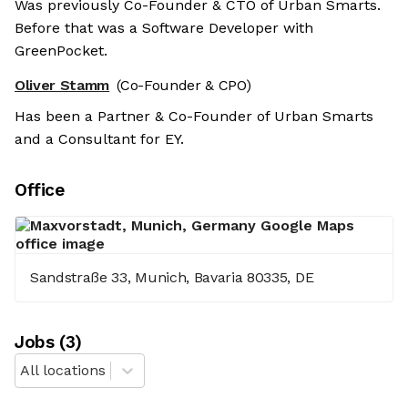
Was previously Co-Founder & CTO of Urban Smarts.
Before that was a Software Developer with
GreenPocket.
Oliver Stamm
(Co-Founder & CPO)
Has been a Partner & Co-Founder of Urban Smarts
and a Consultant for EY.
Office
Sandstraße 33, Munich, Bavaria 80335, DE
Job
s
(
3
)
All locations