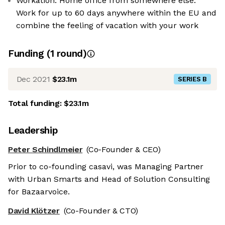
Workation: Home office from somewhere else:
Work for up to 60 days anywhere within the EU and
combine the feeling of vacation with your work
Funding
(
1
round
)
Dec 2021
$23.1m
SERIES B
Total funding:
$23.1m
Leadership
Peter Schindlmeier
(Co-Founder & CEO)
Prior to co-founding casavi, was Managing Partner
with Urban Smarts and Head of Solution Consulting
for Bazaarvoice.
David Klötzer
(Co-Founder & CTO)