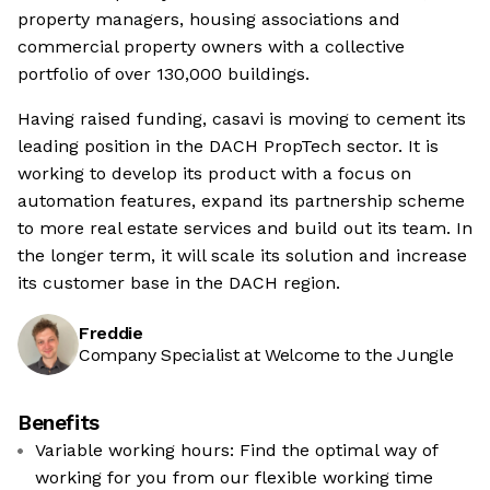
property managers, housing associations and
commercial property owners with a collective
portfolio of over 130,000 buildings.
Having raised funding, casavi is moving to cement its
leading position in the DACH PropTech sector. It is
working to develop its product with a focus on
automation features, expand its partnership scheme
to more real estate services and build out its team. In
the longer term, it will scale its solution and increase
its customer base in the DACH region.
Freddie
Company Specialist at Welcome to the Jungle
Benefits
Variable working hours: Find the optimal way of
working for you from our flexible working time