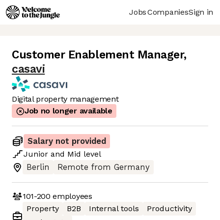
Jobs
Companies
Sign in
Customer Enablement Manager
,
casavi
Digital property management
Job no longer available
Salary not provided
Junior
and
Mid
level
Berlin
Remote from Germany
101-200
employees
Property
B2B
Internal tools
Productivity