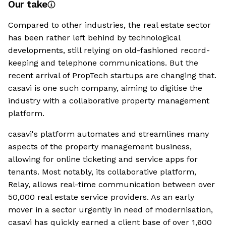
Our take
Compared to other industries, the real estate sector
has been rather left behind by technological
developments, still relying on old-fashioned record-
keeping and telephone communications. But the
recent arrival of PropTech startups are changing that.
casavi is one such company, aiming to digitise the
industry with a collaborative property management
platform.
casavi's platform automates and streamlines many
aspects of the property management business,
allowing for online ticketing and service apps for
tenants. Most notably, its collaborative platform,
Relay, allows real-time communication between over
50,000 real estate service providers. As an early
mover in a sector urgently in need of modernisation,
casavi has quickly earned a client base of over 1,600