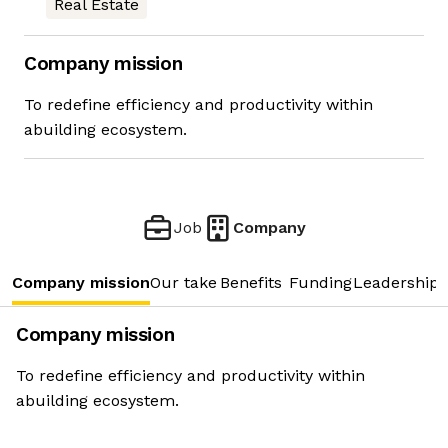
Real Estate
Company mission
To redefine efficiency and productivity within
abuilding ecosystem.
Job
Company
Company mission
Our take
Benefits
Funding
Leadership 
Company mission
To redefine efficiency and productivity within
abuilding ecosystem.