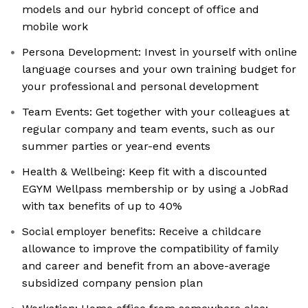
models and our hybrid concept of office and
mobile work
Persona Development: Invest in yourself with online
language courses and your own training budget for
your professional and personal development
Team Events: Get together with your colleagues at
regular company and team events, such as our
summer parties or year-end events
Health & Wellbeing: Keep fit with a discounted
EGYM Wellpass membership or by using a JobRad
with tax benefits of up to 40%
Social employer benefits: Receive a childcare
allowance to improve the compatibility of family
and career and benefit from an above-average
subsidized company pension plan