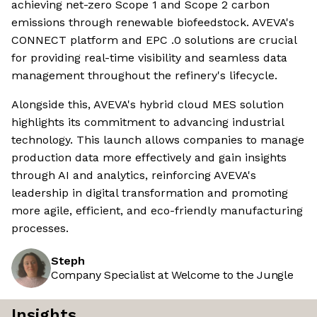
achieving net-zero Scope 1 and Scope 2 carbon
emissions through renewable biofeedstock. AVEVA's
CONNECT platform and EPC .0 solutions are crucial
for providing real-time visibility and seamless data
management throughout the refinery's lifecycle.
Alongside this, AVEVA's hybrid cloud MES solution
highlights its commitment to advancing industrial
technology. This launch allows companies to manage
production data more effectively and gain insights
through AI and analytics, reinforcing AVEVA's
leadership in digital transformation and promoting
more agile, efficient, and eco-friendly manufacturing
processes.
Steph
Company Specialist at Welcome to the Jungle
Insights