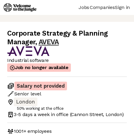
Jobs
Companies
Sign in
Corporate Strategy & Planning
Manager
,
AVEVA
Industrial software
Job no longer available
Salary not provided
Senior
level
London
50% working at the office
3-5 days
a week in office
(Cannon Street, London)
1001+
employees