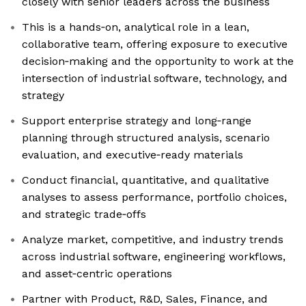
closely with senior leaders across the business
This is a hands‑on, analytical role in a lean,
collaborative team, offering exposure to executive
decision‑making and the opportunity to work at the
intersection of industrial software, technology, and
strategy
Support enterprise strategy and long‑range
planning through structured analysis, scenario
evaluation, and executive‑ready materials
Conduct financial, quantitative, and qualitative
analyses to assess performance, portfolio choices,
and strategic trade‑offs
Analyze market, competitive, and industry trends
across industrial software, engineering workflows,
and asset‑centric operations
Partner with Product, R&D, Sales, Finance, and