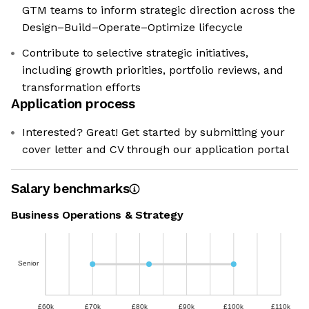
GTM teams to inform strategic direction across the
Design–Build–Operate–Optimize lifecycle
Contribute to selective strategic initiatives,
including growth priorities, portfolio reviews, and
transformation efforts
Application process
Interested? Great! Get started by submitting your
cover letter and CV through our application portal
Salary benchmarks
Business Operations & Strategy
Senior
£60k
£70k
£80k
£90k
£100k
£110k