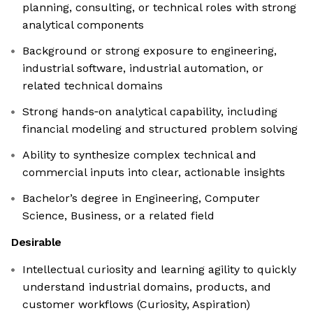
planning, consulting, or technical roles with strong
analytical components
Background or strong exposure to engineering,
industrial software, industrial automation, or
related technical domains
Strong hands‑on analytical capability, including
financial modeling and structured problem solving
Ability to synthesize complex technical and
commercial inputs into clear, actionable insights
Bachelor’s degree in Engineering, Computer
Science, Business, or a related field
Desirable
Intellectual curiosity and learning agility to quickly
understand industrial domains, products, and
customer workflows (Curiosity, Aspiration)