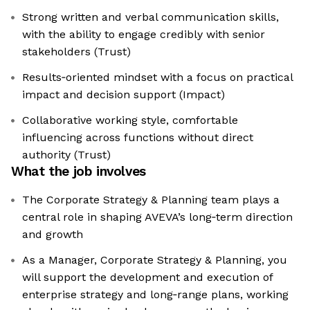
Strong written and verbal communication skills,
with the ability to engage credibly with senior
stakeholders (Trust)
Results‑oriented mindset with a focus on practical
impact and decision support (Impact)
Collaborative working style, comfortable
influencing across functions without direct
authority (Trust)
What the job involves
The Corporate Strategy & Planning team plays a
central role in shaping AVEVA’s long‑term direction
and growth
As a Manager, Corporate Strategy & Planning, you
will support the development and execution of
enterprise strategy and long‑range plans, working