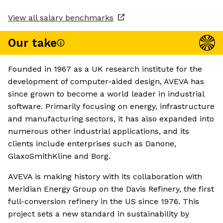
View all salary benchmarks
Our take
Founded in 1967 as a UK research institute for the
development of computer-aided design, AVEVA has
since grown to become a world leader in industrial
software. Primarily focusing on energy, infrastructure
and manufacturing sectors, it has also expanded into
numerous other industrial applications, and its
clients include enterprises such as Danone,
GlaxoSmithKline and Borg.
AVEVA is making history with its collaboration with
Meridian Energy Group on the Davis Refinery, the first
full-conversion refinery in the US since 1976. This
project sets a new standard in sustainability by