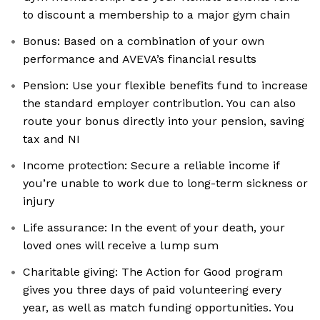
to discount a membership to a major gym chain
Bonus: Based on a combination of your own
performance and AVEVA’s financial results
Pension: Use your flexible benefits fund to increase
the standard employer contribution. You can also
route your bonus directly into your pension, saving
tax and NI
Income protection: Secure a reliable income if
you’re unable to work due to long-term sickness or
injury
Life assurance: In the event of your death, your
loved ones will receive a lump sum
Charitable giving: The Action for Good program
gives you three days of paid volunteering every
year, as well as match funding opportunities. You