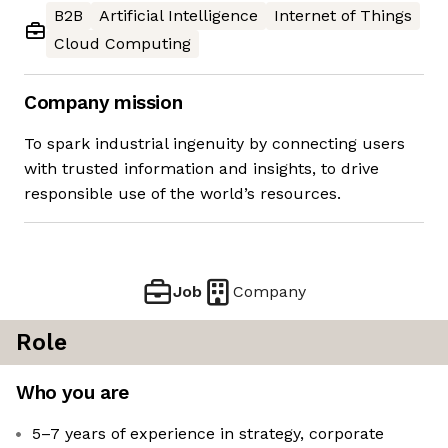
B2B
Artificial Intelligence
Internet of Things
Cloud Computing
Company mission
To spark industrial ingenuity by connecting users
with trusted information and insights, to drive
responsible use of the world’s resources.
Job
Company
Role
Who you are
5–7 years of experience in strategy, corporate