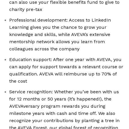
can also use your flexible benefits fund to give to
charity pre-tax
Professional development: Access to LinkedIn
Learning gives you the chance to grow your
knowledge and skills, while AVEVA’s extensive
mentorship network allows you learn from
colleagues across the company
Education support: After one year with AVEVA, you
can apply for support towards a relevant course or
qualification. AVEVA will reimburse up to 70% of
the cost
Service recognition: Whether you’ve been with us
for 12 months or 50 years (it’s happened!), the
AVEVAversary program rewards you during
milestone years with cash and time off. We also
recognize your contributions by planting a tree in
the AVEVA Forest, our global forest of recognition