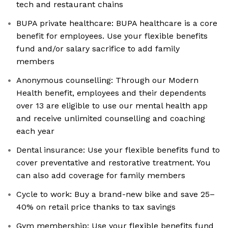
tech and restaurant chains
BUPA private healthcare: BUPA healthcare is a core
benefit for employees. Use your flexible benefits
fund and/or salary sacrifice to add family
members
Anonymous counselling: Through our Modern
Health benefit, employees and their dependents
over 13 are eligible to use our mental health app
and receive unlimited counselling and coaching
each year
Dental insurance: Use your flexible benefits fund to
cover preventative and restorative treatment. You
can also add coverage for family members
Cycle to work: Buy a brand-new bike and save 25–
40% on retail price thanks to tax savings
Gym membership: Use your flexible benefits fund