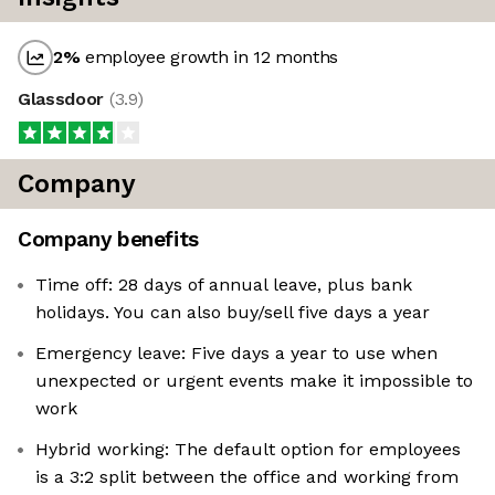
2
%
employee growth in 12 months
Glassdoor
(
3.9
)
Company
Company benefits
Time off: 28 days of annual leave, plus bank
holidays. You can also buy/sell five days a year
Emergency leave: Five days a year to use when
unexpected or urgent events make it impossible to
work
Hybrid working: The default option for employees
is a 3:2 split between the office and working from