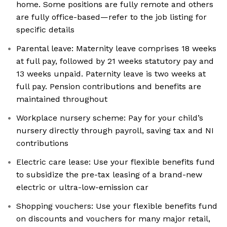
home. Some positions are fully remote and others
are fully office-based—refer to the job listing for
specific details
Parental leave: Maternity leave comprises 18 weeks
at full pay, followed by 21 weeks statutory pay and
13 weeks unpaid. Paternity leave is two weeks at
full pay. Pension contributions and benefits are
maintained throughout
Workplace nursery scheme: Pay for your child’s
nursery directly through payroll, saving tax and NI
contributions
Electric care lease: Use your flexible benefits fund
to subsidize the pre-tax leasing of a brand-new
electric or ultra-low-emission car
Shopping vouchers: Use your flexible benefits fund
on discounts and vouchers for many major retail,