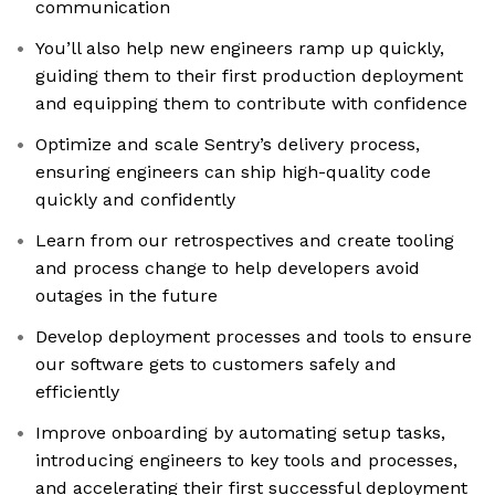
communication
You’ll also help new engineers ramp up quickly,
guiding them to their first production deployment
and equipping them to contribute with confidence
Optimize and scale Sentry’s delivery process,
ensuring engineers can ship high-quality code
quickly and confidently
Learn from our retrospectives and create tooling
and process change to help developers avoid
outages in the future
Develop deployment processes and tools to ensure
our software gets to customers safely and
efficiently
Improve onboarding by automating setup tasks,
introducing engineers to key tools and processes,
and accelerating their first successful deployment