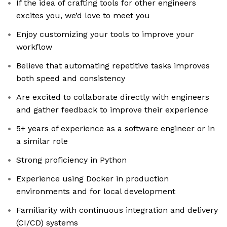
If the idea of crafting tools for other engineers
excites you, we’d love to meet you
Enjoy customizing your tools to improve your
workflow
Believe that automating repetitive tasks improves
both speed and consistency
Are excited to collaborate directly with engineers
and gather feedback to improve their experience
5+ years of experience as a software engineer or in
a similar role
Strong proficiency in Python
Experience using Docker in production
environments and for local development
Familiarity with continuous integration and delivery
(CI/CD) systems