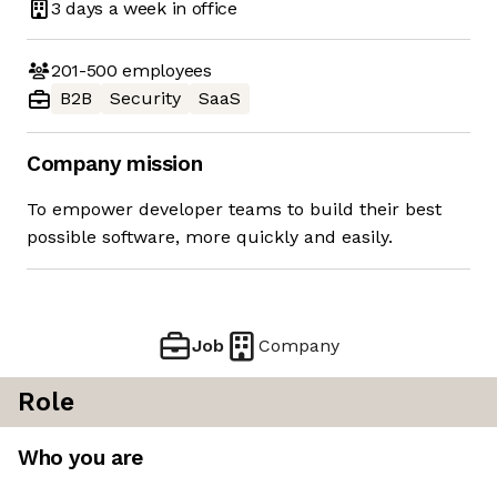
3 days
a week in office
201-500
employees
B2B
Security
SaaS
Company mission
To empower developer teams to build their best
possible software, more quickly and easily.
Job
Company
Role
Who you are