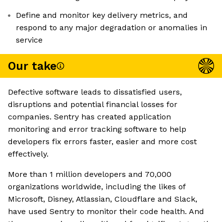
Define and monitor key delivery metrics, and
respond to any major degradation or anomalies in
service
Our take
Defective software leads to dissatisfied users,
disruptions and potential financial losses for
companies. Sentry has created application
monitoring and error tracking software to help
developers fix errors faster, easier and more cost
effectively.
More than 1 million developers and 70,000
organizations worldwide, including the likes of
Microsoft, Disney, Atlassian, Cloudflare and Slack,
have used Sentry to monitor their code health. And