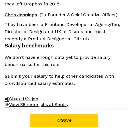
they left Dropbox in 2015.
Chris Jennings
(Co-Founder & Chief Creative Officer)
They have been a Frontend Developer at AgencyTen,
Director of Design and UX at Disqus and most
recently a Product Designer at GitHub.
Salary benchmarks
We don't have enough data yet to provide salary
benchmarks for this role.
Submit your salary
to help other candidates with
crowdsourced salary estimates.
Share this job
View 38 more jobs at Sentry
Save