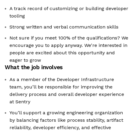
A track record of customizing or building developer
tooling
Strong written and verbal communication skills
Not sure if you meet 100% of the qualifications? We
encourage you to apply anyway. We're interested in
people are excited about this opportunity and
eager to grow
What the job involves
As a member of the Developer Infrastructure
team, you’ll be responsible for improving the
delivery process and overall developer experience
at Sentry
You’ll support a growing engineering organization
by balancing factors like process stability, artifact
reliability, developer efficiency, and effective