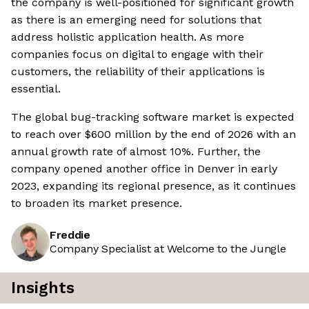
the company is well-positioned for significant growth
as there is an emerging need for solutions that
address holistic application health. As more
companies focus on digital to engage with their
customers, the reliability of their applications is
essential.
The global bug-tracking software market is expected
to reach over $600 million by the end of 2026 with an
annual growth rate of almost 10%. Further, the
company opened another office in Denver in early
2023, expanding its regional presence, as it continues
to broaden its market presence.
Freddie
Company Specialist at Welcome to the Jungle
Insights