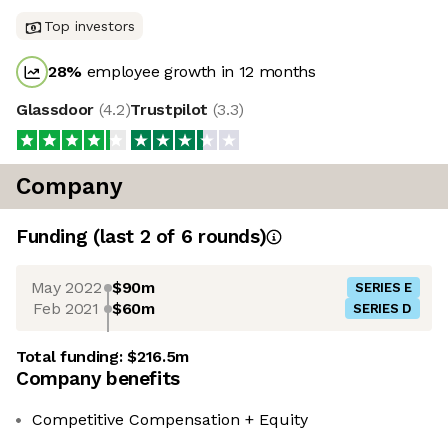
Top investors
28
%
employee growth in 12 months
Glassdoor
(
4.2
)
Trustpilot
(
3.3
)
Company
Funding
(last 2 of
6
rounds)
May 2022
$90m
SERIES E
Feb 2021
$60m
SERIES D
Total funding:
$216.5m
Company benefits
Competitive Compensation + Equity