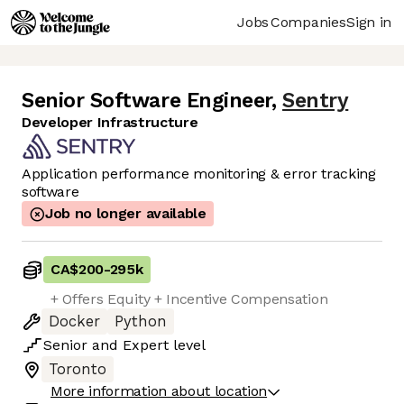
Jobs
Companies
Sign in
Senior Software Engineer
,
Sentry
Developer Infrastructure
Application performance monitoring & error tracking
software
Job no longer available
CA$200
-
295k
+ Offers Equity + Incentive Compensation
Docker
Python
Senior
and
Expert
level
Toronto
More information about location