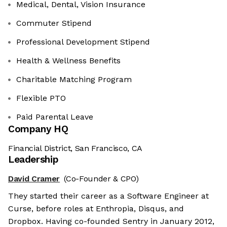
Medical, Dental, Vision Insurance
Commuter Stipend
Professional Development Stipend
Health & Wellness Benefits
Charitable Matching Program
Flexible PTO
Paid Parental Leave
Company HQ
Financial District, San Francisco, CA
Leadership
David Cramer
(Co-Founder & CPO)
They started their career as a Software Engineer at
Curse, before roles at Enthropia, Disqus, and
Dropbox. Having co-founded Sentry in January 2012,