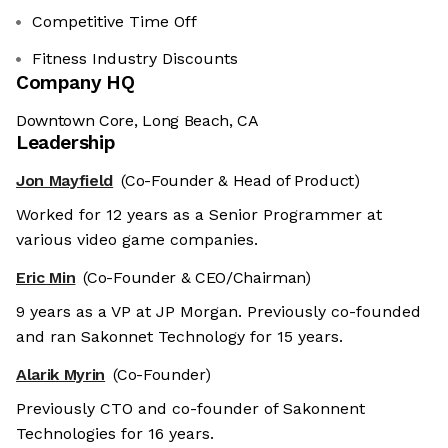
Competitive Time Off
Fitness Industry Discounts
Company HQ
Downtown Core, Long Beach, CA
Leadership
Jon Mayfield
(Co-Founder & Head of Product)
Worked for 12 years as a Senior Programmer at
various video game companies.
Eric Min
(Co-Founder & CEO/Chairman)
9 years as a VP at JP Morgan. Previously co-founded
and ran Sakonnet Technology for 15 years.
Alarik Myrin
(Co-Founder)
Previously CTO and co-founder of Sakonnent
Technologies for 16 years.