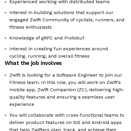
Experienced working with distributed teams
Interest in building solutions that support our
engaged Zwift Community of cyclists, runners, and
fitness enthusiasts
Knowledge of gRPC and Protobuf
Interest in creating fun experiences around
cycling, running, and overall fitness
What the job involves
Zwift is looking for a Software Engineer to join our
Fitness team. In this role, you will work on Zwift’s
mobile app, Zwift Companion (ZC), delivering high-
quality features and ensuring a seamless user
experience
You will collaborate with cross-functional teams to
deliver product features on iOS and Android apps
that help Zwifters plan, track, and achieve their