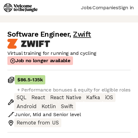
Jobs
Companies
Sign in
Software Engineer
,
Zwift
Virtual training for running and cycling
Job no longer available
$86.5
-
135k
+ Performance bonuses & equity for eligible roles
SQL
React
React Native
Kafka
iOS
Android
Kotlin
Swift
Junior
,
Mid
and
Senior
level
Remote from US