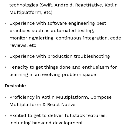
technologies (Swift, Android, ReactNative, Kotlin
Multiplatform, etc)
Experience with software engineering best
practices such as automated testing,
monitoring/alerting, continuous integration, code
reviews, etc
Experience with production troubleshooting
Tenacity to get things done and enthusiasm for
learning in an evolving problem space
Desirable
Proficiency in Kotlin Multiplatform, Compose
Multiplatform & React Native
Excited to get to deliver fullstack features,
including backend development