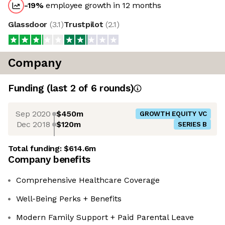
-19
%
employee growth in 12 months
Glassdoor
(
3.1
)
Trustpilot
(
2.1
)
Company
Funding
(last 2 of
6
rounds)
Sep 2020
$450m
GROWTH EQUITY VC
Dec 2018
$120m
SERIES B
Total funding:
$614.6m
Company benefits
Comprehensive Healthcare Coverage
Well-Being Perks + Benefits
Modern Family Support + Paid Parental Leave