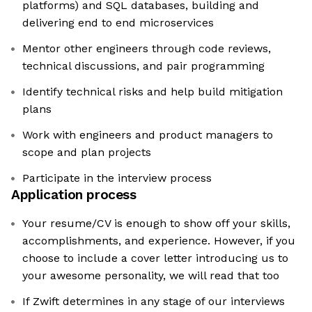
platforms) and SQL databases, building and
delivering end to end microservices
Mentor other engineers through code reviews,
technical discussions, and pair programming
Identify technical risks and help build mitigation
plans
Work with engineers and product managers to
scope and plan projects
Participate in the interview process
Application process
Your resume/CV is enough to show off your skills,
accomplishments, and experience. However, if you
choose to include a cover letter introducing us to
your awesome personality, we will read that too
If Zwift determines in any stage of our interviews