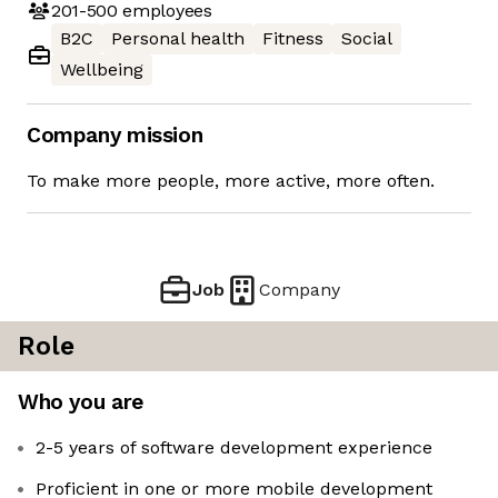
201-500
employees
B2C
Personal health
Fitness
Social
Wellbeing
Company mission
To make more people, more active, more often.
Job
Company
Role
Who you are
2-5 years of software development experience
Proficient in one or more mobile development