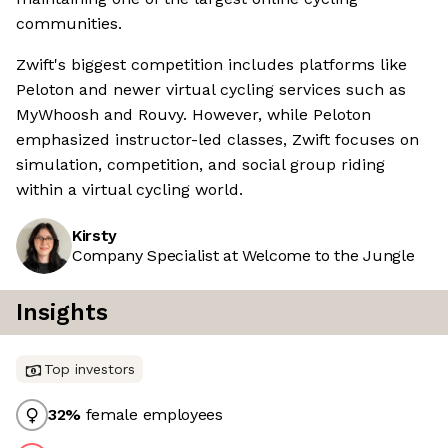
communities.
Zwift's biggest competition includes platforms like
Peloton and newer virtual cycling services such as
MyWhoosh and Rouvy. However, while Peloton
emphasized instructor-led classes, Zwift focuses on
simulation, competition, and social group riding
within a virtual cycling world.
Kirsty
Company Specialist at Welcome to the Jungle
Insights
Top investors
32
%
female employees