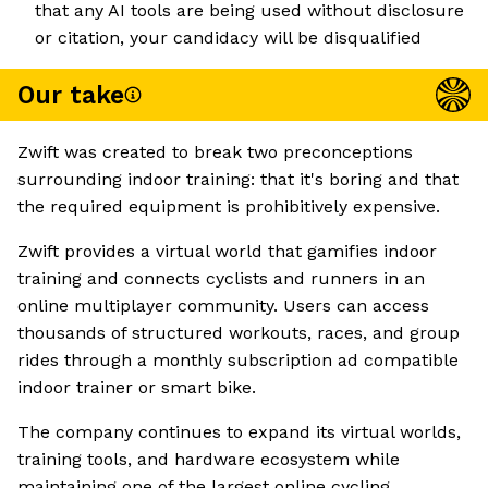
that any AI tools are being used without disclosure
or citation, your candidacy will be disqualified
Our take
Zwift was created to break two preconceptions
surrounding indoor training: that it's boring and that
the required equipment is prohibitively expensive.
Zwift provides a virtual world that gamifies indoor
training and connects cyclists and runners in an
online multiplayer community. Users can access
thousands of structured workouts, races, and group
rides through a monthly subscription ad compatible
indoor trainer or smart bike.
The company continues to expand its virtual worlds,
training tools, and hardware ecosystem while
maintaining one of the largest online cycling