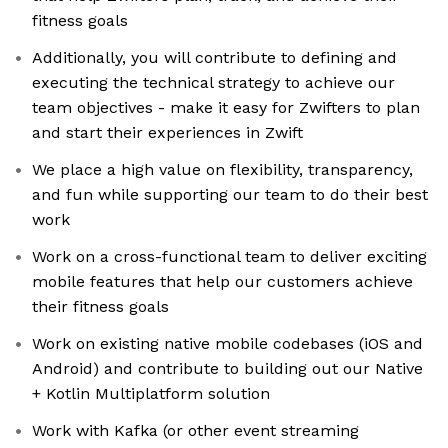
fitness goals
Additionally, you will contribute to defining and
executing the technical strategy to achieve our
team objectives - make it easy for Zwifters to plan
and start their experiences in Zwift
We place a high value on flexibility, transparency,
and fun while supporting our team to do their best
work
Work on a cross-functional team to deliver exciting
mobile features that help our customers achieve
their fitness goals
Work on existing native mobile codebases (iOS and
Android) and contribute to building out our Native
+ Kotlin Multiplatform solution
Work with Kafka (or other event streaming