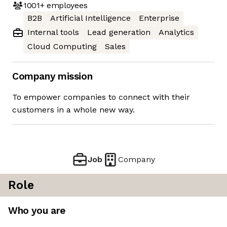
1001+
employees
B2B
Artificial Intelligence
Enterprise
Internal tools
Lead generation
Analytics
Cloud Computing
Sales
Company mission
To empower companies to connect with their
customers in a whole new way.
Job
Company
Role
Who you are