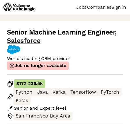
Jobs
Companies
Sign in
Senior Machine Learning Engineer
,
Salesforce
World's leading CRM provider
Job no longer available
$172
-
236.5k
Python
Java
Kafka
Tensorflow
PyTorch
Keras
Senior
and
Expert
level
San Francisco Bay Area