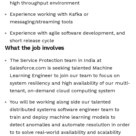
high throughput environment
Experience working with Kafka or
messaging/streaming tools
Experience with agile software development, and
short release cycle
What the job involves
The Service Protection team in India at
Salesforce.com is seeking talented Machine
Learning Engineer to join our team to focus on
system resiliency and high availability of our multi-
tenant, on-demand cloud computing system
You will be working along side our talented
distributed systems software engineer team to
train and deploy machine learning models to
detect anomalies and automate resolution in order
to to solve real-world availability and scalability