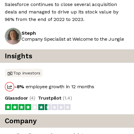
Salesforce continues to close several acquisition
deals and managed to drive up its stock value by
96% from the end of 2022 to 2023.
Steph
Company Specialist at Welcome to the Jungle
Insights
Top investors
-8
%
employee growth in 12 months
Glassdoor
(
4
)
Trustpilot
(
1.4
)
Company