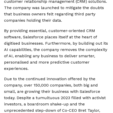
customer relationship management (CRM) solutions.
The company was launched to mitigate the doubts
that business owners felt regarding third party
companies holding their data.
By providing essential, customer-oriented CRM
software, Salesforce places itself at the heart of
digitised businesses. Furthermore, by building out its
AI capabilities, the company removes the complexity
of AI, enabling any business to deliver smarter,
personalised and more predictive customer
experiences.
Due to the continued innovation offered by the
company, over 150,000 companies, both big and
small, are growing their business with Salesforce
today. Despite a tumultuous 2023 filled with activist
investors, a boardroom shake-up and the
unprecedented step-down of Co-CEO Bret Taylor,