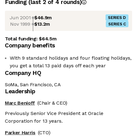
Funding
(last 2 of
4
rounds)
Jun 2001
$46.9m
SERIES D
Nov 1999
$13.2m
SERIES C
Total funding:
$64.5m
Company benefits
With 9 standard holidays and four floating holidays,
you get a total 13 paid days off each year
Company HQ
SoMa, San Francisco, CA
Leadership
Marc Benioff
(Chair & CEO)
Previously Senior Vice President at Oracle
Corporation for 13 years.
Parker Harris
(CTO)