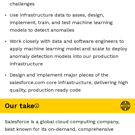
challenges
Use infrastructure data to asses, design,
implement, train, and test machine learning
models to detect anomalies
Work closely with data and software engineers to
apply machine learning model and scale to deploy
anomaly detection models into our production
infrastructure
Design and implement major pieces of the
salesforce.com core infrastructure, delivering high
quality, production ready code
Our take
Salesforce is a global cloud computing company,
best known for its on-demand, comprehensive