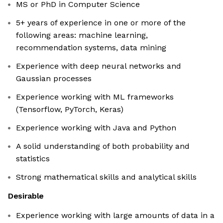
MS or PhD in Computer Science
5+ years of experience in one or more of the
following areas: machine learning,
recommendation systems, data mining
Experience with deep neural networks and
Gaussian processes
Experience working with ML frameworks
(Tensorflow, PyTorch, Keras)
Experience working with Java and Python
A solid understanding of both probability and
statistics
Strong mathematical skills and analytical skills
Desirable
Experience working with large amounts of data in a