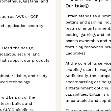
Prometheus, Grafana) and
Our take
Entain stands as a prom
s such as AWS or GCP
betting and gaming indu
nd application security
realm of entertainment.
betting, gaming, and in
boasts ownership and m
featuring renowned bran
ll lead the design,
Ladbrokes.
calable, secure, and
 that support our products
At the core of its servic
enabling users to wager
obust, reliable, and ready
Additionally, the compa
aced technology
encompassing casino ga
entertainment options.
capabilities, Entain is 
will be part of the
unparalleled and sophis
 team builds and
, CI/CD pipelines,
The company's strategi