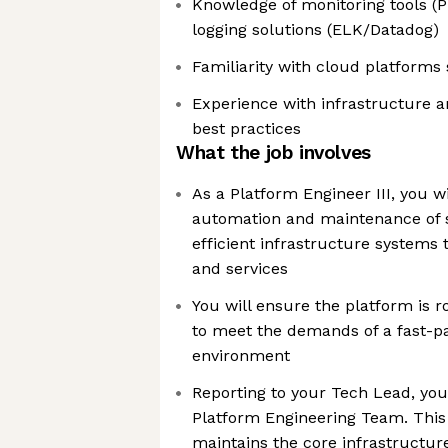
Knowledge of monitoring tools (
logging solutions (ELK/Datadog)
Familiarity with cloud platform
Experience with infrastructure a
best practices
What the job involves
As a Platform Engineer III, you wi
automation and maintenance of s
efficient infrastructure systems
and services
You will ensure the platform is r
to meet the demands of a fast-p
environment
Reporting to your Tech Lead, you 
Platform Engineering Team. This
maintains the core infrastructure