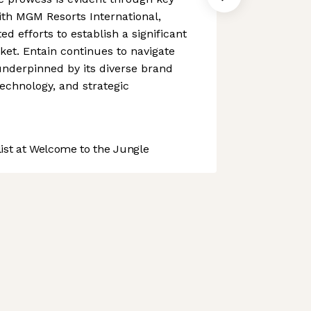
ith MGM Resorts International,
ed efforts to establish a significant
et. Entain continues to navigate
underpinned by its diverse brand
technology, and strategic
st at Welcome to the Jungle