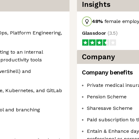
Insights
48
%
female employ
Ops, Platform Engineering,
Glassdoor
(
3.5
)
ing to an Internal
Company
productivity tools
owerShell) and
Company benefits
Private medical insu
e, Kubernetes, and GitLab
Pension Scheme
Sharesave Scheme
rol and branching
Paid subscription to
Entain & Enhance days
professional or pers