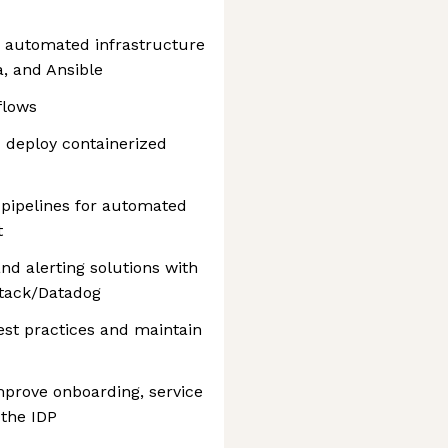
 automated infrastructure
a, and Ansible
flows
 deploy containerized
 pipelines for automated
t
nd alerting solutions with
tack/Datadog
est practices and maintain
mprove onboarding, service
 the IDP