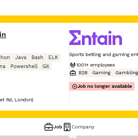
in
Sports betting and gaming en
thon
Java
Bash
ELK
1001+
employees
ana
Powershell
Git
B2B
Gaming
Gamblin
Job no longer available
et Rd, London)
Job
Company