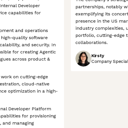
nternal Developer
partnerships, notably w
ice capabilities for
exemplifying its concert
presence in the US mark
industry complexities, 
opment and operations
portfolio, cutting-edge 
 high-quality software
collaborations.
alability, and security. In
nsible for creating Agentic
Kirsty
agues across product &
Company Speciali
o work on cutting-edge
estration, cloud-native
nce optimization in a high-
ernal Developer Platform
pabilities for provisioning
s, and managing