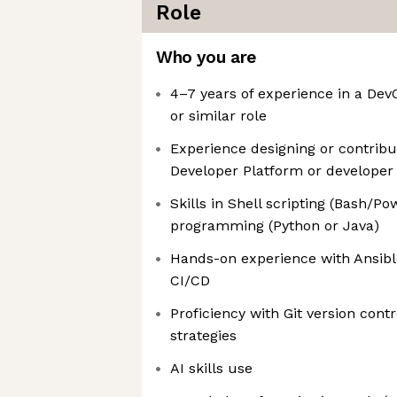
Role
Who you are
4–7 years of experience in a Dev
or similar role
Experience designing or contribut
Developer Platform or developer 
Skills in Shell scripting (Bash/P
programming (Python or Java)
Hands-on experience with Ansibl
CI/CD
Proficiency with Git version cont
strategies
AI skills use