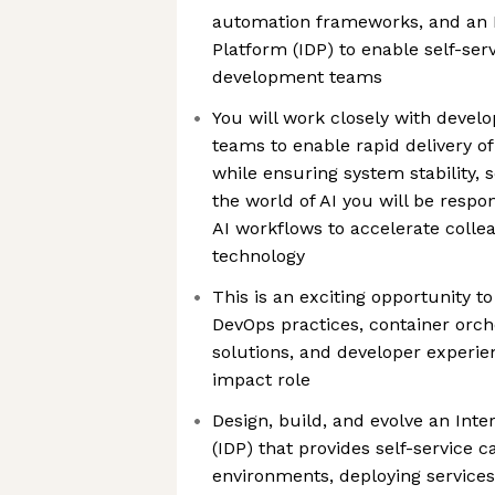
automation frameworks, and an I
Platform (IDP) to enable self-serv
development teams
You will work closely with devel
teams to enable rapid delivery of
while ensuring system stability, sc
the world of AI you will be respo
AI workflows to accelerate colle
technology
This is an exciting opportunity t
DevOps practices, container orch
solutions, and developer experie
impact role
Design, build, and evolve an Int
(IDP) that provides self-service ca
environments, deploying service