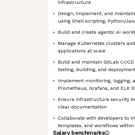
infrastructure
Design, implement, and maintain
using Shell scripting, Python/Jav
Build and create agentic AI work
Manage Kubernetes clusters and
applications at scale
Build and maintain GitLab CI/CD
testing, building, and deploymen
Implement monitoring, logging, a
Prometheus, Grafana, and ELK S
Ensure infrastructure security b
clear documentation
Collaborate with developers to i
templates, and workflows within
Salary benchmarks