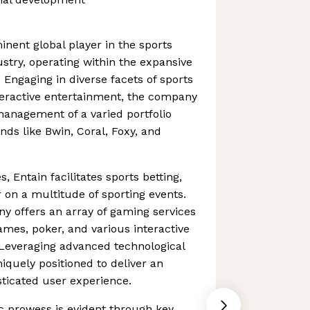
inent global player in the sports
stry, operating within the expansive
 Engaging in diverse facets of sports
teractive entertainment, the company
anagement of a varied portfolio
ds like Bwin, Coral, Foxy, and
es, Entain facilitates sports betting,
 on a multitude of sporting events.
ny offers an array of gaming services
mes, poker, and various interactive
 Leveraging advanced technological
uniquely positioned to deliver an
ticated user experience.
c prowess is evident through key