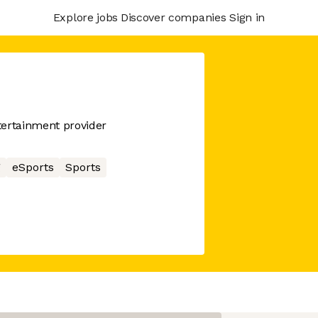
Explore jobs
Discover companies
Sign in
tertainment provider
g
eSports
Sports