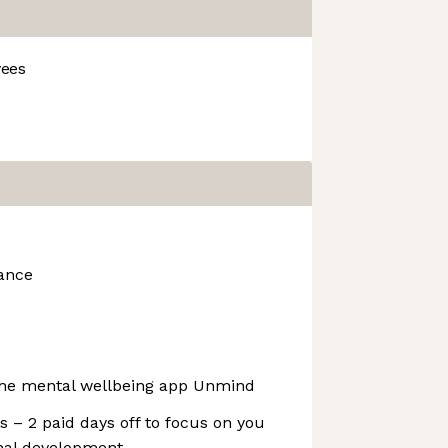
ees
rance
 the mental wellbeing app Unmind
 – 2 paid days off to focus on you
onal development