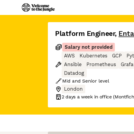
Platform Engineer
,
Enta
Salary not provided
AWS
Kubernetes
GCP
Py
Ansible
Prometheus
Graf
Datadog
Mid
and
Senior
level
London
2 days
a week in office
(Montfich