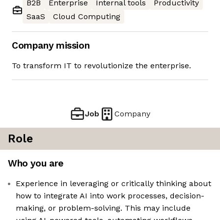
B2B
Enterprise
Internal tools
Productivity
SaaS
Cloud Computing
Company mission
To transform IT to revolutionize the enterprise.
Job
Company
Role
Who you are
Experience in leveraging or critically thinking about
how to integrate AI into work processes, decision-
making, or problem-solving. This may include