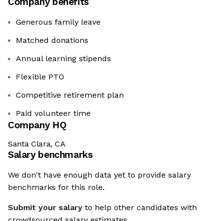
Company benefits
Generous family leave
Matched donations
Annual learning stipends
Flexible PTO
Competitive retirement plan
Paid volunteer time
Company HQ
Santa Clara, CA
Salary benchmarks
We don't have enough data yet to provide salary
benchmarks for this role.
Submit your salary
to help other candidates with
crowdsourced salary estimates.