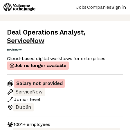
Jobs
Companies
Sign in
Deal Operations Analyst
,
ServiceNow
Cloud-based digital workflows for enterprises
Job no longer available
Salary not provided
ServiceNow
Junior
level
Dublin
1001+
employees