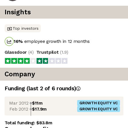
Insights
Top investors
16
%
employee growth in 12 months
Glassdoor
(
4
)
Trustpilot
(
1.9
)
Company
Funding
(last 2 of
6
rounds)
Mar 2012
$11m
GROWTH EQUITY VC
Feb 2012
$17.9m
GROWTH EQUITY VC
Total funding:
$83.8m