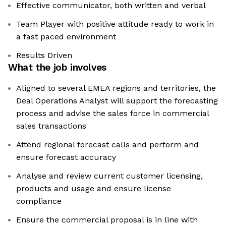
Effective communicator, both written and verbal
Team Player with positive attitude ready to work in
a fast paced environment
Results Driven
What the job involves
Aligned to several EMEA regions and territories, the
Deal Operations Analyst will support the forecasting
process and advise the sales force in commercial
sales transactions
Attend regional forecast calls and perform and
ensure forecast accuracy
Analyse and review current customer licensing,
products and usage and ensure license
compliance
Ensure the commercial proposal is in line with