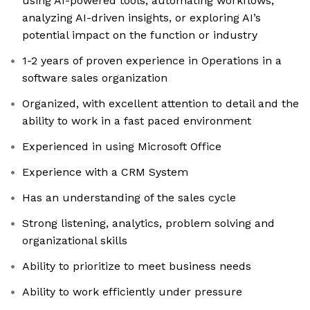
using AI-powered tools, automating workflows,
analyzing AI-driven insights, or exploring AI’s
potential impact on the function or industry
1-2 years of proven experience in Operations in a
software sales organization
Organized, with excellent attention to detail and the
ability to work in a fast paced environment
Experienced in using Microsoft Office
Experience with a CRM System
Has an understanding of the sales cycle
Strong listening, analytics, problem solving and
organizational skills
Ability to prioritize to meet business needs
Ability to work efficiently under pressure