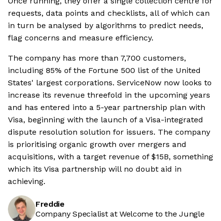
Once running, they offer a single collection centre for
requests, data points and checklists, all of which can
in turn be analysed by algorithms to predict needs,
flag concerns and measure efficiency.
The company has more than 7,700 customers,
including 85% of the Fortune 500 list of the United
States' largest corporations. ServiceNow now looks to
increase its revenue threefold in the upcoming years
and has entered into a 5-year partnership plan with
Visa, beginning with the launch of a Visa-integrated
dispute resolution solution for issuers. The company
is prioritising organic growth over mergers and
acquisitions, with a target revenue of $15B, something
which its Visa partnership will no doubt aid in
achieving.
Freddie
Company Specialist at Welcome to the Jungle