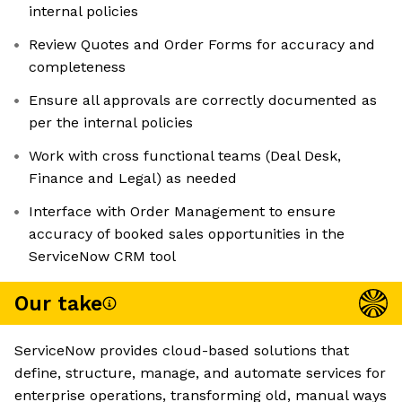
internal policies
Review Quotes and Order Forms for accuracy and
completeness
Ensure all approvals are correctly documented as
per the internal policies
Work with cross functional teams (Deal Desk,
Finance and Legal) as needed
Interface with Order Management to ensure
accuracy of booked sales opportunities in the
ServiceNow CRM tool
Our take
ServiceNow provides cloud-based solutions that
define, structure, manage, and automate services for
enterprise operations, transforming old, manual ways