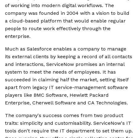
of working into modern digital workflows. The
company was founded in 2004 with a vision to build
a cloud-based platform that would enable regular
people to route work effectively through the
enterprise.
Much as Salesforce enables a company to manage
its external clients by keeping a record of all contacts
and interactions, ServiceNow promises an internal
system to meet the needs of employees. It has
succeeded in claiming half the market, setting itself
apart from legacy IT service-management software
players like BMC Software, Hewlett Packard
Enterprise, Cherwell Software and CA Technologies.
The company's success comes from two product
traits: simplicity and customisability. ServiceNow's IT
tools don't require the IT department to set them up.