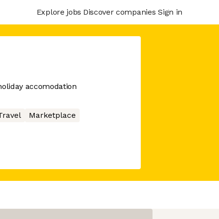
Explore jobs
Discover companies
Sign in
oliday accomodation
Travel
Marketplace