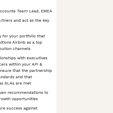
y Accounts Team Lead, EMEA
artners and act as the key
 for your portfolio that
sitions Airbnb as a top
ribution channels
tionships with executives
ers within your API &
ensure that the partnership
tandards and that
as SLAs are met
riven recommendations to
growth opportunities
ure success against