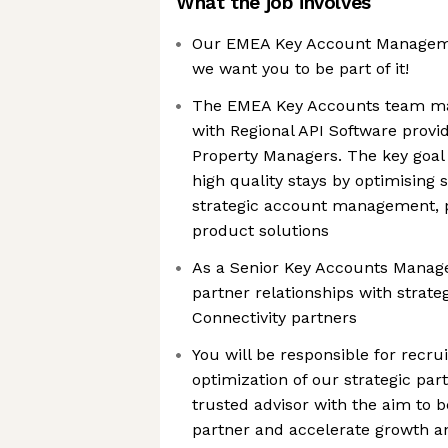
What the job involves
Our EMEA Key Account Manageme
we want you to be part of it!
The EMEA Key Accounts team ma
with Regional API Software provi
Property Managers. The key goal 
high quality stays by optimising 
strategic account management, p
product solutions
As a Senior Key Accounts Manage
partner relationships with strate
Connectivity partners
You will be responsible for recr
optimization of our strategic pa
trusted advisor with the aim to
partner and accelerate growth 