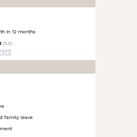
h in 12 months
ot
(
1.3
)
ks
d family leave
pment