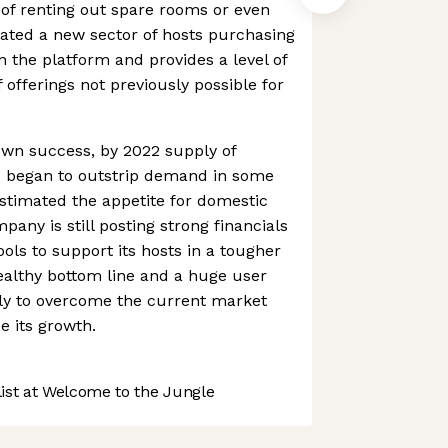
of renting out spare rooms or even
eated a new sector of hosts purchasing
n the platform and provides a level of
f offerings not previously possible for
 own success, by 2022 supply of
es began to outstrip demand in some
stimated the appetite for domestic
pany is still posting strong financials
ols to support its hosts in a tougher
ealthy bottom line and a huge user
kely to overcome the current market
 its growth.
st at Welcome to the Jungle