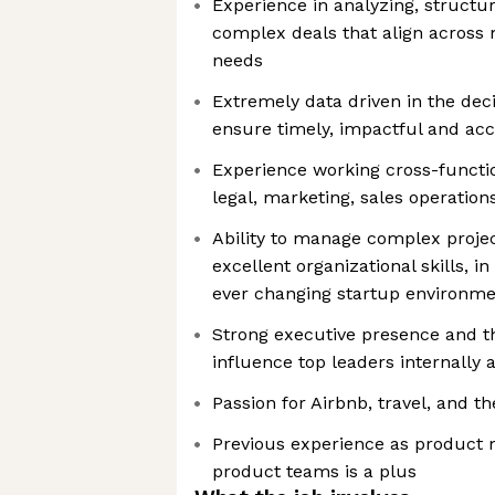
Experience in analyzing, structu
complex deals that align across 
needs
Extremely data driven in the dec
ensure timely, impactful and acc
Experience working cross-functio
legal, marketing, sales operati
Ability to manage complex projec
excellent organizational skills, 
ever changing startup environm
Strong executive presence and the
influence top leaders internally 
Passion for Airbnb, travel, and 
Previous experience as product 
product teams is a plus