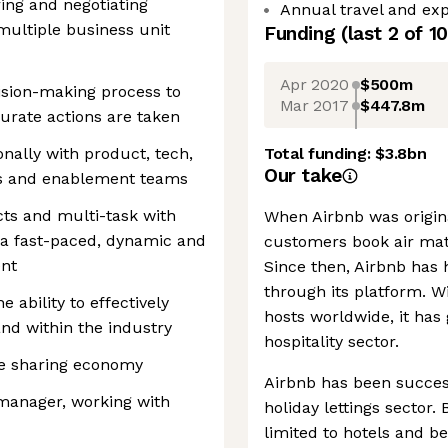
ring and negotiating
Annual travel and exp
multiple business unit
Funding
(last 2 of
10
Apr 2020
$500m
ision-making process to
Mar 2017
$447.8m
urate actions are taken
nally with product, tech,
Total funding:
$3.8bn
Our take
ons and enablement teams
ts and multi-task with
When Airbnb was origin
in a fast-paced, dynamic and
customers book air mat
ent
Since then, Airbnb has 
through its platform. W
 ability to effectively
hosts worldwide, it has
and within the industry
hospitality sector.
the sharing economy
Airbnb has been success
manager, working with
holiday lettings sector
limited to hotels and b