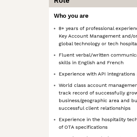
Role
Who you are
8+ years of professional experien
Key Account Management and/or C
global technology or tech hospit
Fluent verbal/written communica
skills in English and French
Experience with API integrations
World class account management
track record of successfully gro
business/geographic area and bu
successful client relationships
Experience in the hospitality te
of OTA specifications