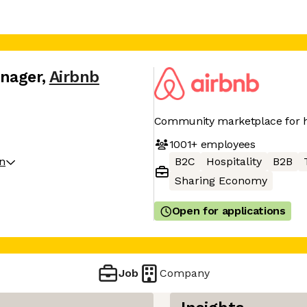
anager
,
Airbnb
Community marketplace for h
1001+
employees
on
B2C
Hospitality
B2B
Sharing Economy
Open for applications
Job
Company