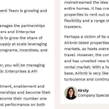
mainstreamed the idea 
entire homes. It has cr
nt Team is growing and
properties to rent out o
flexibility and a range o
nages the partnerships
travelers.
ders and Enterprise
Perhaps a victim of its
is to grow the share of
Airbnb-listed properti
supply at scale leveraging
markets, as hosts overe
rograms, incentives, and
travel. However, the com
and has unveiled new to
r, you will be managing
rental market. With a h
gic Enterprises & API
base, Airbnb is very li
turbulence and continue
uitment, enablement and
Kirsty
rtnerships and become their
Company Speciali
 become their number one
and performance on both