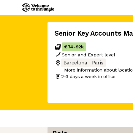
Senior Key Accounts M
€74
-
92k
Senior
and
Expert
level
Barcelona
Paris
More information about locati
2-3 days
a week in office