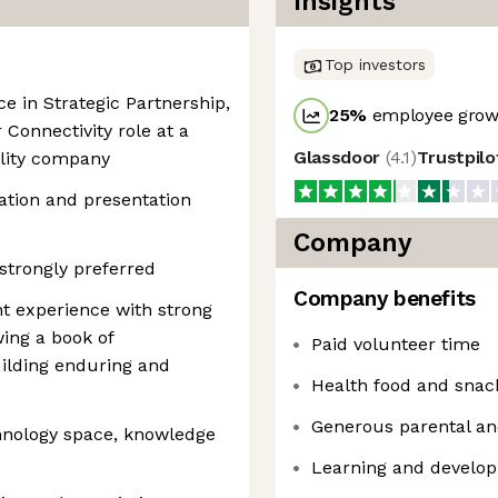
Insights
Top investors
ce in Strategic Partnership,
25
%
employee growt
onnectivity role at a
Glassdoor
(
4.1
)
Trustpil
ality company
tion and presentation
Company
 strongly preferred
Company benefits
 experience with strong
wing a book of
Paid volunteer time
ilding enduring and
Health food and snac
Generous parental an
chnology space, knowledge
Learning and develo