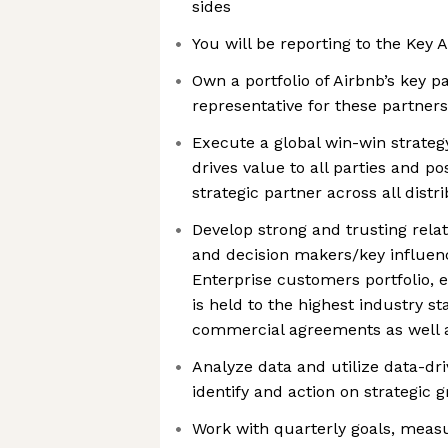
sides
You will be reporting to the Ke
Own a portfolio of Airbnb’s key p
representative for these partners
Execute a global win-win strategy
drives value to all parties and po
strategic partner across all dist
Develop strong and trusting rela
and decision makers/key influenc
Enterprise customers portfolio, 
is held to the highest industry s
commercial agreements as well 
Analyze data and utilize data-d
identify and action on strategic 
Work with quarterly goals, meas