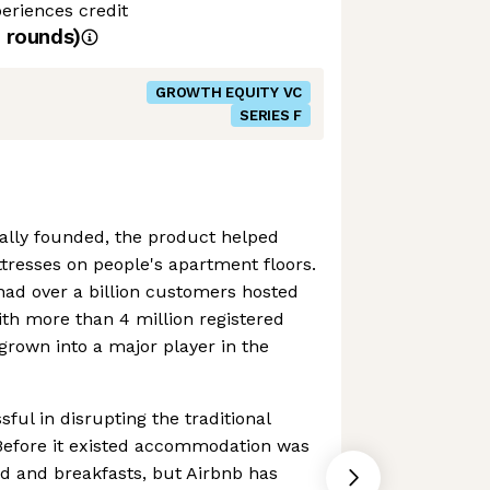
eriences credit
rounds)
GROWTH EQUITY VC
SERIES F
ally founded, the product helped
tresses on people's apartment floors.
had over a billion customers hosted
ith more than 4 million registered
 grown into a major player in the
ful in disrupting the traditional
. Before it existed accommodation was
ed and breakfasts, but Airbnb has