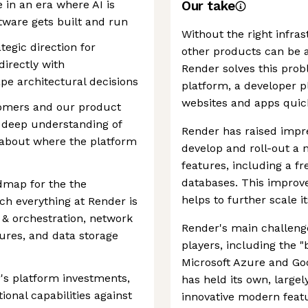
 in an era where AI is
Our take
ware gets built and run
Without the right infras
ategic direction for
other products can be a
directly with
Render solves this prob
pe architectural decisions
platform, a developer p
websites and apps quick
tomers and our product
 deep understanding of
Render has raised impre
 about where the platform
develop and roll-out a 
features, including a f
databases. This improve
admap for the the
helps to further scale i
ch everything at Render is
 & orchestration, network
Render's main challenge
tures, and data storage
players, including the 
Microsoft Azure and Go
r's platform investments,
has held its own, largely
ional capabilities against
innovative modern featu