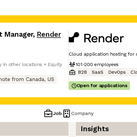
ct Manager
,
Render
Cloud application hosting for
101-200
employees
 in other locations + Equity
B2B
SaaS
DevOps
Cl
ote from Canada, US
Open for applications
Job
Company
Insights