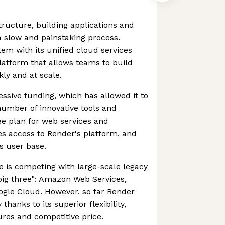
tructure, building applications and
 slow and painstaking process.
lem with its unified cloud services
latform that allows teams to build
ly and at scale.
ssive funding, which has allowed it to
number of innovative tools and
ree plan for web services and
s access to Render's platform, and
ts user base.
 is competing with large-scale legacy
"big three": Amazon Web Services,
ogle Cloud. However, so far Render
 thanks to its superior flexibility,
res and competitive price.