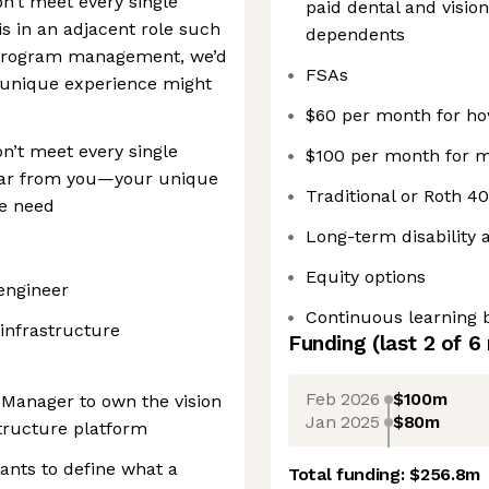
on’t meet every single
paid dental and visio
s in an adjacent role such
dependents
program management, we’d
FSAs
r unique experience might
$60 per month for how
on’t meet every single
$100 per month for m
hear from you—your unique
Traditional or Roth 40
we need
Long-term disability 
Equity options
engineer
Continuous learning b
 infrastructure
Funding
(last 2 of
6
Feb 2026
$100m
t Manager to own the vision
Jan 2025
$80m
tructure platform
ants to define what a
Total funding:
$256.8m