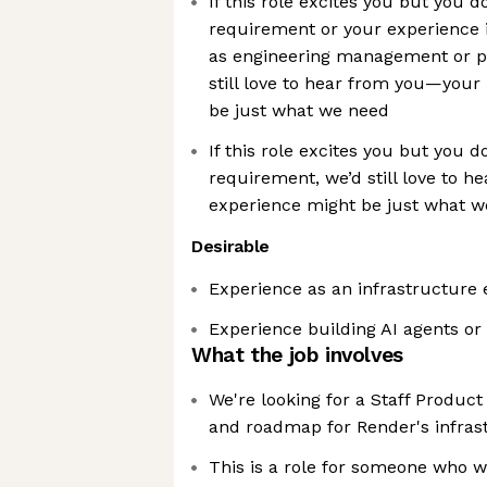
If this role excites you but you d
requirement or your experience i
as engineering management or 
still love to hear from you—you
be just what we need
If this role excites you but you d
requirement, we’d still love to 
experience might be just what 
Desirable
Experience as an infrastructure 
Experience building AI agents or
What the job involves
We're looking for a Staff Produc
and roadmap for Render's infras
This is a role for someone who w