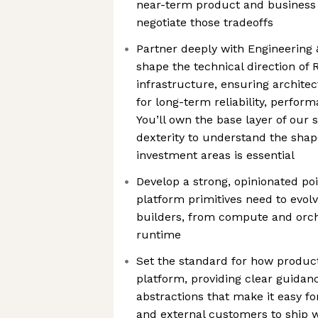
near-term product and business 
negotiate those tradeoffs
Partner deeply with Engineering
shape the technical direction of 
infrastructure, ensuring architec
for long-term reliability, perform
You’ll own the base layer of our 
dexterity to understand the shap
investment areas is essential
Develop a strong, opinionated po
platform primitives need to evolv
builders, from compute and orch
runtime
Set the standard for how produc
platform, providing clear guidan
abstractions that make it easy f
and external customers to ship 