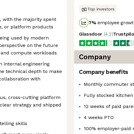
Top investors
 with the majority spent
7
%
employee growth
e, or platform products
Glassdoor
(
4.2
)
Trustpil
being used by modern
perspective on the future
 and compute workloads
Company
 internal engineering
he technical depth to make
Company benefits
collaboration with
Monthly commuter st
Fully stocked kitchen
us, cross-cutting platform
clear strategy and shipped
12 weeks of paid pare
4 weeks PTO
lling skills
100% employer-paid 