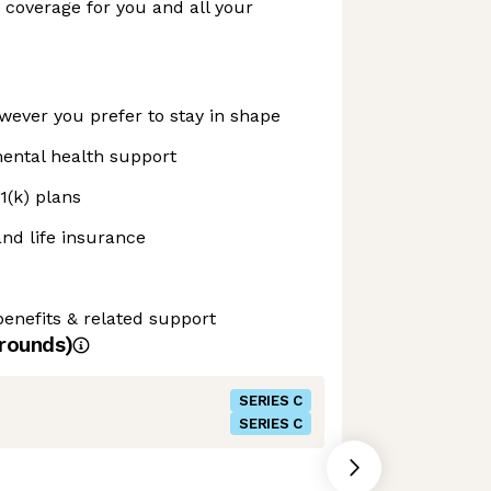
n coverage for you and all your
ever you prefer to stay in shape
ental health support
1(k) plans
and life insurance
enefits & related support
rounds)
SERIES C
SERIES C