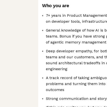
Who you are
7+ years in Product Management,
on developer tools, infrastructur
General knowledge of how AI is 
teams. Bonus if you have strong 
of agentic memory management
Deep developer empathy, for both
teams and our customers, and t
sound architectural tradeoffs in 
engineering
A track record of taking ambiguo
problems and turning them into 
outcomes
Strong communication and storyte