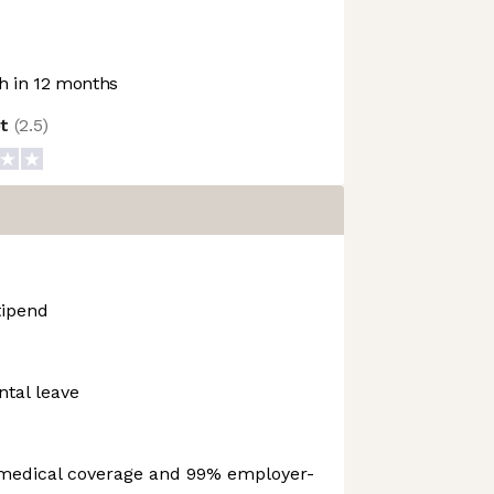
 in 12 months
ot
(
2.5
)
ipend
ntal leave
medical coverage and 99% employer-