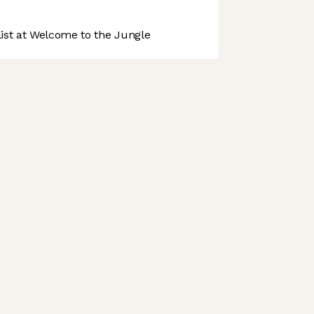
st at Welcome to the Jungle