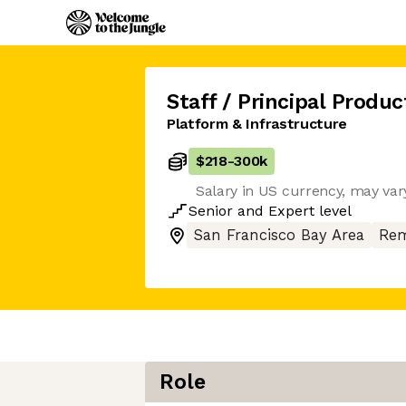
Staff / Principal Produ
Platform & Infrastructure
$218
-
300k
Salary in US currency, may vary
Senior
and
Expert
level
San Francisco Bay Area
Rem
Role