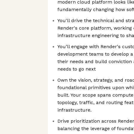
modern cloud platform looks like
fundamentally changing how soft
You'll drive the technical and str
Render's core platform, working 
infrastructure engineering to sha
You’ll engage with Render's cus
development teams to develop a
their needs and build conviction
needs to go next
Own the vision, strategy, and ro
foundational primitives upon whi
built. Your scope spans compute
topology, traffic, and routing fea
infrastructure.
Drive prioritization across Rende
balancing the leverage of foundat