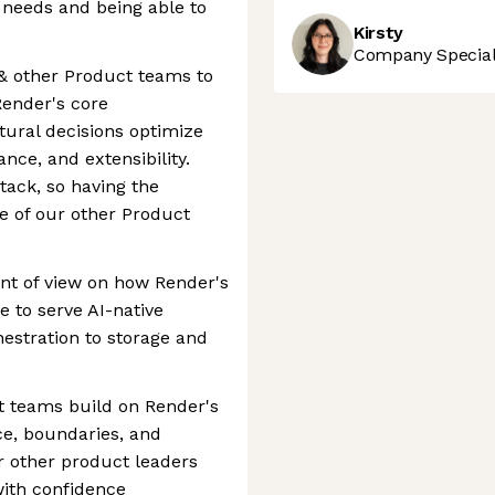
needs and being able to
Kirsty
Company Speciali
 & other Product teams to
Render's core
tural decisions optimize
ance, and extensibility.
stack, so having the
e of our other Product
int of view on how Render's
e to serve AI-native
estration to storage and
t teams build on Render's
ce, boundaries, and
or other product leaders
with confidence