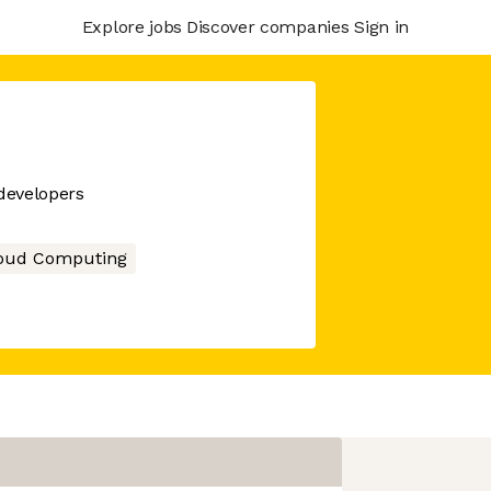
Explore jobs
Discover companies
Sign in
 developers
oud Computing