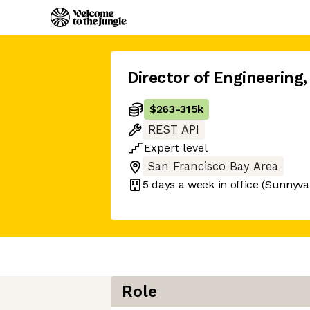
Director of Engineering
,
$263
-
315k
REST API
Expert
level
San Francisco Bay Area
5 days
a week in office
(Sunnyva
Role