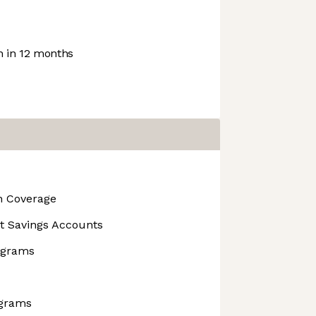
 in 12 months
on Coverage
t Savings Accounts
rograms
ograms