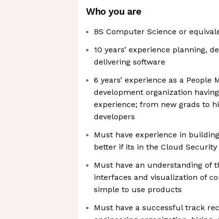
Who you are
BS Computer Science or equival
10 years’ experience planning, d
delivering software
6 years’ experience as a People 
development organization havin
experience; from new grads to h
developers
Must have experience in buildin
better if its in the Cloud Securit
Must have an understanding of t
interfaces and visualization of c
simple to use products
Must have a successful track rec