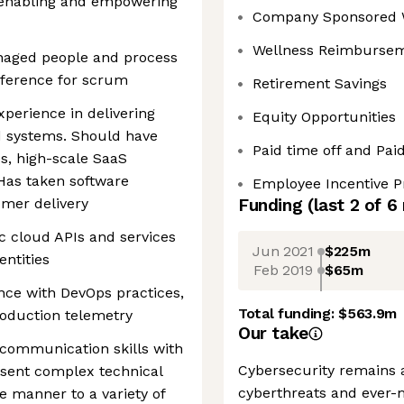
, enabling and empowering
Company Sponsored 
Wellness Reimburse
naged people and process
eference for scrum
Retirement Savings
xperience in delivering
Equity Opportunities
d systems. Should have
Paid time off and Pai
s, high-scale SaaS
 Has taken software
Employee Incentive 
omer delivery
Funding
(last 2 of
6
ic cloud APIs and services
Jun 2021
$225m
entities
Feb 2019
$65m
nce with DevOps practices,
Total funding:
$563.9m
roduction telemetry
Our take
 communication skills with
Cybersecurity remains a
esent complex technical
cyberthreats and ever-
e manner to a variety of