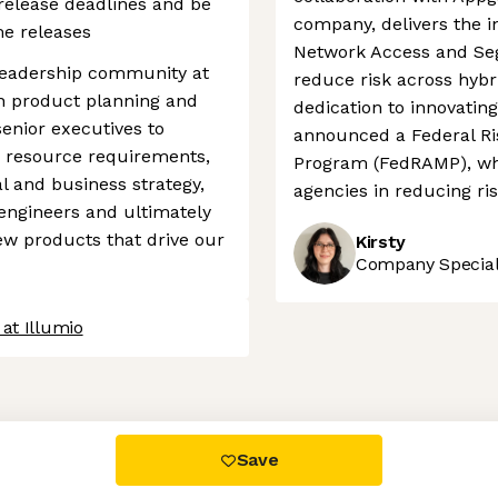
release deadlines and be
company, delivers the in
me releases
Network Access and Seg
l leadership community at
reduce risk across hybr
 in product planning and
dedication to innovatin
senior executives to
announced a Federal R
 resource requirements,
Program (FedRAMP), whic
l and business strategy,
agencies in reducing ris
 engineers and ultimately
new products that drive our
Kirsty
Company Speciali
at Illumio
 settings, ensuring compliance with regulations. Customize your
Save