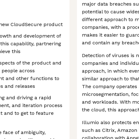
major data breaches su
potential to cause wides
different approach to m
e new CloudSecure product
companies, with a proce
makes it easier to gua
growth and development of
and contain any breache
this capability, partnering
ieve this
Detection of viruses is 
aspects of the product and
companies and individua
 people across
approach, in which ever
t and other functions to
similar approach to tha
es and releases
The company operates a
microsegmentation, foc
ng and driving a rapid
and workloads. With m
nt, and iteration process
the cloud, this approach
 and to get to feature
Illumio also protects en
such as Citrix, Amazon
e face of ambiguity,
collaboration with Appg