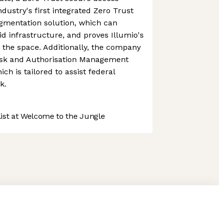
dustry's first integrated Zero Trust
mentation solution, which can
id infrastructure, and proves Illumio's
g the space. Additionally, the company
isk and Authorisation Management
h is tailored to assist federal
k.
st at Welcome to the Jungle
 preferences to control how your information is handled.