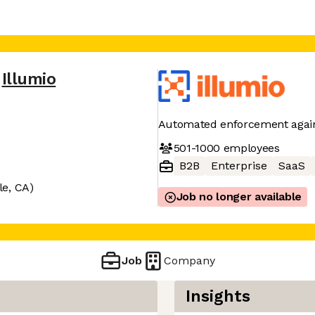
Illumio
Automated enforcement again
501-1000
employees
B2B
Enterprise
SaaS
le, CA)
Job no longer available
Job
Company
Insights