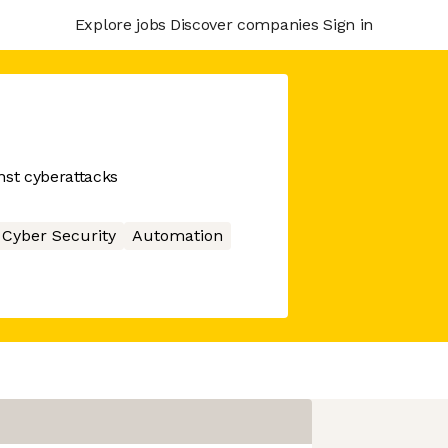
Explore jobs
Discover companies
Sign in
st cyberattacks
Cyber Security
Automation