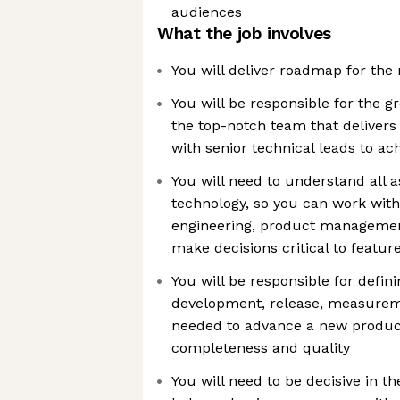
audiences
What the job involves
You will deliver roadmap for th
You will be responsible for the 
the top-notch team that delivers 
with senior technical leads to ach
You will need to understand all 
technology, so you can work with
engineering, product managemen
make decisions critical to featur
You will be responsible for defini
development, release, measureme
needed to advance a new product
completeness and quality
You will need to be decisive in th