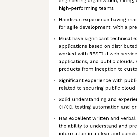
engineering organization, hiring
high-performing teams
Hands-on experience having ma
for agile development, with a pr
Must have significant technical e
applications based on distribute
worked with RESTful web service
applications, and public clouds.
products from inception to cust
Significant experience with publ
related to securing public cloud 
Solid understanding and experie
CI/CD, testing automation and p
Has excellent written and verbal
the ability to understand and pr
information in a clear and concis