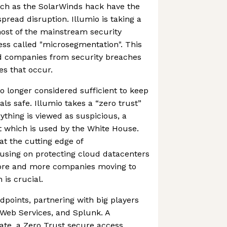
ch as the SolarWinds hack have the
pread disruption. Illumio is taking a
ost of the mainstream security
ss called "microsegmentation". This
rd companies from security breaches
s that occur.
no longer considered sufficient to keep
ls safe. Illumio takes a “zero trust”
ything is viewed as suspicious, a
t which is used by the White House.
t the cutting edge of
using on protecting cloud datacenters
ore and more companies moving to
 is crucial.
dpoints, partnering with big players
 Web Services, and Splunk. A
ate, a Zero Trust secure access