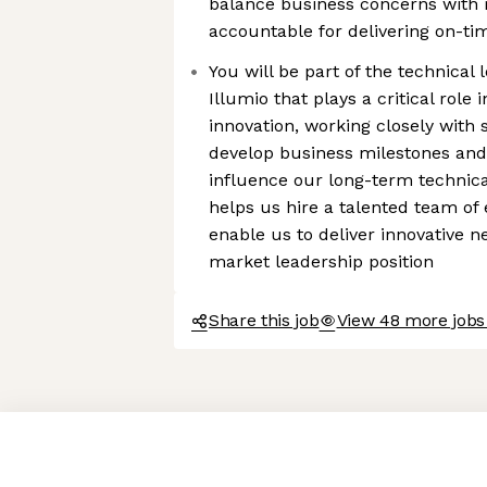
balance business concerns with 
accountable for delivering on-ti
You will be part of the technica
Illumio that plays a critical role
innovation, working closely with 
develop business milestones and
influence our long-term technica
helps us hire a talented team of
enable us to deliver innovative 
market leadership position
Share this job
View 48 more jobs 
Axeptio consent
Consent Management Platform: Personalize Your Options
Our platform empowers you to tailor and manage your privacy