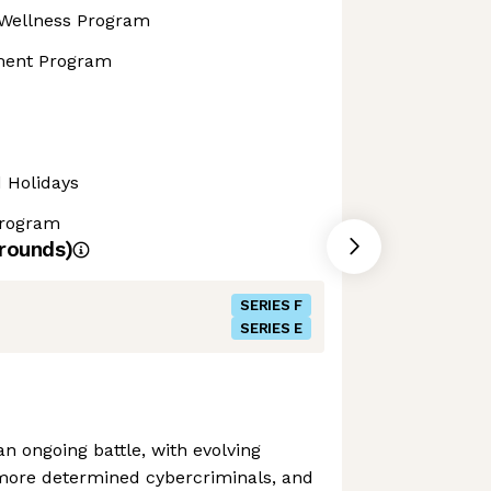
Wellness Program
ment Program
d Holidays
Program
rounds)
SERIES F
SERIES E
n ongoing battle, with evolving
more determined cybercriminals, and