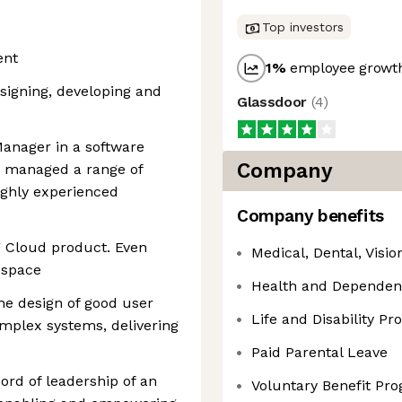
Top investors
ent
1
%
employee growth
esigning, developing and
Glassdoor
(
4
)
Manager in a software
Company
g managed a range of
ighly experienced
Company benefits
g Cloud product. Even
Medical, Dental, Visi
y space
Health and Dependen
he design of good user
Life and Disability P
omplex systems, delivering
Paid Parental Leave
ord of leadership of an
Voluntary Benefit Pr