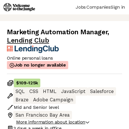
Jobs
Companies
Sign in
Marketing Automation Manager
,
Lending Club
Online personal loans
Job no longer available
$109
-
125k
SQL
CSS
HTML
JavaScript
Salesforce
Braze
Adobe Campaign
Mid
and
Senior
level
San Francisco Bay Area
More information about location
3 days
a week in office