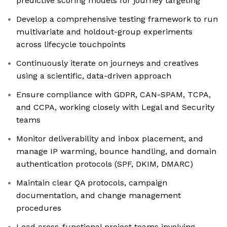
predictive scoring models for journey targeting
Develop a comprehensive testing framework to run
multivariate and holdout-group experiments
across lifecycle touchpoints
Continuously iterate on journeys and creatives
using a scientific, data-driven approach
Ensure compliance with GDPR, CAN-SPAM, TCPA,
and CCPA, working closely with Legal and Security
teams
Monitor deliverability and inbox placement, and
manage IP warming, bounce handling, and domain
authentication protocols (SPF, DKIM, DMARC)
Maintain clear QA protocols, campaign
documentation, and change management
procedures
Lead cross-functional project teams involving