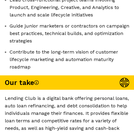
Product, Engineering, Creative, and Analytics to
launch and scale lifecycle initiatives
Guide junior marketers or contractors on campaign
best practices, technical builds, and optimization
strategies
Contribute to the long-term vision of customer
lifecycle marketing and automation maturity
roadmap
Our take
Lending Club is a digital bank offering personal loans,
auto loan refinancing, and debt consolidation to help
individuals manage their finances. It provides flexible
loan terms and competitive rates for a variety of
needs, as well as high-yield saving and cash-back