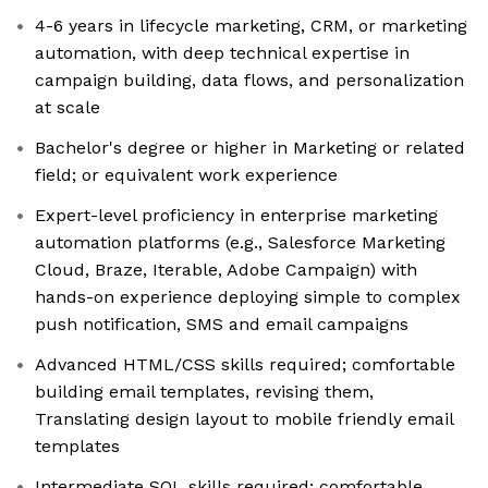
4-6 years in lifecycle marketing, CRM, or marketing
automation, with deep technical expertise in
campaign building, data flows, and personalization
at scale
Bachelor's degree or higher in Marketing or related
field; or equivalent work experience
Expert-level proficiency in enterprise marketing
automation platforms (e.g., Salesforce Marketing
Cloud, Braze, Iterable, Adobe Campaign) with
hands-on experience deploying simple to complex
push notification, SMS and email campaigns
Advanced HTML/CSS skills required; comfortable
building email templates, revising them,
Translating design layout to mobile friendly email
templates
Intermediate SQL skills required; comfortable