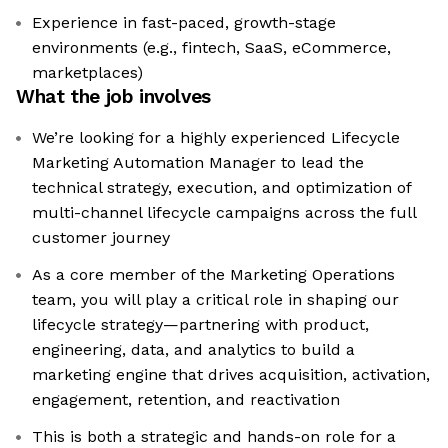
Experience in fast-paced, growth-stage
environments (e.g., fintech, SaaS, eCommerce,
marketplaces)
What the job involves
We’re looking for a highly experienced Lifecycle
Marketing Automation Manager to lead the
technical strategy, execution, and optimization of
multi-channel lifecycle campaigns across the full
customer journey
As a core member of the Marketing Operations
team, you will play a critical role in shaping our
lifecycle strategy—partnering with product,
engineering, data, and analytics to build a
marketing engine that drives acquisition, activation,
engagement, retention, and reactivation
This is both a strategic and hands-on role for a