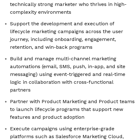
technically strong marketer who thrives in high-
complexity environments
Support the development and execution of
lifecycle marketing campaigns across the user
journey, including onboarding, engagement,
retention, and win-back programs
Build and manage multi-channel marketing
automations (email, SMS, push, in-app, and site
messaging) using event-triggered and real-time
logic in collaboration with cross-functional
partners
Partner with Product Marketing and Product teams
to launch lifecycle programs that support new
features and product adoption
Execute campaigns using enterprise-grade
platforms such as Salesforce Marketing Cloud,