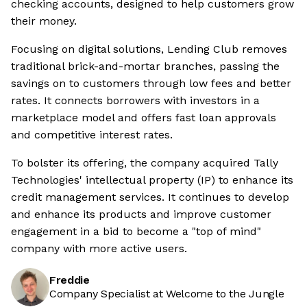
checking accounts, designed to help customers grow
their money.
Focusing on digital solutions, Lending Club removes
traditional brick-and-mortar branches, passing the
savings on to customers through low fees and better
rates. It connects borrowers with investors in a
marketplace model and offers fast loan approvals
and competitive interest rates.
To bolster its offering, the company acquired Tally
Technologies' intellectual property (IP) to enhance its
credit management services. It continues to develop
and enhance its products and improve customer
engagement in a bid to become a "top of mind"
company with more active users.
Freddie
Company Specialist at Welcome to the Jungle