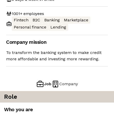
1001+
employees
Fintech
B2C
Banking
Marketplace
Personal finance
Lending
Company mission
To transform the banking system to make credit
more affordable and investing more rewarding.
Job
Company
Role
Who you are