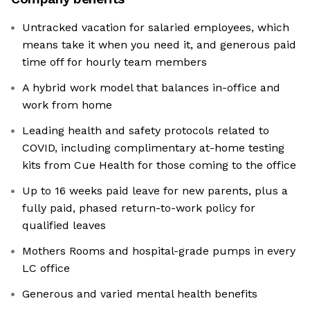
Untracked vacation for salaried employees, which
means take it when you need it, and generous paid
time off for hourly team members
A hybrid work model that balances in-office and
work from home
Leading health and safety protocols related to
COVID, including complimentary at-home testing
kits from Cue Health for those coming to the office
Up to 16 weeks paid leave for new parents, plus a
fully paid, phased return-to-work policy for
qualified leaves
Mothers Rooms and hospital-grade pumps in every
LC office
Generous and varied mental health benefits