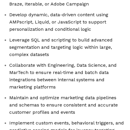
Braze, Iterable, or Adobe Campaign
Develop dynamic, data-driven content using
AMPscript, Liquid, or JavaScript to support
personalization and conditional logic
Leverage SQL and scripting to build advanced
segmentation and targeting logic within large,
complex datasets
Collaborate with Engineering, Data Science, and
MarTech to ensure real-time and batch data
integrations between internal systems and
marketing platforms
Maintain and optimize marketing data pipelines
and schemas to ensure consistent and accurate
customer profiles and events
Implement custom events, behavioral triggers, and