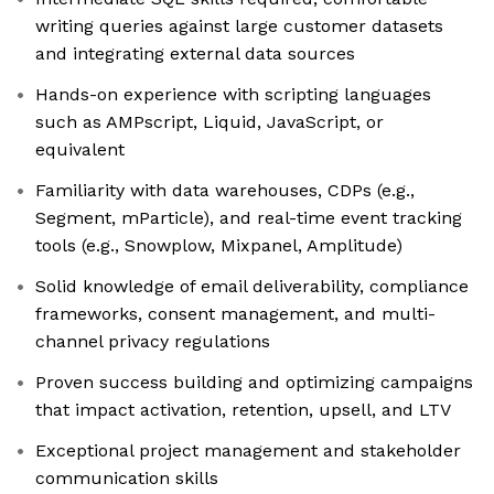
writing queries against large customer datasets
and integrating external data sources
Hands-on experience with scripting languages
such as AMPscript, Liquid, JavaScript, or
equivalent
Familiarity with data warehouses, CDPs (e.g.,
Segment, mParticle), and real-time event tracking
tools (e.g., Snowplow, Mixpanel, Amplitude)
Solid knowledge of email deliverability, compliance
frameworks, consent management, and multi-
channel privacy regulations
Proven success building and optimizing campaigns
that impact activation, retention, upsell, and LTV
Exceptional project management and stakeholder
communication skills