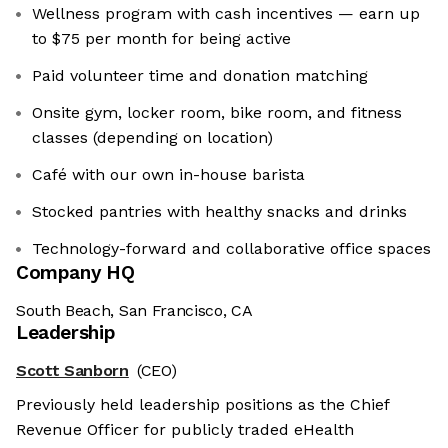
Wellness program with cash incentives — earn up
to $75 per month for being active
Paid volunteer time and donation matching
Onsite gym, locker room, bike room, and fitness
classes (depending on location)
Café with our own in-house barista
Stocked pantries with healthy snacks and drinks
Technology-forward and collaborative office spaces
Company HQ
South Beach, San Francisco, CA
Leadership
Scott Sanborn
(CEO)
Previously held leadership positions as the Chief
Revenue Officer for publicly traded eHealth