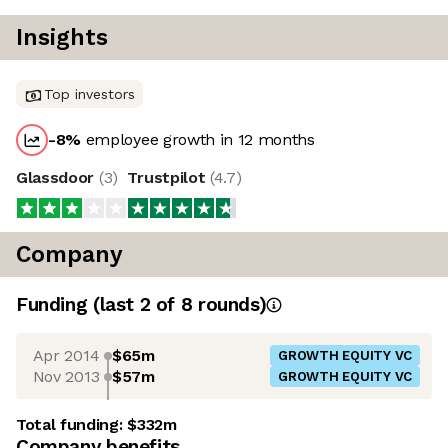
Insights
Top investors
-8
%
employee growth in 12 months
Glassdoor
(
3
)
Trustpilot
(
4.7
)
Company
Funding
(last 2 of
8
rounds)
Apr 2014
$65m
GROWTH EQUITY VC
Nov 2013
$57m
GROWTH EQUITY VC
Total funding:
$332m
Company benefits