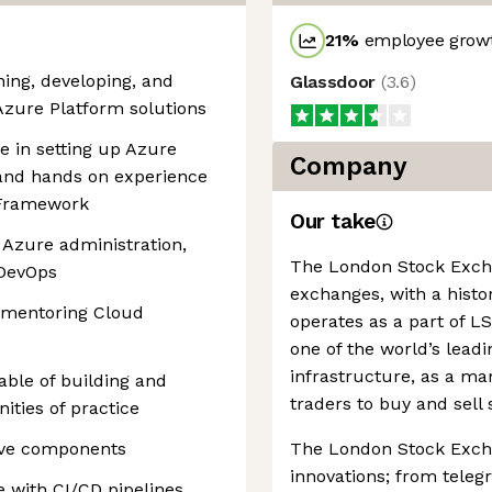
21
%
employee growt
ning, developing, and
Glassdoor
(
3.6
)
zure Platform solutions
 in setting up Azure
Company
and hands on experience
 Framework
Our take
 Azure administration,
The London Stock Exchan
 DevOps
exchanges, with a histor
 mentoring Cloud
operates as a part of 
one of the world’s leadi
infrastructure, as a ma
able of building and
traders to buy and sell 
ties of practice
tive components
The London Stock Excha
innovations; from teleg
 with CI/CD pipelines