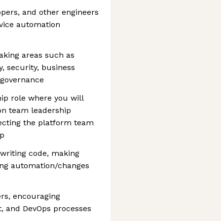
opers, and other engineers
rvice automation
aking areas such as
y, security, business
d governance
ip role where you will
on team leadership
recting the platform team
ap
 writing code, making
ing automation/changes
rs, encouraging
t, and DevOps processes