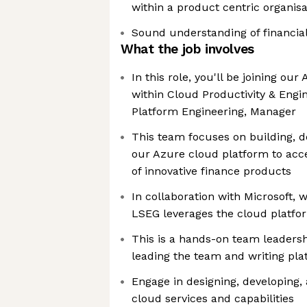
within a product centric organisa
Sound understanding of financia
What the job involves
In this role, you'll be joining ou
within Cloud Productivity & Engi
Platform Engineering, Manager
This team focuses on building, d
our Azure cloud platform to acc
of innovative finance products
In collaboration with Microsoft,
LSEG leverages the cloud platfo
This is a hands-on team leadersh
leading the team and writing pl
Engage in designing, developing,
cloud services and capabilities