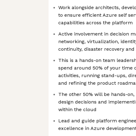
Work alongside architects, devel
to ensure efficient Azure self se
capabilities across the platform
Active involvement in decision m
networking, virtualization, identit
continuity, disaster recovery an
This is a hands-on team leadersh
spend around 50% of your time 
activities, running stand-ups, di
and refining the product roadm
The other 50% will be hands-on,
design decisions and implement
within the cloud
Lead and guide platform enginee
excellence in Azure developmen