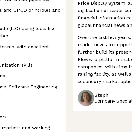
Price Display System, 
es and CI/CD principles and
digitisation of issuer ser
financial information 
global financial news a
ode (IaC) using tools like
tlab
Over the last few year
made moves to support 
 teams, with excellent
further build its presen
Floww, a platform that 
ication skills
companies, with aims to
raising facility, as wel
ons
secondary market option
ce, Software Engineering
Steph
Company Speciali
ers
l markets and working