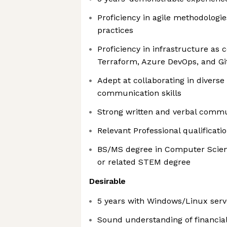
Proficiency in agile methodologi
practices
Proficiency in infrastructure as c
Terraform, Azure DevOps, and Gi
Adept at collaborating in diverse
communication skills
Strong written and verbal commun
Relevant Professional qualificati
BS/MS degree in Computer Scien
or related STEM degree
Desirable
5 years with Windows/Linux serv
Sound understanding of financia