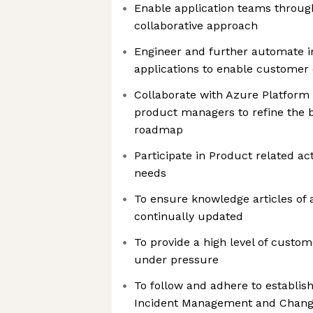
Enable application teams throug
collaborative approach
Engineer and further automate in
applications to enable customer
Collaborate with Azure Platform 
product managers to refine the b
roadmap
Participate in Product related act
needs
To ensure knowledge articles of 
continually updated
To provide a high level of custom
under pressure
To follow and adhere to establ
Incident Management and Chan