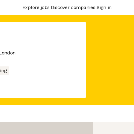
Explore jobs
Discover companies
Sign in
 London
ing