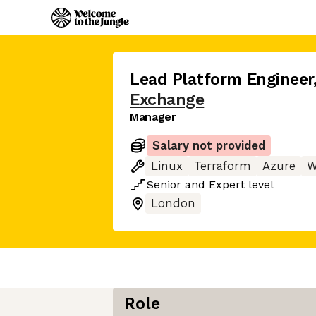
Lead Platform Engineer
Exchange
Manager
Salary not provided
Linux
Terraform
Azure
W
Senior
and
Expert
level
London
Role