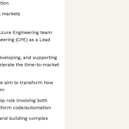
tion
l markets
r Azure Engineering team
neering (CPE) as a Lead
eveloping, and supporting
elerate the time-to-market
 we aim to transform how
rm
ip role involving both
atform code/automation
 and building complex