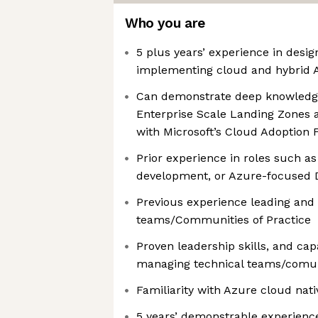
Who you are
5 plus years’ experience in desig
implementing cloud and hybrid A
Can demonstrate deep knowledge
Enterprise Scale Landing Zones 
with Microsoft’s Cloud Adoption
Prior experience in roles such as
development, or Azure-focused
Previous experience leading and
teams/Communities of Practice
Proven leadership skills, and cap
managing technical teams/comuni
Familiarity with Azure cloud na
5 years’ demonstrable experience