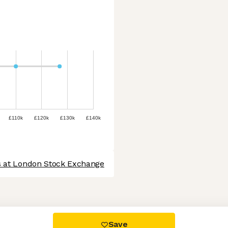
£110k
£120k
£130k
£140k
s at London Stock Exchange
 settings, ensuring compliance with regulations. Customize your
Save