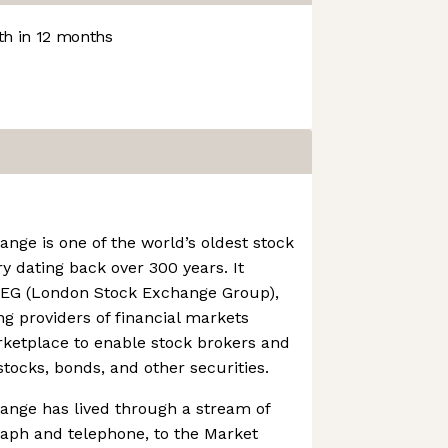
h in 12 months
ge is one of the world’s oldest stock
y dating back over 300 years. It
LSEG (London Stock Exchange Group),
ng providers of financial markets
rketplace to enable stock brokers and
stocks, bonds, and other securities.
nge has lived through a stream of
raph and telephone, to the Market