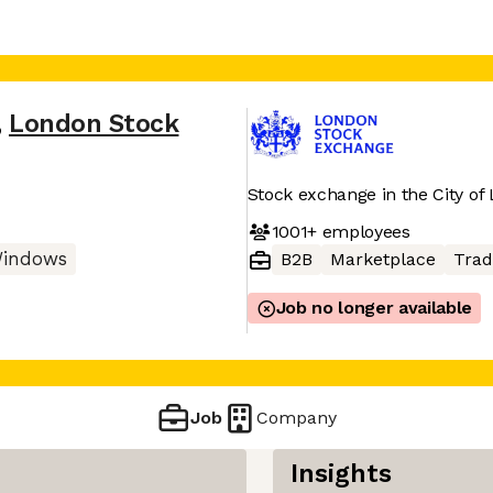
,
London Stock
Stock exchange in the City of
1001+
employees
indows
B2B
Marketplace
Trad
Job no longer available
Job
Company
Insights