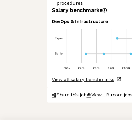
procedures
Salary benchmarks
DevOps & Infrastructure
Expert
Senior
£60k
£70k
£80k
£90k
£100k
View all salary benchmarks
Share this job
View 119 more job
Axeptio consent
Consent Management Platform: Personalize Your Options
Our platform empowers you to tailor and manage your privacy