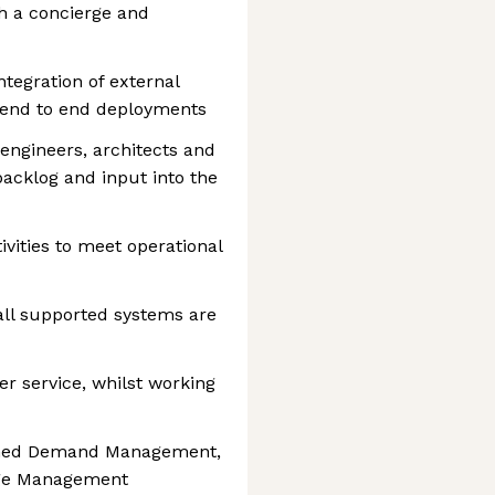
h a concierge and
tegration of external
 end to end deployments
engineers, architects and
acklog and input into the
ivities to meet operational
all supported systems are
er service, whilst working
ished Demand Management,
ge Management