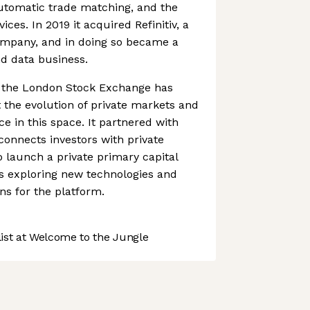
automatic trade matching, and the
vices. In 2019 it acquired Refinitiv, a
company, and in doing so became a
nd data business.
s, the London Stock Exchange has
the evolution of private markets and
ce in this space. It partnered with
connects investors with private
 launch a private primary capital
l as exploring new technologies and
s for the platform.
st at Welcome to the Jungle