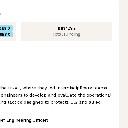
$871.7m
IES D
Total funding
IES C
 the USAF, where they led interdisciplinary teams
d engineers to develop and evaluate the operational
nd tactics designed to protects U.S and allied
ef Engineering Officer)