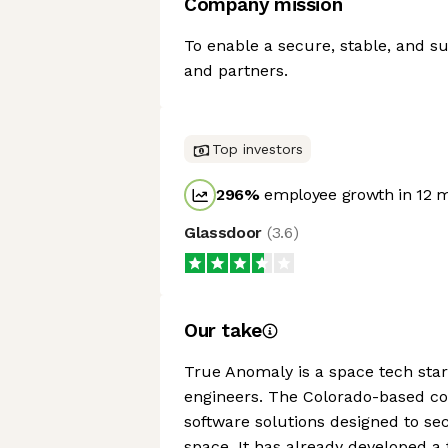
Company mission
To enable a secure, stable, and su
and partners.
Top investors
296
%
employee growth in 12 
Glassdoor
(
3.6
)
Our take
True Anomaly is a space tech sta
engineers. The Colorado-based co
software solutions designed to se
space. It has already developed a 