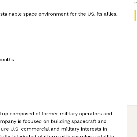
stainable space environment for the US, its allies,
months
rtup composed of former military operators and
mpany is focused on building spacecraft and
cure U.S. commercial and military interests in
fully-integrated platform with seamless satellite,