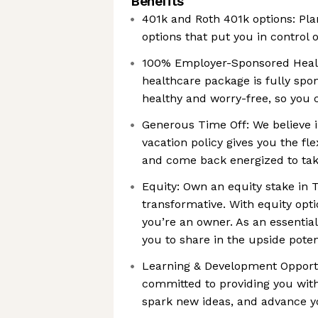
Benefits
401k and Roth 401k options: Pl
options that put you in control o
100% Employer-Sponsored Healt
healthcare package is fully spo
healthy and worry-free, so you 
Generous Time Off: We believe i
vacation policy gives you the fle
and come back energized to tak
Equity: Own an equity stake in
transformative. With equity opti
you’re an owner. As an essentia
you to share in the upside poten
Learning & Development Opportun
committed to providing you with
spark new ideas, and advance y