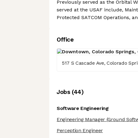
Previously served as the Orbital W
served at the USAF include, Main
Protected SATCOM Operations, and
Office
517 S Cascade Ave, Colorado Spr
Job
s
(
44
)
Software Engineering
Engineering Manager
(Ground Softw
Perception Engineer