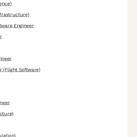
gence)
frastructure)
ftware Engineer
r
ineer
r
(Flight Software)
ineer
cture)
lation)