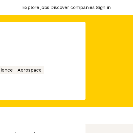
Explore jobs
Discover companies
Sign in
ience
Aerospace