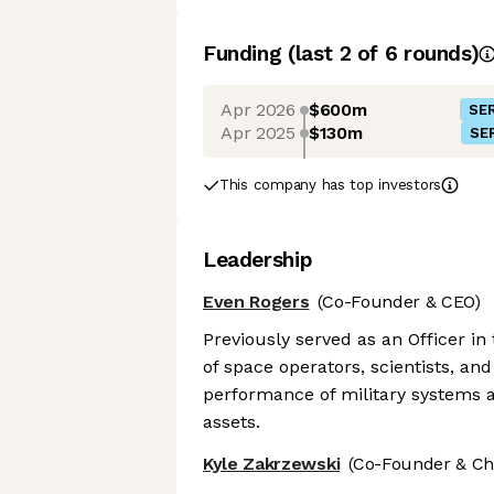
Funding
(last 2 of
6
rounds)
Apr 2026
$600m
SER
Apr 2025
$130m
SER
This company has top investors
Leadership
Even Rogers
(Co-Founder & CEO)
Previously served as an Officer in
of space operators, scientists, an
performance of military systems a
assets.
Kyle Zakrzewski
(Co-Founder & Chi