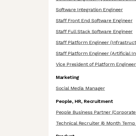
Software Integration Engineer
Staff Front End Software Engineer
Staff Full Stack Software Engineer
Staff Platform Engineer
(Infrastruc
Staff Platform Engineer
(Artificial I
Vice President of Platform Engineer
Marketing
Social Media Manager
People, HR, Recruitment
People Business Partner
(Corporate
Technical Recruiter
(6 Month Temp t