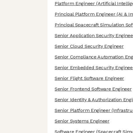
Platform Engineer
(Artificial Intelli
Principal Platform Engineer
(AI & In
Principal Spacecraft Simulation So
Senior Application Security Enginee
Senior Cloud Security Engineer
Senior Compliance Automation Eng
Senior Embedded Security Enginee
Senior Flight Software Engineer
Senior Frontend Software Engineer
Senior Identity & Authorization Eng
Senior Platform Engineer
(Infrastru
Senior Systems Engineer
Software Engineer
(Spacecraft Simu