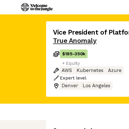
Vice President of Platf
True Anomaly
$185
-
350k
+ Equity
AWS
Kubernetes
Azure
Expert
level
Denver
Los Angeles