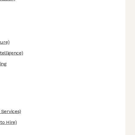
ture)
ntelligence)
ing
 Services)
o Hire)