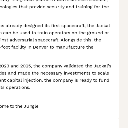
ologies that provide security and training for the
 already designed its first spacecraft, the Jackal
 can be used to train operators on the ground or
inst adversarial spacecraft. Alongside this, the
-foot facility in Denver to manufacture the
 2023 and 2025, the company validated the Jackal's
ities and made the necessary investments to scale
nt capital injection, the company is ready to fund
ts operations.
ome to the Jungle