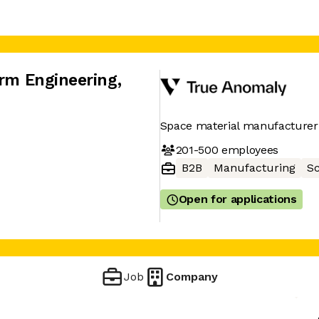
orm Engineering
,
Space material manufacturer
201-500
employees
B2B
Manufacturing
Sc
Open for applications
Job
Company