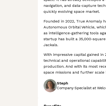
navigation, and data-capture techn
quickly evolving space market.
Founded in 2022, True Anomaly has
Autonomous Orbital Vehicle, which
as intelligence-gathering tools aga
startup has built a 35,000-square
Jackals.
With impressive capital gained in
technical and operational capabil
production. And with its most rece
space missions and further scale i
Steph
Company Specialist at Welc