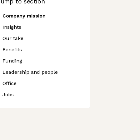
Jump to section
Company mission
Insights
Our take
Benefits
Funding
Leadership and people
Office
Jobs