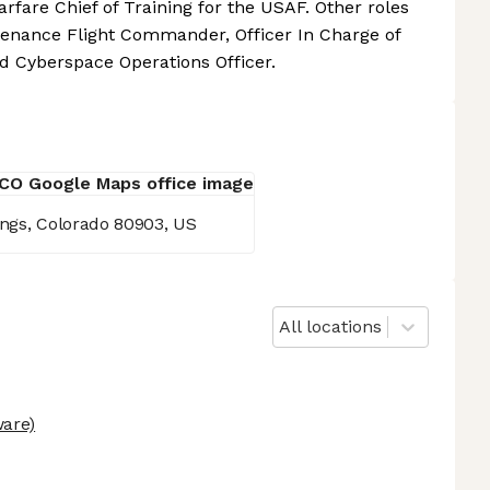
arfare Chief of Training for the USAF. Other roles
tenance Flight Commander, Officer In Charge of
 Cyberspace Operations Officer.
ings, Colorado 80903, US
All locations
are)