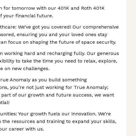
an for tomorrow with our 401K and Roth 401K
f your financial future.
hcare: We’ve got you covered! Our comprehensive
nsored, ensuring you and your loved ones stay
can focus on shaping the future of space security.
n working hard and recharging fully. Our generous
xibility to take the time you need to relax, explore,
e on new challenges.
 True Anomaly as you build something
ons, you’re not just working for True Anomaly;
l part of our growth and future success, we want
tial!
ities: Your growth fuels our innovation. We’re
 the resources and training to expand your skills,
our career with us.