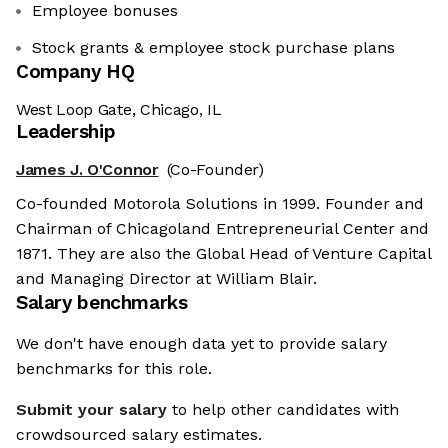
Employee bonuses
Stock grants & employee stock purchase plans
Company HQ
West Loop Gate, Chicago, IL
Leadership
James J. O'Connor
(Co-Founder)
Co-founded Motorola Solutions in 1999. Founder and
Chairman of Chicagoland Entrepreneurial Center and
1871. They are also the Global Head of Venture Capital
and Managing Director at William Blair.
Salary benchmarks
We don't have enough data yet to provide salary
benchmarks for this role.
Submit your salary
to help other candidates with
crowdsourced salary estimates.