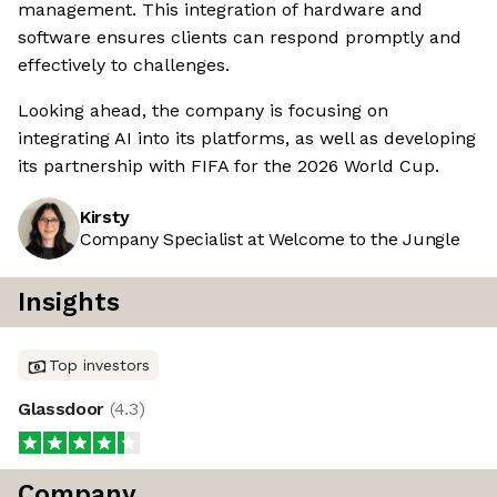
management. This integration of hardware and
software ensures clients can respond promptly and
effectively to challenges.
Looking ahead, the company is focusing on
integrating AI into its platforms, as well as developing
its partnership with FIFA for the 2026 World Cup.
Kirsty
Company Specialist at Welcome to the Jungle
Insights
Top investors
Glassdoor
(
4.3
)
Company