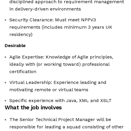
disciplined approach to requirement management
in delivery-driven environments
Security Clearance: Must meet NPPV3
requirements (includes minimum 3 years UK
residency)
Desirable
Agile Expertise: Knowledge of Agile principles,
ideally with (or working toward) professional
certification
Virtual Leadership: Experience leading and
motivating remote or virtual teams
Specific experience with Java, XML and XSLT
What the job involves
The Senior Technical Project Manager will be
responsible for leading a squad consisting of other