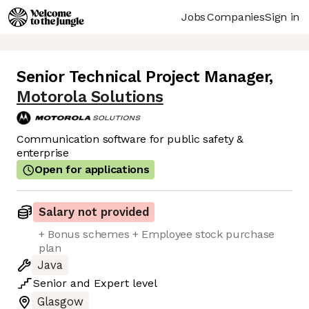
Jobs
Companies
Sign in
Senior Technical Project Manager
,
Motorola Solutions
Communication software for public safety &
enterprise
Open for applications
Salary not provided
+ Bonus schemes + Employee stock purchase
plan
Java
Senior
and
Expert
level
Glasgow