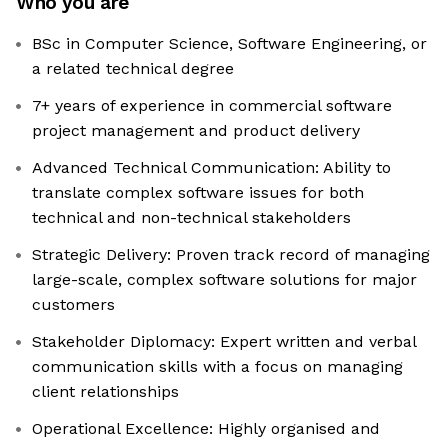
Who you are
BSc in Computer Science, Software Engineering, or
a related technical degree
7+ years of experience in commercial software
project management and product delivery
Advanced Technical Communication: Ability to
translate complex software issues for both
technical and non-technical stakeholders
Strategic Delivery: Proven track record of managing
large-scale, complex software solutions for major
customers
Stakeholder Diplomacy: Expert written and verbal
communication skills with a focus on managing
client relationships
Operational Excellence: Highly organised and