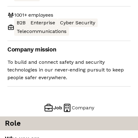
1001+
employees
B2B
Enterprise
Cyber Security
Telecommunications
Company mission
To build and connect safety and security
technologies in our never-ending pursuit to keep
people safer everywhere.
Job
Company
Role