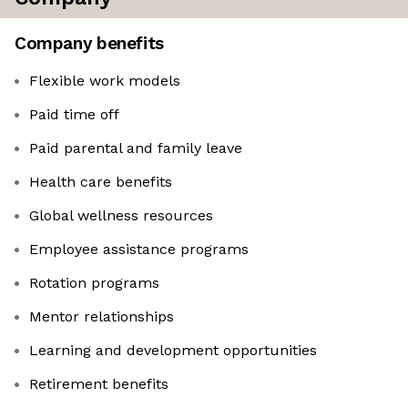
Company benefits
Flexible work models
Paid time off
Paid parental and family leave
Health care benefits
Global wellness resources
Employee assistance programs
Rotation programs
Mentor relationships
Learning and development opportunities
Retirement benefits