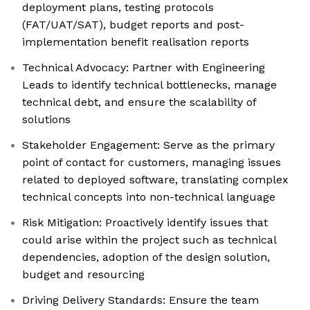
deployment plans, testing protocols
(FAT/UAT/SAT), budget reports and post-
implementation benefit realisation reports
Technical Advocacy: Partner with Engineering
Leads to identify technical bottlenecks, manage
technical debt, and ensure the scalability of
solutions
Stakeholder Engagement: Serve as the primary
point of contact for customers, managing issues
related to deployed software, translating complex
technical concepts into non-technical language
Risk Mitigation: Proactively identify issues that
could arise within the project such as technical
dependencies, adoption of the design solution,
budget and resourcing
Driving Delivery Standards: Ensure the team