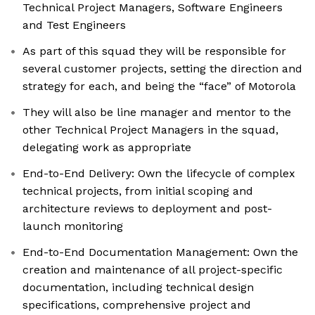
Technical Project Managers, Software Engineers
and Test Engineers
As part of this squad they will be responsible for
several customer projects, setting the direction and
strategy for each, and being the “face” of Motorola
They will also be line manager and mentor to the
other Technical Project Managers in the squad,
delegating work as appropriate
End-to-End Delivery: Own the lifecycle of complex
technical projects, from initial scoping and
architecture reviews to deployment and post-
launch monitoring
End-to-End Documentation Management: Own the
creation and maintenance of all project-specific
documentation, including technical design
specifications, comprehensive project and