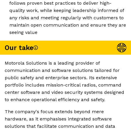
follows proven best practices to deliver high-
quality work, while keeping leadership informed of
any risks and meeting regularly with customers to
maintain open communication and ensure they are
seeing value
Our take
Motorola Solutions is a leading provider of
communication and software solutions tailored for
public safety and enterprise sectors. Its extensive
portfolio includes mission-critical radios, command
center software and video security systems designed
to enhance operational efficiency and safety.
The company's focus extends beyond mere
hardware, as it emphasises integrated software
solutions that facilitate communication and data