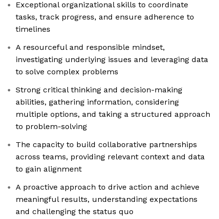
Exceptional organizational skills to coordinate
tasks, track progress, and ensure adherence to
timelines
A resourceful and responsible mindset,
investigating underlying issues and leveraging data
to solve complex problems
Strong critical thinking and decision-making
abilities, gathering information, considering
multiple options, and taking a structured approach
to problem-solving
The capacity to build collaborative partnerships
across teams, providing relevant context and data
to gain alignment
A proactive approach to drive action and achieve
meaningful results, understanding expectations
and challenging the status quo