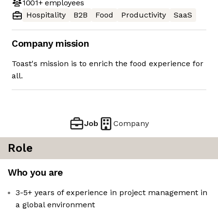
1001+
employees
Hospitality
B2B
Food
Productivity
SaaS
Company mission
Toast's mission is to enrich the food experience for
all.
Job
Company
Role
Who you are
3-5+ years of experience in project management in
a global environment