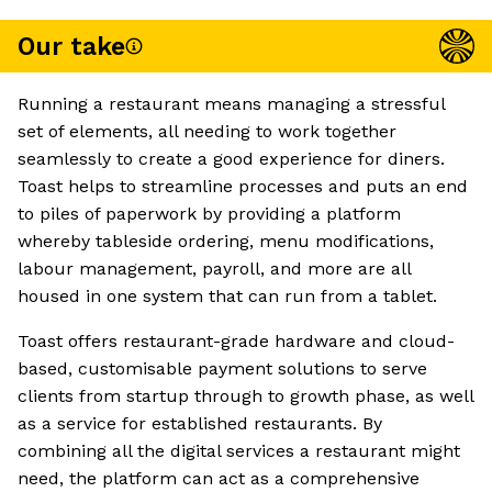
Our take
Running a restaurant means managing a stressful
set of elements, all needing to work together
seamlessly to create a good experience for diners.
Toast helps to streamline processes and puts an end
to piles of paperwork by providing a platform
whereby tableside ordering, menu modifications,
labour management, payroll, and more are all
housed in one system that can run from a tablet.
Toast offers restaurant-grade hardware and cloud-
based, customisable payment solutions to serve
clients from startup through to growth phase, as well
as a service for established restaurants. By
combining all the digital services a restaurant might
need, the platform can act as a comprehensive