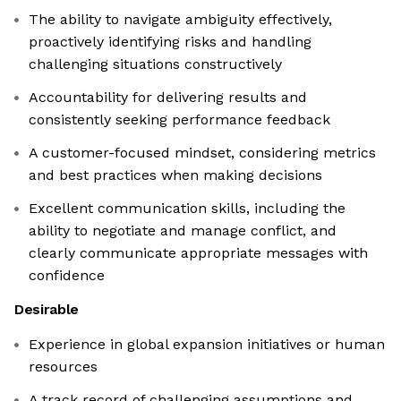
The ability to navigate ambiguity effectively,
proactively identifying risks and handling
challenging situations constructively
Accountability for delivering results and
consistently seeking performance feedback
A customer-focused mindset, considering metrics
and best practices when making decisions
Excellent communication skills, including the
ability to negotiate and manage conflict, and
clearly communicate appropriate messages with
confidence
Desirable
Experience in global expansion initiatives or human
resources
A track record of challenging assumptions and