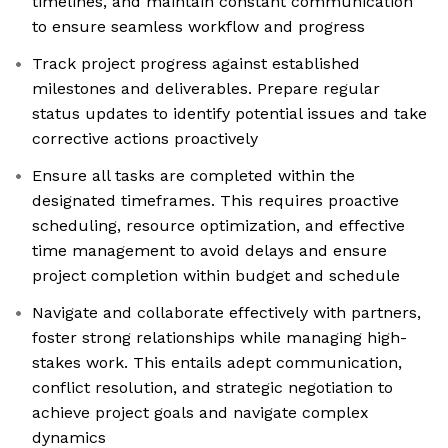
timelines, and maintain constant communication
to ensure seamless workflow and progress
Track project progress against established
milestones and deliverables. Prepare regular
status updates to identify potential issues and take
corrective actions proactively
Ensure all tasks are completed within the
designated timeframes. This requires proactive
scheduling, resource optimization, and effective
time management to avoid delays and ensure
project completion within budget and schedule
Navigate and collaborate effectively with partners,
foster strong relationships while managing high-
stakes work. This entails adept communication,
conflict resolution, and strategic negotiation to
achieve project goals and navigate complex
dynamics