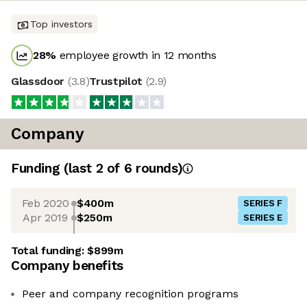
Top investors
28
%
employee growth in 12 months
Glassdoor
(
3.8
)
Trustpilot
(
2.9
)
Company
Funding
(last 2 of
6
rounds)
Feb 2020
$400m
SERIES F
Apr 2019
$250m
SERIES E
Total funding:
$899m
Company benefits
Peer and company recognition programs