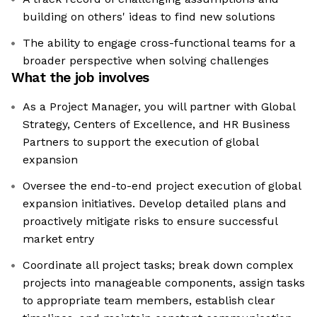
building on others' ideas to find new solutions
The ability to engage cross-functional teams for a
broader perspective when solving challenges
What the job involves
As a Project Manager, you will partner with Global
Strategy, Centers of Excellence, and HR Business
Partners to support the execution of global
expansion
Oversee the end-to-end project execution of global
expansion initiatives. Develop detailed plans and
proactively mitigate risks to ensure successful
market entry
Coordinate all project tasks; break down complex
projects into manageable components, assign tasks
to appropriate team members, establish clear