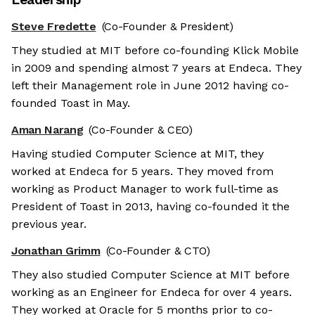
Steve Fredette
(Co-Founder & President)
They studied at MIT before co-founding Klick Mobile
in 2009 and spending almost 7 years at Endeca. They
left their Management role in June 2012 having co-
founded Toast in May.
Aman Narang
(Co-Founder & CEO)
Having studied Computer Science at MIT, they
worked at Endeca for 5 years. They moved from
working as Product Manager to work full-time as
President of Toast in 2013, having co-founded it the
previous year.
Jonathan Grimm
(Co-Founder & CTO)
They also studied Computer Science at MIT before
working as an Engineer for Endeca for over 4 years.
They worked at Oracle for 5 months prior to co-