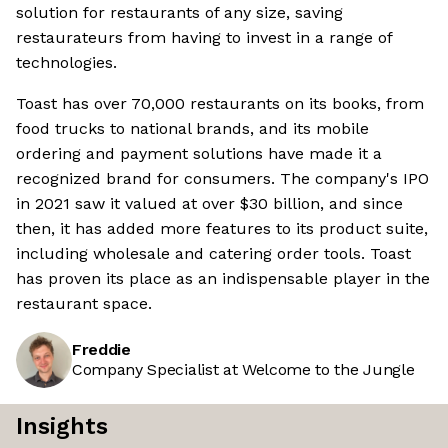
solution for restaurants of any size, saving
restaurateurs from having to invest in a range of
technologies.
Toast has over 70,000 restaurants on its books, from
food trucks to national brands, and its mobile
ordering and payment solutions have made it a
recognized brand for consumers. The company's IPO
in 2021 saw it valued at over $30 billion, and since
then, it has added more features to its product suite,
including wholesale and catering order tools. Toast
has proven its place as an indispensable player in the
restaurant space.
Freddie
Company Specialist at Welcome to the Jungle
Insights