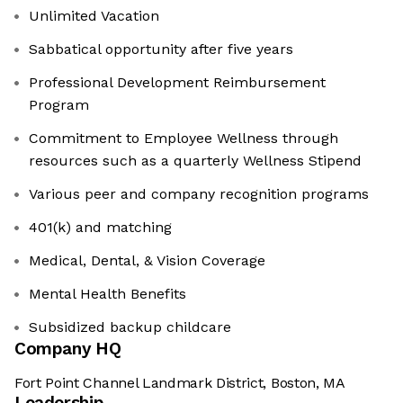
Unlimited Vacation
Sabbatical opportunity after five years
Professional Development Reimbursement
Program
Commitment to Employee Wellness through
resources such as a quarterly Wellness Stipend
Various peer and company recognition programs
401(k) and matching
Medical, Dental, & Vision Coverage
Mental Health Benefits
Subsidized backup childcare
Company HQ
Fort Point Channel Landmark District, Boston, MA
Leadership