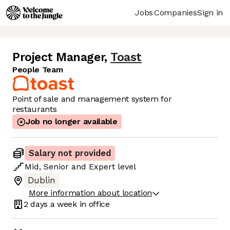
Jobs
Companies
Sign in
Project Manager
,
Toast
People Team
Point of sale and management system for
restaurants
Job no longer available
Salary not provided
Mid
,
Senior
and
Expert
level
Dublin
More information about location
2 days
a week in office