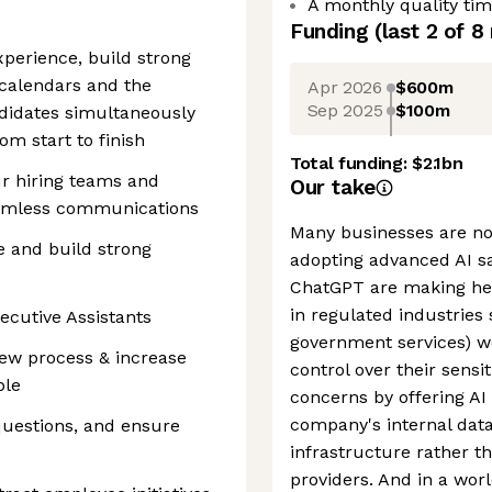
A monthly quality ti
Funding
(last 2 of
8
perience, build strong
 calendars and the
Apr 2026
$600m
Sep 2025
$100m
ndidates simultaneously
m start to finish
Total funding:
$2.1bn
ur hiring teams and
Our take
eamless communications
Many businesses are no
 and build strong
adopting advanced AI saf
ChatGPT are making hea
in regulated industries
ecutive Assistants
government services) w
iew process & increase
control over their sensi
ble
concerns by offering AI
company's internal data
questions, and ensure
infrastructure rather t
providers. And in a wor