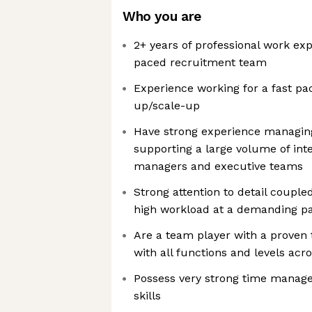
Who you are
2+ years of professional work ex
paced recruitment team
Experience working for a fast pa
up/scale-up
Have strong experience managing
supporting a large volume of inte
managers and executive teams
Strong attention to detail couple
high workload at a demanding p
Are a team player with a proven 
with all functions and levels acr
Possess very strong time mana
skills