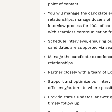
point of contact
You will manage the candidate ex
relationships, manage dozens of
interview process for 100s of ca
with seamless communication fro
Schedule interviews, ensuring o
candidates are supported via s
Manage the candidate experience
relationships
Partner closely with a team of Ex
Support and optimize our interv
efficiency/automate where possi
Provide status updates, answer 
timely follow up