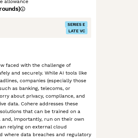
me allowance
rounds)
SERIES E
LATE VC
w faced with the challenge of
ely and securely. While AI tools like
dlines, companies (especially those
 such as banking, telecoms, or
orry about privacy, compliance, and
tive data. Cohere addresses these
 solutions that can be trained on a
 and, importantly, run on their own
han relying on external cloud
ld where data breaches and regulatory