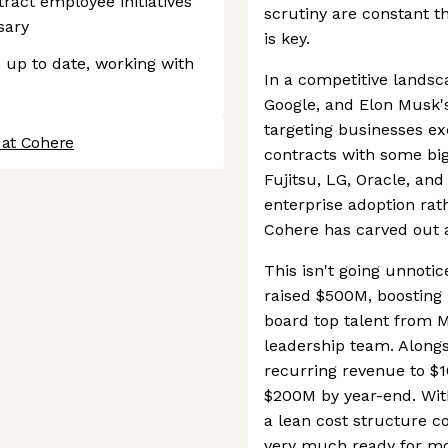
ract employee initiatives
scrutiny are constant th
sary
is key.
 up to date, working with
In a competitive landsc
Google, and Elon Musk's 
targeting businesses exc
 at Cohere
contracts with some big
Fujitsu, LG, Oracle, and 
enterprise adoption rat
Cohere has carved out a 
This isn't going unnoti
raised $500M, boosting 
board top talent from M
leadership team. Alongsi
recurring revenue to $1
$200M by year-end. With
a lean cost structure c
very much ready for mo