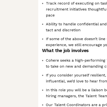
Track record of executing on tas
recruitment initiatives thoughtful
pace
Ability to handle confidential and
tact and discretion
If some of the above doesn’t line
experience, we still encourage yo
What the job involves
Cohere seeks a high-performing 
to take on new and demanding c
If you consider yourself resilient
influential, we’d love to hear fr
In this role you will be a liaiso
hiring managers, the Talent Tea
Our Talent Coordinators are a pr