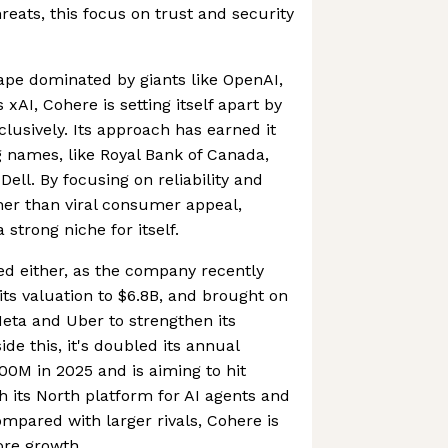
reats, this focus on trust and security
ape dominated by giants like OpenAI,
xAI, Cohere is setting itself apart by
lusively. Its approach has earned it
 names, like Royal Bank of Canada,
Dell. By focusing on reliability and
her than viral consumer appeal,
strong niche for itself.
ced either, as the company recently
its valuation to $6.8B, and brought on
eta and Uber to strengthen its
de this, it's doubled its annual
00M in 2025 and is aiming to hit
 its North platform for AI agents and
ompared with larger rivals, Cohere is
re growth.