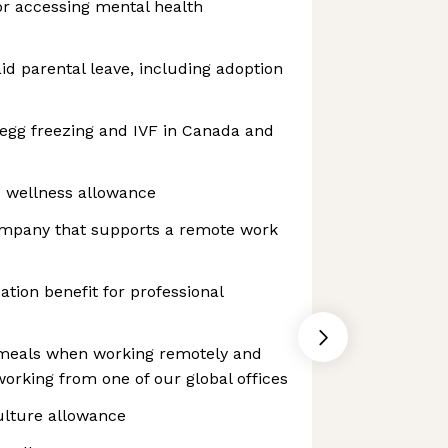
or accessing mental health
aid parental leave, including adoption
 egg freezing and IVF in Canada and
d wellness allowance
ompany that supports a remote work
tion benefit for professional
 meals when working remotely and
rking from one of our global offices
ulture allowance