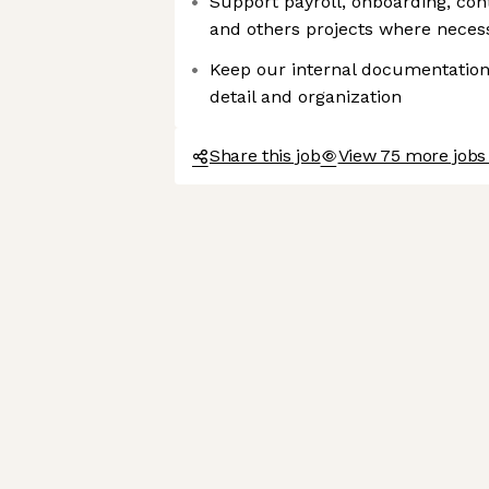
Support payroll, onboarding, cont
and others projects where neces
Keep our internal documentation
detail and organization
Share this job
View 75 more jobs