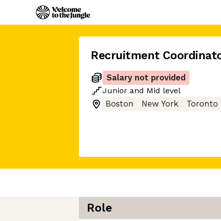
Recruitment Coordinat
Salary not provided
Junior
and
Mid
level
Boston
New York
Toronto
Role