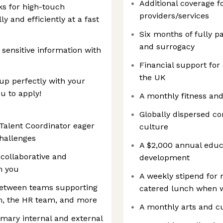
Additional coverage f
ks for high-touch
providers/services
ly and efficiently at a fast
Six months of fully p
and surrogacy
 sensitive information with
Financial support for
the UK
 up perfectly with your
u to apply!
A monthly fitness an
Globally dispersed c
Talent Coordinator eager
culture
hallenges
A $2,000 annual educa
, collaborative and
development
om you
A weekly stipend for
n between teams supporting
catered lunch when wo
m, the HR team, and more
A monthly arts and c
imary internal and external