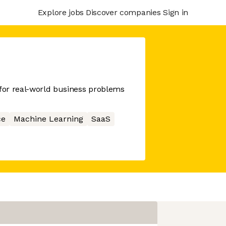
Explore jobs
Discover companies
Sign in
 for real-world business problems
ce
Machine Learning
SaaS