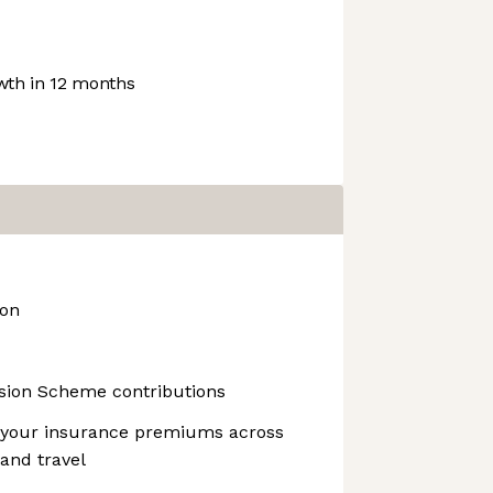
th in 12 months
ion
nsion Scheme contributions
 your insurance premiums across
 and travel