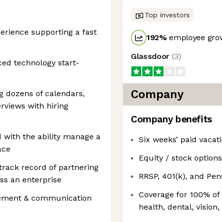
Top investors
perience supporting a fast
192
%
employee grow
Glassdoor
(
3
)
ced technology start-
Company
 dozens of calendars,
rviews with hiring
Company benefits
d with the ability manage a
Six weeks’ paid vacat
ace
Equity / stock options
track record of partnering
RRSP, 401(k), and Pe
oss an enterprise
Coverage for 100% of
gement & communication
health, dental, vision,