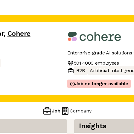
or
,
Cohere
Enterprise-grade AI solutions
501-1000
employees
B2B
Artificial Intelligen
Job no longer available
Job
Company
Insights