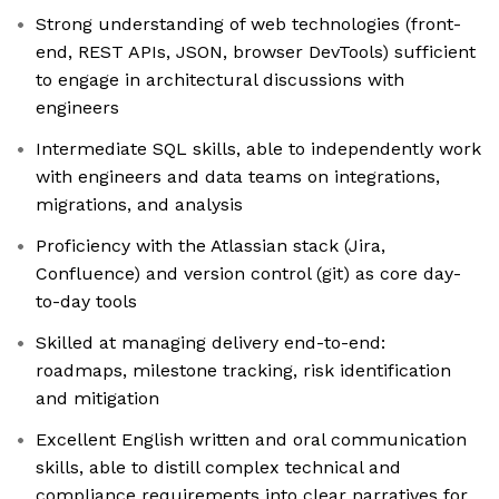
Strong understanding of web technologies (front-
end, REST APIs, JSON, browser DevTools) sufficient
to engage in architectural discussions with
engineers
Intermediate SQL skills, able to independently work
with engineers and data teams on integrations,
migrations, and analysis
Proficiency with the Atlassian stack (Jira,
Confluence) and version control (git) as core day-
to-day tools
Skilled at managing delivery end-to-end:
roadmaps, milestone tracking, risk identification
and mitigation
Excellent English written and oral communication
skills, able to distill complex technical and
compliance requirements into clear narratives for