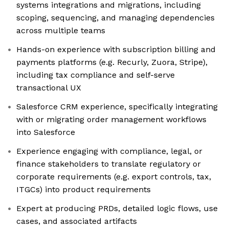
systems integrations and migrations, including
scoping, sequencing, and managing dependencies
across multiple teams
Hands-on experience with subscription billing and
payments platforms (e.g. Recurly, Zuora, Stripe),
including tax compliance and self-serve
transactional UX
Salesforce CRM experience, specifically integrating
with or migrating order management workflows
into Salesforce
Experience engaging with compliance, legal, or
finance stakeholders to translate regulatory or
corporate requirements (e.g. export controls, tax,
ITGCs) into product requirements
Expert at producing PRDs, detailed logic flows, use
cases, and associated artifacts