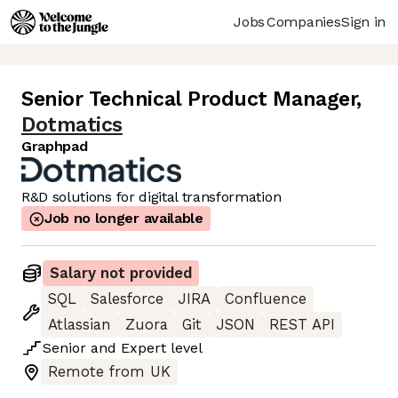
Jobs
Companies
Sign in
Senior Technical Product Manager
,
Dotmatics
Graphpad
R&D solutions for digital transformation
Job no longer available
Salary not provided
SQL
Salesforce
JIRA
Confluence
Atlassian
Zuora
Git
JSON
REST API
Senior
and
Expert
level
Remote from UK