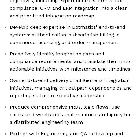
objectives, including export controls, ITGCs, tax
compliance, CRM and ERP integration into a clear
and prioritized integration roadmap
Develop deep expertise in Dotmatics' end-to-end
systems: authentication, subscription billing, e-
commerce, licensing, and order management
Proactively identify integration gaps and
compliance requirements, and translate them into
actionable initiatives with milestones and timelines
Own end-to-end delivery of all Siemens integration
initiatives, managing critical path dependencies and
reporting status to executive leadership
Produce comprehensive PRDs, logic flows, use
cases, and wireframes that minimize ambiguity for
a distributed engineering team
Partner with Engineering and QA to develop and