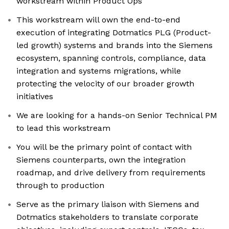
workstream within Product Ops
This workstream will own the end-to-end
execution of integrating Dotmatics PLG (Product-
led growth) systems and brands into the Siemens
ecosystem, spanning controls, compliance, data
integration and systems migrations, while
protecting the velocity of our broader growth
initiatives
We are looking for a hands-on Senior Technical PM
to lead this workstream
You will be the primary point of contact with
Siemens counterparts, own the integration
roadmap, and drive delivery from requirements
through to production
Serve as the primary liaison with Siemens and
Dotmatics stakeholders to translate corporate