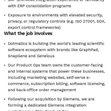
with ERP consolidation programs
Exposure to environments with elevated security,
privacy, or regulatory controls (e.g. ISO 27001, SOX,
export control frameworks)
What the job involves
Dotmatics is building the world's leading scientific
software ecosystem with brands like GraphPad,
SnapGene and Geneious
Our Product Ops team owns the customer-facing
and internal systems that power these businesses,
including marketing websites, self-serve e-
commerce, subscription billing, software licensing,
and back-office order management
Following our acquisition by Siemens, we are
forming a dedicated Siemens Integration