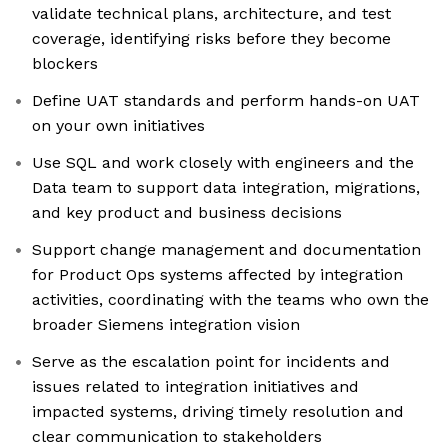
validate technical plans, architecture, and test
coverage, identifying risks before they become
blockers
Define UAT standards and perform hands-on UAT
on your own initiatives
Use SQL and work closely with engineers and the
Data team to support data integration, migrations,
and key product and business decisions
Support change management and documentation
for Product Ops systems affected by integration
activities, coordinating with the teams who own the
broader Siemens integration vision
Serve as the escalation point for incidents and
issues related to integration initiatives and
impacted systems, driving timely resolution and
clear communication to stakeholders