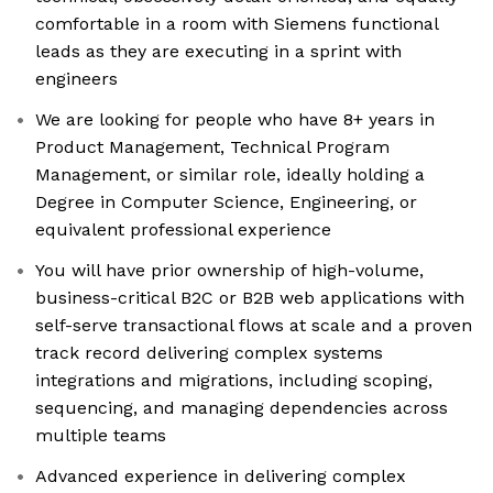
comfortable in a room with Siemens functional
leads as they are executing in a sprint with
engineers
We are looking for people who have 8+ years in
Product Management, Technical Program
Management, or similar role, ideally holding a
Degree in Computer Science, Engineering, or
equivalent professional experience
You will have prior ownership of high-volume,
business-critical B2C or B2B web applications with
self-serve transactional flows at scale and a proven
track record delivering complex systems
integrations and migrations, including scoping,
sequencing, and managing dependencies across
multiple teams
Advanced experience in delivering complex