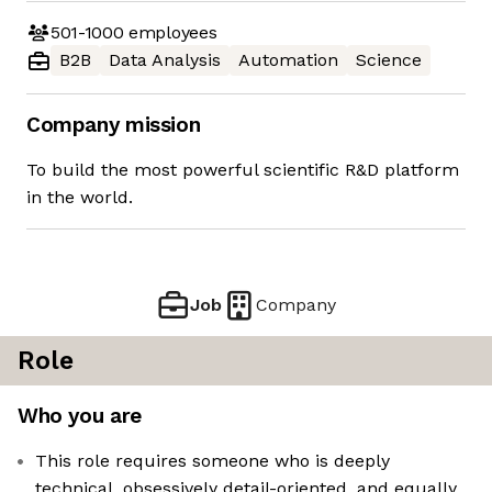
501-1000
employees
B2B
Data Analysis
Automation
Science
Company mission
To build the most powerful scientific R&D platform
in the world.
Job
Company
Role
Who you are
This role requires someone who is deeply
technical, obsessively detail-oriented, and equally