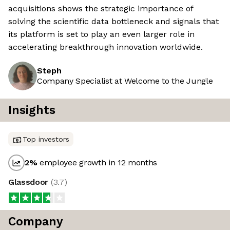
acquisitions shows the strategic importance of
solving the scientific data bottleneck and signals that
its platform is set to play an even larger role in
accelerating breakthrough innovation worldwide.
Steph
Company Specialist at Welcome to the Jungle
Insights
Top investors
2
%
employee growth in 12 months
Glassdoor
(
3.7
)
Company