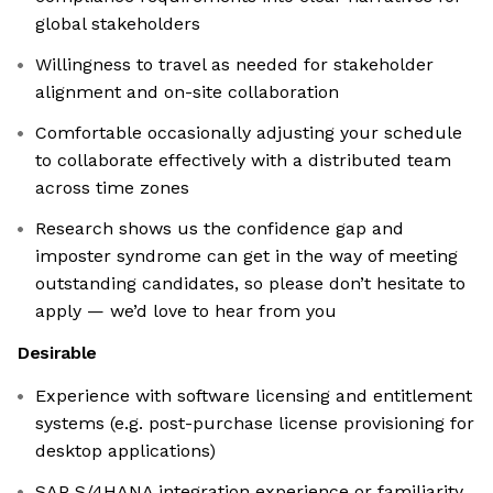
global stakeholders
Willingness to travel as needed for stakeholder
alignment and on-site collaboration
Comfortable occasionally adjusting your schedule
to collaborate effectively with a distributed team
across time zones
Research shows us the confidence gap and
imposter syndrome can get in the way of meeting
outstanding candidates, so please don’t hesitate to
apply — we’d love to hear from you
Desirable
Experience with software licensing and entitlement
systems (e.g. post-purchase license provisioning for
desktop applications)
SAP S/4HANA integration experience or familiarity