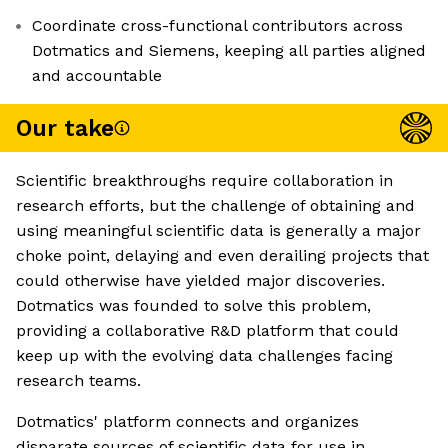
Coordinate cross-functional contributors across
Dotmatics and Siemens, keeping all parties aligned
and accountable
Our take
Scientific breakthroughs require collaboration in
research efforts, but the challenge of obtaining and
using meaningful scientific data is generally a major
choke point, delaying and even derailing projects that
could otherwise have yielded major discoveries.
Dotmatics was founded to solve this problem,
providing a collaborative R&D platform that could
keep up with the evolving data challenges facing
research teams.
Dotmatics' platform connects and organizes
disparate sources of scientific data for use in