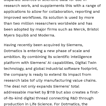
research work, and supplements this with a range of
applications to allow for collaboration, reporting and
improved workflows. Its solution is used by more
than two million researchers worldwide and has
been adopted by major firms such as Merck, Bristol
Myers Squibb and Moderna.
Having recently been acquired by Siemens,
Dotmatics is entering a new phase of scale and
ambition. By combining its scientific intelligence
platform with Siemens' AI capabilities, Digital Twin
technology, and global industrial software footprint,
the company is ready to extend its impact from
research labs tof ully manufacturing value chains.
The deal not only expands Siemens' total
addressable market by $11B but also creates a first-
of-its-kind digital thread connecting R&D through
production in Life Science. For Dotmatics, the