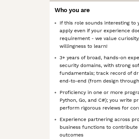
Who you are
If this role sounds interesting t
apply even if your experience do
requirement - we value curiosity,
willingness to learn!
3+ years of broad, hands-on expe
security domains, with strong so
fundamentals; track record of dri
end-to-end (from design through
Proficiency in one or more pro
Python, Go, and C#); you write p
perform rigorous reviews for cor
Experience partnering across pr
business functions to contribute
outcomes