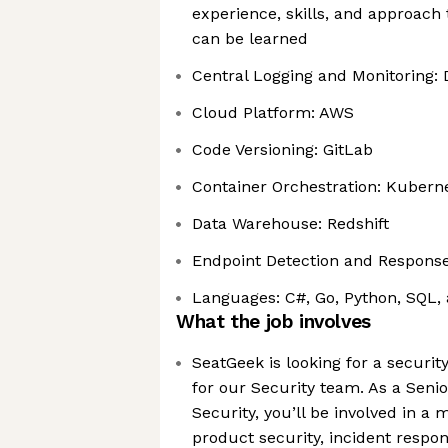
experience, skills, and approach 
can be learned
Central Logging and Monitoring:
Cloud Platform: AWS
Code Versioning: GitLab
Container Orchestration: Kubern
Data Warehouse: Redshift
Endpoint Detection and Response
Languages: C#, Go, Python, SQL,
What the job involves
SeatGeek is looking for a securit
for our Security team. As a Seni
Security, you’ll be involved in a 
product security, incident respon