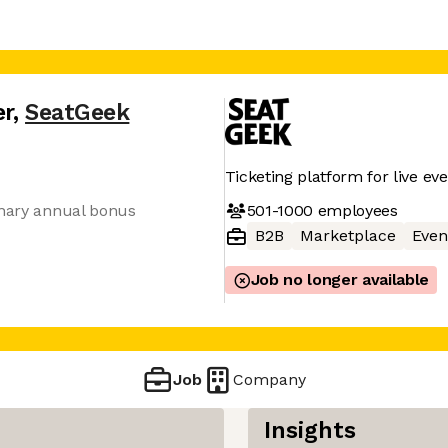
er
,
SeatGeek
Ticketing platform for live ev
501-1000
employees
onary annual bonus
B2B
Marketplace
Even
Job no longer available
Job
Company
Insights