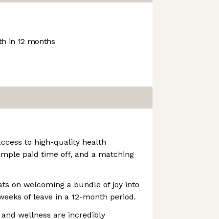
h in 12 months
access to high-quality health
ample paid time off, and a matching
ats on welcoming a bundle of joy into
 weeks of leave in a 12-month period.
 and wellness are incredibly