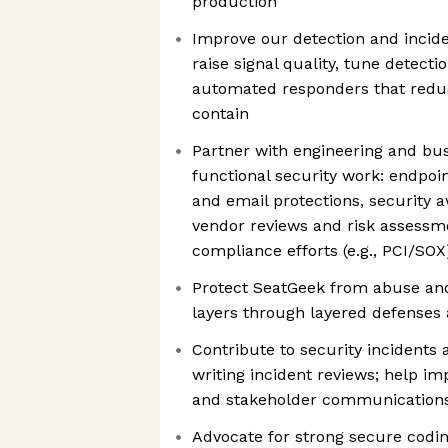
production
Improve our detection and incide
raise signal quality, tune detect
automated responders that reduc
contain
Partner with engineering and bu
functional security work: endpoin
and email protections, security 
vendor reviews and risk assessm
compliance efforts (e.g., PCI/SOX
Protect SeatGeek from abuse and
layers through layered defenses
Contribute to security incidents 
writing incident reviews; help i
and stakeholder communications
Advocate for strong secure codin