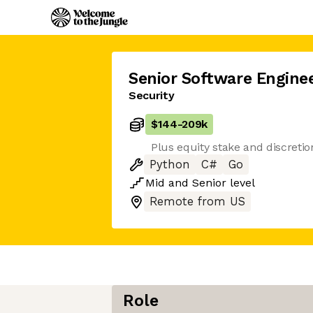
Senior Software Engine
Security
$144
-
209k
Plus equity stake and discreti
Python
C#
Go
Mid
and
Senior
level
Remote from US
Role