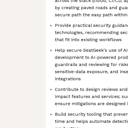
across the stack (cloud, CI/CD, a
by creating paved roads and gua
secure path the easy path withi
Provide practical security guid
technologies, recommending sec
that fit into existing workflows
Help secure SeatGeek's use of A
development to AI-powered prod
guardrails and reviewing for risks
sensitive-data exposure, and ins
integrations
Contribute to design reviews and
impact features and services; su
ensure mitigations are designed 
Build security tooling that preve
time and helps automate detecti