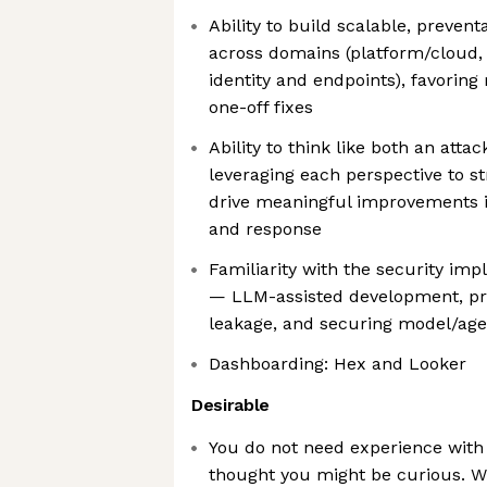
Ability to build scalable, prevent
across domains (platform/cloud, 
identity and endpoints), favoring
one-off fixes
Ability to think like both an att
leveraging each perspective to s
drive meaningful improvements in
and response
Familiarity with the security imp
— LLM-assisted development, pro
leakage, and securing model/agen
Dashboarding: Hex and Looker
Desirable
You do not need experience with 
thought you might be curious. W