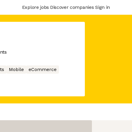
Explore jobs
Discover companies
Sign in
ents
ts
Mobile
eCommerce