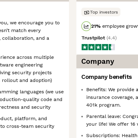
Top investors
o you, we encourage you to
21
%
employee growt
esn’t match every
Trustpilot
(
4.4
)
 collaboration, and a
rience across multiple
Company
ftware engineering
ving security projects
Company benefits
 rollout and adoption)
Benefits: We provide 
gramming languages (we use
insurance coverage, 
roduction-quality code and
401k program.
rectness and security
Parental leave: Congr
oduct, platform, and
your life! We offer 16
 to cross-team security
Subscriptions: Health