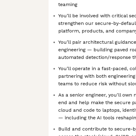
teaming
You’ll be involved with critical sec
strengthen our secure-by-defaul
platform, products, and compan
You’ll pair architectural guidan
engineering — building paved roa
automated detection/response th
You’ll operate in a fast-paced, c
partnering with both engineerin
teams to reduce risk without sl
As a senior engineer, you'll own
end and help make the secure p
cloud and code to laptops, ident
— including the AI tools reshapi
Build and contribute to secure-b