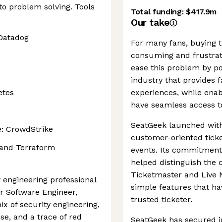
to problem solving. Tools
Total funding:
$417.9m
Our take
 Datadog
For many fans, buying t
consuming and frustrati
ease this problem by p
industry that provides 
etes
experiences, while ena
have seamless access to
SeatGeek launched with
: CrowdStrike
customer-oriented ticke
 and Terraform
events. Its commitment
helped distinguish the 
Ticketmaster and Live N
y engineering professional
simple features that ha
or Software Engineer,
trusted ticketer.
mix of security engineering,
se, and a trace of red
SeatGeek has secured i