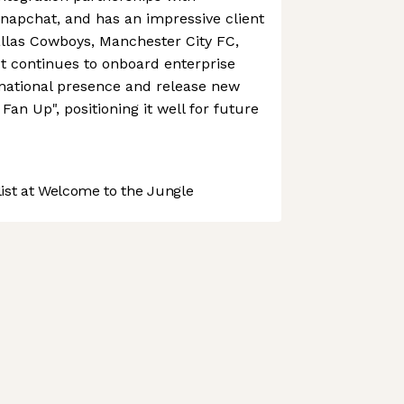
napchat, and has an impressive client
Dallas Cowboys, Manchester City FC,
It continues to onboard enterprise
ernational presence and release new
an Up", positioning it well for future
st at Welcome to the Jungle