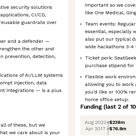
important so we cove
ative security solutions
like One Medical, Gin
applications, CI/CD,
 reusable guardrails over
Team events: Regular
essential, especially 
also put our typical 
acker and a defender —
wide hackathons 3-4 
trengthen the other and
 prevention, detection,
Ticket perk: SeatGeek
purchase stipend for l
lications of AI/LLM systems
Flexible work enviro
mpt injection, data
allowing you to work 
t integrations — is a plus
you’d like or 100% re
home office setup.
Funding
(last 2 of
10
Aug 2022
$238m
all of these, but we
Apr 2017
$76.8m
hat we care about is your