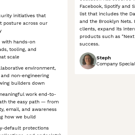
Facebook, Spotify and S
list that includes the 
urity initiatives that
and the Brooklyn Nets. 
t posture across our
clients, expand its int
y
products such as "Next F
ce with hands-on
success.
ds, tooling, and
at scale
Steph
Company Speciali
ollaborative environment,
g and non-engineering
owing builders down
 meaningful work end-to-
ath the easy path — from
ity, email, and awareness
ng how we build
y-default protections