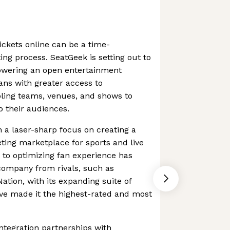
ickets online can be a time-
ng process. SeatGeek is setting out to
owering an open entertainment
fans with greater access to
bling teams, venues, and shows to
 their audiences.
 a laser-sharp focus on creating a
ting marketplace for sports and live
 to optimizing fan experience has
company from rivals, such as
ation, with its expanding suite of
ve made it the highest-rated and most
ntegration partnerships with