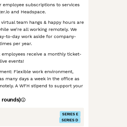
r employee subscriptions to services
ger.io and Headspace.
 virtual team hangs & happy hours are
while we’re all working remotely. We
day-to-day work aside for company-
times per year.
 employees receive a monthly ticket-
ive events!
nment: Flexible work environment,
as many days a week in the office as
motely. A WFH stipend to support your
rounds)
SERIES E
SERIES D