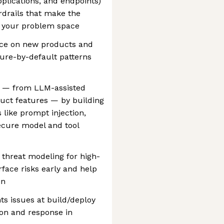
pplications, and endpoints)
rdrails that make the
n your problem space
ance on new products and
ure-by-default patterns
I — from LLM-assisted
uct features — by building
 like prompt injection,
ecure model and tool
 threat modeling for high-
rface risks early and help
in
nts issues at build/deploy
on and response in