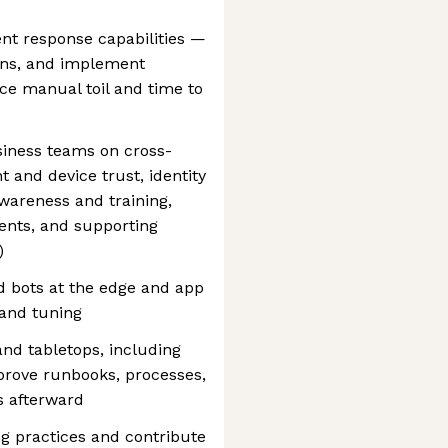
nt response capabilities —
ions, and implement
e manual toil and time to
siness teams on cross-
t and device trust, identity
awareness and training,
ents, and supporting
)
 bots at the edge and app
 and tuning
and tabletops, including
mprove runbooks, processes,
 afterward
g practices and contribute