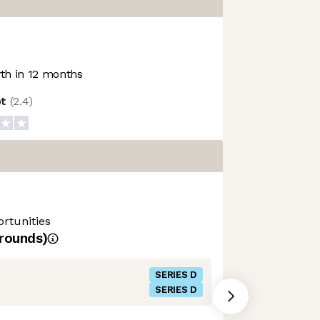
h in 12 months
ot
(
2.4
)
rtunities
rounds)
SERIES D
SERIES D