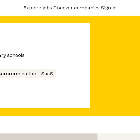
Explore jobs
Discover companies
Sign in
ry schools
Communication
SaaS