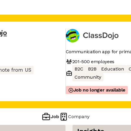
jo
Communication app for prima
201-500
employees
B2C
B2B
Education
ote from US
Community
Job no longer available
Job
Company