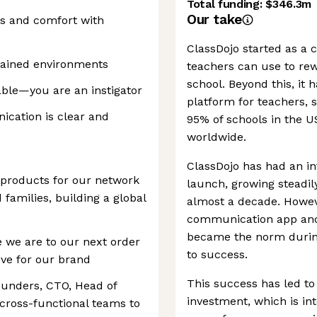
Total funding:
$346.3m
Our take
ls and comfort with
ClassDojo started as a
rained environments
teachers can use to re
school. Beyond this, it
able—you are an instigator
platform for teachers, 
cation is clear and
95% of schools in the US
worldwide.
ClassDojo has had an int
products for our network
launch, growing steadily
d families, building a global
almost a decade. Howeve
communication app and 
became the norm durin
 we are to our next order
to success.
ve for our brand
This success has led to 
founders, CTO, Head of
investment, which is i
cross-functional teams to