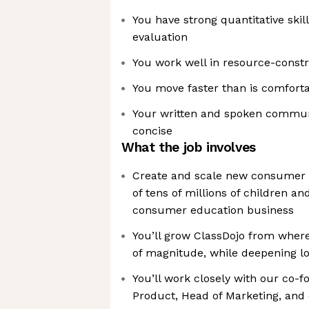
You have strong quantitative skil
evaluation
You work well in resource-const
You move faster than is comfort
Your written and spoken communi
concise
What the job involves
Create and scale new consumer 
of tens of millions of children an
consumer education business
You’ll grow ClassDojo from where
of magnitude, while deepening lo
You’ll work closely with our co-
Product, Head of Marketing, and 