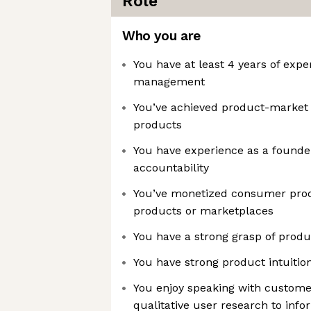
Role
Who you are
You have at least 4 years of expe
management
You’ve achieved product-market
products
You have experience as a founder,
accountability
You’ve monetized consumer produ
products or marketplaces
You have a strong grasp of produ
You have strong product intuitio
You enjoy speaking with custome
qualitative user research to info