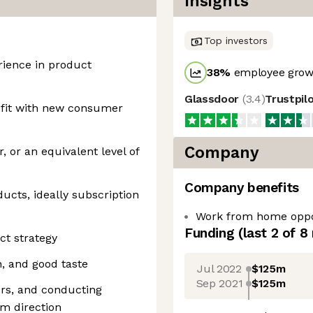
Insights
Top investors
rience in product
38
%
employee growt
Glassdoor
(
3.4
)
Trustpil
 fit with new consumer
Company
 or an equivalent level of
Company benefits
cts, ideally subscription
Work from home oppo
Funding
(last 2 of
8
ct strategy
n, and good taste
Jul 2022
$125m
Sep 2021
$125m
rs, and conducting
rm direction