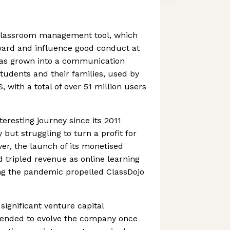
 classroom management tool, which
ward and influence good conduct at
 has grown into a communication
students and their families, used by
, with a total of over 51 million users
eresting journey since its 2011
 but struggling to turn a profit for
r, the launch of its monetised
tripled revenue as online learning
g the pandemic propelled ClassDojo
significant venture capital
ntended to evolve the company once