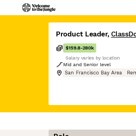
Product Leader
,
ClassDo
$159.8
-
280k
Salary varies by location
Mid
and
Senior
level
San Francisco Bay Area
Rem