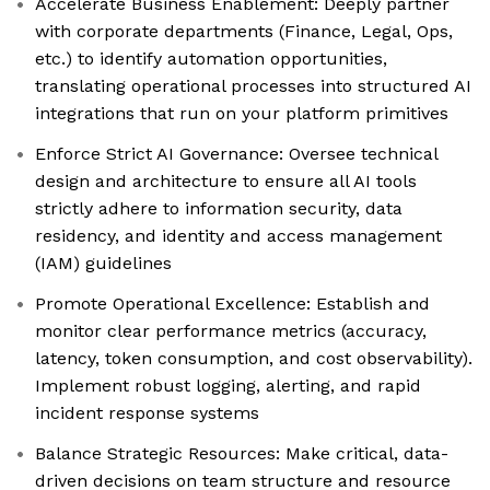
Accelerate Business Enablement: Deeply partner
with corporate departments (Finance, Legal, Ops,
etc.) to identify automation opportunities,
translating operational processes into structured AI
integrations that run on your platform primitives
Enforce Strict AI Governance: Oversee technical
design and architecture to ensure all AI tools
strictly adhere to information security, data
residency, and identity and access management
(IAM) guidelines
Promote Operational Excellence: Establish and
monitor clear performance metrics (accuracy,
latency, token consumption, and cost observability).
Implement robust logging, alerting, and rapid
incident response systems
Balance Strategic Resources: Make critical, data-
driven decisions on team structure and resource