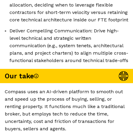
allocation, deciding when to leverage flexible
contractors for short-term velocity versus retaining
core technical architecture inside our FTE footprint
Deliver Compelling Communication: Drive high-
level technical and strategic written
communication (e.g., system tenets, architectural
plans, and project charters) to align multiple cross-
functional stakeholders around technical trade-offs
Our take
Compass uses an AI-driven platform to smooth out
and speed up the process of buying, selling, or
renting property. It functions much like a traditional
broker, but employs tech to reduce the time,
uncertainty, cost and friction of transactions for
buyers, sellers and agents.