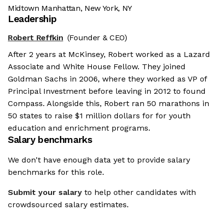
Midtown Manhattan, New York, NY
Leadership
Robert Reffkin
(Founder & CEO)
After 2 years at McKinsey, Robert worked as a Lazard
Associate and White House Fellow. They joined
Goldman Sachs in 2006, where they worked as VP of
Principal Investment before leaving in 2012 to found
Compass. Alongside this, Robert ran 50 marathons in
50 states to raise $1 million dollars for for youth
education and enrichment programs.
Salary benchmarks
We don't have enough data yet to provide salary
benchmarks for this role.
Submit your salary
to help other candidates with
crowdsourced salary estimates.