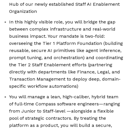
Hub of our newly established Staff AI Enablement
Organization
In this highly visible role, you will bridge the gap
between complex infrastructure and real-world
business impact. Your mandate is two-fold:
overseeing the Tier 1 Platform Foundation (building
reusable, secure AI primitives like agent inference,
prompt tuning, and orchestration) and coordinating
the Tier 2 Staff Enablement efforts (partnering
directly with departments like Finance, Legal, and
Transaction Management to deploy deep, domain-
specific workflow automations)
You will manage a lean, high-caliber, hybrid team
of full-time Compass software engineers—ranging
from Junior to Staff-level —alongside a flexible
pool of strategic contractors. By treating the
platform as a product, you will build a secure,