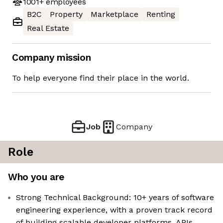
1001+
employees
B2C
Property
Marketplace
Renting
Real Estate
Company mission
To help everyone find their place in the world.
Job
Company
Role
Who you are
Strong Technical Background: 10+ years of software
engineering experience, with a proven track record
of building scalable developer platforms, APIs,