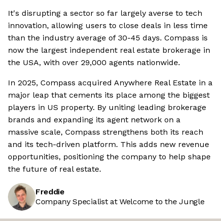
It's disrupting a sector so far largely averse to tech
innovation, allowing users to close deals in less time
than the industry average of 30-45 days. Compass is
now the largest independent real estate brokerage in
the USA, with over 29,000 agents nationwide.
In 2025, Compass acquired Anywhere Real Estate in a
major leap that cements its place among the biggest
players in US property. By uniting leading brokerage
brands and expanding its agent network on a
massive scale, Compass strengthens both its reach
and its tech-driven platform. This adds new revenue
opportunities, positioning the company to help shape
the future of real estate.
Freddie
Company Specialist at Welcome to the Jungle