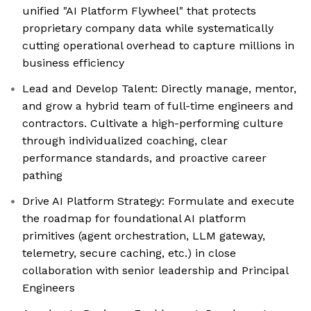
unified "AI Platform Flywheel" that protects
proprietary company data while systematically
cutting operational overhead to capture millions in
business efficiency
Lead and Develop Talent: Directly manage, mentor,
and grow a hybrid team of full-time engineers and
contractors. Cultivate a high-performing culture
through individualized coaching, clear
performance standards, and proactive career
pathing
Drive AI Platform Strategy: Formulate and execute
the roadmap for foundational AI platform
primitives (agent orchestration, LLM gateway,
telemetry, secure caching, etc.) in close
collaboration with senior leadership and Principal
Engineers