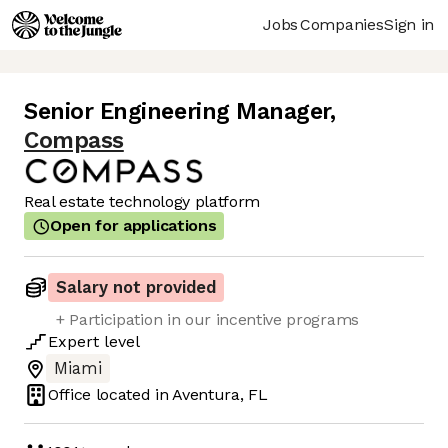
Jobs
Companies
Sign in
Senior Engineering Manager
,
Compass
Real estate technology platform
Open for applications
Salary not provided
+ Participation in our incentive programs
Expert
level
Miami
Office located in
Aventura, FL