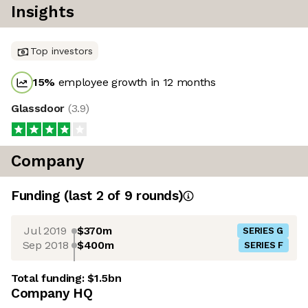
Insights
Top investors
15
%
employee growth in 12 months
Glassdoor
(
3.9
)
Company
Funding
(last 2 of
9
rounds)
Jul 2019
$370m
SERIES G
Sep 2018
$400m
SERIES F
Total funding:
$1.5bn
Company HQ