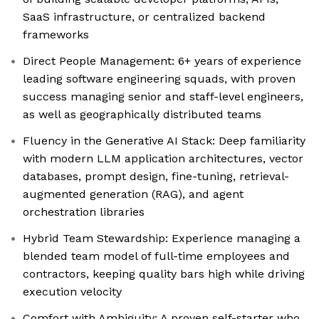
SaaS infrastructure, or centralized backend
frameworks
Direct People Management: 6+ years of experience
leading software engineering squads, with proven
success managing senior and staff-level engineers,
as well as geographically distributed teams
Fluency in the Generative AI Stack: Deep familiarity
with modern LLM application architectures, vector
databases, prompt design, fine-tuning, retrieval-
augmented generation (RAG), and agent
orchestration libraries
Hybrid Team Stewardship: Experience managing a
blended team model of full-time employees and
contractors, keeping quality bars high while driving
execution velocity
Comfort with Ambiguity: A proven self-starter who