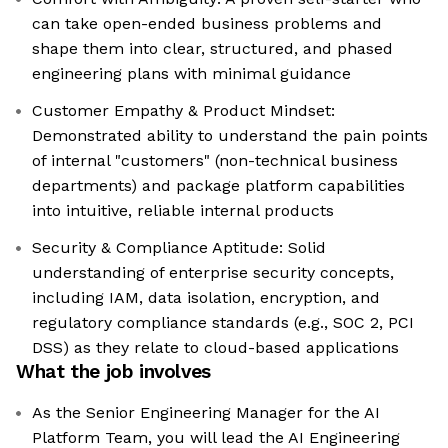
can take open-ended business problems and
shape them into clear, structured, and phased
engineering plans with minimal guidance
Customer Empathy & Product Mindset:
Demonstrated ability to understand the pain points
of internal "customers" (non-technical business
departments) and package platform capabilities
into intuitive, reliable internal products
Security & Compliance Aptitude: Solid
understanding of enterprise security concepts,
including IAM, data isolation, encryption, and
regulatory compliance standards (e.g., SOC 2, PCI
DSS) as they relate to cloud-based applications
What the job involves
As the Senior Engineering Manager for the AI
Platform Team, you will lead the AI Engineering