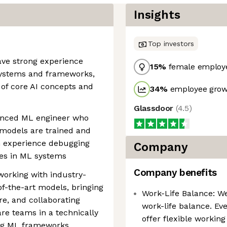
Insights
Top investors
have strong experience
15
%
female employ
systems and frameworks,
 of core AI concepts and
34
%
employee growt
Glassdoor
(
4.5
)
ienced ML engineer who
odels are trained and
 experience debugging
Company
es in ML systems
Company benefits
working with industry-
f-the-art models, bringing
Work-Life Balance: W
re, and collaborating
work-life balance. Eve
re teams in a technically
offer flexible workin
g ML frameworks,