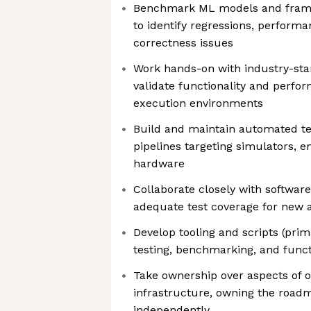
Benchmark ML models and framew
to identify regressions, perform
correctness issues
Work hands-on with industry-st
validate functionality and perfo
execution environments
Build and maintain automated t
pipelines targeting simulators, e
hardware
Collaborate closely with softwar
adequate test coverage for new a
Develop tooling and scripts (prim
testing, benchmarking, and funct
Take ownership over aspects of o
infrastructure, owning the roadm
independently