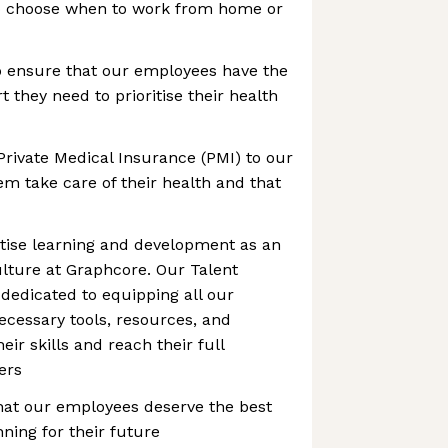
to choose when to work from home or
o ensure that our employees have the
 they need to prioritise their health
Private Medical Insurance (PMI) to our
m take care of their health and that
itise learning and development as an
culture at Graphcore. Our Talent
dedicated to equipping all our
cessary tools, resources, and
ir skills and reach their full
eers
hat our employees deserve the best
ning for their future