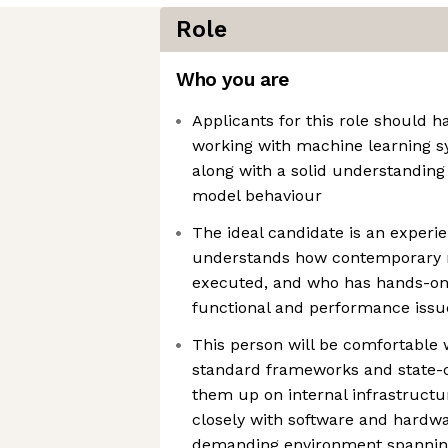
Role
Who you are
Applicants for this role should 
working with machine learning 
along with a solid understanding
model behaviour
The ideal candidate is an exper
understands how contemporary m
executed, and who has hands-on
functional and performance issu
This person will be comfortable 
standard frameworks and state-o
them up on internal infrastructu
closely with software and hardwa
demanding environment spannin