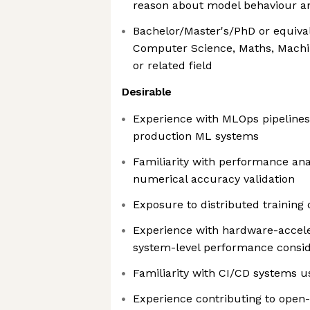
reason about model behaviour 
Bachelor/Master's/PhD or equiva
Computer Science, Maths, Machin
or related field
Desirable
Experience with MLOps pipelines
production ML systems
Familiarity with performance analy
numerical accuracy validation
Exposure to distributed training
Experience with hardware-accele
system-level performance consid
Familiarity with CI/CD systems 
Experience contributing to ope