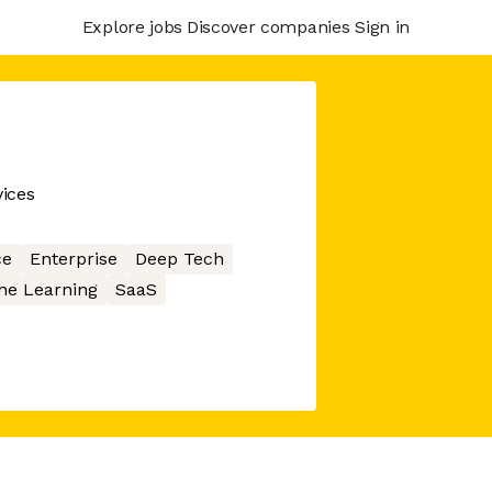
Explore jobs
Discover companies
Sign in
ices
ce
Enterprise
Deep Tech
ne Learning
SaaS