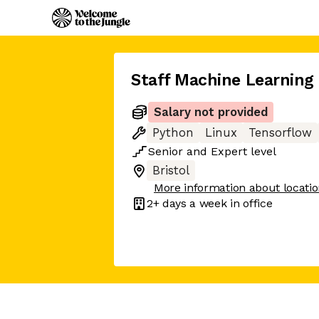
Staff Machine Learning
Salary not provided
Python
Linux
Tensorflow
Senior
and
Expert
level
Bristol
More information about locati
2+ days
a week in office