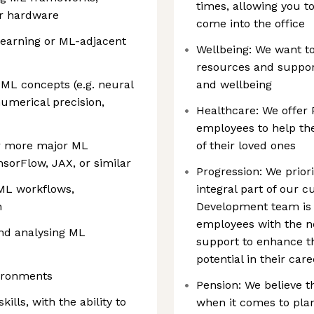
times, allowing you 
or hardware
come into the office
earning or ML-adjacent
Wellbeing: We want t
resources and support
 ML concepts (e.g. neural
and wellbeing
numerical precision,
Healthcare: We offer 
employees to help the
r more major ML
of their loved ones
sorFlow, JAX, or similar
Progression: We prior
 ML workflows,
integral part of our 
n
Development team is 
employees with the ne
and analysing ML
support to enhance the
potential in their car
vironments
Pension: We believe t
ills, with the ability to
when it comes to plan