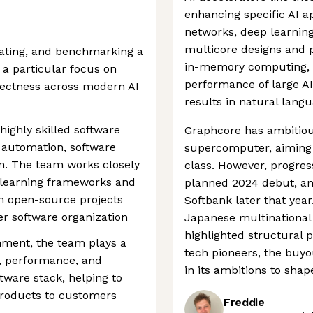
enhancing specific AI ap
networks, deep learning
multicore designs and pr
idating, and benchmarking a
in-memory computing, t
a particular focus on
performance of large AI
rrectness across modern AI
results in natural lang
ighly skilled software
Graphcore has ambitious
 automation, software
supercomputer, aiming t
on. The team works closely
class. However, progres
 learning frameworks and
planned 2024 debut, a
m open-source projects
Softbank later that yea
er software organization
Japanese multinational
highlighted structural 
nment, the team plays a
tech pioneers, the buy
ty, performance, and
in its ambitions to shap
tware stack, helping to
products to customers
Freddie