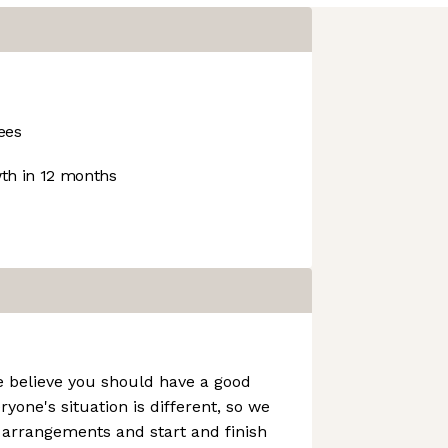
ees
h in 12 months
e believe you should have a good
ryone's situation is different, so we
g arrangements and start and finish