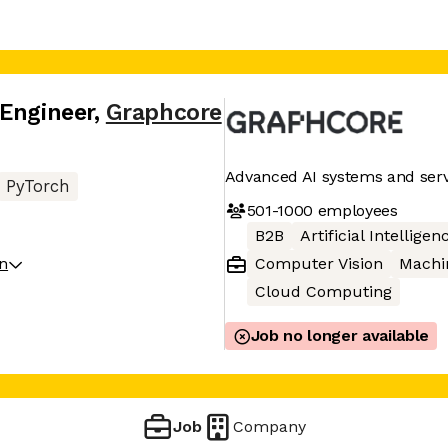
 Engineer
,
Graphcore
Advanced AI systems and serv
PyTorch
501-1000
employees
B2B
Artificial Intelligen
on
Computer Vision
Machi
Cloud Computing
Job no longer available
Job
Company