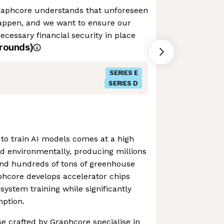
raphcore understands that unforeseen
appen, and we want to ensure our
cessary financial security in place
rounds)
SERIES E
SERIES D
to train AI models comes at a high
and environmentally, producing millions
and hundreds of tons of greenhouse
phcore develops accelerator chips
system training while significantly
ption.
se crafted by Graphcore specialise in