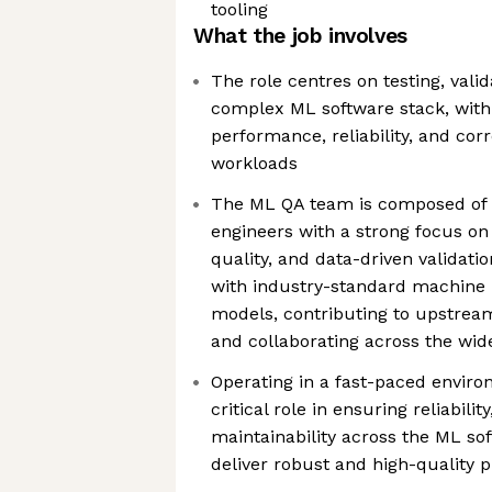
tooling
What the job involves
The role centres on testing, val
complex ML software stack, with 
performance, reliability, and co
workloads
The ML QA team is composed of h
engineers with a strong focus on
quality, and data-driven validati
with industry-standard machine
models, contributing to upstrea
and collaborating across the wid
Operating in a fast-paced enviro
critical role in ensuring reliabili
maintainability across the ML sof
deliver robust and high-quality 