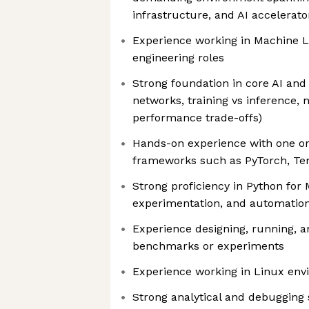
infrastructure, and AI accelerat
Experience working in Machine L
engineering roles
Strong foundation in core AI and
networks, training vs inference, 
performance trade-offs)
Hands-on experience with one o
frameworks such as PyTorch, Ten
Strong proficiency in Python for
experimentation, and automatio
Experience designing, running, 
benchmarks or experiments
Experience working in Linux en
Strong analytical and debugging sk