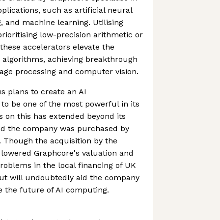
plications, such as artificial neural
, and machine learning. Utilising
ioritising low-precision arithmetic or
hese accelerators elevate the
 algorithms, achieving breakthrough
uage processing and computer vision.
 plans to create an AI
o be one of the most powerful in its
s on this has extended beyond its
nd the company was purchased by
r. Though the acquisition by the
 lowered Graphcore's valuation and
problems in the local financing of UK
out will undoubtedly aid the company
e the future of AI computing.