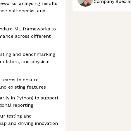
Company Speciali
orks, analysing results
ance bottlenecks, and
andard ML frameworks to
rmance across different
esting and benchmarking
mulators, and physical
e teams to ensure
nd existing features
arily in Python) to support
ional reporting
ur testing and
ap and driving innovation