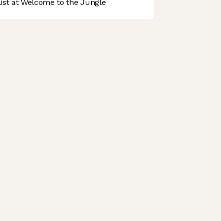
st at Welcome to the Jungle