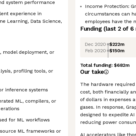
and system performance
Income Protection: G
lent experience in
circumstances can h
e Learning, Data Science,
employees have the ne
Funding
(last 2 of
6
Dec 2020
$222m
Feb 2020
$150m
, model deployment, or
Total funding:
$682m
sis, profiling tools, or
Our take
The hardware required 
 or inference systems
cost, both financially 
of dollars in expenses 
rated ML, compilers, or
gases. In response, Gra
erations
designed to expedite AI 
used for ML workflows
reducing power consum
n-source ML frameworks or
AI accelerators like tho