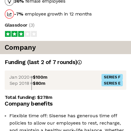
36
%
female employees
-7
%
employee growth in 12 months
Glassdoor
(
3
)
Company
Funding
(last 2 of
7
rounds)
Jan 2020
$100m
SERIES F
Sep 2018
$80m
SERIES E
Total funding:
$278m
Company benefits
Flexible time off: Sisense has generous time off
policies to allow our employees to rest, recharge,
and maintain a healthy work-life balance. Whether