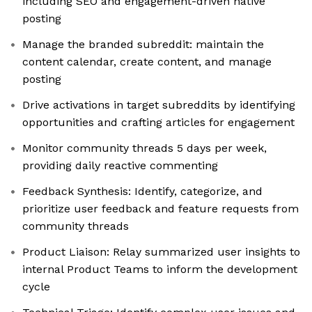
including SEO and engagement-driven native
posting
Manage the branded subreddit: maintain the
content calendar, create content, and manage
posting
Drive activations in target subreddits by identifying
opportunities and crafting articles for engagement
Monitor community threads 5 days per week,
providing daily reactive commenting
Feedback Synthesis: Identify, categorize, and
prioritize user feedback and feature requests from
community threads
Product Liaison: Relay summarized user insights to
internal Product Teams to inform the development
cycle