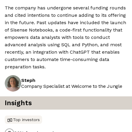
The company has undergone several funding rounds
and cited intentions to continue adding to its offering
in the future. Past updates have included the launch
of Sisense Notebooks, a code-first functionality that
empowers data analysts with tools to conduct
advanced analysis using SQL and Python, and most
recently, an integration with ChatGPT that enables
customers to automate time-consuming data
preparation tasks.
Steph
Company Specialist at Welcome to the Jungle
Insights
Top investors