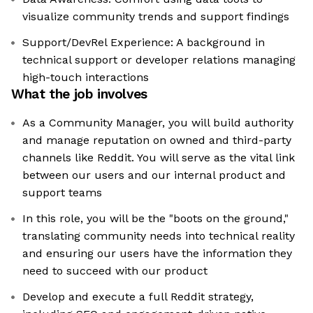
visualize community trends and support findings
Support/DevRel Experience: A background in
technical support or developer relations managing
high-touch interactions
What the job involves
As a Community Manager, you will build authority
and manage reputation on owned and third-party
channels like Reddit. You will serve as the vital link
between our users and our internal product and
support teams
In this role, you will be the "boots on the ground,"
translating community needs into technical reality
and ensuring our users have the information they
need to succeed with our product
Develop and execute a full Reddit strategy,