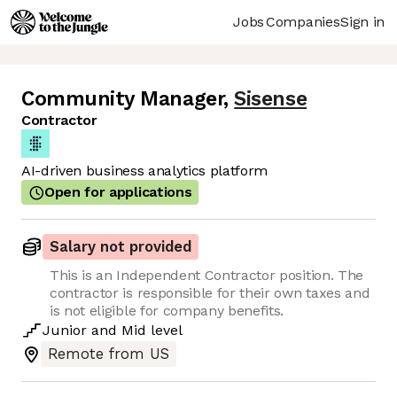
Jobs
Companies
Sign in
Community Manager
,
Sisense
Contractor
AI-driven business analytics platform
Open for applications
Salary not provided
This is an Independent Contractor position. The
contractor is responsible for their own taxes and
is not eligible for company benefits.
Junior
and
Mid
level
Remote from US