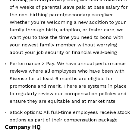
of 4 weeks of parental leave paid at base salary for
the non-birthing parent/secondary caregiver.
Whether you’re welcoming a new addition to your
family through birth, adoption, or foster care, we
want you to take the time you need to bond with
your newest family member without worrying
about your job security or financial well-being
Performance > Pay: We have annual performance
reviews where all employees who have been with
Sisense for at least 6 months are eligible for
promotions and merit. There are systems in place
to regularly review our compensation policies and
ensure they are equitable and at market rate
Stock options: All full-time employees receive stock
options as part of their compensation package
Company HQ