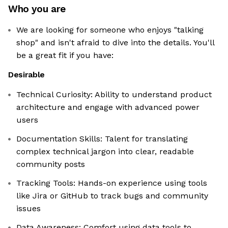
Who you are
We are looking for someone who enjoys "talking
shop" and isn't afraid to dive into the details. You'll
be a great fit if you have:
Desirable
Technical Curiosity: Ability to understand product
architecture and engage with advanced power
users
Documentation Skills: Talent for translating
complex technical jargon into clear, readable
community posts
Tracking Tools: Hands-on experience using tools
like Jira or GitHub to track bugs and community
issues
Data Awareness: Comfort using data tools to