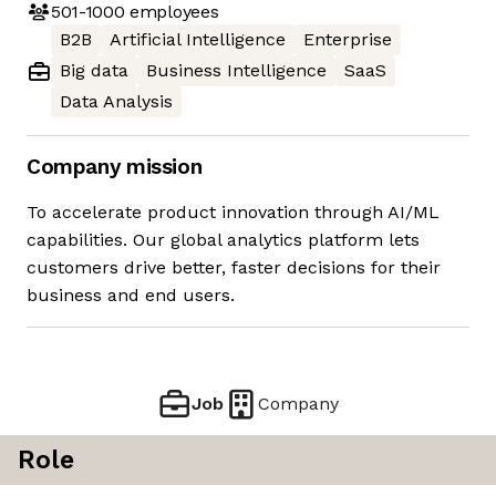
501-1000
employees
B2B
Artificial Intelligence
Enterprise
Big data
Business Intelligence
SaaS
Data Analysis
Company mission
To accelerate product innovation through AI/ML
capabilities. Our global analytics platform lets
customers drive better, faster decisions for their
business and end users.
Job
Company
Role