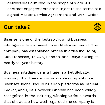
deliverables outlined in the scope of work. All
contract engagements are subject to the terms of a
signed Master Service Agreement and Work Order
Our take
Sisense is one of the fastest-growing business
intelligence firms based on an AI-driven model. The
company has established offices in cities including
San Francisco, Tel Aviv, London, and Tokyo during its
nearly 20-year history.
Business intelligence is a huge market globally,
meaning that there is considerable competition in
Sisense’s niche, including such platforms as Tableau,
Looker, and Qlik. However, Sisense has been widely
recognized in the industry, winning various awards
that showcase how well-regarded the company is.