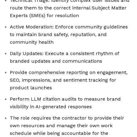
Technical Triage: Identify complex user issues and
route them to the correct internal Subject Matter
Experts (SMEs) for resolution
Active Moderation: Enforce community guidelines
to maintain brand safety, reputation, and
community health
Daily Updates: Execute a consistent rhythm of
branded updates and communications
Provide comprehensive reporting on engagement,
SEO, impressions, and sentiment tracking for
product launches
Perform LLM citation audits to measure brand
visibility in AI-generated responses
The role requires the contractor to provide their
own resources and manage their own work
schedule while being accountable for the