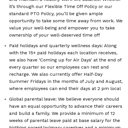
it’s through our Flexible Time Off Policy or our
standard PTO Policy, you’ll be given ample
opportunity to take some time away from work. We
value your well-being and empower you to take
ownership of your well-deserved time off
Paid holidays and quarterly wellness days: Along
with the 15+ paid holidays each location receives,
we also have ‘Coming up for Air Days’ at the end of
every quarter so our employees can rest and
recharge. We also currently offer Half-Day
Summer Fridays in the months of July and August,
where employees can end their days at 2 pm local
Global parental leave: We believe everyone should
have an equal opportunity to advance their careers
and build a family. We provide a minimum of 12
weeks of parental leave paid at base salary for the
birthing parent/primary caregiver and a minimum