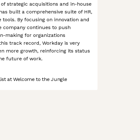
f strategic acquisitions and in-house
as built a comprehensive suite of HR,
e tools. By focusing on innovation and
he company continues to push
on-making for organizations
this track record, Workday is very
n more growth, reinforcing its status
he future of work.
st at Welcome to the Jungle