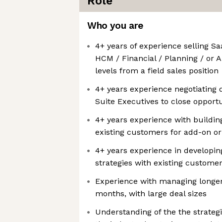
Role
Who you are
4+ years of experience selling S
HCM / Financial / Planning / or A
levels from a field sales position
4+ years experience negotiating d
Suite Executives to close opportu
4+ years experience with building
existing customers for add-on o
4+ years experience in developi
strategies with existing custome
Experience with managing longer
months, with large deal sizes
Understanding of the the strateg