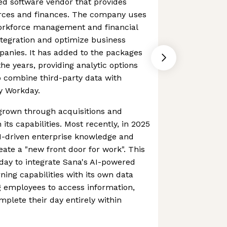
ed software vendor that provides
ces and finances. The company uses
workforce management and financial
tegration and optimize business
panies. It has added to the packages
the years, providing analytic options
 combine third-party data with
y Workday.
rown through acquisitions and
its capabilities. Most recently, in 2025
I-driven enterprise knowledge and
eate a "new front door for work". This
day to integrate Sana's AI-powered
ning capabilities with its own data
g employees to access information,
plete their day entirely within