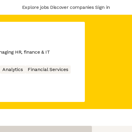
Explore jobs
Discover companies
Sign in
naging HR, finance & IT
Analytics
Financial Services