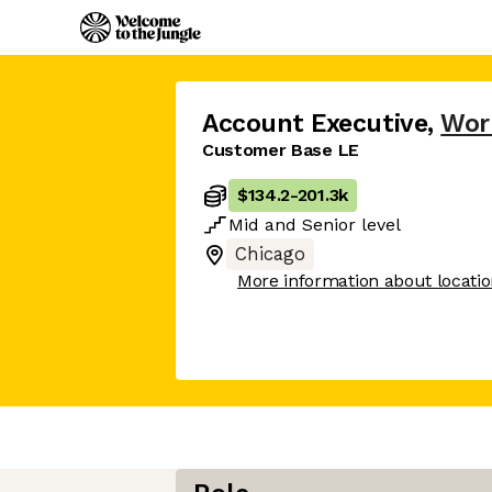
Account Executive
,
Wor
Customer Base LE
$134.2
-
201.3k
Mid
and
Senior
level
Chicago
More information about locati