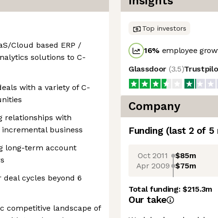
Insights
Top investors
aaS/Cloud based ERP /
16
%
employee growt
nalytics solutions to C-
Glassdoor
(
3.5
)
Trustpil
eals with a variety of C-
nities
Company
 relationships with
r incremental business
Funding
(last 2 of
5
ng long-term account
Oct 2011
$85m
rs
Apr 2009
$75m
 deal cycles beyond 6
Total funding:
$215.3m
Our take
ic competitive landscape of