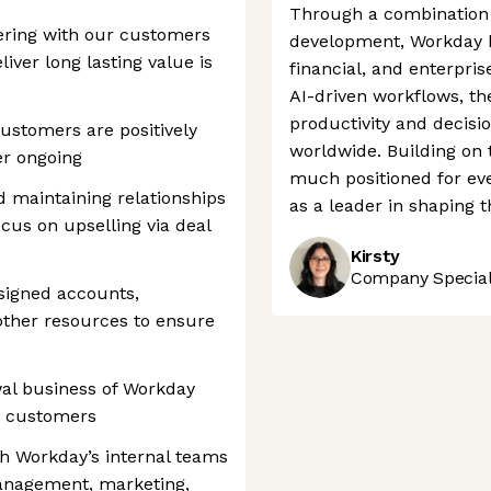
Through a combination o
ering with our customers
development, Workday h
liver long lasting value is
financial, and enterpris
AI-driven workflows, t
productivity and decisi
ustomers are positively
worldwide. Building on 
er ongoing
much positioned for eve
d maintaining relationships
as a leader in shaping t
cus on upselling via deal
Kirsty
Company Speciali
signed accounts,
other resources to ensure
wal business of Workday
e customers
th Workday’s internal teams
-management, marketing,