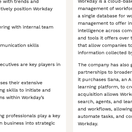
Workday is a cloud-bas
te with trends and
management of workfor
tively position Workday
a single database for 
management to offer in
ring with internal team
intelligence across com
and tools it offers over 
munication skills
that allow companies to
information collected b
cutives are key players in
The company has also g
partnerships to broaden 
it purchases Sana, an A
es their extensive
learning platform, to cr
g skills to initiate and
acquisition allows Work
ns within Workday’s
search, agents, and lear
and workflows, allowin
ng professionals play a key
automate tasks, and com
n business into strategic
Workday.