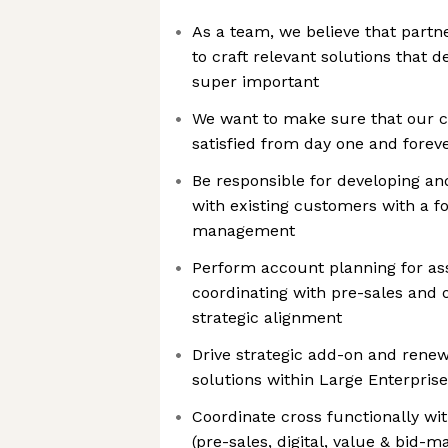
As a team, we believe that partn
to craft relevant solutions that de
super important
We want to make sure that our c
satisfied from day one and forev
Be responsible for developing an
with existing customers with a fo
management
Perform account planning for as
coordinating with pre-sales and 
strategic alignment
Drive strategic add-on and rene
solutions within Large Enterpris
Coordinate cross functionally wi
(pre-sales, digital, value & bid