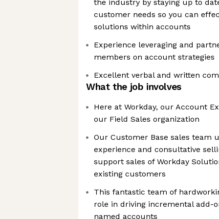
the industry by staying up to da
customer needs so you can effec
solutions within accounts
Experience leveraging and partne
members on account strategies
Excellent verbal and written com
What the job involves
Here at Workday, our Account Exe
our Field Sales organization
Our Customer Base sales team us
experience and consultative sellin
support sales of Workday Solutio
existing customers
This fantastic team of hardworki
role in driving incremental add-o
named accounts