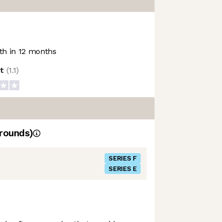
h in 12 months
ot
(
1.1
)
rounds)
SERIES F
SERIES E