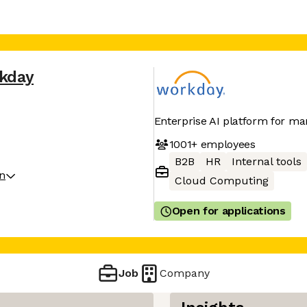
kday
Enterprise AI platform for ma
1001+
employees
B2B
HR
Internal tools
on
Cloud Computing
Open for applications
Job
Company