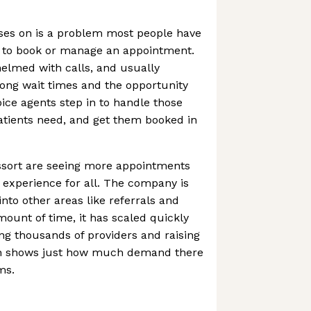
uses on is a problem most people have
g to book or manage an appointment.
helmed with calls, and usually
long wait times and the opportunity
oice agents step in to handle those
patients need, and get them booked in
Assort are seeing more appointments
experience for all. The company is
into other areas like referrals and
amount of time, it has scaled quickly
ng thousands of providers and raising
ich shows just how much demand there
ms.