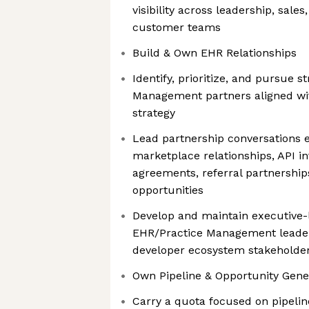
visibility across leadership, sale
customer teams
Build & Own EHR Relationships
Identify, prioritize, and pursue s
Management partners aligned wi
strategy
Lead partnership conversations 
marketplace relationships, API i
agreements, referral partnerships
opportunities
Develop and maintain executive-l
EHR/Practice Management leader
developer ecosystem stakeholde
Own Pipeline & Opportunity Gene
Carry a quota focused on pipelin