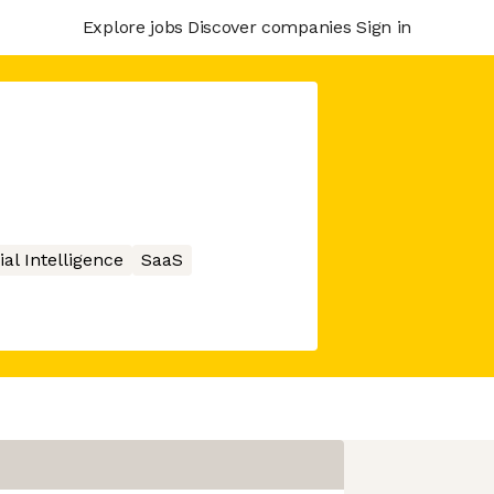
Explore jobs
Discover companies
Sign in
cial Intelligence
SaaS