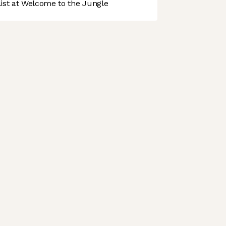
st at Welcome to the Jungle