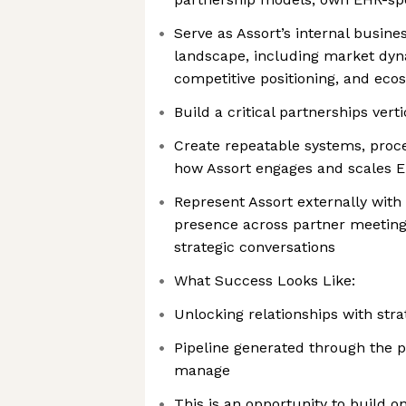
Serve as Assort’s internal busi
landscape, including market dyna
competitive positioning, and eco
Build a critical partnerships verti
Create repeatable systems, proce
how Assort engages and scales E
Represent Assort externally with 
presence across partner meeting
strategic conversations
What Success Looks Like:
Unlocking relationships with str
Pipeline generated through the p
manage
This is an opportunity to build on