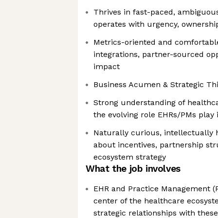
Thrives in fast-paced, ambiguo
operates with urgency, ownership
Metrics-oriented and comfortable
integrations, partner-sourced op
impact
Business Acumen & Strategic Th
Strong understanding of health
the evolving role EHRs/PMs play 
Naturally curious, intellectually
about incentives, partnership st
ecosystem strategy
What the job involves
EHR and Practice Management (PM
center of the healthcare ecosyst
strategic relationships with thes