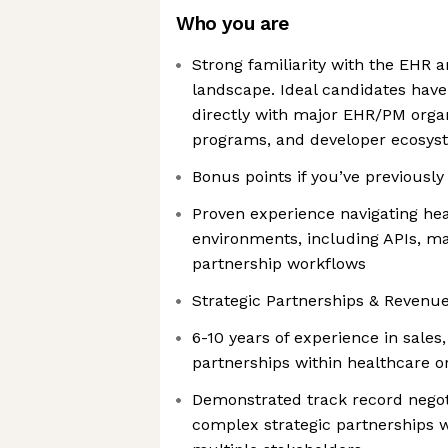
Who you are
Strong familiarity with the EHR
landscape. Ideal candidates hav
directly with major EHR/PM organ
programs, and developer ecosys
Bonus points if you’ve previousl
Proven experience navigating hea
environments, including APIs, ma
partnership workflows
Strategic Partnerships & Revenu
6-10 years of experience in sale
partnerships within healthcare or
Demonstrated track record nego
complex strategic partnerships w