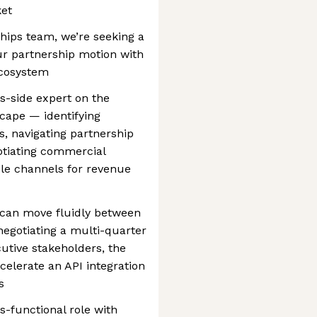
ket
hips team, we’re seeking a
r partnership motion with
cosystem
ss-side expert on the
ape — identifying
es, navigating partnership
otiating commercial
ble channels for revenue
 can move fluidly between
negotiating a multi-quarter
utive stakeholders, the
ccelerate an API integration
s
ss-functional role with