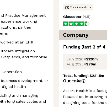
Top investors
 and Practice Management
Glassdoor
(
4.5
)
e experience working
izations, partner
tems
Company
y worked at an EHR
Funding
(last 2 of
4
lthcare integration
rketplaces, and technical
Jun 2026
$120m
Aug 2025
$76m
e Generation
Total funding:
$221.5m
Our take
s, business development, or
 digital health
Assort Health is a fas
tiating and managing
focused on improving h
ith long sales cycles and
designing tools for the