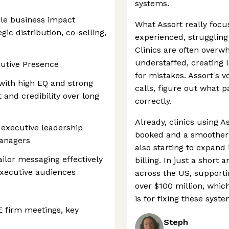
systems.
le business impact
What Assort really foc
gic distribution, co-selling,
experienced, strugglin
Clinics are often overw
understaffed, creating 
utive Presence
for mistakes. Assort's v
 with high EQ and strong
calls, figure out what 
st and credibility over long
correctly.
Already, clinics using 
 executive leadership
booked and a smoother 
anagers
also starting to expand 
lor messaging effectively
billing. In just a short 
executive audiences
across the US, supporti
over $100 million, wh
is for fixing these syste
E firm meetings, key
Steph