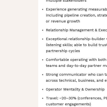
multiple stakeholders
Experience generating measurab
including pipeline creation, strate
or revenue growth
Relationship Management & Exec
Exceptional relationship-builder
listening skills; able to build tru
partnership cycles
Comfortable operating with both
teams and day-to-day partner m
Strong communicator who can tai
across technical, business, and 
Operator Mentality & Ownership
Travel: ~20–30% (conferences, P
customer engagements)