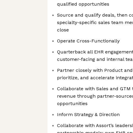
qualified opportunities
Source and qualify deals, then c
specialty-specific sales team me
close
Operate Cross-Functionally
Quarterback all EHR engagements
customer-facing and internal tea
Partner closely with Product and
prioritize, and accelerate integra
Collaborate with Sales and GTM t
revenue through partner-source
opportunities
Inform Strategy & Direction
Collaborate with Assort’s leader
partnership models; own EHR-speci