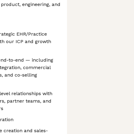
s, product, engineering, and
trategic EHR/Practice
th our ICP and growth
end-to-end — including
ntegration, commercial
, and co-selling
evel relationships with
s, partner teams, and
rs
ration
e creation and sales-