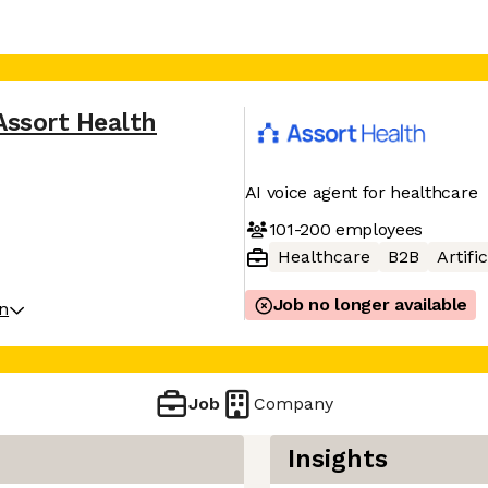
Assort Health
AI voice agent for healthcare
101-200
employees
Healthcare
B2B
Artifi
Job no longer available
on
Job
Company
Insights