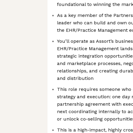
foundational to winning the mar
As a key member of the Partners
leader who can build and own ou
the EHR/Practice Management e
You’ll operate as Assort’s busine
EHR/Practice Management landsc
strategic integration opportuniti
and marketplace processes, neg
relationships, and creating dura
and distribution
This role requires someone who
strategy and execution: one day 
partnership agreement with exec
next coordinating internally to a
or unlock co-selling opportunitie
This is a high-impact, highly cro