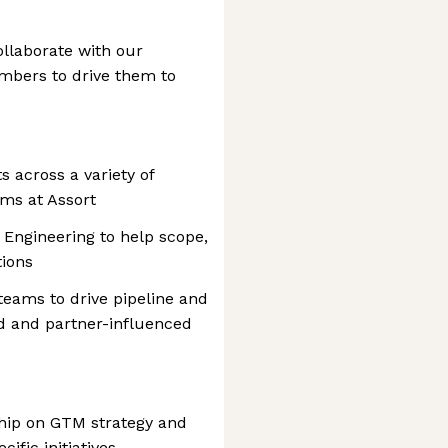
ollaborate with our
mbers to drive them to
 across a variety of
ms at Assort
 Engineering to help scope,
tions
eams to drive pipeline and
d and partner-influenced
ship on GTM strategy and
fic initiatives