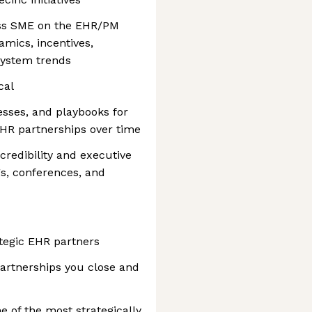
ness SME on the EHR/PM
mics, incentives,
system trends
cal
sses, and playbooks for
HR partnerships over time
credibility and executive
s, conferences, and
ategic EHR partners
artnerships you close and
e of the most strategically