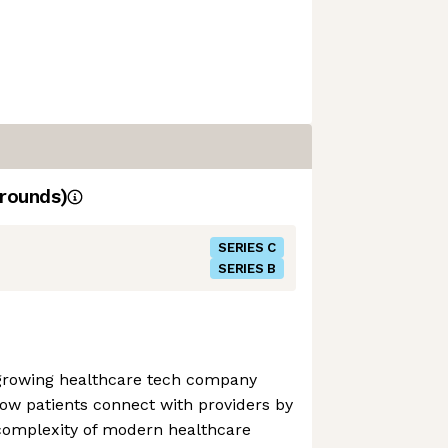
rounds)
SERIES C
SERIES B
t-growing healthcare tech company
ow patients connect with providers by
 complexity of modern healthcare