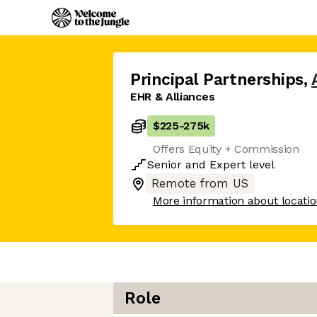
Principal Partnerships
,
EHR & Alliances
$225
-
275k
Offers Equity + Commission
Senior
and
Expert
level
Remote from US
More information about locati
Role