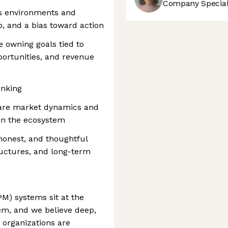
Company Speciali
us environments and
, and a bias toward action
 owning goals tied to
portunities, and revenue
inking
care market dynamics and
in the ecosystem
 honest, and thoughtful
ructures, and long-term
) systems sit at the
em, and we believe deep,
e organizations are