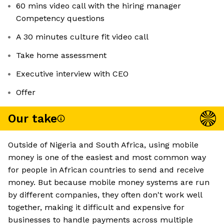
60 mins video call with the hiring manager
Competency questions
A 30 minutes culture fit video call
Take home assessment
Executive interview with CEO
Offer
Our take
Outside of Nigeria and South Africa, using mobile
money is one of the easiest and most common way
for people in African countries to send and receive
money. But because mobile money systems are run
by different companies, they often don't work well
together, making it difficult and expensive for
businesses to handle payments across multiple