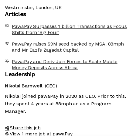
Westminster, London, UK
Articles
PawaPay Surpasses 1 billion Transactions as Focus
Shifts from ‘Big Four’
PawaPay raises $9M seed backed by MSA, 88mph
and Mr Eazi’s Zagadat Capital
PawaPay and Deriv Join Forces to Scale Mobile
Money Deposits Across Africa
Leadership
Nikolai Barnwell
(CEO)
Nikolai joined pawaPay in 2020 as CEO. Prior to this,
they spent 4 years at 88mph.ac as a Program
Manager.
Share this job
View 1 more job at pawaPay