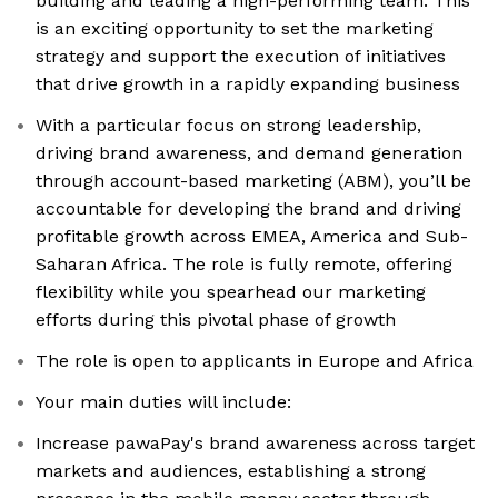
building and leading a high-performing team. This
is an exciting opportunity to set the marketing
strategy and support the execution of initiatives
that drive growth in a rapidly expanding business
With a particular focus on strong leadership,
driving brand awareness, and demand generation
through account-based marketing (ABM), you’ll be
accountable for developing the brand and driving
profitable growth across EMEA, America and Sub-
Saharan Africa. The role is fully remote, offering
flexibility while you spearhead our marketing
efforts during this pivotal phase of growth
The role is open to applicants in Europe and Africa
Your main duties will include:
Increase pawaPay's brand awareness across target
markets and audiences, establishing a strong