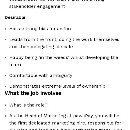
stakeholder engagement
Desirable
Has a strong bias for action
Leads from the front, doing the work themselves
and then delegating at scale
Happy being ‘in the weeds’ whilst developing the
team
Comfortable with ambiguity
Demonstrates extreme levels of ownership
What the job involves
What is the role?
As the Head of Marketing at pawaPay, you will be
the first dedicated marketing hire, responsible for