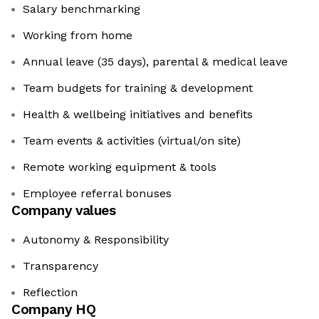
Salary benchmarking
Working from home
Annual leave (35 days), parental & medical leave
Team budgets for training & development
Health & wellbeing initiatives and benefits
Team events & activities (virtual/on site)
Remote working equipment & tools
Employee referral bonuses
Company values
Autonomy & Responsibility
Transparency
Reflection
Company HQ