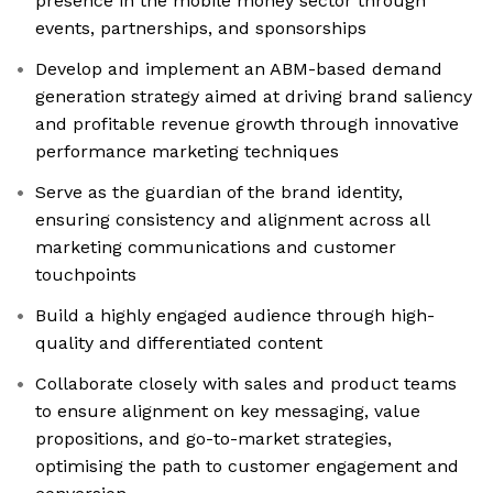
presence in the mobile money sector through
events, partnerships, and sponsorships
Develop and implement an ABM-based demand
generation strategy aimed at driving brand saliency
and profitable revenue growth through innovative
performance marketing techniques
Serve as the guardian of the brand identity,
ensuring consistency and alignment across all
marketing communications and customer
touchpoints
Build a highly engaged audience through high-
quality and differentiated content
Collaborate closely with sales and product teams
to ensure alignment on key messaging, value
propositions, and go-to-market strategies,
optimising the path to customer engagement and