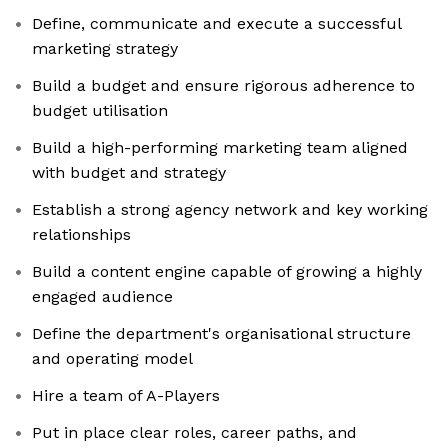
Define, communicate and execute a successful
marketing strategy
Build a budget and ensure rigorous adherence to
budget utilisation
Build a high-performing marketing team aligned
with budget and strategy
Establish a strong agency network and key working
relationships
Build a content engine capable of growing a highly
engaged audience
Define the department's organisational structure
and operating model
Hire a team of A-Players
Put in place clear roles, career paths, and