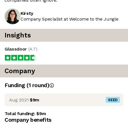
companies often ignore.
Kirsty
Company Specialist at Welcome to the Jungle
Insights
Glassdoor
(
4.7
)
Company
Funding
(
1
round
)
Aug 2021
$9m
SEED
Total funding:
$9m
Company benefits