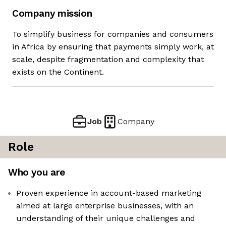
Company mission
To simplify business for companies and consumers
in Africa by ensuring that payments simply work, at
scale, despite fragmentation and complexity that
exists on the Continent.
Job
Company
Role
Who you are
Proven experience in account-based marketing
aimed at large enterprise businesses, with an
understanding of their unique challenges and