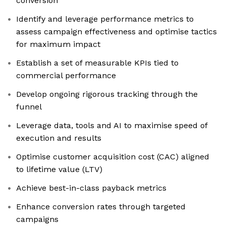
conversion
Identify and leverage performance metrics to
assess campaign effectiveness and optimise tactics
for maximum impact
Establish a set of measurable KPIs tied to
commercial performance
Develop ongoing rigorous tracking through the
funnel
Leverage data, tools and AI to maximise speed of
execution and results
Optimise customer acquisition cost (CAC) aligned
to lifetime value (LTV)
Achieve best-in-class payback metrics
Enhance conversion rates through targeted
campaigns