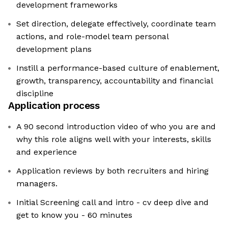
development frameworks
Set direction, delegate effectively, coordinate team
actions, and role-model team personal
development plans
Instill a performance-based culture of enablement,
growth, transparency, accountability and financial
discipline
Application process
A 90 second introduction video of who you are and
why this role aligns well with your interests, skills
and experience
Application reviews by both recruiters and hiring
managers.
Initial Screening call and intro - cv deep dive and
get to know you - 60 minutes