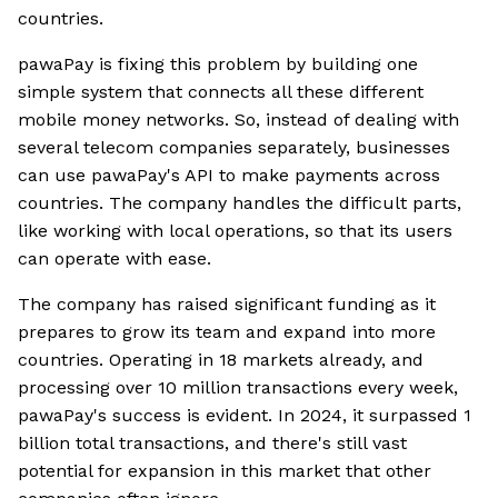
countries.
pawaPay is fixing this problem by building one
simple system that connects all these different
mobile money networks. So, instead of dealing with
several telecom companies separately, businesses
can use pawaPay's API to make payments across
countries. The company handles the difficult parts,
like working with local operations, so that its users
can operate with ease.
The company has raised significant funding as it
prepares to grow its team and expand into more
countries. Operating in 18 markets already, and
processing over 10 million transactions every week,
pawaPay's success is evident. In 2024, it surpassed 1
billion total transactions, and there's still vast
potential for expansion in this market that other