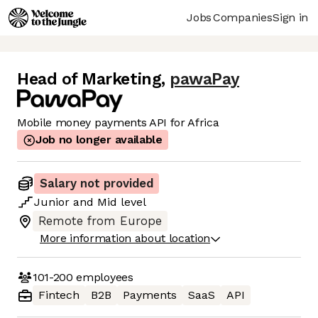
Jobs
Companies
Sign in
Head of Marketing
,
pawaPay
Mobile money payments API for Africa
Job no longer available
Salary not provided
Junior
and
Mid
level
Remote from Europe
More information about location
101-200
employees
Fintech
B2B
Payments
SaaS
API