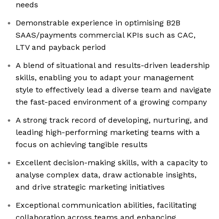
needs
Demonstrable experience in optimising B2B
SAAS/payments commercial KPIs such as CAC,
LTV and payback period
A blend of situational and results-driven leadership
skills, enabling you to adapt your management
style to effectively lead a diverse team and navigate
the fast-paced environment of a growing company
A strong track record of developing, nurturing, and
leading high-performing marketing teams with a
focus on achieving tangible results
Excellent decision-making skills, with a capacity to
analyse complex data, draw actionable insights,
and drive strategic marketing initiatives
Exceptional communication abilities, facilitating
collaboration across teams and enhancing