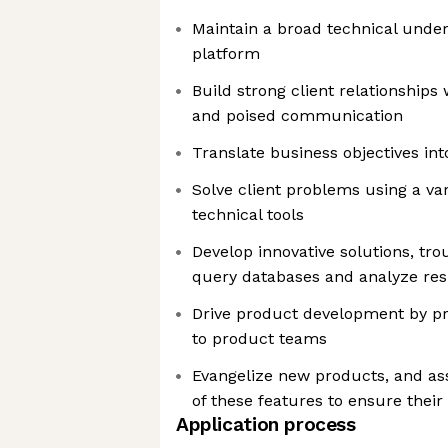
Maintain a broad technical under
platform
Build strong client relationships
and poised communication
Translate business objectives int
Solve client problems using a var
technical tools
Develop innovative solutions, tro
query databases and analyze res
Drive product development by pr
to product teams
Evangelize new products, and assi
of these features to ensure thei
Application process