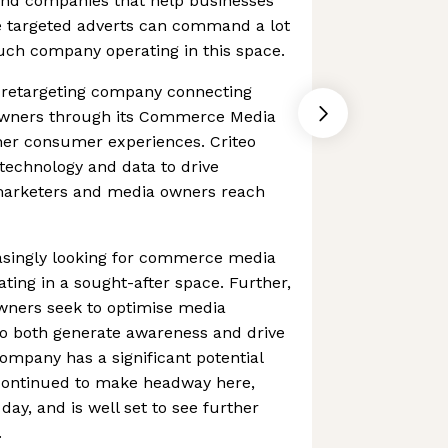
 And companies that help businesses
e targeted adverts can command a lot
 such company operating in this space.
d retargeting company connecting
wners through its Commerce Media
cher consumer experiences. Criteo
technology and data to drive
marketers and media owners reach
asingly looking for commerce media
rating in a sought-after space. Further,
wners seek to optimise media
o both generate awareness and drive
mpany has a significant potential
 continued to make headway here,
 day, and is well set to see further
.