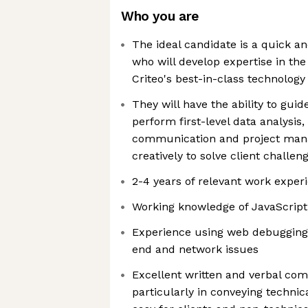
Who you are
The ideal candidate is a quick 
who will develop expertise in the
Criteo's best-in-class technology
They will have the ability to guid
perform first-level data analysis,
communication and project mana
creatively to solve client challen
2-4 years of relevant work exper
Working knowledge of JavaScrip
Experience using web debugging 
end and network issues
Excellent written and verbal com
particularly in conveying technic