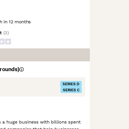
 in 12 months
ot
(
3
)
rounds)
SERIES D
SERIES C
a huge business with billions spent