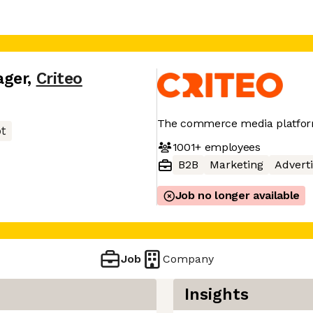
ager
,
Criteo
The commerce media platform
pt
1001+
employees
B2B
Marketing
Adverti
Job no longer available
Job
Company
Insights