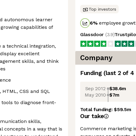
Top investors
and autonomous learner
6
%
employee growth
 growing capabilities of
Glassdoor
(
3.9
)
Trustpil
e a technical integration,
 display excellent
Company
gement skills, and think
ges
Funding
(last 2 of
4
ience
Sep 2012
$38.6m
t, HTML, CSS and SQL
May 2010
$7m
tools to diagnose front-
Total funding:
$59.5m
Our take
munication skills,
Commerce marketing is 
al concepts in a way that is