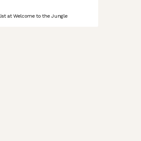
st at Welcome to the Jungle