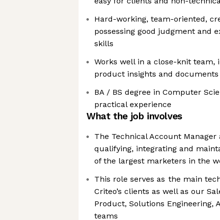
easy for clients and non-technic
Hard-working, team-oriented, cre
possessing good judgment and e
skills
Works well in a close-knit team, i
product insights and documents
BA / BS degree in Computer Scie
practical experience
What the job involves
The Technical Account Manager at
qualifying, integrating and main
of the largest marketers in the w
This role serves as the main tech
Criteo’s clients as well as our 
Product, Solutions Engineering, 
teams