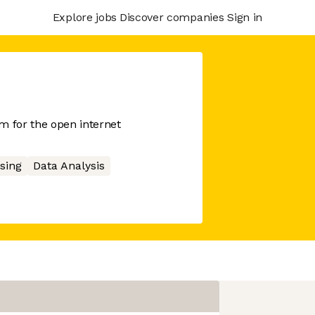
Explore jobs
Discover companies
Sign in
 for the open internet
sing
Data Analysis