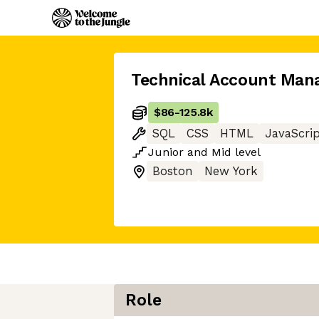
Technical Account Man
$86
-
125.8k
SQL
CSS
HTML
JavaScri
Junior
and
Mid
level
Boston
New York
Role