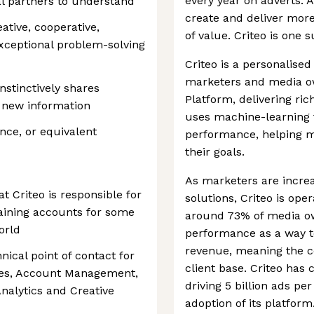
every year on adverts.
al partners to understand
create and deliver mor
ative, cooperative,
of value. Criteo is one
xceptional problem-solving
Criteo is a personalise
marketers and media o
nstinctively shares
Platform, delivering ri
 new information
uses machine-learning 
nce, or equivalent
performance, helping 
their goals.
As marketers are incre
 Criteo is responsible for
solutions, Criteo is ope
taining accounts for some
around 73% of media o
orld
performance as a way t
revenue, meaning the co
nical point of contact for
client base. Criteo has
Sales, Account Management,
driving 5 billion ads per
Analytics and Creative
adoption of its platform