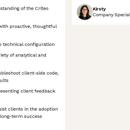
standing of the Criteo
Kirsty
Company Speciali
 with proactive, thoughtful
o technical configuration
iety of analytical and
ubleshoot client-side code,
ults
esenting client feedback
st clients in the adoption
r long-term success