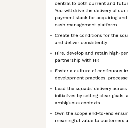
central to both current and futu
You will drive the delivery of ou
payment stack for acquiring and 
cash management platform
Create the conditions for the squ
and deliver consistently
Hire, develop and retain high-pe
partnership with HR
Foster a culture of continuous 
development practices, process
Lead the squads’ delivery across
initiatives by setting clear goals
ambiguous contexts
Own the scope end-to-end ensuri
meaningful value to customers 