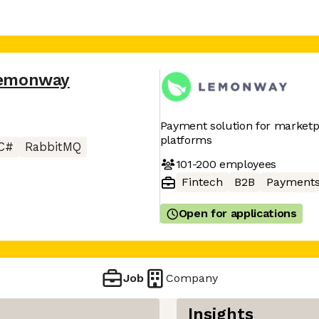
emonway
Payment solution for marketpl
platforms
C#
RabbitMQ
101-200
employees
Fintech
B2B
Payment
Open for applications
Job
Company
Insights