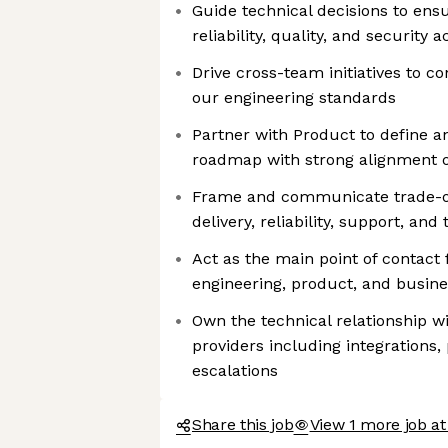
Guide technical decisions to ens
reliability, quality, and security
Drive cross-team initiatives to co
our engineering standards
Partner with Product to define and
roadmap with strong alignment o
Frame and communicate trade-o
delivery, reliability, support, and
Act as the main point of contact 
engineering, product, and busin
Own the technical relationship wi
providers including integrations
escalations
Share this job
View 1 more job 