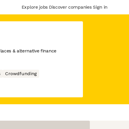
Explore jobs
Discover companies
Sign in
aces & alternative finance
s
Crowdfunding