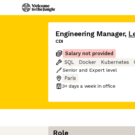
Engineering Manager
,
L
CDI
Salary not provided
SQL
Docker
Kubernetes
Senior
and
Expert
level
Paris
3+ days
a week in office
Role