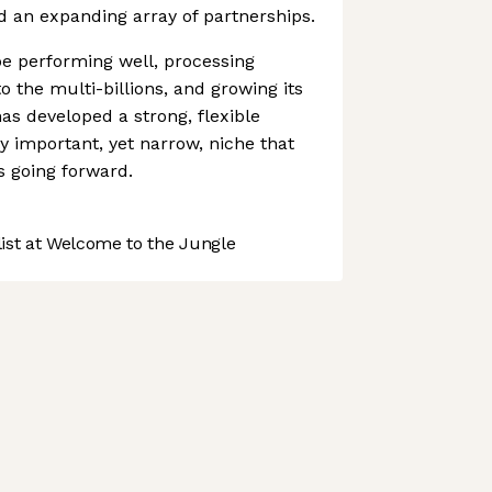
 an expanding array of partnerships.
 performing well, processing
 the multi-billions, and growing its
as developed a strong, flexible
ly important, yet narrow, niche that
s going forward.
st at Welcome to the Jungle