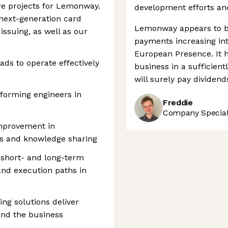
re projects for Lemonway.
development efforts and
r next-generation card
Lemonway appears to be
issuing, as well as our
payments increasing into
European Presence. It h
ads to operate effectively
business in a sufficient
will surely pay dividend
rforming engineers in
Freddie
Company Speciali
improvement in
es and knowledge sharing
 short- and long-term
, and execution paths in
ng solutions deliver
and the business