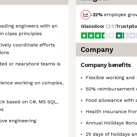
-22
%
employee grow
leading engineers with an
Glassdoor
(
3.5
)
Trustpil
n class principles
tively coordinate efforts
Company
ions
ted or nearshore teams is
Company benefits
Flexible working and 
erience working on complex,
50% reimbursement of
Food allowance with a
tack based on C#, MS SQL,
es
Health Insurance from
rove engineering
Annual Holidays Bonu
25 days of holidays a