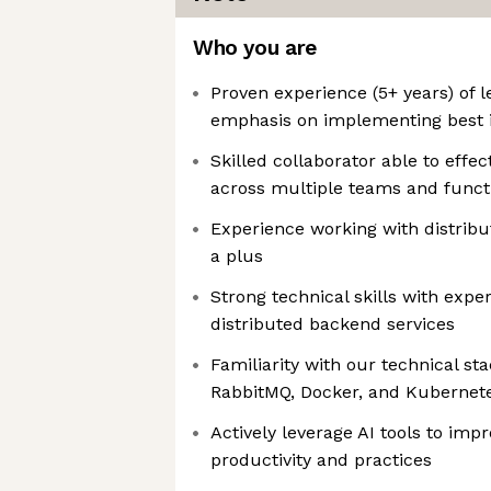
Who you are
Proven experience (5+ years) of 
emphasis on implementing best i
Skilled collaborator able to effec
across multiple teams and funct
Experience working with distribu
a plus
Strong technical skills with exp
distributed backend services
Familiarity with our technical s
RabbitMQ, Docker, and Kubernet
Actively leverage AI tools to imp
productivity and practices