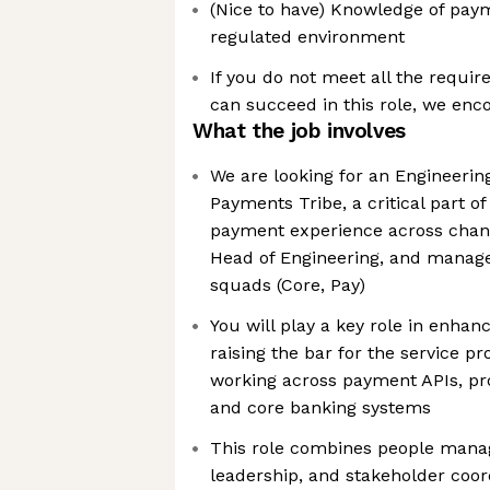
(Nice to have) Knowledge of paym
regulated environment
If you do not meet all the requir
can succeed in this role, we enc
What the job involves
We are looking for an Engineerin
Payments Tribe, a critical part o
payment experience across channe
Head of Engineering, and manage
squads (Core, Pay)
You will play a key role in enha
raising the bar for the service p
working across payment APIs, pro
and core banking systems
This role combines people mana
leadership, and stakeholder coord