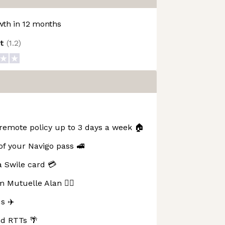
th in 12 months
ot
(
1.2
)
remote policy up to 3 days a week 🏠
 your Navigo pass 🚅
 Swile card 💳
 Mutuelle Alan 👩‍⚕️
s ✈️
nd RTTs 🌴