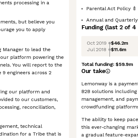
ents processing in a
Parental Act Policy 🍼
Annual and Quarterly
ements, but believe you
Funding
(last 2 of
4
ourage you to apply
Oct 2019
$46.2m
Jul 2018
$11.6m
g Manager to lead the
f our platform powering the
Total funding:
$59.9m
ls. You will report to the
Our take
 9 engineers across 2
Lemonway is a payment
B2B solutions including
ncing our platform and
management, and payme
rovided to our customers,
crowdfunding platforms
cessing, reconciliation,
The ability to keep pace
gement, technical
this ever-changing mar
ination for a Tribe that is
a gradual feature-expa