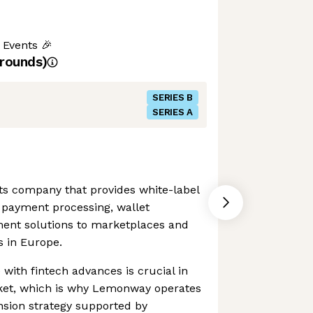
 Events 🎉
rounds)
SERIES B
SERIES A
s company that provides white-label
 payment processing, wallet
nt solutions to marketplaces and
 in Europe.
 with fintech advances is crucial in
ket, which is why Lemonway operates
nsion strategy supported by