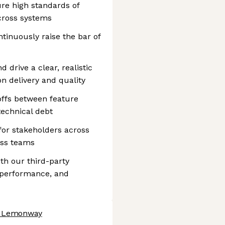
ure high standards of
 across systems
ntinuously raise the bar of
 drive a clear, realistic
n delivery and quality
ffs between feature
 technical debt
for stakeholders across
ess teams
th our third-party
, performance, and
at Lemonway