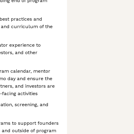
uding end of program
best practices and
 and curriculum of the
ator experience to
estors, and other
gram calendar, mentor
emo day and ensure the
tners, and investors are
facing activities
cation, screening, and
ams to support founders
 and outside of program