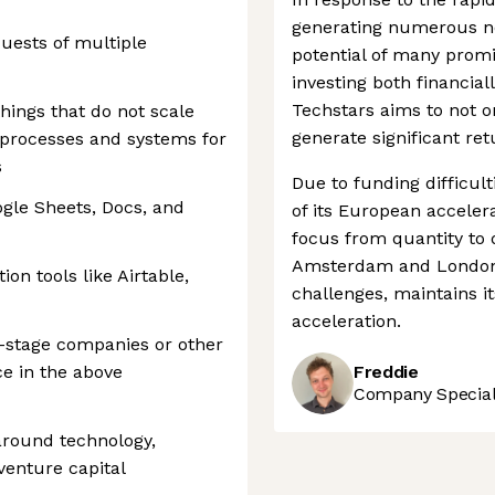
generating numerous ne
uests of multiple
potential of many promi
investing both financiall
Techstars aims to not o
hings that do not scale
generate significant re
 processes and systems for
s
Due to funding difficult
ogle Sheets, Docs, and
of its European acceler
focus from quantity to qu
Amsterdam and London,
on tools like Airtable,
challenges, maintains it
acceleration.
y-stage companies or other
e in the above
Freddie
Company Speciali
 around technology,
venture capital