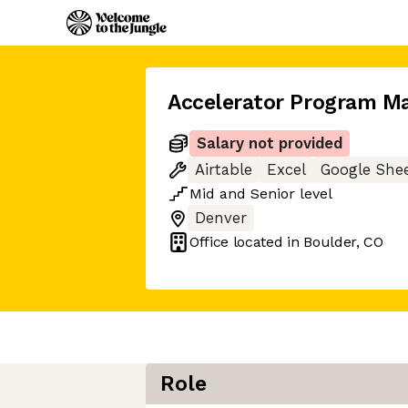
Accelerator Program M
Salary not provided
Airtable
Excel
Google She
Mid
and
Senior
level
Denver
Office located in
Boulder, CO
Role