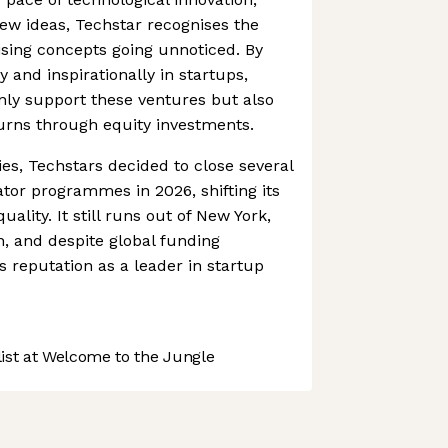
w ideas, Techstar recognises the
sing concepts going unnoticed. By
y and inspirationally in startups,
nly support these ventures but also
turns through equity investments.
ies, Techstars decided to close several
ator programmes in 2026, shifting its
ality. It still runs out of New York,
 and despite global funding
s reputation as a leader in startup
st at Welcome to the Jungle