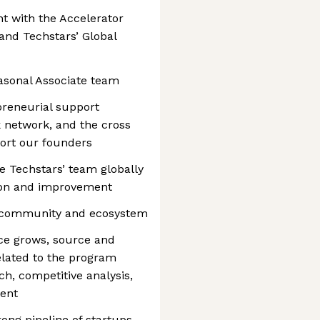
 with the Accelerator
 and Techstars’ Global
asonal Associate team
preneurial support
k network, and the cross
ort our founders
e Techstars’ team globally
tion and improvement
al community and ecosystem
ce grows, source and
elated to the program
h, competitive analysis,
ent
ong pipeline of startups