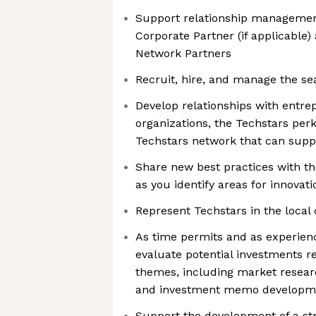
Support relationship management
Corporate Partner (if applicable)
Network Partners
Recruit, hire, and manage the se
Develop relationships with entre
organizations, the Techstars per
Techstars network that can supp
Share new best practices with th
as you identify areas for innova
Represent Techstars in the loc
As time permits and as experien
evaluate potential investments r
themes, including market researc
and investment memo developm
Support the development of a str