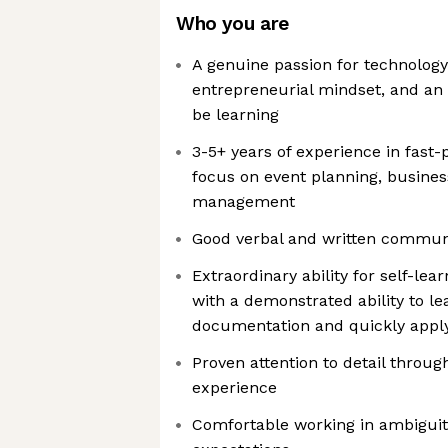
Who you are
A genuine passion for technology
entrepreneurial mindset, and an 
be learning
3-5+ years of experience in fast
focus on event planning, busines
management
Good verbal and written communic
Extraordinary ability for self-lea
with a demonstrated ability to le
documentation and quickly applyin
Proven attention to detail through
experience
Comfortable working in ambiguit