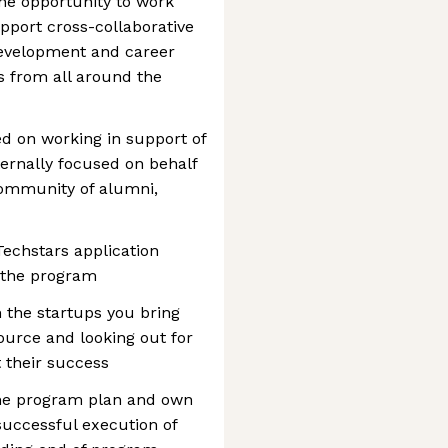
he opportunity to work
pport cross-collaborative
development and career
s from all around the
ed on working in support of
ernally focused on behalf
community of alumni,
 Techstars application
 the program
h the startups you bring
ource and looking out for
t their success
the program plan and own
 successful execution of