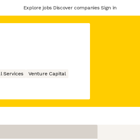
Explore jobs
Discover companies
Sign in
l Services
Venture Capital