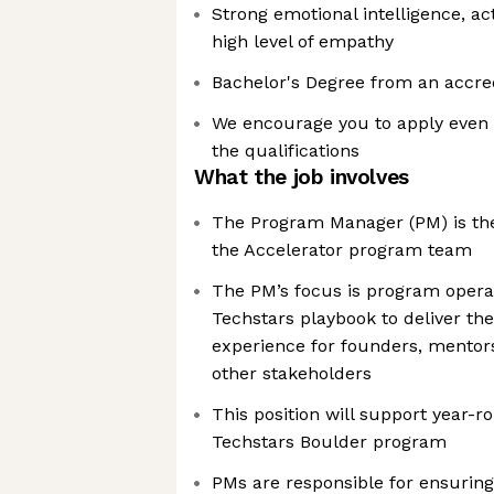
Strong emotional intelligence, act
high level of empathy
Bachelor's Degree from an accred
We encourage you to apply even 
the qualifications
What the job involves
The Program Manager (PM) is the
the Accelerator program team
The PM’s focus is program opera
Techstars playbook to deliver th
experience for founders, mentors
other stakeholders
This position will support year-
Techstars Boulder program
PMs are responsible for ensuring