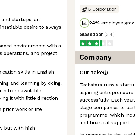
B Corporation
 and startups, an
24
%
employee growt
insatiable desire to always
Glassdoor
(
3.4
)
-paced environments with a
s operations, and project
Company
ation skills in English
Our take
rning and learning by doing,
Techstars runs a startu
arn from available
aspiring entrepreneurs 
g it with little direction
successfully. Each year
stage companies to part
 prior work or life
programme, which inclu
and financial support.
y but with high
In response to the rapid