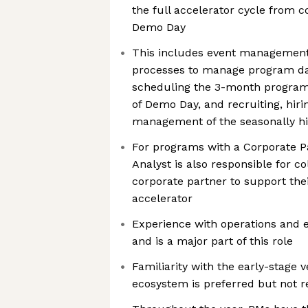
the full accelerator cycle from
Demo Day
This includes event management, 
processes to manage program da
scheduling the 3-month program
of Demo Day, and recruiting, hirin
management of the seasonally hi
For programs with a Corporate P
Analyst is also responsible for co
corporate partner to support thei
accelerator
Experience with operations and e
and is a major part of this role
Familiarity with the early-stag
ecosystem is preferred but not r