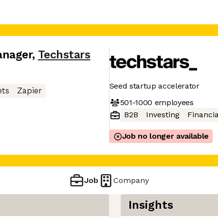
anager
,
Techstars
Seed startup accelerator
ets
Zapier
501-1000
employees
B2B
Investing
Financia
Job no longer available
Job
Company
Insights