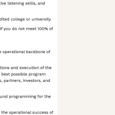
ive listening skills, and
ited college or university
if you do not meet 100% of
 operational backbone of
tions and execution of the
e best possible program
, partners, investors, and
round programming for the
 the operational success of