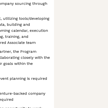
 company sourcing through
utilizing tools/developing
ta, building and
ming calendar, execution
g, training, and
red Associate team
artner, the Program
llaborating closely with the
r goals within the
vent planning is required
e venture-backed company
equired