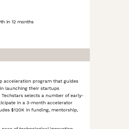
h in 12 months
p acceleration program that guides
in launching their startups
, Techstars selects a number of early-
icipate in a 3-month accelerator
des $120K in funding, mentorship,
 pace of technological innovation,