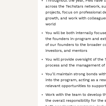
Throughout the year, PMs have t
across the Techstars network, su
projects, focus on professional 
growth, and work with colleague
world
You will be both internally focus
the founders in-program and ext
of our founders to the broader 
investors, and mentors
You will provide oversight of the
process and the management of
You’ll maintain strong bonds wit
into the program, acting as a res
relevant opportunities to suppor
Work with the team to develop 
the overall responsibility for the