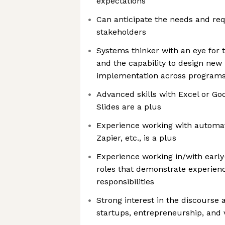
expectations
Can anticipate the needs and req
stakeholders
Systems thinker with an eye for t
and the capability to design new
implementation across program
Advanced skills with Excel or Go
Slides are a plus
Experience working with automati
Zapier, etc., is a plus
Experience working in/with earl
roles that demonstrate experienc
responsibilities
Strong interest in the discourse
startups, entrepreneurship, and 