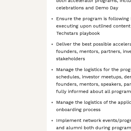
both accelerator programs, incl
celebrations and Demo Day
Ensure the program is following 
executing upon outlined content
Techstars playbook
Deliver the best possible acceler
founders, mentors, partners, inv
stakeholders
Manage the logistics for the pro
schedules, investor meetups, d
founders, mentors, speakers, par
fully informed about all program-
Manage the logistics of the appli
onboarding process
Implement network events/progr
and alumni both during program