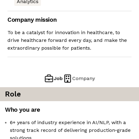
Analytics
Company mission
To be a catalyst for innovation in healthcare, to
drive healthcare forward every day, and make the
extraordinary possible for patients.
Job
Company
Role
Who you are
6+ years of industry experience in AI/NLP, with a
strong track record of delivering production‑grade
solutions