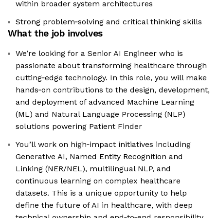
within broader system architectures
Strong problem‑solving and critical thinking skills
What the job involves
We’re looking for a Senior AI Engineer who is
passionate about transforming healthcare through
cutting‑edge technology. In this role, you will make
hands‑on contributions to the design, development,
and deployment of advanced Machine Learning
(ML) and Natural Language Processing (NLP)
solutions powering Patient Finder
You’ll work on high‑impact initiatives including
Generative AI, Named Entity Recognition and
Linking (NER/NEL), multilingual NLP, and
continuous learning on complex healthcare
datasets. This is a unique opportunity to help
define the future of AI in healthcare, with deep
technical ownership and end‑to‑end responsibility