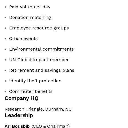
Paid volunteer day
Donation matching
Employee resource groups
Office events
Environmental commitments
UN Global Impact member
Retirement and savings plans
Identity theft protection
Commuter benefits
Company HQ
Research Triangle, Durham, NC
Leadership
Ari Bousbib
(CEO & Chairman)