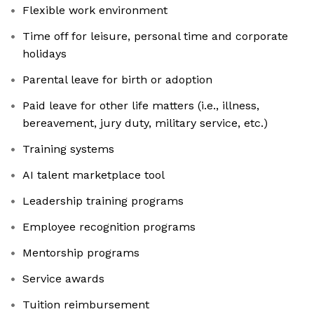
Flexible work environment
Time off for leisure, personal time and corporate
holidays
Parental leave for birth or adoption
Paid leave for other life matters (i.e., illness,
bereavement, jury duty, military service, etc.)
Training systems
AI talent marketplace tool
Leadership training programs
Employee recognition programs
Mentorship programs
Service awards
Tuition reimbursement