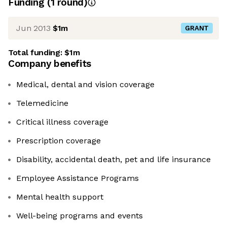
Funding
(
1
round
)
Jun 2013
$1m
GRANT
Total funding:
$1m
Company benefits
Medical, dental and vision coverage
Telemedicine
Critical illness coverage
Prescription coverage
Disability, accidental death, pet and life insurance
Employee Assistance Programs
Mental health support
Well-being programs and events