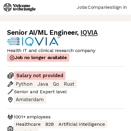
Jobs
Companies
Sign in
Senior AI/ML Engineer
,
IQVIA
Health IT and clinical research company
Job no longer available
Salary not provided
Python
Java
Go
Rust
Senior
and
Expert
level
Amsterdam
1001+
employees
Healthcare
B2B
Artificial Intelligence