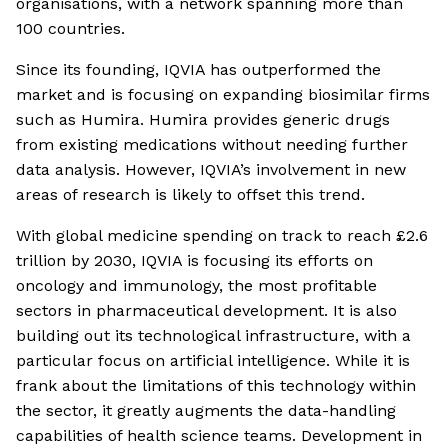
organisations, with a network spanning more than
100 countries.
Since its founding, IQVIA has outperformed the
market and is focusing on expanding biosimilar firms
such as Humira. Humira provides generic drugs
from existing medications without needing further
data analysis. However, IQVIA’s involvement in new
areas of research is likely to offset this trend.
With global medicine spending on track to reach £2.6
trillion by 2030, IQVIA is focusing its efforts on
oncology and immunology, the most profitable
sectors in pharmaceutical development. It is also
building out its technological infrastructure, with a
particular focus on artificial intelligence. While it is
frank about the limitations of this technology within
the sector, it greatly augments the data-handling
capabilities of health science teams. Development in