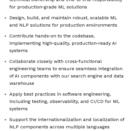
for production‑grade ML solutions
Design, build, and maintain robust, scalable ML
and NLP solutions for production environments
Contribute hands‑on to the codebase,
implementing high‑quality, production‑ready AI
systems
Collaborate closely with cross‑functional
engineering teams to ensure seamless integration
of AI components with our search engine and data
warehouse
Apply best practices in software engineering,
including testing, observability, and CI/CD for ML
systems
Support the internationalization and localization of
NLP components across multiple languages