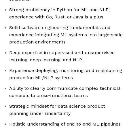
Strong proficiency in Python for ML and NLP;
experience with Go, Rust, or Java is a plus
Solid software engineering fundamentals and
experience integrating ML systems into large‑scale
production environments
Deep expertise in supervised and unsupervised
learning, deep learning, and NLP
Experience deploying, monitoring, and maintaining
production ML/NLP systems
Ability to clearly communicate complex technical
concepts to cross‑functional teams
Strategic mindset for data science product
planning under uncertainty
Holistic understanding of end‑to‑end ML pipelines