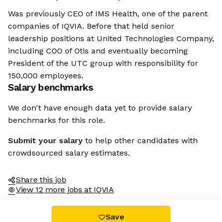
Was previously CEO of IMS Health, one of the parent
companies of IQVIA. Before that held senior
leadership positions at United Technologies Company,
including COO of Otis and eventually becoming
President of the UTC group with responsibility for
150,000 employees.
Salary benchmarks
We don't have enough data yet to provide salary
benchmarks for this role.
Submit your salary
to help other candidates with
crowdsourced salary estimates.
Share this job
View 12 more jobs at IQVIA
Save