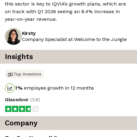
this sector is key to IQVIA’s growth plans, which are
on track with Q1 2026 seeing an 8.4% increase in
year-on-year revenue.
Kirsty
Company Specialist at Welcome to the Jungle
Insights
Top investors
7
%
employee growth in 12 months
Glassdoor
(
3.8
)
Company