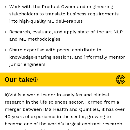
Work with the Product Owner and engineering
stakeholders to translate business requirements
into high‑quality ML deliverables
Research, evaluate, and apply state‑of‑the‑art NLP
and ML methodologies
Share expertise with peers, contribute to
knowledge‑sharing sessions, and informally mentor
junior engineers
Our take
IQVIA is a world leader in analytics and clinical
research in the life sciences sector. Formed from a
merger between IMS Health and Quintiles, it has over
40 years of experience in the sector, growing to
become one of the world’s largest contract research