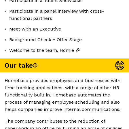
Participate in a Talent Showcase
Participate in a panel interview with cross-
functional partners
Meet with an Executive
Background Check + Offer Stage
Welcome to the team, Homie 🎉
Our take
Homebase provides employees and businesses with
time tracking applications, with a range of other HR
functionality built in. Homebase automates the
process of managing employee scheduling and also
helps companies improve internal communications.
The company contributes to the reduction of
paperwork in an office by turning an array of devices