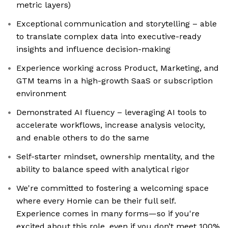
metric layers)
Exceptional communication and storytelling – able
to translate complex data into executive-ready
insights and influence decision-making
Experience working across Product, Marketing, and
GTM teams in a high-growth SaaS or subscription
environment
Demonstrated AI fluency – leveraging AI tools to
accelerate workflows, increase analysis velocity,
and enable others to do the same
Self-starter mindset, ownership mentality, and the
ability to balance speed with analytical rigor
We're committed to fostering a welcoming space
where every Homie can be their full self.
Experience comes in many forms—so if you're
excited about this role, even if you don’t meet 100%