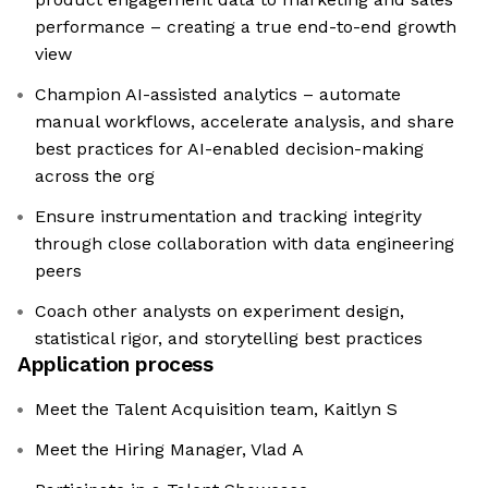
performance – creating a true end-to-end growth
view
Champion AI-assisted analytics – automate
manual workflows, accelerate analysis, and share
best practices for AI-enabled decision-making
across the org
Ensure instrumentation and tracking integrity
through close collaboration with data engineering
peers
Coach other analysts on experiment design,
statistical rigor, and storytelling best practices
Application process
Meet the Talent Acquisition team, Kaitlyn S
Meet the Hiring Manager, Vlad A