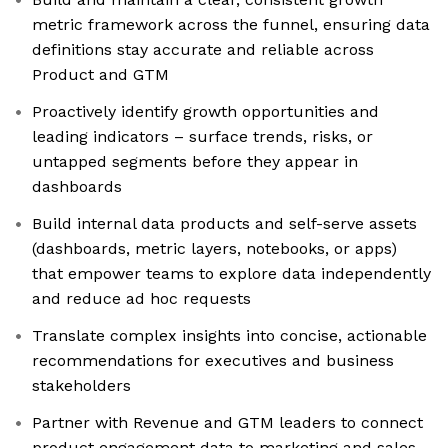
metric framework across the funnel, ensuring data
definitions stay accurate and reliable across
Product and GTM
Proactively identify growth opportunities and
leading indicators – surface trends, risks, or
untapped segments before they appear in
dashboards
Build internal data products and self-serve assets
(dashboards, metric layers, notebooks, or apps)
that empower teams to explore data independently
and reduce ad hoc requests
Translate complex insights into concise, actionable
recommendations for executives and business
stakeholders
Partner with Revenue and GTM leaders to connect
product engagement data to marketing and sales