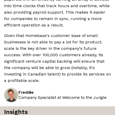
into time clocks that track hours and overtime, while
also providing payroll support. This makes it easier
for companies to remain in sync, running a more
efficient operation as a result.
Given that Homebase's customer base of small
businesses is not able to pay a lot for its product,
scale is the key driver in the company's future
success. With over 100,000 customers already, its
significant venture capital backing will ensure that
the company will be able to grow (notably, it's
investing in Canadian talent) to provide its services on
a profitable scale.
Freddie
Company Specialist at Welcome to the Jungle
Insights