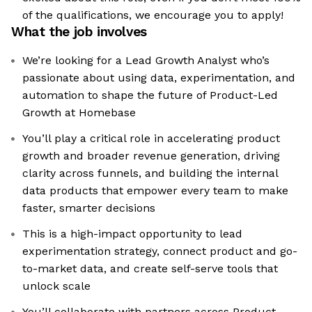
of the qualifications, we encourage you to apply!
What the job involves
We’re looking for a Lead Growth Analyst who’s
passionate about using data, experimentation, and
automation to shape the future of Product-Led
Growth at Homebase
You’ll play a critical role in accelerating product
growth and broader revenue generation, driving
clarity across funnels, and building the internal
data products that empower every team to make
faster, smarter decisions
This is a high-impact opportunity to lead
experimentation strategy, connect product and go-
to-market data, and create self-serve tools that
unlock scale
You’ll collaborate with partners across Product