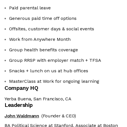
Paid parental leave
Generous paid time off options
Offsites, customer days & social events
Work from Anywhere Month
Group health benefits coverage
Group RRSP with employer match + TFSA
Snacks + lunch on us at hub offices
MasterClass at Work for ongoing learning
Company HQ
Yerba Buena, San Francisco, CA
Leadership
John Waldmann
(Founder & CEO)
BA Political Science at Stanford. Associate at Boston