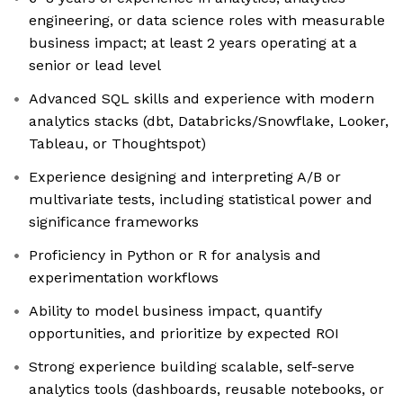
engineering, or data science roles with measurable
business impact; at least 2 years operating at a
senior or lead level
Advanced SQL skills and experience with modern
analytics stacks (dbt, Databricks/Snowflake, Looker,
Tableau, or Thoughtspot)
Experience designing and interpreting A/B or
multivariate tests, including statistical power and
significance frameworks
Proficiency in Python or R for analysis and
experimentation workflows
Ability to model business impact, quantify
opportunities, and prioritize by expected ROI
Strong experience building scalable, self-serve
analytics tools (dashboards, reusable notebooks, or