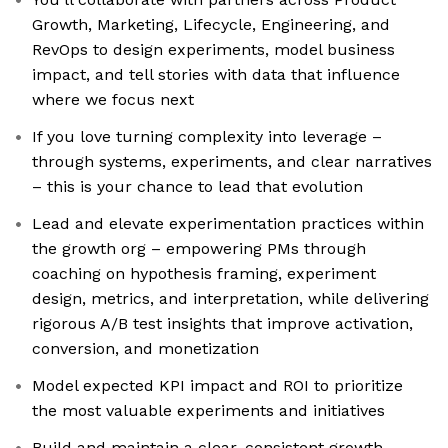
Growth, Marketing, Lifecycle, Engineering, and
RevOps to design experiments, model business
impact, and tell stories with data that influence
where we focus next
If you love turning complexity into leverage –
through systems, experiments, and clear narratives
– this is your chance to lead that evolution
Lead and elevate experimentation practices within
the growth org – empowering PMs through
coaching on hypothesis framing, experiment
design, metrics, and interpretation, while delivering
rigorous A/B test insights that improve activation,
conversion, and monetization
Model expected KPI impact and ROI to prioritize
the most valuable experiments and initiatives
Build and maintain a clear, consistent growth