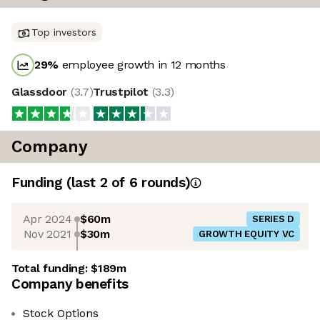
Top investors
29
%
employee growth in 12 months
Glassdoor
(
3.7
)
Trustpilot
(
3.3
)
Company
Funding
(last 2 of
6
rounds)
Apr 2024
$60m
SERIES D
Nov 2021
$30m
GROWTH EQUITY VC
Total funding:
$189m
Company benefits
Stock Options