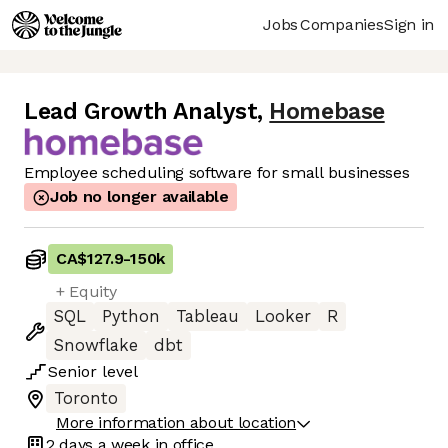
Jobs
Companies
Sign in
Lead Growth Analyst
,
Homebase
Employee scheduling software for small businesses
Job no longer available
CA$127.9
-
150k
+ Equity
SQL
Python
Tableau
Looker
R
Snowflake
dbt
Senior
level
Toronto
More information about location
2 days
a week in office