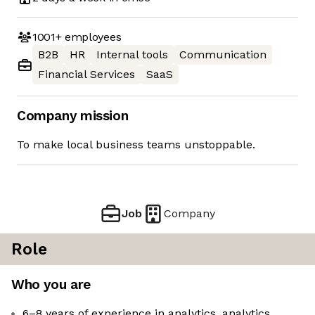
1001+
employees
B2B
HR
Internal tools
Communication
Financial Services
SaaS
Company mission
To make local business teams unstoppable.
Job
Company
Role
Who you are
6–8 years of experience in analytics, analytics