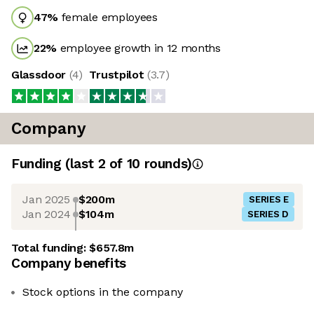
47
%
female employees
22
%
employee growth in 12 months
Glassdoor
(
4
)
Trustpilot
(
3.7
)
Company
Funding
(last 2 of
10
rounds)
Jan 2025
$200m
SERIES E
Jan 2024
$104m
SERIES D
Total funding:
$657.8m
Company benefits
Stock options in the company