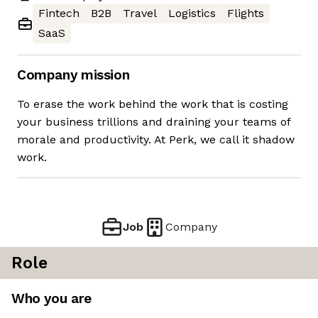
Fintech
B2B
Travel
Logistics
Flights
SaaS
Company mission
To erase the work behind the work that is costing
your business trillions and draining your teams of
morale and productivity. At Perk, we call it shadow
work.
Job
Company
Role
Who you are