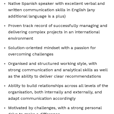
Native Spanish speaker with excellent verbal and
written communication skills in English (any
additional language is a plus)
Proven track record of successfully managing and
delivering complex projects in an international
environment
Solution-oriented mindset with a passion for
overcoming challenges
Organised and structured working style, with
strong communication and analytical skills as well
as the ability to deliver clear recommendations
Ability to build relationships across all levels of the
organisation, both internally and externally, and
adapt communication accordingly
Motivated by challenges, with a strong personal