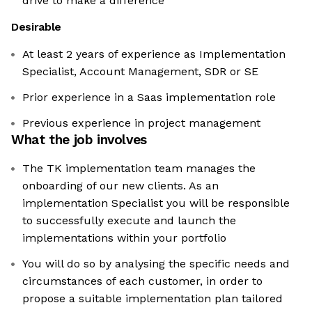
drive to make a difference
Desirable
At least 2 years of experience as Implementation
Specialist, Account Management, SDR or SE
Prior experience in a Saas implementation role
Previous experience in project management
What the job involves
The TK implementation team manages the
onboarding of our new clients. As an
implementation Specialist you will be responsible
to successfully execute and launch the
implementations within your portfolio
You will do so by analysing the specific needs and
circumstances of each customer, in order to
propose a suitable implementation plan tailored