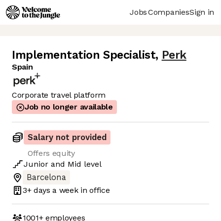
Jobs
Companies
Sign in
Implementation Specialist
,
Perk
Spain
Corporate travel platform
Job no longer available
Salary not provided
Offers equity
Junior
and
Mid
level
Barcelona
3+ days
a week in office
1001+
employees