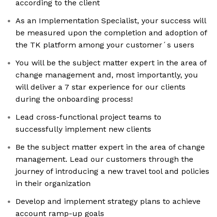
according to the client
As an Implementation Specialist, your success will
be measured upon the completion and adoption of
the TK platform among your customer´s users
You will be the subject matter expert in the area of
change management and, most importantly, you
will deliver a 7 star experience for our clients
during the onboarding process!
Lead cross-functional project teams to
successfully implement new clients
Be the subject matter expert in the area of change
management. Lead our customers through the
journey of introducing a new travel tool and policies
in their organization
Develop and implement strategy plans to achieve
account ramp-up goals