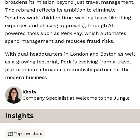
broadens its mission beyond just travel management.
The rebrand reflects its ambition to eliminate
"shadow work" (hidden time-wasting tasks like filing
expenses and chasing approvals), through AI-
powered tools such as Perk Pay, which automates
spend management and reduces fraud risks.
With dual headquarters in London and Boston as well
as a growing footprint, Perk is evolving from a travel
platform into a broader productivity partner for the
modern business
Kirsty
Company Specialist at Welcome to the Jungle
Insights
Top investors