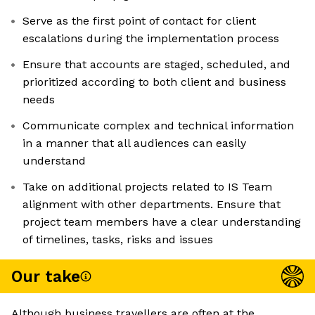
Serve as the first point of contact for client
escalations during the implementation process
Ensure that accounts are staged, scheduled, and
prioritized according to both client and business
needs
Communicate complex and technical information
in a manner that all audiences can easily
understand
Take on additional projects related to IS Team
alignment with other departments. Ensure that
project team members have a clear understanding
of timelines, tasks, risks and issues
Our take
Although business travellers are often at the