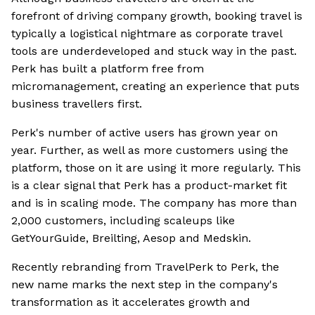
forefront of driving company growth, booking travel is
typically a logistical nightmare as corporate travel
tools are underdeveloped and stuck way in the past.
Perk has built a platform free from
micromanagement, creating an experience that puts
business travellers first.
Perk's number of active users has grown year on
year. Further, as well as more customers using the
platform, those on it are using it more regularly. This
is a clear signal that Perk has a product-market fit
and is in scaling mode. The company has more than
2,000 customers, including scaleups like
GetYourGuide, Breilting, Aesop and Medskin.
Recently rebranding from TravelPerk to Perk, the
new name marks the next step in the company's
transformation as it accelerates growth and