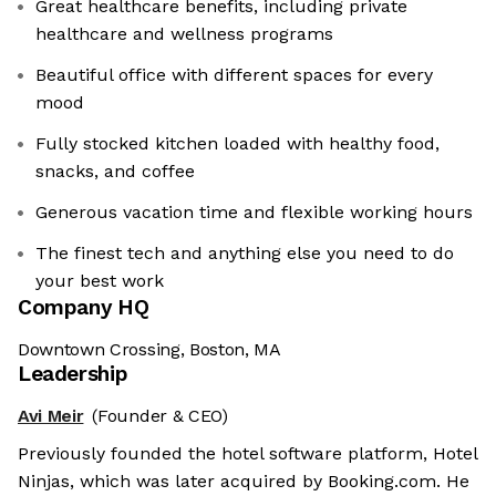
Great healthcare benefits, including private
healthcare and wellness programs
Beautiful office with different spaces for every
mood
Fully stocked kitchen loaded with healthy food,
snacks, and coffee
Generous vacation time and flexible working hours
The finest tech and anything else you need to do
your best work
Company HQ
Downtown Crossing, Boston, MA
Leadership
Avi Meir
(Founder & CEO)
Previously founded the hotel software platform, Hotel
Ninjas, which was later acquired by Booking.com. He