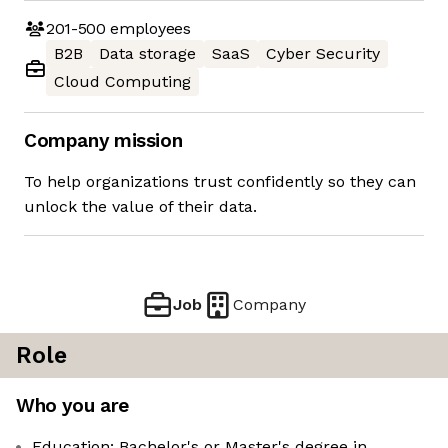
201-500
employees
B2B
Data storage
SaaS
Cyber Security
Cloud Computing
Company mission
To help organizations trust confidently so they can
unlock the value of their data.
Job
Company
Role
Who you are
Education: Bachelor's or Master's degree in