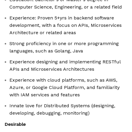
Computer Science, Engineering, or a related field
Experience: Proven 5+yrs in backend software
development, with a focus on APIs, Microservices
Architecture or related areas
Strong proficiency in one or more programming
languages, such as Golang, Java
Experience designing and implementing RESTful
APIs and Microservices Architectures
Experience with cloud platforms, such as AWS,
Azure, or Google Cloud Platform, and familiarity
with IAM services and features
Innate love for Distributed Systems (designing,
developing, debugging, monitoring)
Desirable