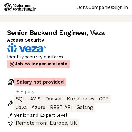
Jobs
Companies
Sign in
Senior Backend Engineer
,
Veza
Access Security
Identity security platform
Job no longer available
Salary not provided
+ Equity
SQL
AWS
Docker
Kubernetes
GCP
Java
Azure
REST API
Golang
Senior
and
Expert
level
Remote from Europe, UK