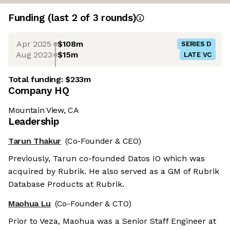
Funding
(last 2 of
3
rounds)
Apr 2025
$108m
SERIES D
Aug 2023
$15m
LATE VC
Total funding:
$233m
Company HQ
Mountain View, CA
Leadership
Tarun Thakur
(Co-Founder & CEO)
Previously, Tarun co-founded Datos IO which was
acquired by Rubrik. He also served as a GM of Rubrik
Database Products at Rubrik.
Maohua Lu
(Co-Founder & CTO)
Prior to Veza, Maohua was a Senior Staff Engineer at