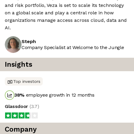
and risk portfolio, Veza is set to scale its technology
on a global scale and play a central role in how
organizations manage access across cloud, data and
AI.
Steph
Company Specialist at Welcome to the Jungle
Insights
Top investors
38
%
employee growth in 12 months
Glassdoor
(
3.7
)
Company