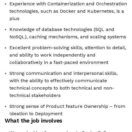
Experience with Containerization and Orchestration
technologies, such as Docker and Kubernetes, is a
plus
Knowledge of database technologies (SQL and
NoSQL), caching mechanisms, and scaling systems
Excellent problem-solving skills, attention to detail,
and ability to work independently and
collaboratively in a fast-paced environment
Strong communication and interpersonal skills,
with the ability to effectively communicate
technical concepts to both technical and non-
technical stakeholders
Strong sense of Product feature Ownership – from
Ideation to Deployment
What the job involves