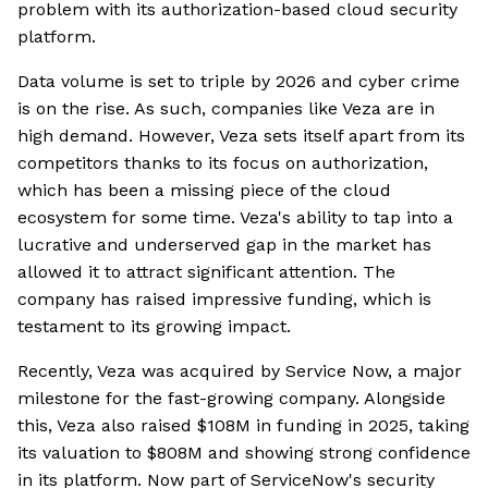
problem with its authorization-based cloud security
platform.
Data volume is set to triple by 2026 and cyber crime
is on the rise. As such, companies like Veza are in
high demand. However, Veza sets itself apart from its
competitors thanks to its focus on authorization,
which has been a missing piece of the cloud
ecosystem for some time. Veza's ability to tap into a
lucrative and underserved gap in the market has
allowed it to attract significant attention. The
company has raised impressive funding, which is
testament to its growing impact.
Recently, Veza was acquired by Service Now, a major
milestone for the fast-growing company. Alongside
this, Veza also raised $108M in funding in 2025, taking
its valuation to $808M and showing strong confidence
in its platform. Now part of ServiceNow's security