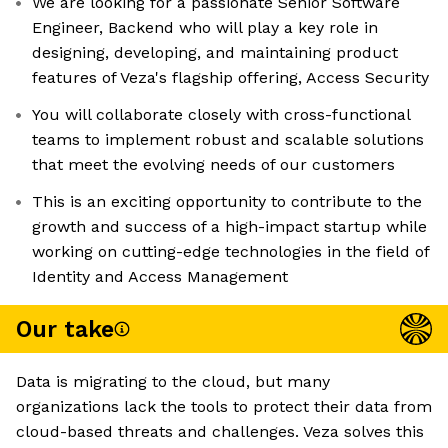
We are looking for a passionate Senior Software
Engineer, Backend who will play a key role in
designing, developing, and maintaining product
features of Veza's flagship offering, Access Security
You will collaborate closely with cross-functional
teams to implement robust and scalable solutions
that meet the evolving needs of our customers
This is an exciting opportunity to contribute to the
growth and success of a high-impact startup while
working on cutting-edge technologies in the field of
Identity and Access Management
Our take
Data is migrating to the cloud, but many
organizations lack the tools to protect their data from
cloud-based threats and challenges. Veza solves this