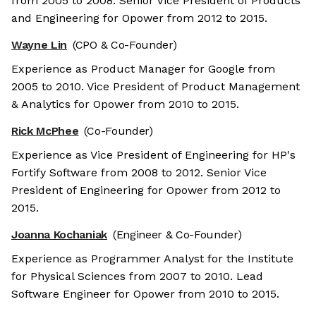
from 2005 to 2008. Senior Vice President of Products
and Engineering for Opower from 2012 to 2015.
Wayne Lin
(CPO & Co-Founder)
Experience as Product Manager for Google from
2005 to 2010. Vice President of Product Management
& Analytics for Opower from 2010 to 2015.
Rick McPhee
(Co-Founder)
Experience as Vice President of Engineering for HP's
Fortify Software from 2008 to 2012. Senior Vice
President of Engineering for Opower from 2012 to
2015.
Joanna Kochaniak
(Engineer & Co-Founder)
Experience as Programmer Analyst for the Institute
for Physical Sciences from 2007 to 2010. Lead
Software Engineer for Opower from 2010 to 2015.