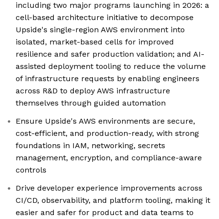
including two major programs launching in 2026: a
cell-based architecture initiative to decompose
Upside's single-region AWS environment into
isolated, market-based cells for improved
resilience and safer production validation; and AI-
assisted deployment tooling to reduce the volume
of infrastructure requests by enabling engineers
across R&D to deploy AWS infrastructure
themselves through guided automation
Ensure Upside's AWS environments are secure,
cost-efficient, and production-ready, with strong
foundations in IAM, networking, secrets
management, encryption, and compliance-aware
controls
Drive developer experience improvements across
CI/CD, observability, and platform tooling, making it
easier and safer for product and data teams to