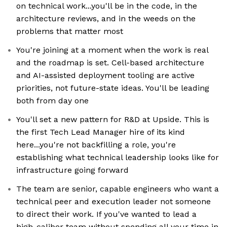
on technical work...you'll be in the code, in the
architecture reviews, and in the weeds on the
problems that matter most
You're joining at a moment when the work is real
and the roadmap is set. Cell-based architecture
and AI-assisted deployment tooling are active
priorities, not future-state ideas. You'll be leading
both from day one
You'll set a new pattern for R&D at Upside. This is
the first Tech Lead Manager hire of its kind
here...you're not backfilling a role, you're
establishing what technical leadership looks like for
infrastructure going forward
The team are senior, capable engineers who want a
technical peer and execution leader not someone
to direct their work. If you've wanted to lead a
high-caliber team without spending all your time in