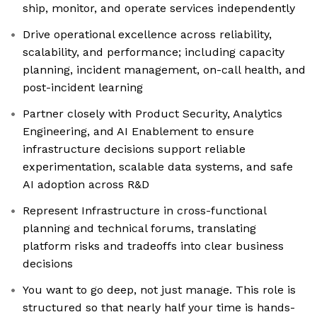
ship, monitor, and operate services independently
Drive operational excellence across reliability,
scalability, and performance; including capacity
planning, incident management, on-call health, and
post-incident learning
Partner closely with Product Security, Analytics
Engineering, and AI Enablement to ensure
infrastructure decisions support reliable
experimentation, scalable data systems, and safe
AI adoption across R&D
Represent Infrastructure in cross-functional
planning and technical forums, translating
platform risks and tradeoffs into clear business
decisions
You want to go deep, not just manage. This role is
structured so that nearly half your time is hands-