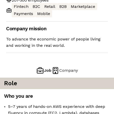
201-500
employees
Fintech
B2C
Retail
B2B
Marketplace
Payments
Mobile
Company mission
To advance the economic power of people living
and working in the real world.
Job
Company
Role
Who you are
5–7 years of hands-on AWS experience with deep
fluency in compute (EC2, Lambda), databases