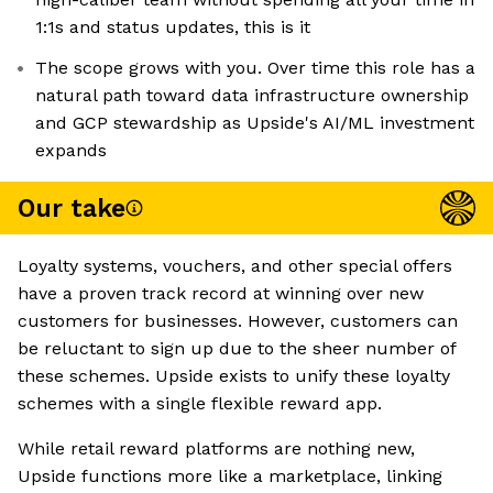
1:1s and status updates, this is it
The scope grows with you. Over time this role has a
natural path toward data infrastructure ownership
and GCP stewardship as Upside's AI/ML investment
expands
Our take
Loyalty systems, vouchers, and other special offers
have a proven track record at winning over new
customers for businesses. However, customers can
be reluctant to sign up due to the sheer number of
these schemes. Upside exists to unify these loyalty
schemes with a single flexible reward app.
While retail reward platforms are nothing new,
Upside functions more like a marketplace, linking