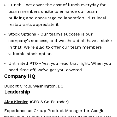
Lunch - We cover the cost of lunch everyday for
team members onsite to enhance our team
building and encourage collaboration. Plus local
restaurants appreciate it!
Stock Options - Our team’s success is our
company’s success, and we should all have a stake
in that. We’re glad to offer our team members
valuable stock options
Unlimited PTO - Yes, you read that right. When you
need time off, we’ve got you covered
Company HQ
Dupont Circle, Washington, DC
Leadership
Alex Kinnier
(CEO & Co-Founder)
Experience as Group Product Manager for Google