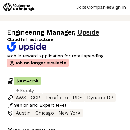
Jobs
Companies
Sign in
Engineering Manager
,
Upside
Cloud Infrastructure
Mobile reward application for retail spending
Job no longer available
$185
-
215k
+ Equity
AWS
GCP
Terraform
RDS
DynamoDB
Senior
and
Expert
level
Austin
Chicago
New York