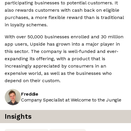
participating businesses to potential customers. It
also rewards customers with cash back on eligible
purchases, a more flexible reward than is traditional
in loyalty schemes.
With over 50,000 businesses enrolled and 30 million
app users, Upside has grown into a major player in
this sector. The company is well-funded and ever-
expanding its offering, with a product that is
increasingly appreciated by consumers in an
expensive world, as well as the businesses who
depend on their custom.
Freddie
Company Specialist at Welcome to the Jungle
Insights