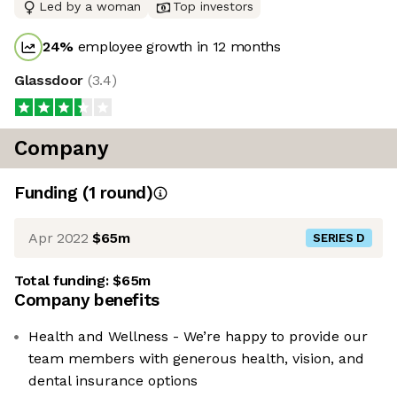
Led by a woman
Top investors
24
%
employee growth in 12 months
Glassdoor
(
3.4
)
Company
Funding
(
1
round
)
Apr 2022
$65m
SERIES D
Total funding:
$65m
Company benefits
Health and Wellness - We’re happy to provide our
team members with generous health, vision, and
dental insurance options