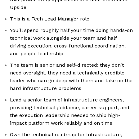
Upside
This is a Tech Lead Manager role
You'll spend roughly half your time doing hands-on
technical work alongside your team and half
driving execution, cross-functional coordination,
and people leadership
The team is senior and self-directed; they don't
need oversight, they need a technically credible
leader who can go deep with them and take on the
hard infrastructure problems
Lead a senior team of infrastructure engineers,
providing technical guidance, career support, and
the execution leadership needed to ship high-
impact platform work reliably and on time
Own the technical roadmap for Infrastructure,