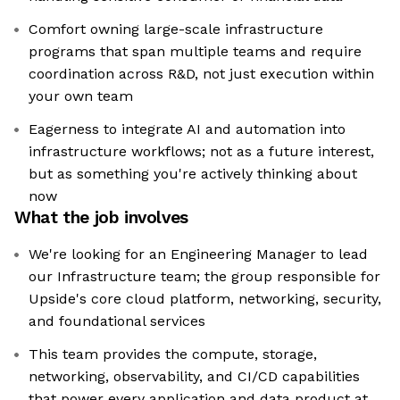
Comfort owning large-scale infrastructure
programs that span multiple teams and require
coordination across R&D, not just execution within
your own team
Eagerness to integrate AI and automation into
infrastructure workflows; not as a future interest,
but as something you're actively thinking about
now
What the job involves
We're looking for an Engineering Manager to lead
our Infrastructure team; the group responsible for
Upside's core cloud platform, networking, security,
and foundational services
This team provides the compute, storage,
networking, observability, and CI/CD capabilities
that power every application and data product at