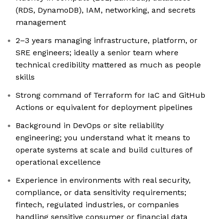
(RDS, DynamoDB), IAM, networking, and secrets
management
2–3 years managing infrastructure, platform, or
SRE engineers; ideally a senior team where
technical credibility mattered as much as people
skills
Strong command of Terraform for IaC and GitHub
Actions or equivalent for deployment pipelines
Background in DevOps or site reliability
engineering; you understand what it means to
operate systems at scale and build cultures of
operational excellence
Experience in environments with real security,
compliance, or data sensitivity requirements;
fintech, regulated industries, or companies
handling sensitive consumer or financial data