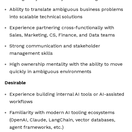
Ability to translate ambiguous business problems
into scalable technical solutions
Experience partnering cross-functionally with
Sales, Marketing, CS, Finance, and Data teams
Strong communication and stakeholder
management skills
High ownership mentality with the ability to move
quickly in ambiguous environments
Desirable
Experience building internal AI tools or AI-assisted
workflows
Familiarity with modern AI tooling ecosystems
(OpenAI, Claude, LangChain, vector databases,
agent frameworks, etc.)