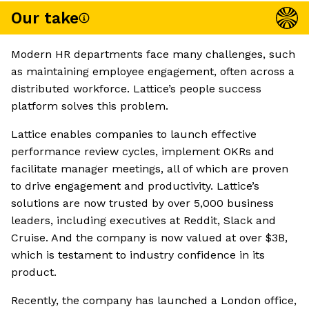
Our take
Modern HR departments face many challenges, such
as maintaining employee engagement, often across a
distributed workforce. Lattice’s people success
platform solves this problem.
Lattice enables companies to launch effective
performance review cycles, implement OKRs and
facilitate manager meetings, all of which are proven
to drive engagement and productivity. Lattice’s
solutions are now trusted by over 5,000 business
leaders, including executives at Reddit, Slack and
Cruise. And the company is now valued at over $3B,
which is testament to industry confidence in its
product.
Recently, the company has launched a London office,