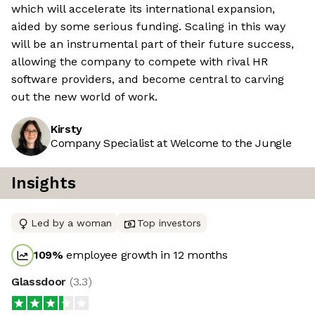
which will accelerate its international expansion,
aided by some serious funding. Scaling in this way
will be an instrumental part of their future success,
allowing the company to compete with rival HR
software providers, and become central to carving
out the new world of work.
Kirsty
Company Specialist at Welcome to the Jungle
Insights
Led by a woman
Top investors
109
%
employee growth in 12 months
Glassdoor
(
3.3
)