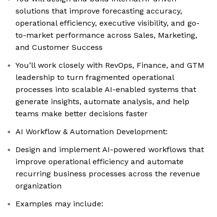
solutions that improve forecasting accuracy,
operational efficiency, executive visibility, and go-
to-market performance across Sales, Marketing,
and Customer Success
You’ll work closely with RevOps, Finance, and GTM
leadership to turn fragmented operational
processes into scalable AI-enabled systems that
generate insights, automate analysis, and help
teams make better decisions faster
AI Workflow & Automation Development:
Design and implement AI-powered workflows that
improve operational efficiency and automate
recurring business processes across the revenue
organization
Examples may include: