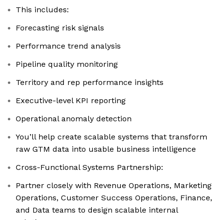
This includes:
Forecasting risk signals
Performance trend analysis
Pipeline quality monitoring
Territory and rep performance insights
Executive-level KPI reporting
Operational anomaly detection
You’ll help create scalable systems that transform
raw GTM data into usable business intelligence
Cross-Functional Systems Partnership:
Partner closely with Revenue Operations, Marketing
Operations, Customer Success Operations, Finance,
and Data teams to design scalable internal