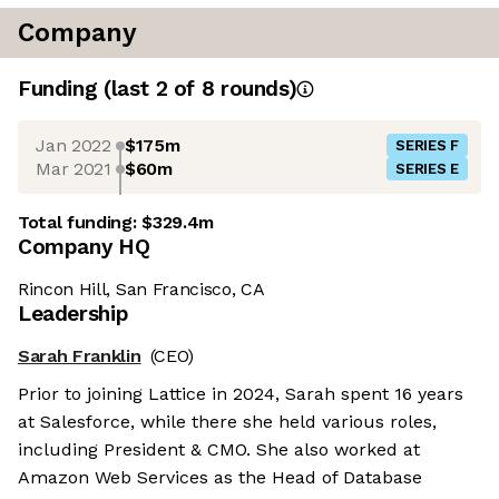
Company
Funding
(last 2 of
8
rounds)
Jan 2022
$175m
SERIES F
Mar 2021
$60m
SERIES E
Total funding:
$329.4m
Company HQ
Rincon Hill, San Francisco, CA
Leadership
Sarah Franklin
(CEO)
Prior to joining Lattice in 2024, Sarah spent 16 years
at Salesforce, while there she held various roles,
including President & CMO. She also worked at
Amazon Web Services as the Head of Database