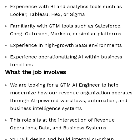
Experience with BI and analytics tools such as
Looker, Tableau, Hex, or Sigma
Familiarity with GTM tools such as Salesforce,
Gong, Outreach, Marketo, or similar platforms
Experience in high-growth SaaS environments
Experience operationalizing AI within business
functions
What the job involves
We are looking for a GTM AI Engineer to help
modernize how our revenue organization operates
through AI-powered workflows, automation, and
business intelligence systems
This role sits at the intersection of Revenue
Operations, Data, and Business Systems
You will design and build internal AI-driven