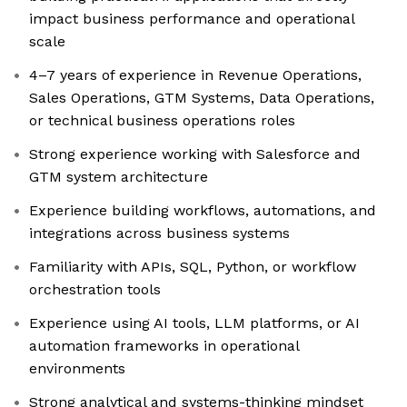
impact business performance and operational
scale
4–7 years of experience in Revenue Operations,
Sales Operations, GTM Systems, Data Operations,
or technical business operations roles
Strong experience working with Salesforce and
GTM system architecture
Experience building workflows, automations, and
integrations across business systems
Familiarity with APIs, SQL, Python, or workflow
orchestration tools
Experience using AI tools, LLM platforms, or AI
automation frameworks in operational
environments
Strong analytical and systems-thinking mindset