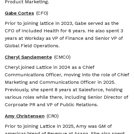
Product Marketing.
Gabe Cortes
(CFO)
Prior to joining lattice in 2023, Gabe served as the
CFO of Included Health for 6 years. He also spent 3
years at Workday as VP of Finance and Senior VP of
Global Field Operations.
Cheryl Sanclemente
(CMCO)
Cheryl joined Lattice in 2024 as a Chief
Communications Officer, moving into the role of Chief
Marketing and Communications Officer in 2025.
Previously, she spent 8 years at Salesforce, holding
various roles while there, including Senior Director of
Corproate PR and VP of Public Relations.
Amy Christensen
(CRO)
Prior to joining Lattice in 2025, Amy was GM of
americas/Head of Revenue at Asana. She also spent