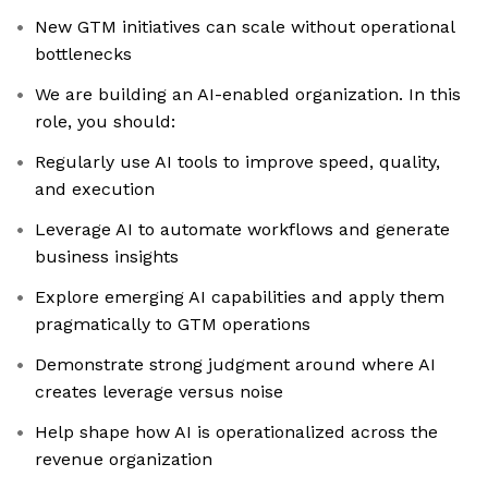
New GTM initiatives can scale without operational
bottlenecks
We are building an AI-enabled organization. In this
role, you should:
Regularly use AI tools to improve speed, quality,
and execution
Leverage AI to automate workflows and generate
business insights
Explore emerging AI capabilities and apply them
pragmatically to GTM operations
Demonstrate strong judgment around where AI
creates leverage versus noise
Help shape how AI is operationalized across the
revenue organization