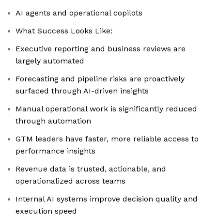
AI agents and operational copilots
What Success Looks Like:
Executive reporting and business reviews are
largely automated
Forecasting and pipeline risks are proactively
surfaced through AI-driven insights
Manual operational work is significantly reduced
through automation
GTM leaders have faster, more reliable access to
performance insights
Revenue data is trusted, actionable, and
operationalized across teams
Internal AI systems improve decision quality and
execution speed