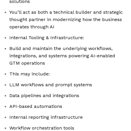
solutions
You’ll act as both a technical builder and strategic
thought partner in modernizing how the business
operates through AI
Internal Tooling & Infrastructure:
Build and maintain the underlying workflows,
integrations, and systems powering AI-enabled
GTM operations
This may include:
LLM workflows and prompt systems
Data pipelines and integrations
API-based automations
Internal reporting infrastructure
Workflow orchestration tools