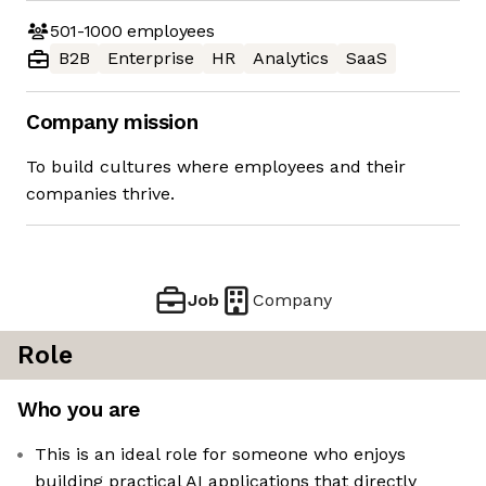
501-1000
employees
B2B
Enterprise
HR
Analytics
SaaS
Company mission
To build cultures where employees and their
companies thrive.
Job
Company
Role
Who you are
This is an ideal role for someone who enjoys
building practical AI applications that directly