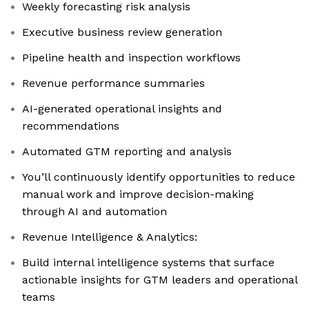
Weekly forecasting risk analysis
Executive business review generation
Pipeline health and inspection workflows
Revenue performance summaries
AI-generated operational insights and
recommendations
Automated GTM reporting and analysis
You’ll continuously identify opportunities to reduce
manual work and improve decision-making
through AI and automation
Revenue Intelligence & Analytics:
Build internal intelligence systems that surface
actionable insights for GTM leaders and operational
teams