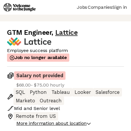
Jobs
Companies
Sign in
GTM Engineer
,
Lattice
Employee success platform
Job no longer available
Salary not provided
$68.00- $75.00 hourly
SQL
Python
Tableau
Looker
Salesforce
Marketo
Outreach
Mid
and
Senior
level
Remote from US
More information about location