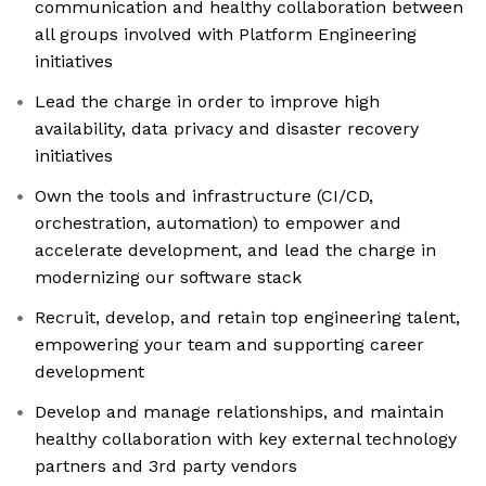
communication and healthy collaboration between
all groups involved with Platform Engineering
initiatives
Lead the charge in order to improve high
availability, data privacy and disaster recovery
initiatives
Own the tools and infrastructure (CI/CD,
orchestration, automation) to empower and
accelerate development, and lead the charge in
modernizing our software stack
Recruit, develop, and retain top engineering talent,
empowering your team and supporting career
development
Develop and manage relationships, and maintain
healthy collaboration with key external technology
partners and 3rd party vendors