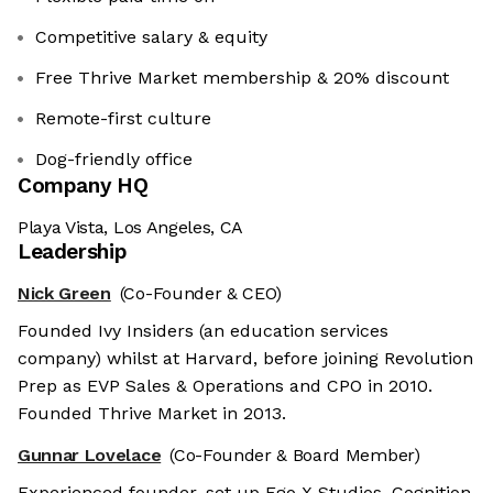
Competitive salary & equity
Free Thrive Market membership & 20% discount
Remote-first culture
Dog-friendly office
Company HQ
Playa Vista, Los Angeles, CA
Leadership
Nick Green
(Co-Founder & CEO)
Founded Ivy Insiders (an education services
company) whilst at Harvard, before joining Revolution
Prep as EVP Sales & Operations and CPO in 2010.
Founded Thrive Market in 2013.
Gunnar Lovelace
(Co-Founder & Board Member)
Experienced founder, set up Ego X Studios, Cognition