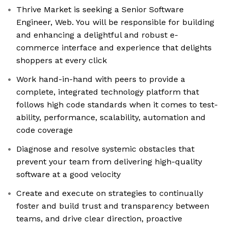
Thrive Market is seeking a Senior Software
Engineer, Web. You will be responsible for building
and enhancing a delightful and robust e-
commerce interface and experience that delights
shoppers at every click
Work hand-in-hand with peers to provide a
complete, integrated technology platform that
follows high code standards when it comes to test-
ability, performance, scalability, automation and
code coverage
Diagnose and resolve systemic obstacles that
prevent your team from delivering high-quality
software at a good velocity
Create and execute on strategies to continually
foster and build trust and transparency between
teams, and drive clear direction, proactive