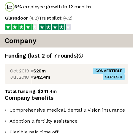
6
%
employee growth in 12 months
Glassdoor
(
4.2
)
Trustpilot
(
4.2
)
Company
Funding
(last 2 of
7
rounds)
Oct 2019
$20m
CONVERTIBLE
Jul 2018
$42.4m
SERIES B
Total funding:
$241.4m
Company benefits
Comprehensive medical, dental & vision insurance
Adoption & fertility assistance
Flexible paid time off