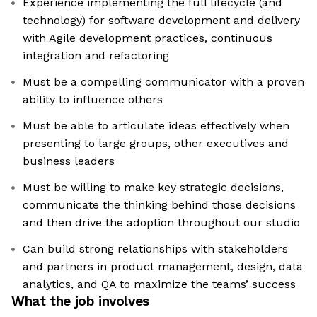
Experience implementing the full lifecycle (and
technology) for software development and delivery
with Agile development practices, continuous
integration and refactoring
Must be a compelling communicator with a proven
ability to influence others
Must be able to articulate ideas effectively when
presenting to large groups, other executives and
business leaders
Must be willing to make key strategic decisions,
communicate the thinking behind those decisions
and then drive the adoption throughout our studio
Can build strong relationships with stakeholders
and partners in product management, design, data
analytics, and QA to maximize the teams’ success
What the job involves