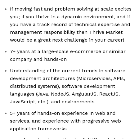
If moving fast and problem solving at scale excites
you; if you thrive in a dynamic environment, and if
you have a track record of technical expertise and
management responsibility then Thrive Market
would be a great next challenge in your career!
7+ years at a large-scale e-commerce or similar
company and hands-on
Understanding of the current trends in software
development architectures (Microservices, APIs,
distributed systems), software development
languages (Java, NodeJS, AngularJS, ReactJS,
JavaScript, etc.), and environments
5+ years of hands-on experience in web and
services, and experience with progressive web
application frameworks