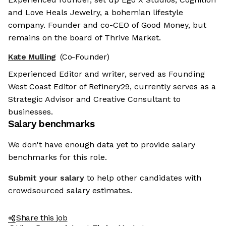
and Love Heals Jewelry, a bohemian lifestyle
company. Founder and co-CEO of Good Money, but
remains on the board of Thrive Market.
Kate Mulling
(Co-Founder)
Experienced Editor and writer, served as Founding
West Coast Editor of Refinery29, currently serves as a
Strategic Advisor and Creative Consultant to
businesses.
Salary benchmarks
We don't have enough data yet to provide salary
benchmarks for this role.
Submit your salary
to help other candidates with
crowdsourced salary estimates.
Share this job