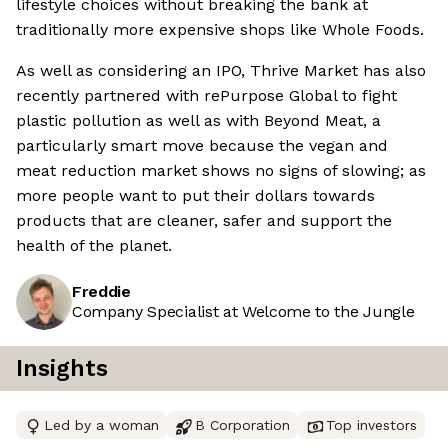
lifestyle choices without breaking the bank at
traditionally more expensive shops like Whole Foods.
As well as considering an IPO, Thrive Market has also
recently partnered with rePurpose Global to fight
plastic pollution as well as with Beyond Meat, a
particularly smart move because the vegan and
meat reduction market shows no signs of slowing; as
more people want to put their dollars towards
products that are cleaner, safer and support the
health of the planet.
Freddie
Company Specialist at Welcome to the Jungle
Insights
Led by a woman
B Corporation
Top investors