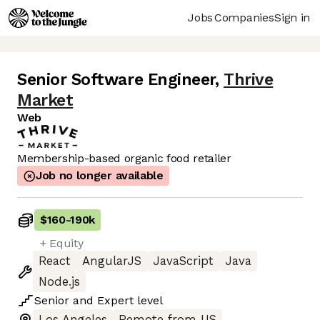
Jobs
Companies
Sign in
Senior Software Engineer
,
Thrive
Market
Web
Membership-based organic food retailer
Job no longer available
$160
-
190k
+ Equity
React
AngularJS
JavaScript
Java
Node.js
Senior
and
Expert
level
Los Angeles
Remote from US