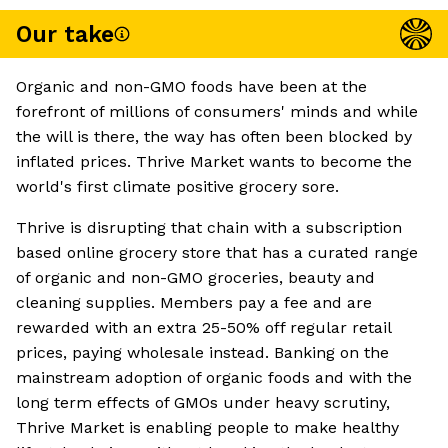
Our take
Organic and non-GMO foods have been at the
forefront of millions of consumers' minds and while
the will is there, the way has often been blocked by
inflated prices. Thrive Market wants to become the
world's first climate positive grocery sore.
Thrive is disrupting that chain with a subscription
based online grocery store that has a curated range
of organic and non-GMO groceries, beauty and
cleaning supplies. Members pay a fee and are
rewarded with an extra 25-50% off regular retail
prices, paying wholesale instead. Banking on the
mainstream adoption of organic foods and with the
long term effects of GMOs under heavy scrutiny,
Thrive Market is enabling people to make healthy