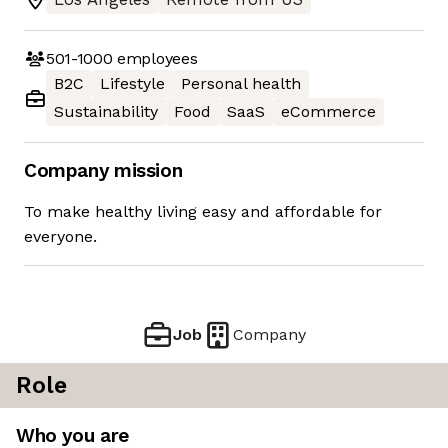
501-1000
employees
B2C
Lifestyle
Personal health
Sustainability
Food
SaaS
eCommerce
Company mission
To make healthy living easy and affordable for
everyone.
Job
Company
Role
Who you are