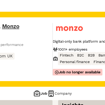
,
Monzo
Digital-only bank platform a
r performance
1001+
employees
Fintech
B2C
B2B
Ban
rom UK
Personal finance
Financ
Job no longer available
Job
Company