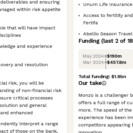
 deliverables and ensuring
Unum Life Insurance
anaged within risk appetite
Access to fertility an
Fertifa
ole that will have impact
Abellio Season Trave
isciplines
Funding
(last 2 of
18
owledge and experience
May 2024
$190m
Mar 2024
$457.8m
covery and resolution
Total funding:
$1.9bn
Our take
ial risk, you will be
nding of non-financial risk
Monzo is a challenger b
nsure critical processes
offers a full range of c
solution and general
more. The speed of the 
ed and enhanced
experience has been im
pendently interpret a range
competitors appearing 
pact of those on the bank,
innovation.