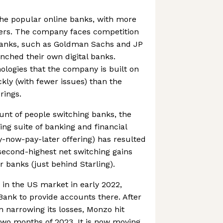
he popular online banks, with more
sers. The company faces competition
banks, such as Goldman Sachs and JP
ched their own digital banks.
logies that the company is built on
kly (with fewer issues) than the
rings.
nt of people switching banks, the
g suite of banking and financial
uy-now-pay-later offering) has resulted
second-highest net switching gains
r banks (just behind Starling).
n the US market in early 2022,
Bank to provide accounts there. After
n narrowing its losses, Monzo hit
st two months of 2023. It is now moving