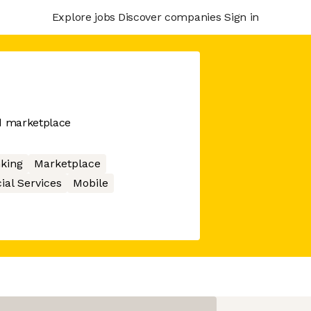
Explore jobs
Discover companies
Sign in
nd marketplace
king
Marketplace
ial Services
Mobile