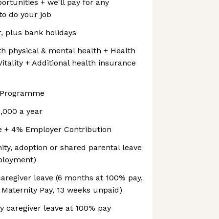
tunities + we'll pay for any
o do your job
r, plus bank holidays
oth physical & mental health + Health
itality + Additional health insurance
e Programme
,000 a year
e + 4% Employer Contribution
ity, adoption or shared parental leave
mployment)
aregiver leave (6 months at 100% pay,
 Maternity Pay, 13 weeks unpaid)
y caregiver leave at 100% pay