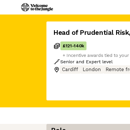
Head of Prudential Risk
£121
-
140k
+ Incentive awards tied to you
Senior
and
Expert
level
Cardiff
London
Remote f