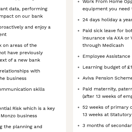
Work From Home Oppor
evant data, performing
equipment you need t
impact on our bank
24 days holiday a yea
proactively and enjoy a
Paid sick leave for b
ent
insurance via AXA or V
 on areas of the
through Medicash
not have previously
Employee Assistanc
text of a new bank
Learning budget of £1
relationships with
Aviva Pension Schem
the business
Paid maternity, patern
ommunication skills
(after 13 weeks of e
52 weeks of primary c
ntial Risk which is a key
13 weeks at Statutory
r Monzo business
3 months of secondar
ng the planning and