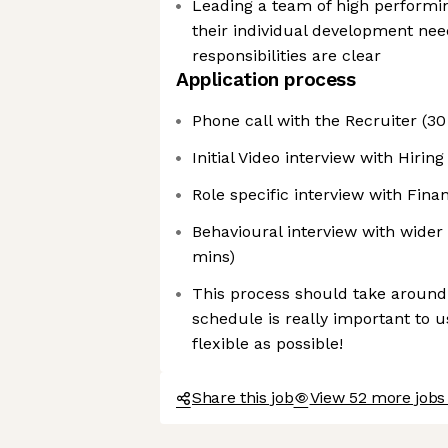
Leading a team of high performi
their individual development nee
responsibilities are clear
Application process
Phone call with the Recruiter (30
Initial Video interview with Hiri
Role specific interview with Fina
Behavioural interview with wide
mins)
This process should take around
schedule is really important to u
flexible as possible!
Share this job
View 52 more jobs