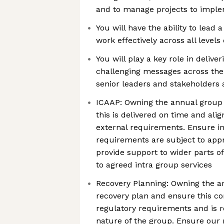
and to manage projects to impl
You will have the ability to lead
work effectively across all levels
You will play a key role in delive
challenging messages across the 
senior leaders and stakeholders 
ICAAP: Owning the annual group
this is delivered on time and alig
external requirements. Ensure ind
requirements are subject to app
provide support to wider parts o
to agreed intra group services
Recovery Planning: Owning the a
recovery plan and ensure this con
regulatory requirements and is re
nature of the group. Ensure our 