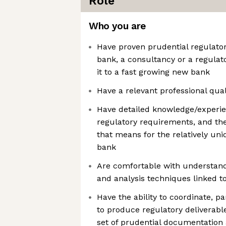
Role
Who you are
Have proven prudential regulator
bank, a consultancy or a regulat
it to a fast growing new bank
Have a relevant professional qual
Have detailed knowledge/experie
regulatory requirements, and the 
that means for the relatively un
bank
Are comfortable with understandi
and analysis techniques linked to
Have the ability to coordinate, pa
to produce regulatory deliverabl
set of prudential documentation