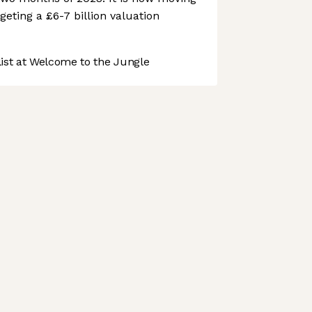
geting a £6-7 billion valuation
st at Welcome to the Jungle