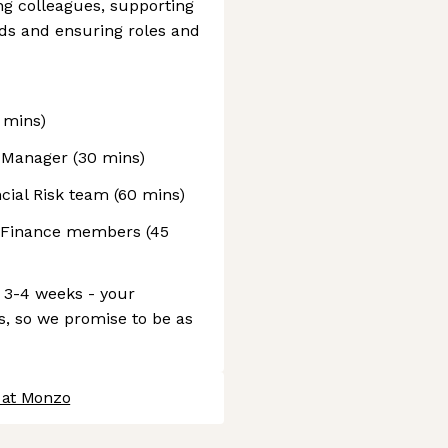
ng colleagues, supporting
ds and ensuring roles and
 mins)
ng Manager (30 mins)
ncial Risk team (60 mins)
r Finance members (45
 3-4 weeks - your
s, so we promise to be as
 at Monzo