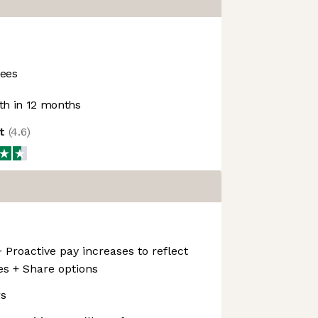
ees
h in 12 months
ot
(
4.6
)
 Proactive pay increases to reflect
ies + Share options
rs