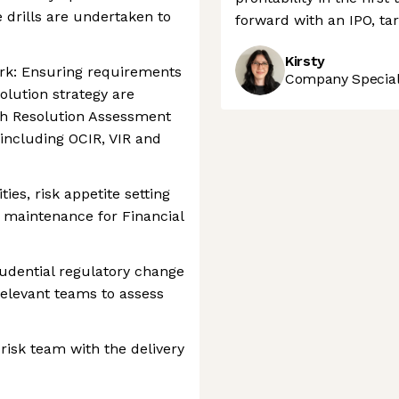
 drills are undertaken to
forward with an IPO, tar
Kirsty
k: Ensuring requirements
Company Speciali
solution strategy are
h Resolution Assessment
ncluding OCIR, VIR and
ties, risk appetite setting
 maintenance for Financial
udential regulatory change
elevant teams to assess
risk team with the delivery