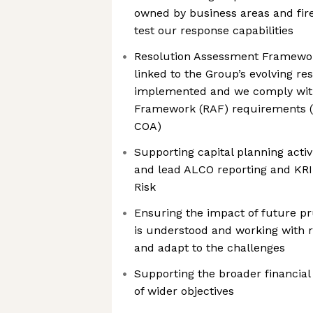
owned by business areas and fire
test our response capabilities
Resolution Assessment Framewor
linked to the Group’s evolving re
implemented and we comply wit
Framework (RAF) requirements (i
COA)
Supporting capital planning activi
and lead ALCO reporting and KRI
Risk
Ensuring the impact of future pr
is understood and working with r
and adapt to the challenges
Supporting the broader financial 
of wider objectives