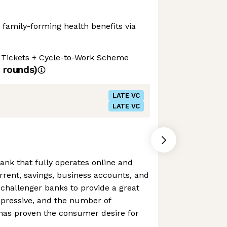
d family-forming health benefits via
l Tickets + Cycle-to-Work Scheme
rounds)
LATE VC
LATE VC
ank that fully operates online and
urrent, savings, business accounts, and
challenger banks to provide a great
pressive, and the number of
has proven the consumer desire for