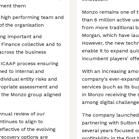
ement them
Monzo remains one of t
 a high performing team and
than 6 million active u
 of the organisation
from more traditional 
Morgan, which have laun
ring important and
However, the new techno
Finance collective and to
enable it to expand quic
across the business
incumbent players' offe
 ICAAP process ensuring
ned to internal and
With an increasing amou
ividual entity risks and
company's ever-expandin
ropriate assessment and
services (such as its b
f the Monzo group aligned
in Monzo receiving the 
among digital challenge
nnual review of our
The company launched i
tinues to align to
partnering with Sutton 
flective of the evolving
several years focused o
recovery options are
profitability in the fir