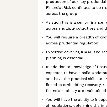
production of our key prudential
Financial Risk continues to be m
across the group
As such this is a senior finance r
across multiple collectives and d
You will require a breadth of kn
across prudential regulation
Expertise covering ICAAP and re
planning is essential
In addition to knowledge of financ
expected to have a solid understa
and have the practical skills to e
linked to embedding recovery, re
financial stability are maintain
You will have the ability to inde
of regulations, determine the im