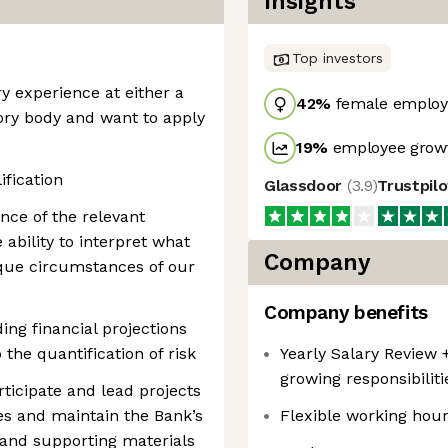
Insights
Top investors
y experience at either a
42
%
female employ
ory body and want to apply
19
%
employee growt
ification
Glassdoor
(
3.9
)
Trustpil
nce of the relevant
ability to interpret what
Company
ique circumstances of our
Company benefits
ng financial projections
 the quantification of risk
Yearly Salary Review +
growing responsibilit
rticipate and lead projects
es and maintain the Bank’s
Flexible working hou
 and supporting materials