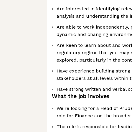
Are interested in identifying rel
analysis and understanding the 
Are able to work independently, 
dynamic and changing environm
Are keen to learn about and work
regulatory regime that you may 
explored, particularly in the con
Have experience building strong 
stakeholders at all levels within 
Have strong written and verbal c
What the job involves
We're looking for a Head of Prude
role for Finance and the broade
The role is responsible for leadi