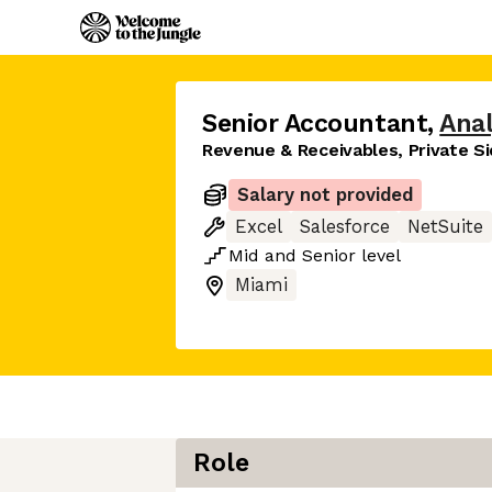
Senior Accountant
,
Anal
Revenue & Receivables, Private S
Salary not provided
Excel
Salesforce
NetSuite
Mid
and
Senior
level
Miami
Role