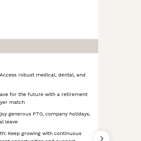
 Access robust medical, dental, and
ave for the future with a retirement
oyer match
njoy generous PTO, company holidays,
l leave
h: Keep growing with continuous