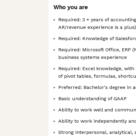
Who you are
Required: 3 + years of accounting
AR/revenue experience is a plus)
Required: Knowledge of Salesfor
Required: Microsoft Office, ERP (
business systems experience
Required: Excel knowledge, wit
of pivot tables, formulas, shortcu
Preferred: Bachelor's degree in 
Basic understanding of GAAP
Ability to work well and commun
Ability to work independently an
Strong interpersonal, analytical, 