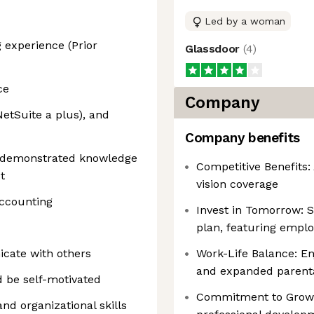
Led by a woman
 experience (Prior
Glassdoor
(
4
)
ce
Company
NetSuite a plus), and
Company benefits
h demonstrated knowledge
Competitive Benefits:
t
vision coverage
accounting
Invest in Tomorrow: S
plan, featuring empl
icate with others
Work-Life Balance: E
and expanded parenta
d be self-motivated
Commitment to Growt
and organizational skills