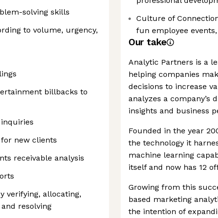
professional develop
blem-solving skills
Culture of Connection
cording to volume, urgency,
fun employee events, 
Our take
Analytic Partners is a 
lings
helping companies make
decisions to increase va
tertainment billbacks to
analyzes a company’s da
insights and business 
inquiries
Founded in the year 200
for new clients
the technology it harne
machine learning capabi
ts receivable analysis
itself and now has 12 of
orts
Growing from this suc
verifying, allocating,
based marketing analyt
, and resolving
the intention of expand