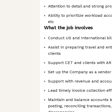
Attention to detail and strong pro
Ability to prioritize workload ac
etc
What the job involves
Conduct US and International bil
Assist in preparing travel and en
clients
Support CET and clients with AR 
Set up the Company as a vendor 
Support with revenue and accoun
Lead timely invoice collection eff
Maintain and balance accounts by 
posting, reconciling transactions