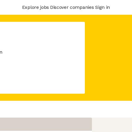
Explore jobs
Discover companies
Sign in
m