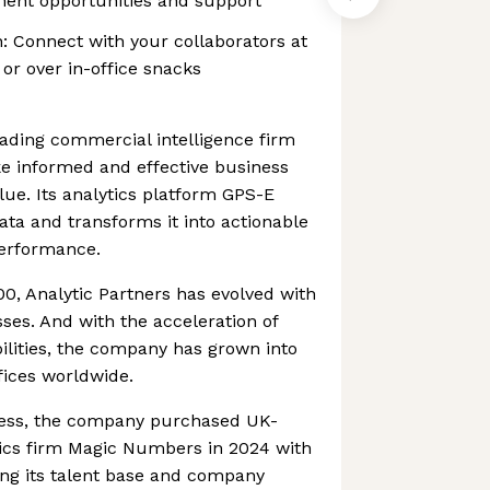
ment opportunities and support
: Connect with your collaborators at
or over in-office snacks
leading commercial intelligence firm
 informed and effective business
lue. Its analytics platform GPS-E
ta and transforms it into actionable
performance.
0, Analytic Partners has evolved with
sses. And with the acceleration of
lities, the company has grown into
fices worldwide.
cess, the company purchased UK-
ics firm Magic Numbers in 2024 with
ing its talent base and company