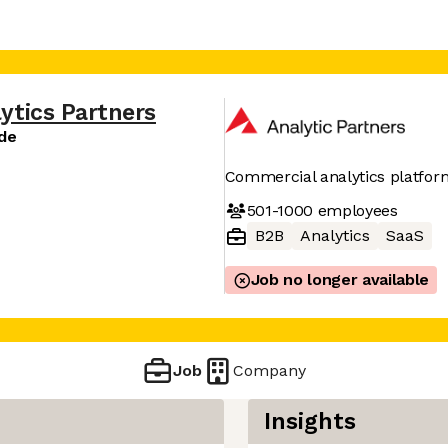
ytics Partners
ide
Commercial analytics platfor
501-1000
employees
B2B
Analytics
SaaS
Job no longer available
Job
Company
Insights