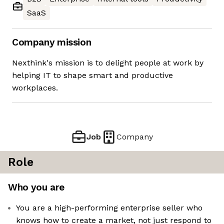
SaaS
Company mission
Nexthink's mission is to delight people at work by
helping IT to shape smart and productive
workplaces.
Job
Company
Role
Who you are
You are a high-performing enterprise seller who
knows how to create a market, not just respond to