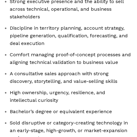
Strong executive presence and the ability to sell
across technical, operational, and business
stakeholders
Discipline in territory planning, account strategy,
pipeline generation, qualification, forecasting, and
deal execution
Comfort managing proof-of-concept processes and
aligning technical validation to business value
A consultative sales approach with strong
discovery, storytelling, and value-selling skills
High ownership, urgency, resilience, and
intellectual curiosity
Bachelor’s degree or equivalent experience
Sold disruptive or category-creating technology in
an early-stage, high-growth, or market-expansion