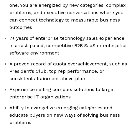
one. You are energized by new categories, complex
problems, and executive conversations where you
can connect technology to measurable business
outcomes
7+ years of enterprise technology sales experience
in a fast-paced, competitive B2B SaaS or enterprise
software environment
A proven record of quota overachievement, such as
President’s Club, top rep performance, or
consistent attainment above plan
Experience selling complex solutions to large
enterprise IT organizations
Ability to evangelize emerging categories and
educate buyers on new ways of solving business
problems