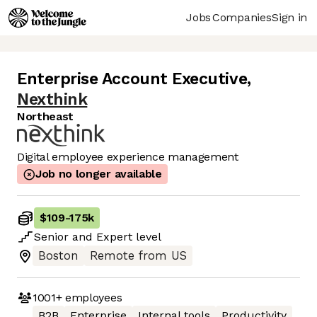
Jobs
Companies
Sign in
Enterprise Account Executive
,
Nexthink
Northeast
Digital employee experience management
Job no longer available
$109
-
175k
Senior
and
Expert
level
Boston
Remote from US
1001+
employees
B2B
Enterprise
Internal tools
Productivity