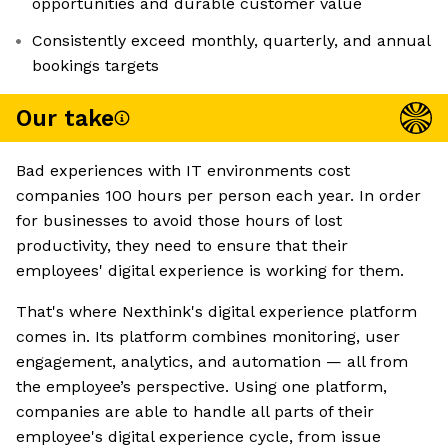
opportunities and durable customer value
Consistently exceed monthly, quarterly, and annual
bookings targets
Our take
Bad experiences with IT environments cost
companies 100 hours per person each year. In order
for businesses to avoid those hours of lost
productivity, they need to ensure that their
employees' digital experience is working for them.
That's where Nexthink's digital experience platform
comes in. Its platform combines monitoring, user
engagement, analytics, and automation — all from
the employee’s perspective. Using one platform,
companies are able to handle all parts of their
employee's digital experience cycle, from issue