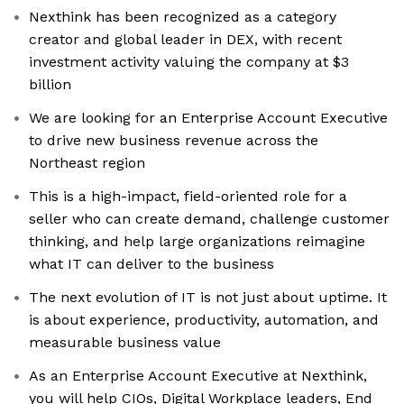
Nexthink has been recognized as a category
creator and global leader in DEX, with recent
investment activity valuing the company at $3
billion
We are looking for an Enterprise Account Executive
to drive new business revenue across the
Northeast region
This is a high-impact, field-oriented role for a
seller who can create demand, challenge customer
thinking, and help large organizations reimagine
what IT can deliver to the business
The next evolution of IT is not just about uptime. It
is about experience, productivity, automation, and
measurable business value
As an Enterprise Account Executive at Nexthink,
you will help CIOs, Digital Workplace leaders, End