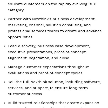
educate customers on the rapidly evolving DEX
category
Partner with Nexthink’s business development,
marketing, channel, solution consulting, and
professional services teams to create and advance
opportunities
Lead discovery, business case development,
executive presentations, proof-of-concept
alignment, negotiation, and close
Manage customer expectations throughout
evaluations and proof-of-concept cycles
Sell the full Nexthink solution, including software,
services, and support, to ensure long-term
customer success
Build trusted relationships that create expansion