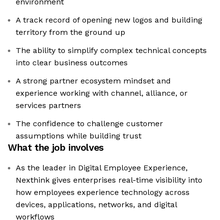
environment
A track record of opening new logos and building
territory from the ground up
The ability to simplify complex technical concepts
into clear business outcomes
A strong partner ecosystem mindset and
experience working with channel, alliance, or
services partners
The confidence to challenge customer
assumptions while building trust
What the job involves
As the leader in Digital Employee Experience,
Nexthink gives enterprises real-time visibility into
how employees experience technology across
devices, applications, networks, and digital
workflows