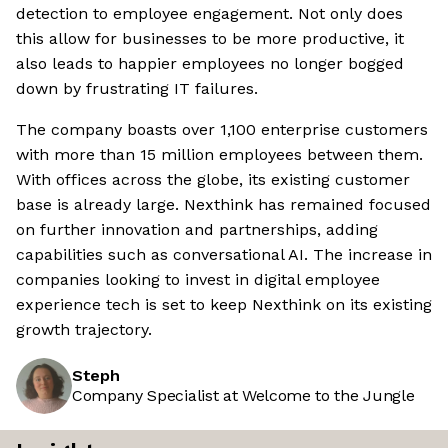
detection to employee engagement. Not only does
this allow for businesses to be more productive, it
also leads to happier employees no longer bogged
down by frustrating IT failures.
The company boasts over 1,100 enterprise customers
with more than 15 million employees between them.
With offices across the globe, its existing customer
base is already large. Nexthink has remained focused
on further innovation and partnerships, adding
capabilities such as conversational AI. The increase in
companies looking to invest in digital employee
experience tech is set to keep Nexthink on its existing
growth trajectory.
Steph
Company Specialist at Welcome to the Jungle