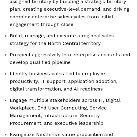
assigned territory by building a strategic territory
plan, creating executive-level demand, and driving
complex enterprise sales cycles from initial
engagement through close
Build, manage, and execute a regional sales
strategy for the North Central territory
Prospect aggressively into enterprise accounts and
develop qualified pipeline
Identify business pains tied to employee
productivity, IT support, application adoption,
digital transformation, and AI readiness
Engage multiple stakeholders across IT, Digital
Workplace, End User Computing, Service
Management, Infrastructure, Security,
Procurement, and executive leadership
Evangelize Nexthink’s value proposition and