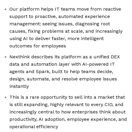
Our platform helps IT teams move from reactive
support to proactive, automated experience
management: seeing issues, diagnosing root
causes, fixing problems at scale, and increasingly
using AI to deliver faster, more intelligent
outcomes for employees
Nexthink describes its platform as a unified DEX
data and automation layer with AI-powered IT
agents and Spark, built to help teams decide,
design, automate, and resolve employee issues
instantly
This is a rare opportunity to sell into a market that
is still expanding, highly relevant to every CIO, and
increasingly central to how enterprises think about
productivity, AI adoption, employee experience, and
operational efficiency