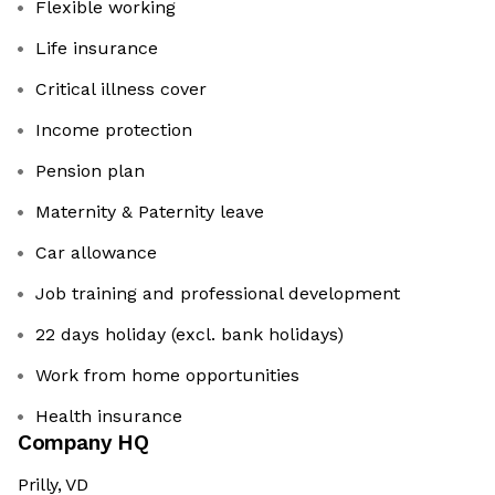
Flexible working
Life insurance
Critical illness cover
Income protection
Pension plan
Maternity & Paternity leave
Car allowance
Job training and professional development
22 days holiday (excl. bank holidays)
Work from home opportunities
Health insurance
Company HQ
Prilly, VD