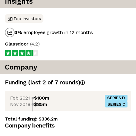
Insights
Top investors
3
%
employee growth in 12 months
Glassdoor
(
4.2
)
Company
Funding
(last 2 of
7
rounds)
Feb 2021
$180m
SERIES D
Nov 2018
$85m
SERIES C
Total funding:
$336.2m
Company benefits