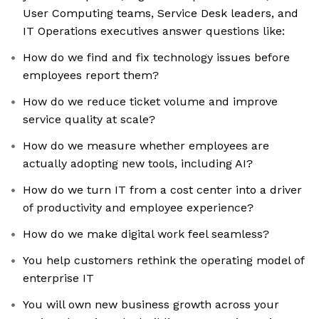
User Computing teams, Service Desk leaders, and
IT Operations executives answer questions like:
How do we find and fix technology issues before
employees report them?
How do we reduce ticket volume and improve
service quality at scale?
How do we measure whether employees are
actually adopting new tools, including AI?
How do we turn IT from a cost center into a driver
of productivity and employee experience?
How do we make digital work feel seamless?
You help customers rethink the operating model of
enterprise IT
You will own new business growth across your