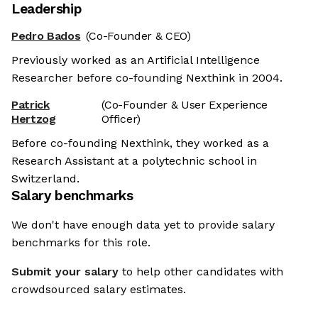
Leadership
Pedro Bados
(Co-Founder & CEO)
Previously worked as an Artificial Intelligence
Researcher before co-founding Nexthink in 2004.
Patrick
(Co-Founder & User Experience
Hertzog
Officer)
Before co-founding Nexthink, they worked as a
Research Assistant at a polytechnic school in
Switzerland.
Salary benchmarks
We don't have enough data yet to provide salary
benchmarks for this role.
Submit your salary
to help other candidates with
crowdsourced salary estimates.