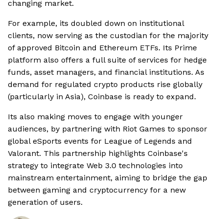
changing market.
For example, its doubled down on institutional
clients, now serving as the custodian for the majority
of approved Bitcoin and Ethereum ETFs. Its Prime
platform also offers a full suite of services for hedge
funds, asset managers, and financial institutions. As
demand for regulated crypto products rise globally
(particularly in Asia), Coinbase is ready to expand.
Its also making moves to engage with younger
audiences, by partnering with Riot Games to sponsor
global eSports events for League of Legends and
Valorant. This partnership highlights Coinbase's
strategy to integrate Web 3.0 technologies into
mainstream entertainment, aiming to bridge the gap
between gaming and cryptocurrency for a new
generation of users.