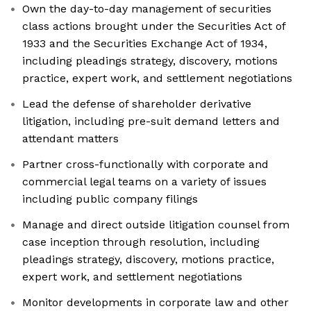
Own the day-to-day management of securities
class actions brought under the Securities Act of
1933 and the Securities Exchange Act of 1934,
including pleadings strategy, discovery, motions
practice, expert work, and settlement negotiations
Lead the defense of shareholder derivative
litigation, including pre-suit demand letters and
attendant matters
Partner cross-functionally with corporate and
commercial legal teams on a variety of issues
including public company filings
Manage and direct outside litigation counsel from
case inception through resolution, including
pleadings strategy, discovery, motions practice,
expert work, and settlement negotiations
Monitor developments in corporate law and other