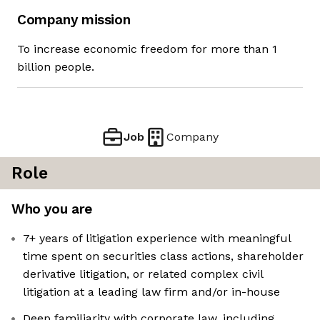
Company mission
To increase economic freedom for more than 1
billion people.
Job
Company
Role
Who you are
7+ years of litigation experience with meaningful
time spent on securities class actions, shareholder
derivative litigation, or related complex civil
litigation at a leading law firm and/or in-house
Deep familiarity with corporate law, including