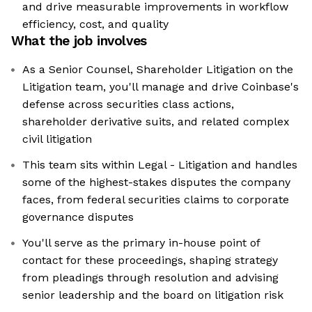
and drive measurable improvements in workflow
efficiency, cost, and quality
What the job involves
As a Senior Counsel, Shareholder Litigation on the
Litigation team, you'll manage and drive Coinbase's
defense across securities class actions,
shareholder derivative suits, and related complex
civil litigation
This team sits within Legal - Litigation and handles
some of the highest-stakes disputes the company
faces, from federal securities claims to corporate
governance disputes
You'll serve as the primary in-house point of
contact for these proceedings, shaping strategy
from pleadings through resolution and advising
senior leadership and the board on litigation risk