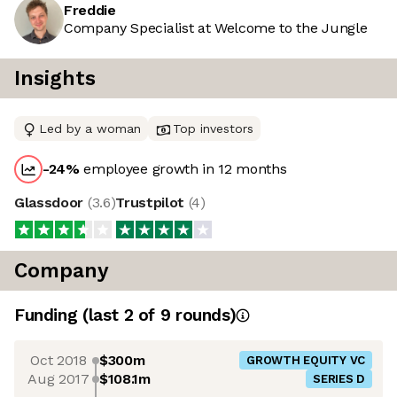
Freddie
Company Specialist at Welcome to the Jungle
Insights
Led by a woman
Top investors
-24
%
employee growth in 12 months
Glassdoor
(
3.6
)
Trustpilot
(
4
)
Company
Funding
(last 2 of
9
rounds)
Oct 2018
$300m
GROWTH EQUITY VC
Aug 2017
$108.1m
SERIES D