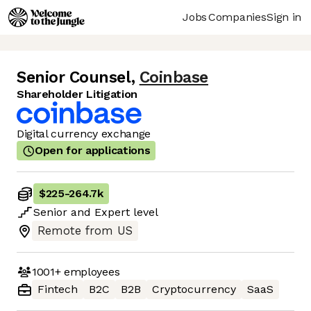
Jobs
Companies
Sign in
Senior Counsel
,
Coinbase
Shareholder Litigation
Digital currency exchange
Open for applications
$225
-
264.7k
Senior
and
Expert
level
Remote from US
1001+
employees
Fintech
B2C
B2B
Cryptocurrency
SaaS