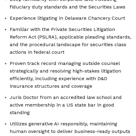
fiduciary duty standards and the Securities Laws
Experience litigating in Delaware Chancery Court
Familiar with the Private Securities Litigation
Reform Act (PSLRA), applicable pleading standards,
and the procedural landscape for securities class
actions in federal court
Proven track record managing outside counsel
strategically and resolving high-stakes litigation
efficiently, including experience with D&O
insurance structures and coverage
Juris Doctor from an accredited law school and
active membership in a US state bar in good
standing
Utilizes generative AI responsibly, maintaining
human oversight to deliver business-ready outputs