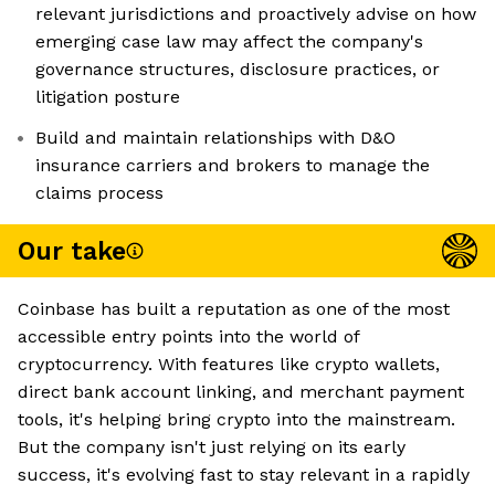
relevant jurisdictions and proactively advise on how
emerging case law may affect the company's
governance structures, disclosure practices, or
litigation posture
Build and maintain relationships with D&O
insurance carriers and brokers to manage the
claims process
Our take
Coinbase has built a reputation as one of the most
accessible entry points into the world of
cryptocurrency. With features like crypto wallets,
direct bank account linking, and merchant payment
tools, it's helping bring crypto into the mainstream.
But the company isn't just relying on its early
success, it's evolving fast to stay relevant in a rapidly