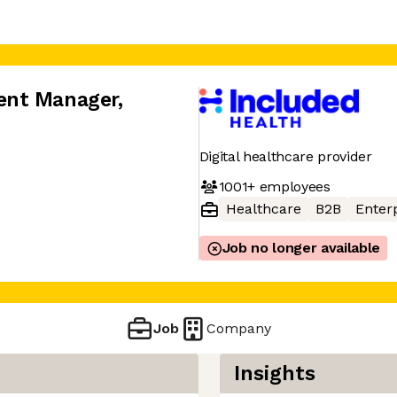
ent Manager
,
Digital healthcare provider
1001+
employees
Healthcare
B2B
Enter
Job no longer available
Job
Company
Insights