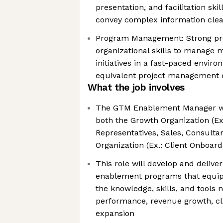
presentation, and facilitation skill
convey complex information clea
Program Management: Strong p
organizational skills to manage 
initiatives in a fast-paced enviro
equivalent project management e
What the job involves
The GTM Enablement Manager will
both the Growth Organization (E
Representatives, Sales, Consultan
Organization (Ex.: Client Onboar
This role will develop and deliv
enablement programs that equip
the knowledge, skills, and tools 
performance, revenue growth, cli
expansion