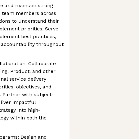
te and maintain strong
nd team members across
ions to understand their
blement priorities. Serve
blement best practices,
 accountability throughout
laboration: Collaborate
ing, Product, and other
nal service delivery
rities, objectives, and
. Partner with subject-
liver impactful
rategy into high-
tegy within both the
rograms: Design and