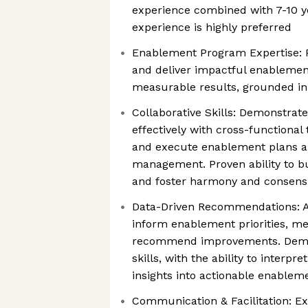
experience combined with 7-10 y
experience is highly preferred
Enablement Program Expertise: Pr
and deliver impactful enablemen
measurable results, grounded in 
Collaborative Skills: Demonstrat
effectively with cross-functional 
and execute enablement plans 
management. Proven ability to bu
and foster harmony and consens
Data-Driven Recommendations: Abi
inform enablement priorities, m
recommend improvements. Demon
skills, with the ability to interpr
insights into actionable enableme
Communication & Facilitation: E