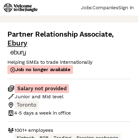
Jobs
Companies
Sign in
Partner Relationship Associate
,
Ebury
Helping SMEs to trade internationally
Job no longer available
Salary not provided
Junior
and
Mid
level
Toronto
4-5 days
a week in office
1001+
employees
Fintech
B2B
Trading
Foreign exchange