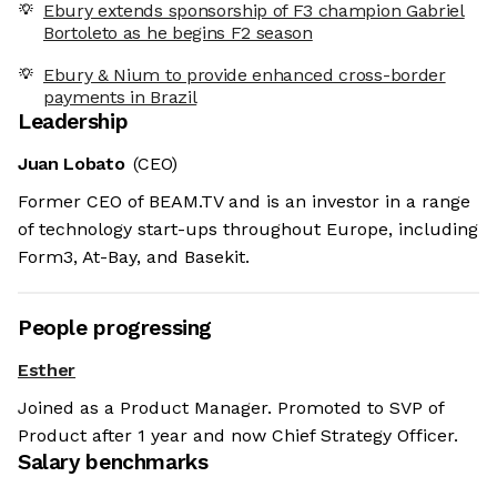
Ebury extends sponsorship of F3 champion Gabriel
Bortoleto as he begins F2 season
Ebury & Nium to provide enhanced cross-border
payments in Brazil
Leadership
Juan Lobato
(CEO)
Former CEO of BEAM.TV and is an investor in a range
of technology start-ups throughout Europe, including
Form3, At-Bay, and Basekit.
People progressing
Esther
Joined as a Product Manager. Promoted to SVP of
Product after 1 year and now Chief Strategy Officer.
Salary benchmarks