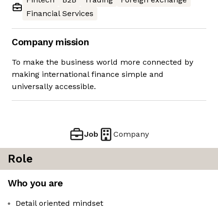
Financial Services
Company mission
To make the business world more connected by
making international finance simple and
universally accessible.
Job
Company
Role
Who you are
Detail oriented mindset