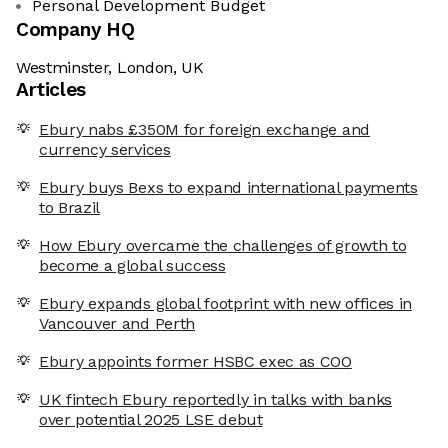
Personal Development Budget
Company HQ
Westminster, London, UK
Articles
Ebury nabs £350M for foreign exchange and
currency services
Ebury buys Bexs to expand international payments
to Brazil
How Ebury overcame the challenges of growth to
become a global success
Ebury expands global footprint with new offices in
Vancouver and Perth
Ebury appoints former HSBC exec as COO
UK fintech Ebury reportedly in talks with banks
over potential 2025 LSE debut