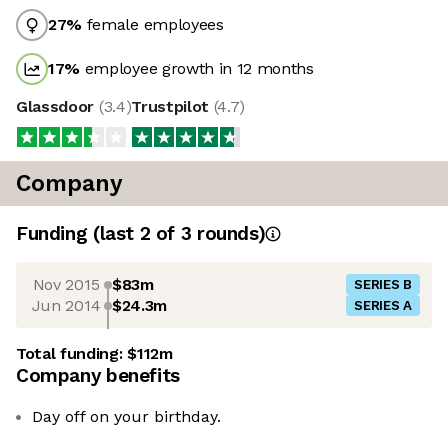
27
%
female employees
17
%
employee growth in 12 months
Glassdoor
(
3.4
)
Trustpilot
(
4.7
)
Company
Funding
(last 2 of
3
rounds)
Nov 2015
$83m
SERIES B
Jun 2014
$24.3m
SERIES A
Total funding:
$112m
Company benefits
Day off on your birthday.