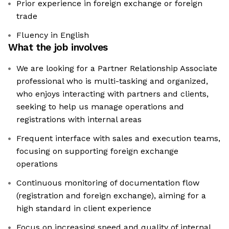
Prior experience in foreign exchange or foreign
trade
Fluency in English
What the job involves
We are looking for a Partner Relationship Associate
professional who is multi-tasking and organized,
who enjoys interacting with partners and clients,
seeking to help us manage operations and
registrations with internal areas
Frequent interface with sales and execution teams,
focusing on supporting foreign exchange
operations
Continuous monitoring of documentation flow
(registration and foreign exchange), aiming for a
high standard in client experience
Focus on increasing speed and quality of internal