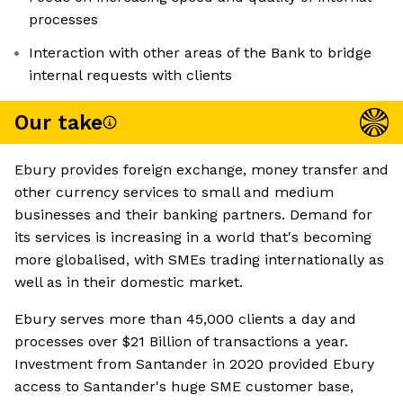
processes
Interaction with other areas of the Bank to bridge
internal requests with clients
Our take
Ebury provides foreign exchange, money transfer and
other currency services to small and medium
businesses and their banking partners. Demand for
its services is increasing in a world that's becoming
more globalised, with SMEs trading internationally as
well as in their domestic market.
Ebury serves more than 45,000 clients a day and
processes over $21 Billion of transactions a year.
Investment from Santander in 2020 provided Ebury
access to Santander's huge SME customer base,