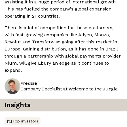
assisting it in a huge period of international growth.
This has fuelled the company's global expansion,
operating in 21 countries.
There is a lot of competition for these customers,
with fast-growing companies like Adyen, Monzo,
Revolut and Transferwise going after this market in
Europe. Gaining distribution, as it has done in Brazil
through a partnership with global payments provider
Nium, will give Ebury an edge as it continues to
expand.
Freddie
Company Specialist at Welcome to the Jungle
Insights
Top investors