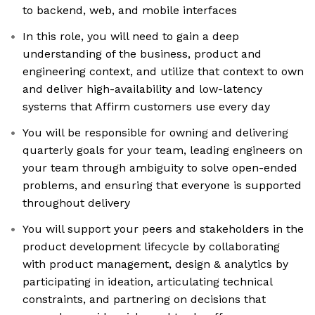
to backend, web, and mobile interfaces
In this role, you will need to gain a deep
understanding of the business, product and
engineering context, and utilize that context to own
and deliver high-availability and low-latency
systems that Affirm customers use every day
You will be responsible for owning and delivering
quarterly goals for your team, leading engineers on
your team through ambiguity to solve open-ended
problems, and ensuring that everyone is supported
throughout delivery
You will support your peers and stakeholders in the
product development lifecycle by collaborating
with product management, design & analytics by
participating in ideation, articulating technical
constraints, and partnering on decisions that