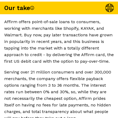
Our take
Affirm offers point-of-sale loans to consumers,
working with merchants like Shopify, KAYAK, and
Walmart. Buy now, pay later transactions have grown
in popularity in recent years, and this business is
tapping into the market with a totally different
approach to credit - by delivering the Affirm card, the
first US debit card with the option to pay-over-time.
Serving over 21 million consumers and over 300,000
merchants, the company offers flexible payback
options ranging from 3 to 36 months. The interest
rates run between 0% and 30%, so, while they are
not necessarily the cheapest option, Affirm prides
itself on having no fees for late payments, no hidden
charges, and total transparency about what people