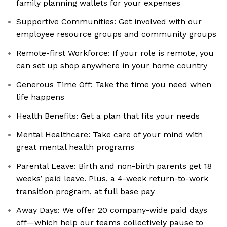
family planning wallets for your expenses
Supportive Communities: Get involved with our
employee resource groups and community groups
Remote-first Workforce: If your role is remote, you
can set up shop anywhere in your home country
Generous Time Off: Take the time you need when
life happens
Health Benefits: Get a plan that fits your needs
Mental Healthcare: Take care of your mind with
great mental health programs
Parental Leave: Birth and non-birth parents get 18
weeks’ paid leave. Plus, a 4-week return-to-work
transition program, at full base pay
Away Days: We offer 20 company-wide paid days
off—which help our teams collectively pause to