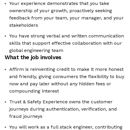
Your experience demonstrates that you take
ownership of your growth, proactively seeking
feedback from your team, your manager, and your
stakeholders
You have strong verbal and written communication
skills that support effective collaboration with our
global engineering team
What the job involves
Affirm is reinventing credit to make it more honest
and friendly, giving consumers the flexibility to buy
now and pay later without any hidden fees or
compounding interest
Trust & Safety Experience owns the customer
journeys during authentication, verification, and
fraud journeys
You will work as a full stack engineer, contributing