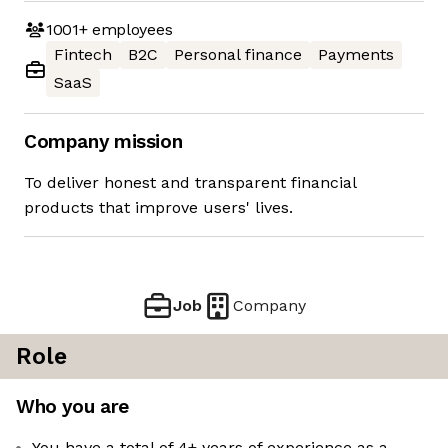
1001+
employees
Fintech
B2C
Personal finance
Payments
SaaS
Company mission
To deliver honest and transparent financial
products that improve users' lives.
Job
Company
Role
Who you are
You have a total of 4+ years of experience as a