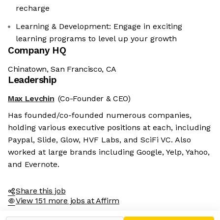
recharge
Learning & Development: Engage in exciting
learning programs to level up your growth
Company HQ
Chinatown, San Francisco, CA
Leadership
Max Levchin
(Co-Founder & CEO)
Has founded/co-founded numerous companies,
holding various executive positions at each, including
Paypal, Slide, Glow, HVF Labs, and SciFi VC. Also
worked at large brands including Google, Yelp, Yahoo,
and Evernote.
Share this job
View 151 more jobs at Affirm