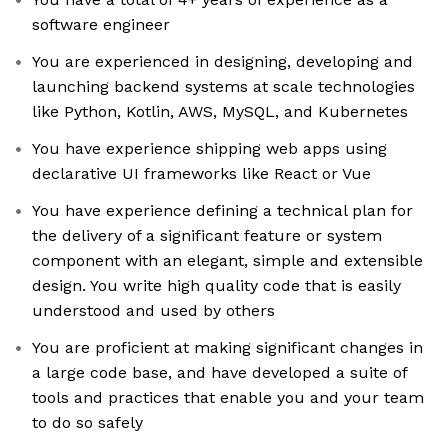
software engineer
You are experienced in designing, developing and
launching backend systems at scale technologies
like Python, Kotlin, AWS, MySQL, and Kubernetes
You have experience shipping web apps using
declarative UI frameworks like React or Vue
You have experience defining a technical plan for
the delivery of a significant feature or system
component with an elegant, simple and extensible
design. You write high quality code that is easily
understood and used by others
You are proficient at making significant changes in
a large code base, and have developed a suite of
tools and practices that enable you and your team
to do so safely