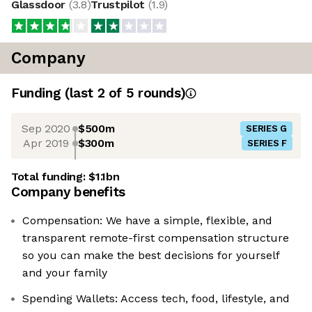
Glassdoor
(
3.8
)
Trustpilot
(
1.9
)
Company
Funding
(last 2 of
5
rounds)
Sep 2020
$500m
SERIES G
Apr 2019
$300m
SERIES F
Total funding:
$1.1bn
Company benefits
Compensation: We have a simple, flexible, and
transparent remote-first compensation structure
so you can make the best decisions for yourself
and your family
Spending Wallets: Access tech, food, lifestyle, and