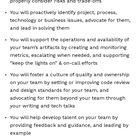
properly consider risks and trade-offs
You will proactively identify project, process,
technology or business issues, advocate for them,
and lead in solving them
You will support the operations and availability of
your team’s artifacts by creating and monitoring
metrics, escalating when needed, and supporting
“keep the lights on” & on-call efforts
You will foster a culture of quality and ownership
on your team by setting or improving code review
and design standards for your team, and
advocating for them beyond your team through
your writing and tech talks
You will help develop talent on your team by
providing feedback and guidance, and leading by
example