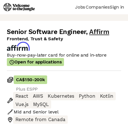
Jobs
Companies
Sign in
Senior Software Engineer
,
Affirm
Frontend, Trust & Safety
Buy-now-pay-later card for online and in-store
Open for applications
CA$150
-
200k
Plus ESPP
React
AWS
Kubernetes
Python
Kotlin
Vue.js
MySQL
Mid
and
Senior
level
Remote from Canada