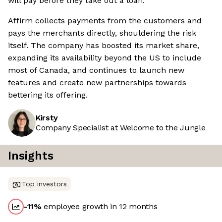
will pay before they take out a loan.
Affirm collects payments from the customers and
pays the merchants directly, shouldering the risk
itself. The company has boosted its market share,
expanding its availability beyond the US to include
most of Canada, and continues to launch new
features and create new partnerships towards
bettering its offering.
Kirsty
Company Specialist at Welcome to the Jungle
Insights
Top investors
-11
%
employee growth in 12 months