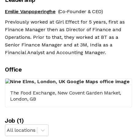
Emilie Vanpoperinghe
(Co-Founder & CEO)
Previously worked at Girl Effect for 5 years, first as
Finance Manager then as Director of Finance and
Operations. Prior to that, they worked at BT as a
Senior Finance Manager and at 3M, India as a
Financial Analyst and Accounting Manager.
Office
The Food Exchange, New Covent Garden Market,
London, GB
Job
(
1
)
All locations