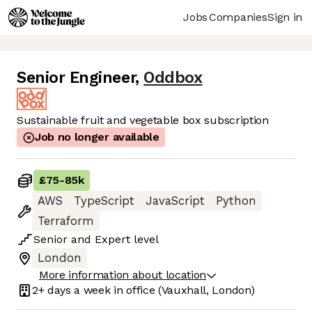
Jobs
Companies
Sign in
Senior Engineer
,
Oddbox
Sustainable fruit and vegetable box subscription
Job no longer available
£75
-
85k
AWS
TypeScript
JavaScript
Python
Terraform
Senior
and
Expert
level
London
More information about location
2+ days
a week in office
(Vauxhall, London)