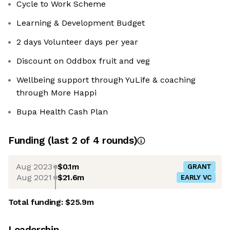
Cycle to Work Scheme
Learning & Development Budget
2 days Volunteer days per year
Discount on Oddbox fruit and veg
Wellbeing support through YuLife & coaching
through More Happi
Bupa Health Cash Plan
Funding
(last 2 of
4
rounds)
Aug 2023
$0.1m
GRANT
Aug 2021
$21.6m
EARLY VC
Total funding:
$25.9m
Leadership