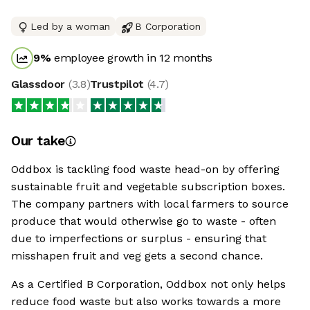
Led by a woman
B Corporation
9
%
employee growth in 12 months
Glassdoor
(
3.8
)
Trustpilot
(
4.7
)
Our take
Oddbox is tackling food waste head-on by offering
sustainable fruit and vegetable subscription boxes.
The company partners with local farmers to source
produce that would otherwise go to waste - often
due to imperfections or surplus - ensuring that
misshapen fruit and veg gets a second chance.
As a Certified B Corporation, Oddbox not only helps
reduce food waste but also works towards a more