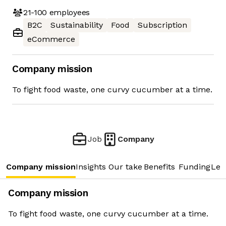
21-100
employees
B2C
Sustainability
Food
Subscription
eCommerce
Company mission
To fight food waste, one curvy cucumber at a time.
Job
Company
Company mission
Insights
Our take
Benefits
Funding
Lea
Company mission
To fight food waste, one curvy cucumber at a time.