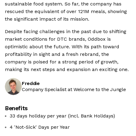
sustainable food system. So far, the company has
rescued the equivalent of over 121M meals, showing
the significant impact of its mission.
Despite facing challenges in the past due to shifting
market conditions for DTC brands, Oddbox is
optimistic about the future. With its path toward
profitability in sight and a fresh rebrand, the
company is poised for a strong period of growth,
making its next steps and expansion an exciting one.
Freddie
Company Specialist at Welcome to the Jungle
Benefits
33 days holiday per year (incl. Bank Holidays)
4 'Not-Sick' Days per Year