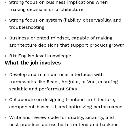
Strong focus on business implications when
making decisions on architecture
Strong focus on system (liability, observability, and
troubleshooting
Business-oriented mindset, capable of making
architecture decisions that support product growth
B1+ English level knowledge
What the job involves
Develop and maintain user interfaces with
frameworks like React, Angular, or Vue, ensuring
scalable and performant SPAs
Collaborate on designing frontend architecture,
component-based UI, and optimizing performance
Write and review code for quality, security, and
best practices across both frontend and backend