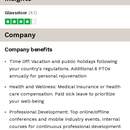
Glassdoor
(
4.1
)
Company
Company benefits
Time Off: Vacation and public holidays following
your country's regulations. Additional 6 PTOs
annually for personal rejuvenation
Health and Wellness: Medical insurance or health
care compensation. Paid sick leave to prioritize
your well-being
Professional Development: Top online/offline
conferences and mobile industry events. Internal
courses for continuous professional development