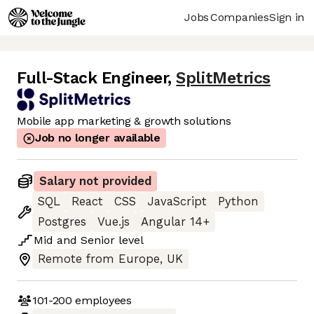
Jobs
Companies
Sign in
Full-Stack Engineer
,
SplitMetrics
Mobile app marketing & growth solutions
Job no longer available
Salary not provided
SQL
React
CSS
JavaScript
Python
Postgres
Vue.js
Angular 14+
Mid
and
Senior
level
Remote from Europe, UK
101-200
employees