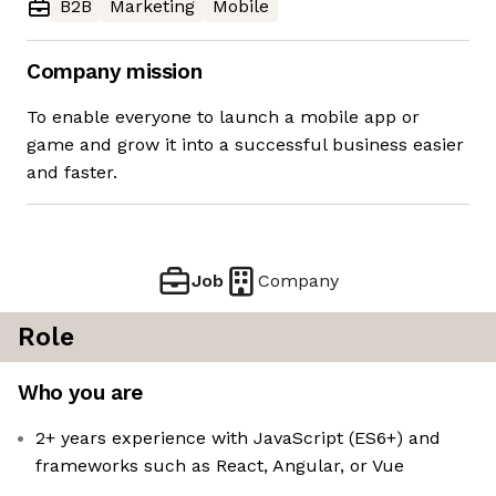
B2B
Marketing
Mobile
Company mission
To enable everyone to launch a mobile app or
game and grow it into a successful business easier
and faster.
Job
Company
Role
Who you are
2+ years experience with JavaScript (ES6+) and
frameworks such as React, Angular, or Vue