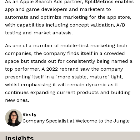
As an Apple Search Ads partner, SplitMetrics enables
app and game developers and marketers to
automate and optimize marketing for the app store,
with capabilities including concept validation, A/B
testing and market analysis.
As one of a number of mobile-first marketing tech
companies, the company finds itself in a crowded
space but stands out for consistently being named a
top performer. A 2022 rebrand saw the company
presenting itself in a "more stable, mature" light,
whilst emphasising it will remain dynamic as it
continues expanding current products and building
new ones.
Kirsty
Company Specialist at Welcome to the Jungle
Insights