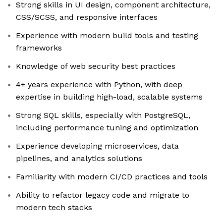
Strong skills in UI design, component architecture,
CSS/SCSS, and responsive interfaces
Experience with modern build tools and testing
frameworks
Knowledge of web security best practices
4+ years experience with Python, with deep
expertise in building high-load, scalable systems
Strong SQL skills, especially with PostgreSQL,
including performance tuning and optimization
Experience developing microservices, data
pipelines, and analytics solutions
Familiarity with modern CI/CD practices and tools
Ability to refactor legacy code and migrate to
modern tech stacks