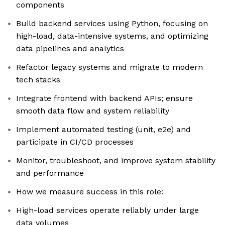
components
Build backend services using Python, focusing on
high-load, data-intensive systems, and optimizing
data pipelines and analytics
Refactor legacy systems and migrate to modern
tech stacks
Integrate frontend with backend APIs; ensure
smooth data flow and system reliability
Implement automated testing (unit, e2e) and
participate in CI/CD processes
Monitor, troubleshoot, and improve system stability
and performance
How we measure success in this role:
High-load services operate reliably under large
data volumes