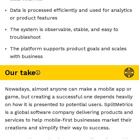
Data is processed efficiently and used for analytics
or product features
The system is observable, stable, and easy to
troubleshoot
The platform supports product goals and scales
with business
Our take
Nowadays, almost anyone can make a mobile app or
game, but creating a successful one depends heavily
on how it is presented to potential users. SplitMetrics
is a global software company delivering products and
services to help mobile-first businesses market their
creations and simplify their way to success.