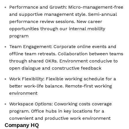
Performance and Growth: Micro-management-free
and supportive management style. Semi-annual
performance review sessions. New career
opportunities through our internal mobility
program
Team Engagement: Corporate online events and
offline team retreats. Collaboration between teams
through shared OKRs. Environment conducive to
open dialogue and constructive feedback
Work Flexibility: Flexible working schedule for a
better work-life balance. Remote-first working
environment
Workspace Options: Coworking costs coverage
program. Office hubs in key locations for a
convenient and productive work environment
Company HQ