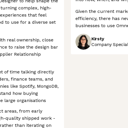
Designer to help shape the
 turning complex, high-
Given the current marke
 experiences that feel
efficiency, there has ne
od to use for a diverse set
businesses to use Omnea
Kirsty
ith real ownership, close
Company Speciali
ce to raise the design bar
pplier Relationship
 of time talking directly
ers, finance teams, and
nies like Spotify, MongoDB,
rstand how buying
e large organisations
t areas, from early
gh-quality shipped work -
rather than iterating on