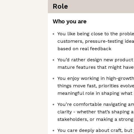
Role
Who you are
You like being close to the probl
customers, pressure-testing ideas
based on real feedback
You’d rather design new product
mature features that might have 
You enjoy working in high-growt
things move fast, priorities evolv
meaningful role in shaping what 
You’re comfortable navigating am
clarity - whether that’s shaping 
stakeholders, or making a strong
You care deeply about craft, but