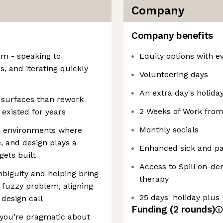
Company
Company benefits
em - speaking to
Equity options with ev
, and iterating quickly
Volunteering days
An extra day's holiday
 surfaces than rework
2 Weeks of Work fro
existed for years
Monthly socials
h environments where
e, and design plays a
Enhanced sick and par
gets built
Access to Spill on-d
biguity and helping bring
therapy
a fuzzy problem, aligning
25 days' holiday plus 
 design call
Funding
(
2
round
s
)
 you’re pragmatic about