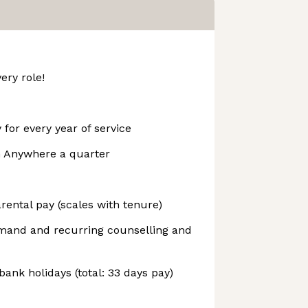
ery role!
 for every year of service
m Anywhere a quarter
ental pay (scales with tenure)
emand and recurring counselling and
bank holidays (total: 33 days pay)