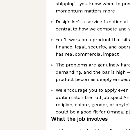
shipping - you know when to pus
momentum matters more
Design isn’t a service function 
central to how we compete and w
You’ll work on a product that sits
finance, legal, security, and ope
has real commercial impact
The problems are genuinely hard
demanding, and the bar is high — 
product becomes deeply embedd
We encourage you to apply even i
quite match the full job spec! An
religion, colour, gender, or anythi
could be a good fit for Omnea, p
What the job involves