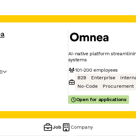
a
AI-native platform streamlin
systems
101-200
employees
on
B2B
Enterprise
Interna
No-Code
Procurement
Open for applications
Job
Company