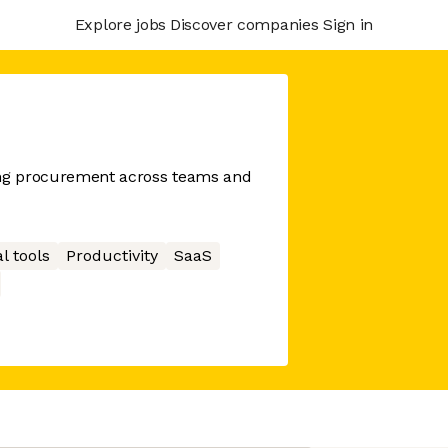
Explore jobs
Discover companies
Sign in
ing procurement across teams and
l tools
Productivity
SaaS