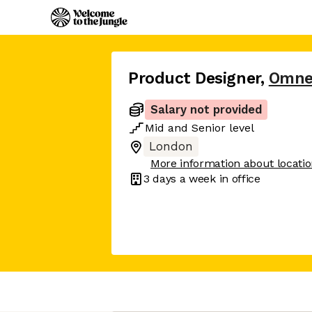
Product Designer
,
Omne
Salary not provided
Mid
and
Senior
level
London
More information about locati
3 days
a week in office