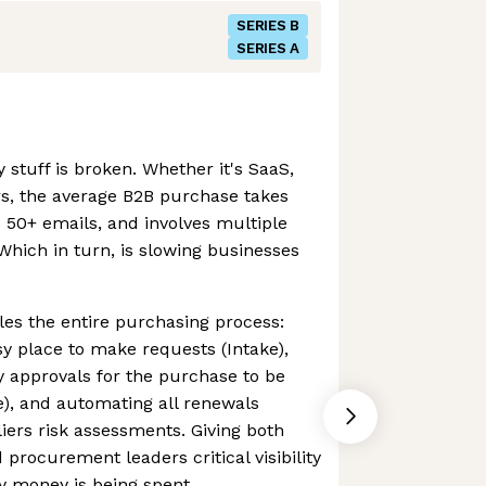
SERIES B
SERIES A
stuff is broken. Whether it's SaaS,
rs, the average B2B purchase takes
 50+ emails, and involves multiple
Which in turn, is slowing businesses
es the entire purchasing process:
y place to make requests (Intake),
 approvals for the purchase to be
), and automating all renewals
rs risk assessments. Giving both
procurement leaders critical visibility
y money is being spent.