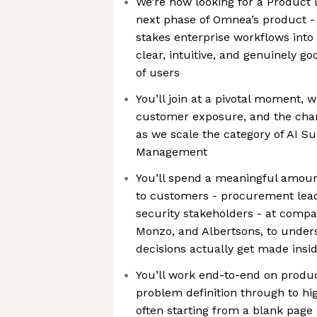
We’re now looking for a Product 
next phase of Omnea’s product -
stakes enterprise workflows into
clear, intuitive, and genuinely go
of users
You’ll join at a pivotal moment, w
customer exposure, and the chan
as we scale the category of AI Su
Management
You’ll spend a meaningful amount
to customers - procurement lead
security stakeholders - at compa
Monzo, and Albertsons, to unde
decisions actually get made insid
You’ll work end-to-end on produc
problem definition through to hi
often starting from a blank page 