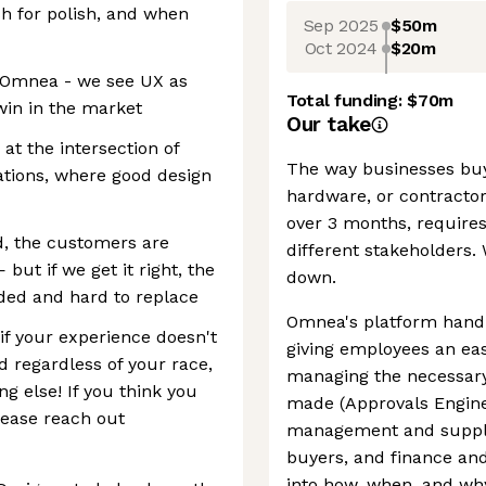
h for polish, and when
Sep 2025
$50m
Oct 2024
$20m
at Omnea - we see UX as
Total funding:
$70m
in in the market
Our take
 at the intersection of
The way businesses buy 
rations, where good design
hardware, or contracto
over 3 months, requires
, the customers are
different stakeholders. 
but if we get it right, the
down.
ed and hard to replace
Omnea's platform handl
f your experience doesn't
giving employees an eas
d regardless of your race,
managing the necessary
ng else! If you think you
made (Approvals Engine
lease reach out
management and supplie
buyers, and finance and 
into how, when, and wh