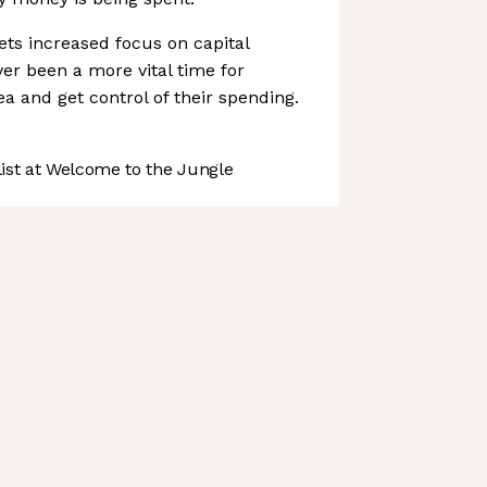
ts increased focus on capital
ver been a more vital time for
 and get control of their spending.
st at Welcome to the Jungle