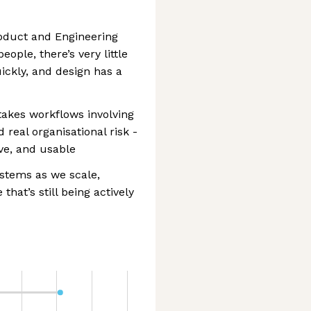
roduct and Engineering
eople, there’s very little
ickly, and design has a
takes workflows involving
 real organisational risk -
ive, and usable
ystems as we scale,
that’s still being actively