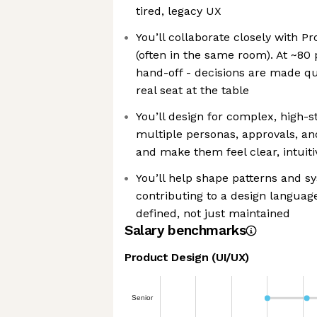
tired, legacy UX
You’ll collaborate closely with P
(often in the same room). At ~80 p
hand-off - decisions are made qu
real seat at the table
You’ll design for complex, high-s
multiple personas, approvals, and
and make them feel clear, intuit
You’ll help shape patterns and s
contributing to a design language 
defined, not just maintained
Salary benchmarks
Product Design (UI/UX)
Senior