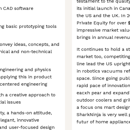
testament to the quality
h CAD software
its initial launch in C
the US and the UK. In 
Private Equity for over $1
g basic prototyping tools
impressive market value
brings in annual revenu
nvey ideas, concepts, and
It continues to hold a 
hnical and non-technical
market too, competiting
line lead the US uprigh
engineering and physics
in robotics vacuums ref
pplying this in product
space. Since going publ
centered engineering
rapid pace of innovati
eacxh pear and expandi
ith a creative approach to
outdoor coolers and gril
ial issues
a focus ons mart design
ty, a hands-on attitude,
SharkNinja is very well
egant, innovative
futur of home applianc
 and user-focused design