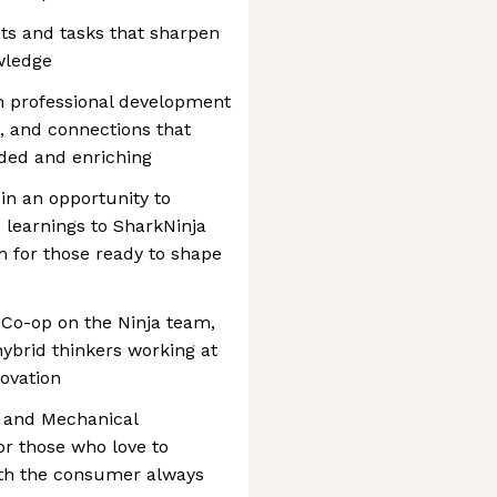
cts and tasks that sharpen
wledge
om professional development
, and connections that
ded and enriching
in an opportunity to
 learnings to SharkNinja
m for those ready to shape
 Co-op on the Ninja team,
 hybrid thinkers working at
novation
n and Mechanical
for those who love to
with the consumer always