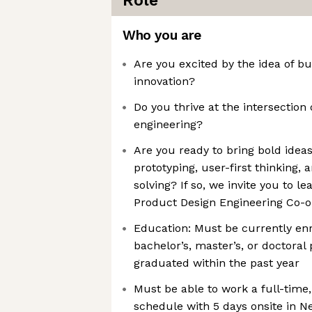
Role
Who you are
Are you excited by the idea of b
innovation?
Do you thrive at the intersection 
engineering?
Are you ready to bring bold idea
prototyping, user-first thinking,
solving? If so, we invite you to 
Product Design Engineering Co-op
Education: Must be currently enro
bachelor’s, master’s, or doctoral
graduated within the past year
Must be able to work a full-tim
schedule with 5 days onsite in