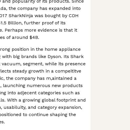
 and popularity of its products. Since
anada, the company has expanded into
2017 SharkNinja was bought by CDH
.5 Billion, further proof of its
. Perhaps more evidence is that it
es of around $4B.
strong position in the home appliance
 with big brands like Dyson. Its Shark
t vacuum, segment, while its presence
lects steady growth in a compeititve
ic, the company has m,aintained a
on, launching numerous new products
ng into adjecent categories such as
ls. With a growing global footprint and
, usabiluity, and category expansion,
 positioned to continue shaping the
es.