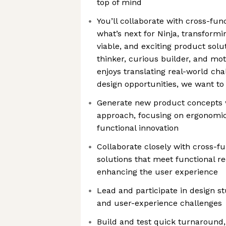
top of mind
You’ll collaborate with cross-fun
what’s next for Ninja, transformin
viable, and exciting product solut
thinker, curious builder, and mo
enjoys translating real-world cha
design opportunities, we want to
Generate new product concepts 
approach, focusing on ergonomic
functional innovation
Collaborate closely with cross-fu
solutions that meet functional r
enhancing the user experience
Lead and participate in design st
and user-experience challenges
Build and test quick turnaround, 