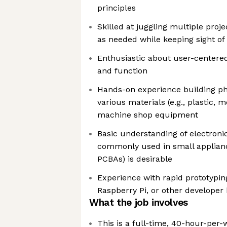
principles
Skilled at juggling multiple project
as needed while keeping sight of
Enthusiastic about user-centere
and function
Hands-on experience building phy
various materials (e.g., plastic, m
machine shop equipment
Basic understanding of electron
commonly used in small applianc
PCBAs) is desirable
Experience with rapid prototyping
Raspberry Pi, or other developer k
What the job involves
This is a full-time, 40-hour-per-