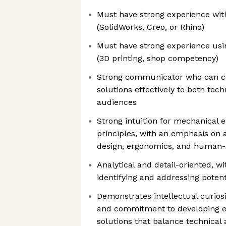
Must have strong experience wit
(SolidWorks, Creo, or Rhino)
Must have strong experience usin
(3D printing, shop competency)
Strong communicator who can co
solutions effectively to both tec
audiences
Strong intuition for mechanical 
principles, with an emphasis on a
design, ergonomics, and human-
Analytical and detail-oriented, w
identifying and addressing potent
Demonstrates intellectual curiosi
and commitment to developing el
solutions that balance technical