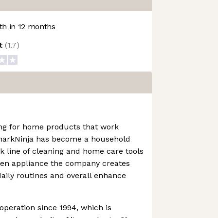
h in 12 months
ot
(
1.7
)
ng for home products that work
SharkNinja has become a household
 line of cleaning and home care tools
chen appliance the company creates
daily routines and overall enhance
operation since 1994, which is