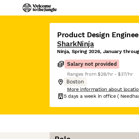
Product Design Enginee
SharkNinja
Ninja, Spring 2026, January throu
Salary not provided
Ranges from $28/hr - $37/hr
Boston
More information about locati
5 days
a week in office
( Needha