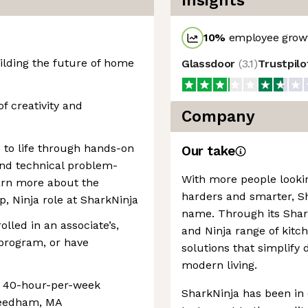
Insights
10
%
employee growt
uilding the future of home
Glassdoor
(
3.1
)
Trustpil
of creativity and
Company
s to life through hands-on
Our take
 and technical problem-
With more people looki
learn more about the
harders and smarter, 
, Ninja role at SharkNinja
name. Through its Shark
lled in an associate’s,
and Ninja range of kit
 program, or have
solutions that simplify 
modern living.
e, 40-hour-per-week
SharkNinja has been in 
 Needham, MA