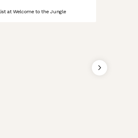
st at Welcome to the Jungle