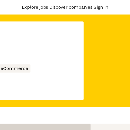
Explore jobs
Discover companies
Sign in
eCommerce