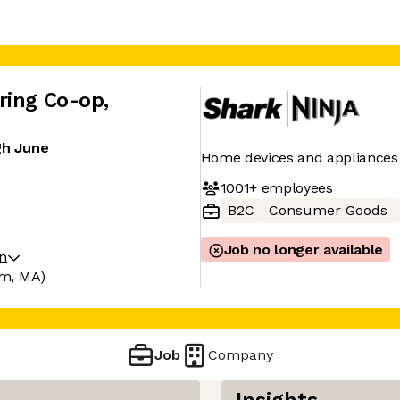
ring Co-op
,
gh June
Home devices and appliances
1001+
employees
B2C
Consumer Goods
Job no longer available
on
m, MA)
Job
Company