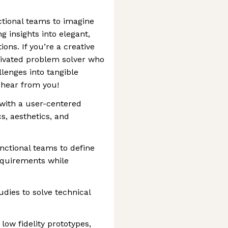
ctional teams to imagine
g insights into elegant,
ions. If you’re a creative
tivated problem solver who
llenges into tangible
 hear from you!
with a user-centered
s, aesthetics, and
nctional teams to define
equirements while
udies to solve technical
low fidelity prototypes,