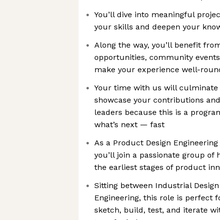
You’ll dive into meaningful proje
your skills and deepen your kno
Along the way, you’ll benefit fr
opportunities, community events
make your experience well-roun
Your time with us will culminate 
showcase your contributions and
leaders because this is a progra
what’s next — fast
As a Product Design Engineering
you’ll join a passionate group of
the earliest stages of product in
Sitting between Industrial Desig
Engineering, this role is perfect 
sketch, build, test, and iterate 