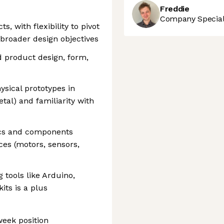
Freddie
Company Speciali
s, with flexibility to pivot
 broader design objectives
d product design, form,
sical prototypes in
etal) and familiarity with
ics and components
es (motors, sensors,
 tools like Arduino,
its is a plus
week position