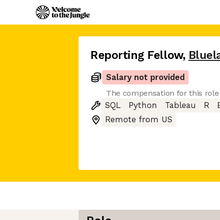
Reporting Fellow
,
Bluel
Salary not provided
The compensation for this role
SQL
Python
Tableau
R
Remote from US