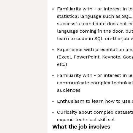
Familiarity with - or interest in l
statistical language such as SQL, 
successful candidate does not ne
language coming in the door, but 
learn to code in SQL on-the-job 
Experience with presentation an
(Excel, PowerPoint, Keynote, Goog
etc.)
Familiarity with - or interest in l
communicate complex technical 
audiences
Enthusiasm to learn how to use da
Curiosity about complex datasets
expand technical skill set
What the job involves