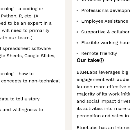
earning - a coding or
Professional develop
Python, R, etc. (A
Employee Assistance
ed to be an expert in a
will need to primarily
Supportive & collabor
with our team.)
Flexible working hou
d spreadsheet software
Remote friendly
le Sheets, Google Slides,
Our take
BlueLabs leverages big 
earning - how to
engagement with audien
concepts to non-technical
launch more effective
majority of its work ini
ta to tell a story
and social impact driv
its activities into more
 and willingness to
perception and sales in 
BlueLabs has an interest