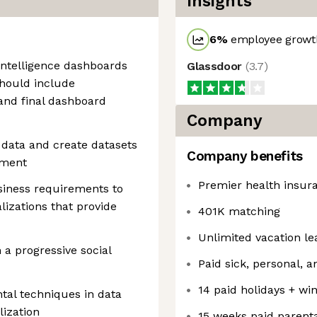
Insights
6
%
employee growth
intelligence dashboards
Glassdoor
(
3.7
)
should include
and final dashboard
Company
 data and create datasets
Company benefits
pment
Premier health insur
siness requirements to
alizations that provide
401K matching
Unlimited vacation le
 a progressive social
Paid sick, personal, 
14 paid holidays + wi
tal techniques in data
ization
15 weeks paid parenta