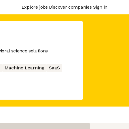
Explore jobs
Discover companies
Sign in
oral science solutions
Machine Learning
SaaS