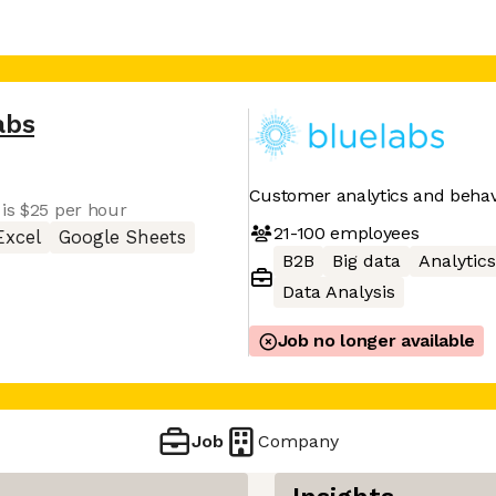
abs
Customer analytics and behavi
 is $25 per hour
21-100
employees
Excel
Google Sheets
B2B
Big data
Analytics
Data Analysis
Job no longer available
Job
Company