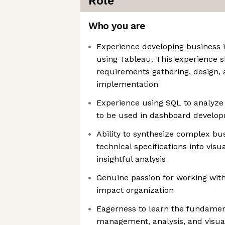
Role
Who you are
Experience developing business 
using Tableau. This experience 
requirements gathering, design, 
implementation
Experience using SQL to analyze
to be used in dashboard develo
Ability to synthesize complex bu
technical specifications into visu
insightful analysis
Genuine passion for working with
impact organization
Eagerness to learn the fundamen
management, analysis, and visual