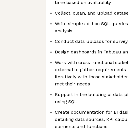
time based on availability
Collect, clean, and upload datase
Write simple ad-hoc SQL queries 
analysis
Conduct data uploads for surveys
Design dashboards in Tableau and
Work with cross functional stake
external to gather requirements
iteratively with those stakeholde
met their needs
Support in the building of data p
using SQL
Create documentation for BI das
detailing data sources, KPI calc
elements and functions