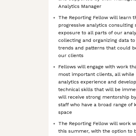
Analytics Manager
The Reporting Fellow will learn t
progressive analytics consulting 
exposure to all parts of our anal
collecting and organizing data to
trends and patterns that could b
our clients
Fellows will engage with work th
most important clients, all while
analytics experience and develop
technical skills that will be imm
will receive strong mentorship b
staff who have a broad range of 
space
The Reporting Fellow will work w
this summer, with the option to b