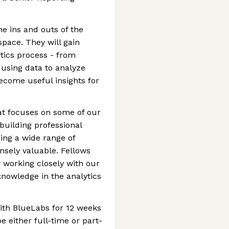
he ins and outs of the
space. They will gain
ytics process - from
 using data to analyze
ecome useful insights for
at focuses on some of our
 building professional
ing a wide range of
ensely valuable. Fellows
y working closely with our
knowledge in the analytics
ith BlueLabs for 12 weeks
e either full-time or part-