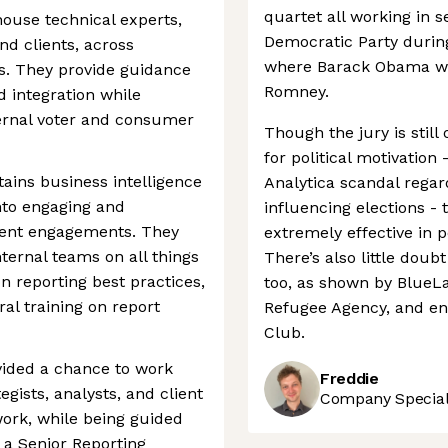
quartet all working in s
ouse technical experts,
Democratic Party during
nd clients, across
where Barack Obama wo
. They provide guidance
Romney.
d integration while
ternal voter and consumer
Though the jury is still
for political motivation
ains business intelligence
Analytica scandal regard
nto engaging and
influencing elections -
lient engagements. They
extremely effective in 
nternal teams on all things
There’s also little doub
n reporting best practices,
too, as shown by BlueLa
al training on report
Refugee Agency, and en
Club.
vided a chance to work
Freddie
tegists, analysts, and client
Company Speciali
ork, while being guided
 a Senior Reporting