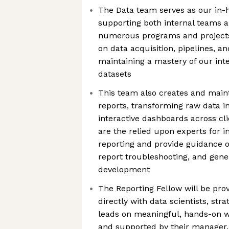
The Data team serves as our in-h
supporting both internal teams a
numerous programs and projects
on data acquisition, pipelines, an
maintaining a mastery of our in
datasets
This team also creates and maint
reports, transforming raw data i
interactive dashboards across c
are the relied upon experts for i
reporting and provide guidance o
report troubleshooting, and gener
development
The Reporting Fellow will be pro
directly with data scientists, stra
leads on meaningful, hands-on w
and supported by their manager,