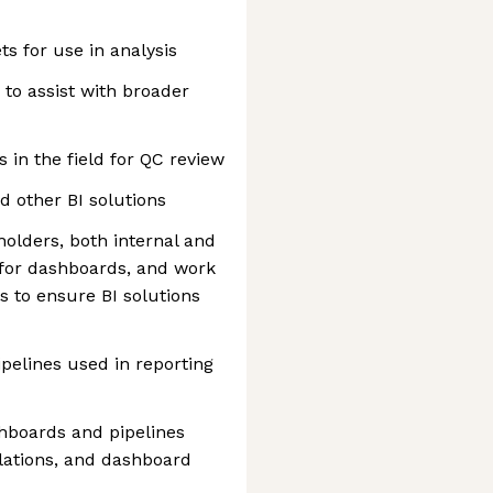
ts for use in analysis
to assist with broader
 in the field for QC review
 other BI solutions
holders, both internal and
 for dashboards, and work
rs to ensure BI solutions
ipelines used in reporting
hboards and pipelines
ulations, and dashboard