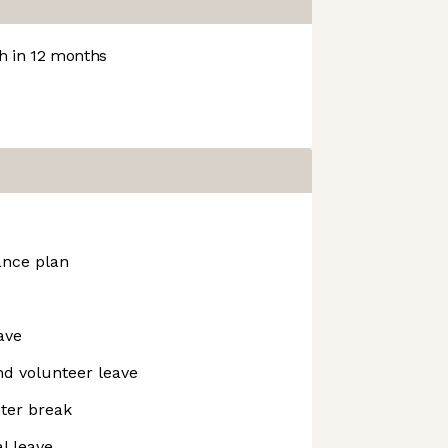
 in 12 months
ance plan
ave
and volunteer leave
nter break
l leave