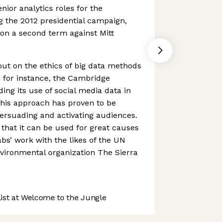
enior analytics roles for the
 the 2012 presidential campaign,
n a second term against Mitt
 out on the ethics of big data methods
 - for instance, the Cambridge
ing its use of social media data in
 this approach has proven to be
persuading and activating audiences.
t that it can be used for great causes
bs’ work with the likes of the UN
vironmental organization The Sierra
st at Welcome to the Jungle