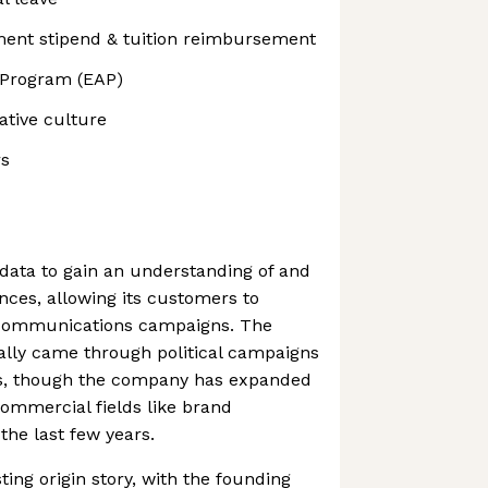
ment stipend & tuition reimbursement
 Program (EAP)
ative culture
rs
data to gain an understanding of and
ces, allowing its customers to
 communications campaigns. The
tially came through political campaigns
es, though the company has expanded
 commercial fields like brand
the last few years.
ing origin story, with the founding