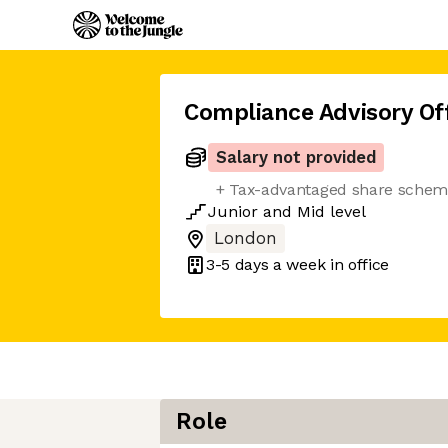
Compliance Advisory Off
Salary not provided
+ Tax-advantaged share sche
Junior
and
Mid
level
London
3-5 days
a week in office
Role