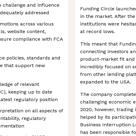
 challenge and influence
Funding Circle launched
adequately addressed
in the market. After the 
omotions across various
institutions were hesit
ls, website content,
at record lows.
nsure compliance with FCA
This meant that Funding
connecting investors an
e policies, standards and
product-market fit and
ose that support new
incredibly focused on sm
from other lending plat
expanded to the USA.
ledge of relevant
SC), keeping up to date
The company completed 
test regulatory position
challenging economic e
2020, however, trading 
pretation on all aspects of
helped by its participa
tability, regulatory
Business Interruption 
ementation
has been responsible fo