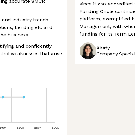
ining accurate SMCR
since it was accredited 
Funding Circle continue
platform, exemplified b
 and industry trends
Management, with whom 
tions, Lending etc and
funding for its Term Le
the business
tifying and confidently
Kirsty
ontrol weaknesses that arise
Company Speciali
£60k
£70k
£80k
£90k