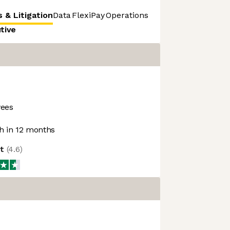
 & Litigation
Data
FlexiPay
Operations
Product & Strategy
utive
ees
 in 12 months
ot
(
4.6
)