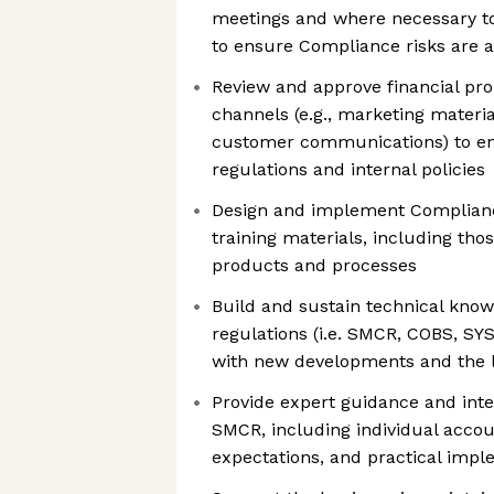
meetings and where necessary to
to ensure Compliance risks are 
Review and approve financial pr
channels (e.g., marketing materia
customer communications) to e
regulations and internal policies
Design and implement Complianc
training materials, including th
products and processes
Build and sustain technical know
regulations (i.e. SMCR, COBS, SY
with new developments and the la
Provide expert guidance and inter
SMCR, including individual accoun
expectations, and practical impl