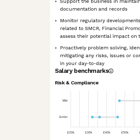
Support the business in mainta
documentation and records
Monitor regulatory developments
related to SMCR, Financial Promo
assess their potential impact on 
Proactively problem solving, iden
mitigating any risks, issues or c
in your day-to-day
Salary benchmarks
Risk & Compliance
Mid
Junior
£20k
£30k
£40k
£50k