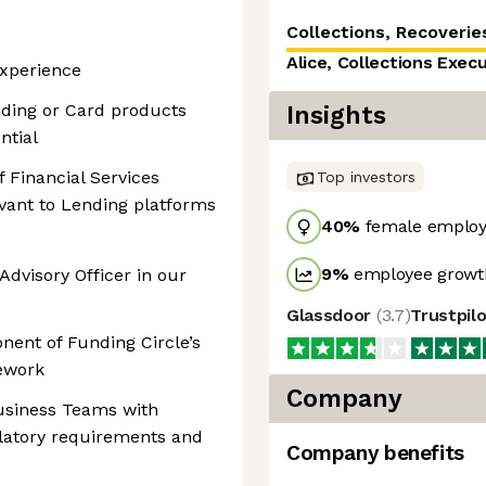
Collections, Recoveries
Alice, Collections Exec
xperience
ding or Card products
Insights
ntial
 Financial Services
Top investors
evant to Lending platforms
40
%
female employ
9
%
employee growth
Advisory Officer in our
Glassdoor
(
3.7
)
Trustpil
nent of Funding Circle’s
mework
Company
usiness Teams with
latory requirements and
Company benefits