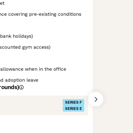
et
nce covering pre-existing conditions
 bank holidays)
iscounted gym access)
 allowance when in the office
d adoption leave
rounds)
SERIES F
SERIES E