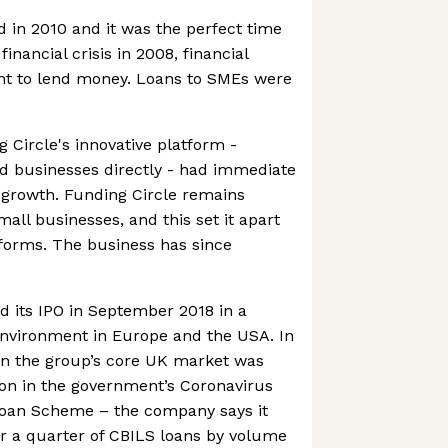
 in 2010 and it was the perfect time
financial crisis in 2008, financial
ant to lend money. Loans to SMEs were
 Circle's innovative platform -
d businesses directly - had immediate
 growth. Funding Circle remains
all businesses, and this set it apart
forms. The business has since
its IPO in September 2018 in a
nvironment in Europe and the USA. In
in the group’s core UK market was
tion in the government’s Coronavirus
Loan Scheme – the company says it
r a quarter of CBILS loans by volume