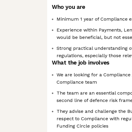
Who you are
Minimum 1 year of Compliance e
Experience within Payments, Len
would be beneficial, but not esse
Strong practical understanding of
regulations, especially those rel
What the job involves
We are looking for a Compliance 
Compliance team
The team are an essential compo
second line of defence risk fra
They advise and challenge the B
respect to Compliance with regu
Funding Circle policies