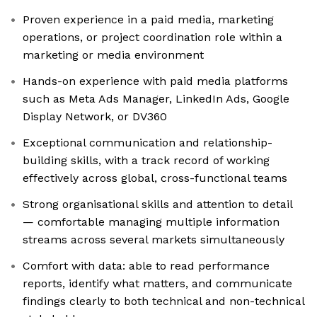
Proven experience in a paid media, marketing
operations, or project coordination role within a
marketing or media environment
Hands-on experience with paid media platforms
such as Meta Ads Manager, LinkedIn Ads, Google
Display Network, or DV360
Exceptional communication and relationship-
building skills, with a track record of working
effectively across global, cross-functional teams
Strong organisational skills and attention to detail
— comfortable managing multiple information
streams across several markets simultaneously
Comfort with data: able to read performance
reports, identify what matters, and communicate
findings clearly to both technical and non-technical