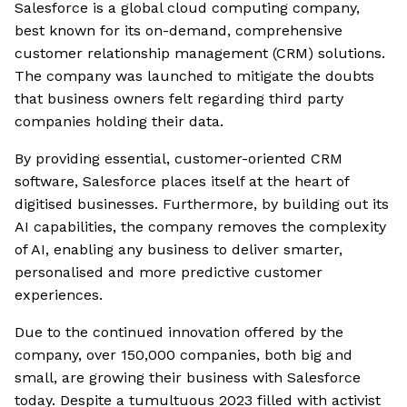
Salesforce is a global cloud computing company,
best known for its on-demand, comprehensive
customer relationship management (CRM) solutions.
The company was launched to mitigate the doubts
that business owners felt regarding third party
companies holding their data.
By providing essential, customer-oriented CRM
software, Salesforce places itself at the heart of
digitised businesses. Furthermore, by building out its
AI capabilities, the company removes the complexity
of AI, enabling any business to deliver smarter,
personalised and more predictive customer
experiences.
Due to the continued innovation offered by the
company, over 150,000 companies, both big and
small, are growing their business with Salesforce
today. Despite a tumultuous 2023 filled with activist