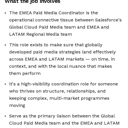
What the job involves
The EMEA Paid Media Coordinator is the
operational connective tissue between Salesforce's
Global Cloud Paid Media team and EMEA and
LATAM Regional Media team
This role exists to make sure that globally
developed paid media strategies land effectively
across EMEA and LATAM markets — on time, in
context, and with the local nuance that makes
them perform
It's a high-visibility coordination role for someone
who thrives on structure, relationships, and
keeping complex, multi-market programmes
moving
Serve as the primary liaison between the Global
Cloud Paid Media team and the EMEA and LATAM