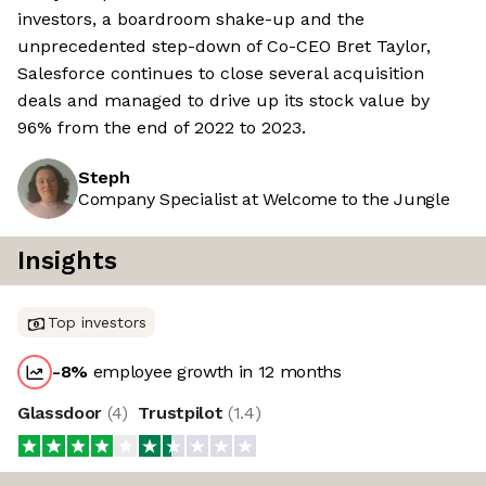
investors, a boardroom shake-up and the
unprecedented step-down of Co-CEO Bret Taylor,
Salesforce continues to close several acquisition
deals and managed to drive up its stock value by
96% from the end of 2022 to 2023.
Steph
Company Specialist at Welcome to the Jungle
Insights
Top investors
-8
%
employee growth in 12 months
Glassdoor
(
4
)
Trustpilot
(
1.4
)