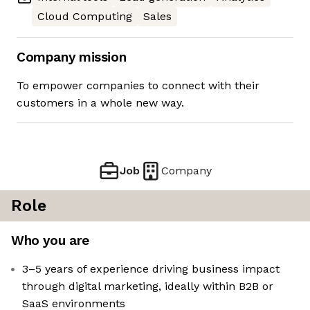
Cloud Computing
Sales
Company mission
To empower companies to connect with their
customers in a whole new way.
Job
Company
Role
Who you are
3–5 years of experience driving business impact
through digital marketing, ideally within B2B or
SaaS environments