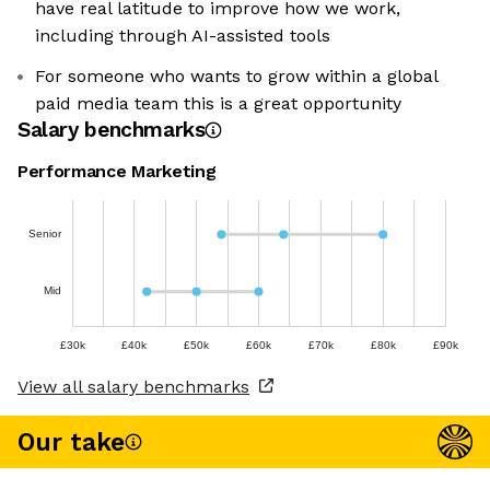
have real latitude to improve how we work,
including through AI-assisted tools
For someone who wants to grow within a global
paid media team this is a great opportunity
Salary benchmarks
Performance Marketing
Senior
Mid
£30k
£40k
£50k
£60k
£70k
£80k
£90k
View all salary benchmarks
Our take