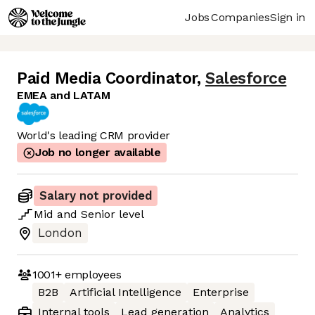
Jobs
Companies
Sign in
Paid Media Coordinator
,
Salesforce
EMEA and LATAM
World's leading CRM provider
Job no longer available
Salary not provided
Mid
and
Senior
level
London
1001+
employees
B2B
Artificial Intelligence
Enterprise
Internal tools
Lead generation
Analytics