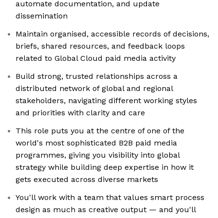
automate documentation, and update
dissemination
Maintain organised, accessible records of decisions,
briefs, shared resources, and feedback loops
related to Global Cloud paid media activity
Build strong, trusted relationships across a
distributed network of global and regional
stakeholders, navigating different working styles
and priorities with clarity and care
This role puts you at the centre of one of the
world's most sophisticated B2B paid media
programmes, giving you visibility into global
strategy while building deep expertise in how it
gets executed across diverse markets
You'll work with a team that values smart process
design as much as creative output — and you'll