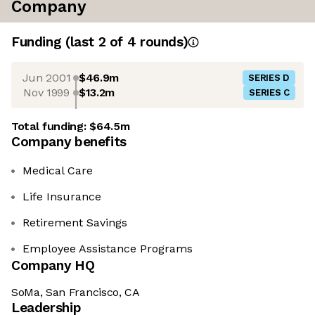
Company
Funding
(last 2 of
4
rounds)
Jun 2001
$46.9m
SERIES D
Nov 1999
$13.2m
SERIES C
Total funding:
$64.5m
Company benefits
Medical Care
Life Insurance
Retirement Savings
Employee Assistance Programs
Company HQ
SoMa, San Francisco, CA
Leadership