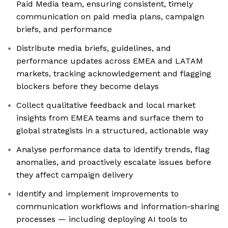
Paid Media team, ensuring consistent, timely
communication on paid media plans, campaign
briefs, and performance
Distribute media briefs, guidelines, and
performance updates across EMEA and LATAM
markets, tracking acknowledgement and flagging
blockers before they become delays
Collect qualitative feedback and local market
insights from EMEA teams and surface them to
global strategists in a structured, actionable way
Analyse performance data to identify trends, flag
anomalies, and proactively escalate issues before
they affect campaign delivery
Identify and implement improvements to
communication workflows and information-sharing
processes — including deploying AI tools to