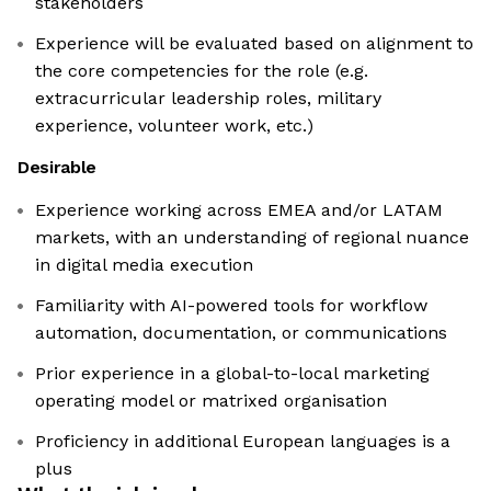
stakeholders
Experience will be evaluated based on alignment to
the core competencies for the role (e.g.
extracurricular leadership roles, military
experience, volunteer work, etc.)
Desirable
Experience working across EMEA and/or LATAM
markets, with an understanding of regional nuance
in digital media execution
Familiarity with AI-powered tools for workflow
automation, documentation, or communications
Prior experience in a global-to-local marketing
operating model or matrixed organisation
Proficiency in additional European languages is a
plus