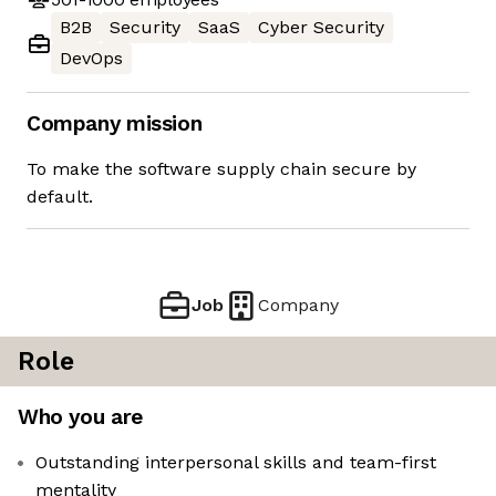
B2B
Security
SaaS
Cyber Security
DevOps
Company mission
To make the software supply chain secure by
default.
Job
Company
Role
Who you are
Outstanding interpersonal skills and team-first
mentality