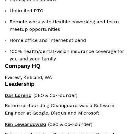
Unlimited PTO
Remote work with flexible coworking and team
meetup opportunities
Home office and internet stipend
100% health/dental/vision insurance coverage for
you and your family
Company HQ
Everest, Kirkland, WA
Leadership
Dan Lorenc
(CEO & Co-Founder)
Before co-founding Chainguard was a Software
Engineer at Google, Disqus and Microsoft.
Kim Lewandowski
(CSO & Co-Founder)