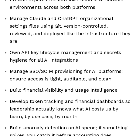
environments across both platforms
Manage Claude and ChatGPT organizational
settings files using Git, version-controlled,
reviewed, and deployed like the infrastructure they
are
Own API key lifecycle management and secrets
hygiene for all AI integrations
Manage SSO/SCIM provisioning for AI platforms;
ensure access is tight, auditable, and clean
Build financial visibility and usage intelligence
Develop token tracking and financial dashboards so
leadership actually knows what AI costs us by
team, by use case, by month
Build anomaly detection on AI spend; if something
spikes, you catch it before accounting does