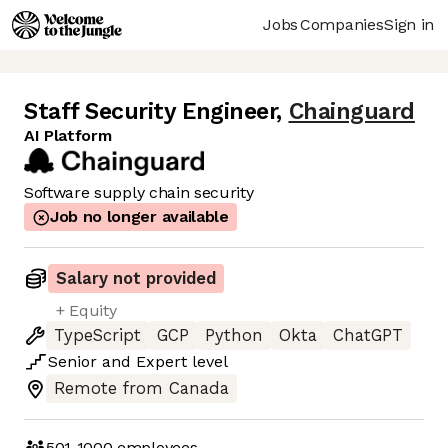
Jobs
Companies
Sign in
Staff Security Engineer
,
Chainguard
AI Platform
Software supply chain security
Job no longer available
Salary not provided
+ Equity
TypeScript
GCP
Python
Okta
ChatGPT
Senior
and
Expert
level
Remote from Canada
501-1000
employees