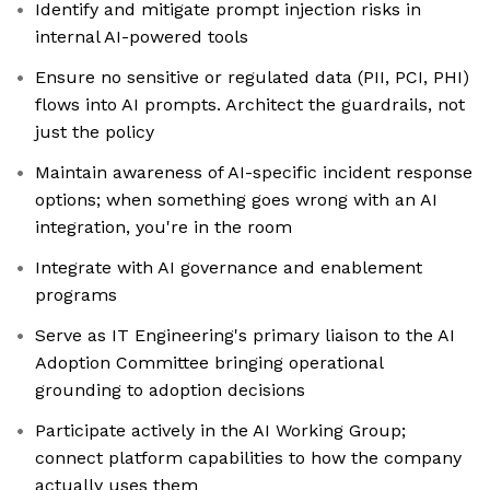
Identify and mitigate prompt injection risks in
internal AI-powered tools
Ensure no sensitive or regulated data (PII, PCI, PHI)
flows into AI prompts. Architect the guardrails, not
just the policy
Maintain awareness of AI-specific incident response
options; when something goes wrong with an AI
integration, you're in the room
Integrate with AI governance and enablement
programs
Serve as IT Engineering's primary liaison to the AI
Adoption Committee bringing operational
grounding to adoption decisions
Participate actively in the AI Working Group;
connect platform capabilities to how the company
actually uses them