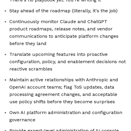
Stay ahead of the roadmap (literally, it's the job)
Continuously monitor Claude and ChatGPT
product roadmaps, release notes, and vendor
communications to anticipate platform changes
before they land
Translate upcoming features into proactive
configuration, policy, and enablement decisions not
reactive scrambles
Maintain active relationships with Anthropic and
OpenAI account teams; flag ToS updates, data
processing agreement changes, and acceptable
use policy shifts before they become surprises
Own AI platform administration and configuration
governance
Provide expert-level administration of AI console