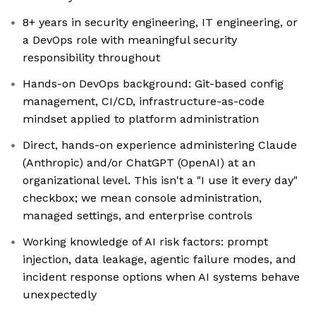
8+ years in security engineering, IT engineering, or
a DevOps role with meaningful security
responsibility throughout
Hands-on DevOps background: Git-based config
management, CI/CD, infrastructure-as-code
mindset applied to platform administration
Direct, hands-on experience administering Claude
(Anthropic) and/or ChatGPT (OpenAI) at an
organizational level. This isn't a "I use it every day"
checkbox; we mean console administration,
managed settings, and enterprise controls
Working knowledge of AI risk factors: prompt
injection, data leakage, agentic failure modes, and
incident response options when AI systems behave
unexpectedly