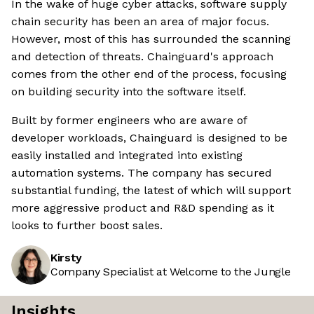
In the wake of huge cyber attacks, software supply
chain security has been an area of major focus.
However, most of this has surrounded the scanning
and detection of threats. Chainguard's approach
comes from the other end of the process, focusing
on building security into the software itself.
Built by former engineers who are aware of
developer workloads, Chainguard is designed to be
easily installed and integrated into existing
automation systems. The company has secured
substantial funding, the latest of which will support
more aggressive product and R&D spending as it
looks to further boost sales.
Kirsty
Company Specialist at Welcome to the Jungle
Insights