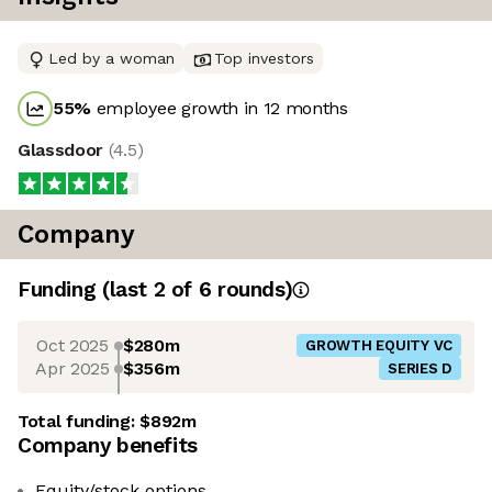
Led by a woman
Top investors
55
%
employee growth in 12 months
Glassdoor
(
4.5
)
Company
Funding
(last 2 of
6
rounds)
Oct 2025
$280m
GROWTH EQUITY VC
Apr 2025
$356m
SERIES D
Total funding:
$892m
Company benefits
Equity/stock options