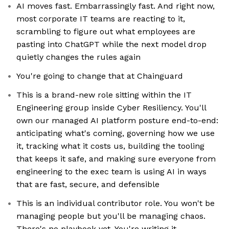
AI moves fast. Embarrassingly fast. And right now,
most corporate IT teams are reacting to it,
scrambling to figure out what employees are
pasting into ChatGPT while the next model drop
quietly changes the rules again
You're going to change that at Chainguard
This is a brand-new role sitting within the IT
Engineering group inside Cyber Resiliency. You'll
own our managed AI platform posture end-to-end:
anticipating what's coming, governing how we use
it, tracking what it costs us, building the tooling
that keeps it safe, and making sure everyone from
engineering to the exec team is using AI in ways
that are fast, secure, and defensible
This is an individual contributor role. You won't be
managing people but you'll be managing chaos.
There's no playbook yet. You're writing it