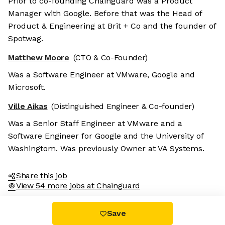
Prior to co-founding Chainguard was a Product
Manager with Google. Before that was the Head of
Product & Engineering at Brit + Co and the founder of
Spotwag.
Matthew Moore
(CTO & Co-Founder)
Was a Software Engineer at VMware, Google and
Microsoft.
Ville Aikas
(Distinguished Engineer & Co-founder)
Was a Senior Staff Engineer at VMware and a
Software Engineer for Google and the University of
Washingtom. Was previously Owner at VA Systems.
Share this job
View 54 more jobs at Chainguard
Save