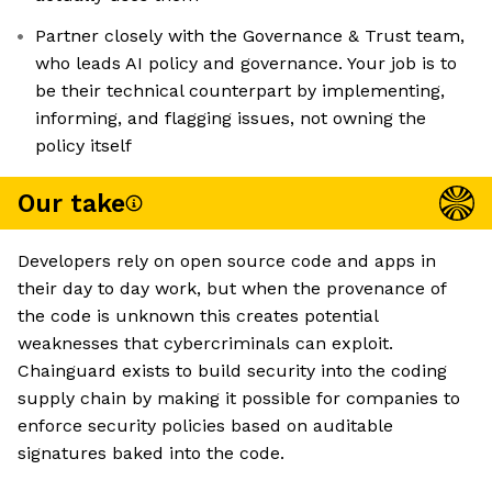
Partner closely with the Governance & Trust team,
who leads AI policy and governance. Your job is to
be their technical counterpart by implementing,
informing, and flagging issues, not owning the
policy itself
Our take
Developers rely on open source code and apps in
their day to day work, but when the provenance of
the code is unknown this creates potential
weaknesses that cybercriminals can exploit.
Chainguard exists to build security into the coding
supply chain by making it possible for companies to
enforce security policies based on auditable
signatures baked into the code.