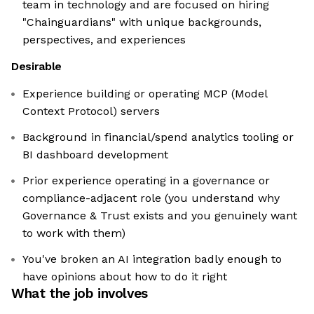
team in technology and are focused on hiring
"Chainguardians" with unique backgrounds,
perspectives, and experiences
Desirable
Experience building or operating MCP (Model
Context Protocol) servers
Background in financial/spend analytics tooling or
BI dashboard development
Prior experience operating in a governance or
compliance-adjacent role (you understand why
Governance & Trust exists and you genuinely want
to work with them)
You've broken an AI integration badly enough to
have opinions about how to do it right
What the job involves