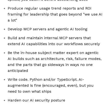
Produce regular usage trend reports and ROI
framing for leadership that goes beyond "we use AI
a lot"
Develop MCP servers and agentic AI tooling
Build and maintain internal MCP servers that
extend AI capabilities into our workflows securely
Be the in-house subject matter expert on agentic
AI builds such as architecture, risk, failure modes,
and the parts that go sideways in ways no one
anticipated
Write code. Python and/or TypeScript. AI-
augmented is fine (encouraged, even), but you
need to own what ships
Harden our AI security posture